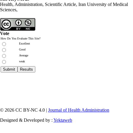
Health, Administration, Scientific Article, Iran University of Medical
Sciences,
Vote
How Do You Evaluate This Site?
Excellent
Good
Average
weak
© 2026 CC BY-NC 4.0 |
Journal of Health Administration
Designed & Developed by :
Yektaweb