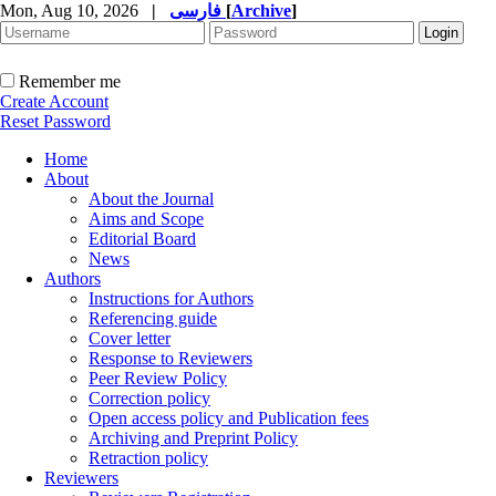
Mon, Aug 10, 2026
|
فارسی
[
Archive
]
Remember me
Create Account
Reset Password
Home
About
About the Journal
Aims and Scope
Editorial Board
News
Authors
Instructions for Authors
Referencing guide
Cover letter
Response to Reviewers
Peer Review Policy
Correction policy
Open access policy and Publication fees
Archiving and Preprint Policy
Retraction policy
Reviewers