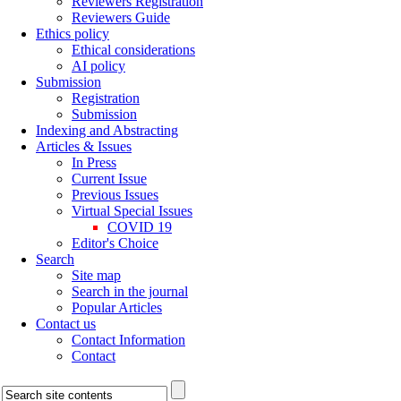
Reviewers Registration
Reviewers Guide
Ethics policy
Ethical considerations
AI policy
Submission
Registration
Submission
Indexing and Abstracting
Articles & Issues
In Press
Current Issue
Previous Issues
Virtual Special Issues
COVID 19
Editor's Choice
Search
Site map
Search in the journal
Popular Articles
Contact us
Contact Information
Contact