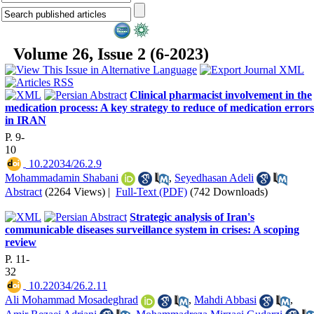
Volume 26, Issue 2 (6-2023)
Clinical pharmacist involvement in the
medication process: A key strategy to reduce of medication errors
in IRAN
P. 9-
10
‎ 10.22034/26.2.9
Mohammadamin Shabani
,
Seyedhasan Adeli
Abstract
(2264 Views)
|
Full-Text (PDF)
(742 Downloads)
Strategic analysis of Iran's
communicable diseases surveillance system in crises: A scoping
review
P. 11-
32
‎ 10.22034/26.2.11
Ali Mohammad Mosadeghrad
,
Mahdi Abbasi
,