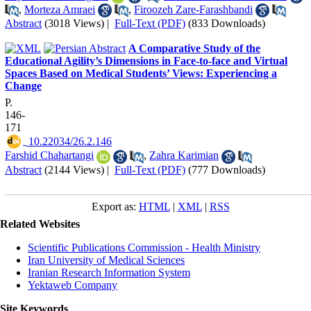
,
Morteza Amraei
,
Firoozeh Zare-Farashbandi
Abstract
(3018 Views)
|
Full-Text (PDF)
(833 Downloads)
A Comparative Study of the
Educational Agility’s Dimensions in Face-to-face and Virtual
Spaces Based on Medical Students’ Views: Experiencing a
Change
P.
146-
171
‎ 10.22034/26.2.146
Farshid Chahartangi
,
Zahra Karimian
Abstract
(2144 Views)
|
Full-Text (PDF)
(777 Downloads)
Export as:
HTML
|
XML
|
RSS
Related Websites
Scientific Publications Commission - Health Ministry
Iran University of Medical Sciences
Iranian Research Information System
Yektaweb Company
Site Keywords