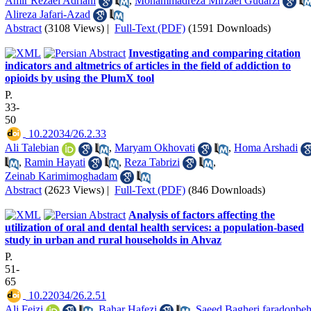
Amir Rezaei Adriani
,
Mohammadreza Mirzaei Gudarzi
Alireza Jafari-Azad
Abstract
(3108 Views)
|
Full-Text (PDF)
(1591 Downloads)
Investigating and comparing citation
indicators and altmetrics of articles in the field of addiction to
opioids by using the PlumX tool
P.
33-
50
‎ 10.22034/26.2.33
Ali Talebian
,
Maryam Okhovati
,
Homa Arshadi
,
Ramin Hayati
,
Reza Tabrizi
,
Zeinab Karimimoghadam
Abstract
(2623 Views)
|
Full-Text (PDF)
(846 Downloads)
Analysis of factors affecting the
utilization of oral and dental health services: a population-based
study in urban and rural households in Ahvaz
P.
51-
65
‎ 10.22034/26.2.51
Ali Feizi
,
Bahar Hafezi
,
Saeed Bagheri faradonbe