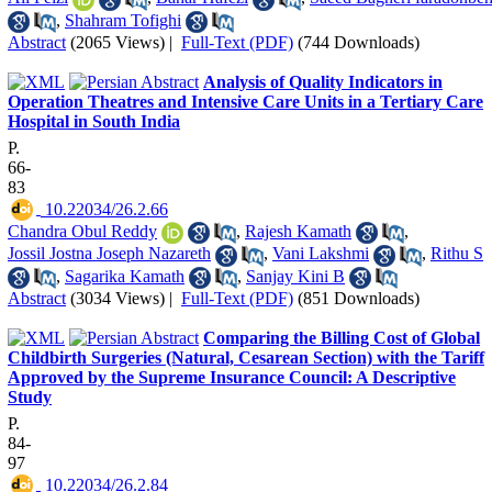
,
Shahram Tofighi
Abstract
(2065 Views)
|
Full-Text (PDF)
(744 Downloads)
Analysis of Quality Indicators in
Operation Theatres and Intensive Care Units in a Tertiary Care
Hospital in South India
P.
66-
83
‎ 10.22034/26.2.66
Chandra Obul Reddy
,
Rajesh Kamath
,
Jossil Jostna Joseph Nazareth
,
Vani Lakshmi
,
Rithu S
,
Sagarika Kamath
,
Sanjay Kini B
Abstract
(3034 Views)
|
Full-Text (PDF)
(851 Downloads)
Comparing the Billing Cost of Global
Childbirth Surgeries (Natural, Cesarean Section) with the Tariff
Approved by the Supreme Insurance Council: A Descriptive
Study
P.
84-
97
‎ 10.22034/26.2.84