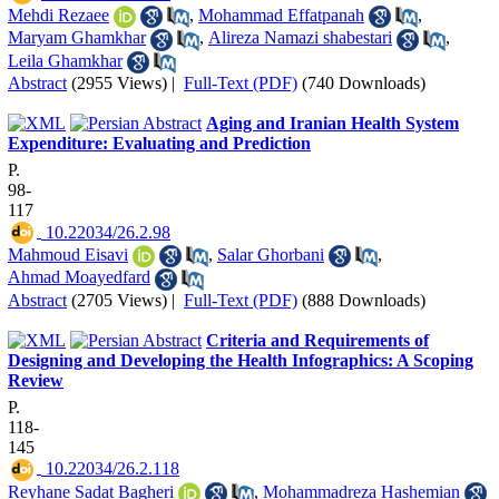
Mehdi Rezaee
,
Mohammad Effatpanah
,
Maryam Ghamkhar
,
Alireza Namazi shabestari
,
Leila Ghamkhar
Abstract
(2955 Views)
|
Full-Text (PDF)
(740 Downloads)
Aging and Iranian Health System
Expenditure: Evaluating and Prediction
P.
98-
117
‎ 10.22034/26.2.98
Mahmoud Eisavi
,
Salar Ghorbani
,
Ahmad Moayedfard
Abstract
(2705 Views)
|
Full-Text (PDF)
(888 Downloads)
Criteria and Requirements of
Designing and Developing the Health Infographics: A Scoping
Review
P.
118-
145
‎ 10.22034/26.2.118
Reyhane Sadat Bagheri
,
Mohammadreza Hashemian