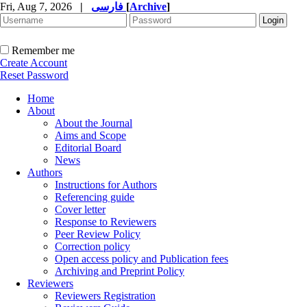
Fri, Aug 7, 2026
|
فارسی
[
Archive
]
Remember me
Create Account
Reset Password
Home
About
About the Journal
Aims and Scope
Editorial Board
News
Authors
Instructions for Authors
Referencing guide
Cover letter
Response to Reviewers
Peer Review Policy
Correction policy
Open access policy and Publication fees
Archiving and Preprint Policy
Reviewers
Reviewers Registration