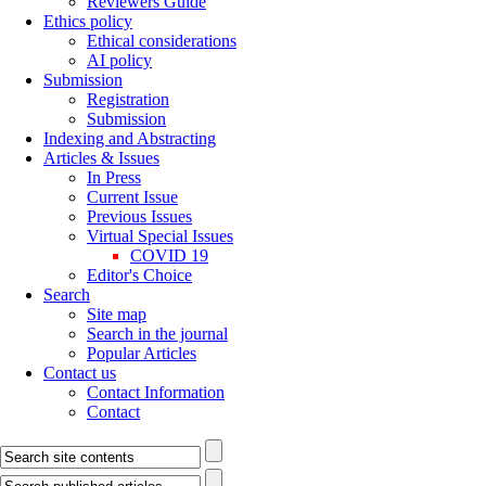
Reviewers Guide
Ethics policy
Ethical considerations
AI policy
Submission
Registration
Submission
Indexing and Abstracting
Articles & Issues
In Press
Current Issue
Previous Issues
Virtual Special Issues
COVID 19
Editor's Choice
Search
Site map
Search in the journal
Popular Articles
Contact us
Contact Information
Contact