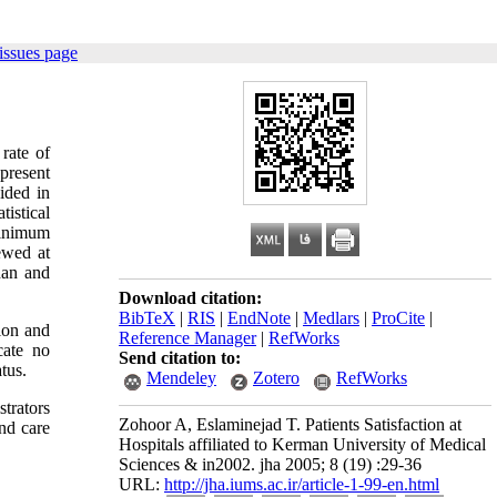
issues page
 rate of
present
ided in
istical
 minimum
ewed at
han and
Download citation:
BibTeX
|
RIS
|
EndNote
|
Medlars
|
ProCite
|
tion and
Reference Manager
|
RefWorks
cate no
Send citation to:
atus.
Mendeley
Zotero
RefWorks
strators
Zohoor A, Eslaminejad T. Patients Satisfaction at
and care
Hospitals affiliated to Kerman University of Medical
Sciences & in2002. jha 2005; 8 (19) :29-36
URL:
http://jha.iums.ac.ir/article-1-99-en.html