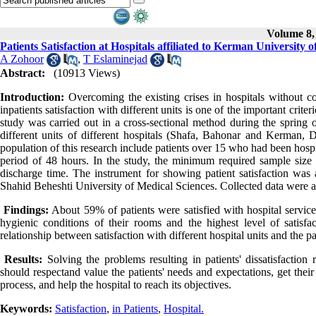
Volume 8, 
Patients Satisfaction at Hospitals affiliated to Kerman University 
A Zohoor
,
T Eslaminejad
Abstract:
(10913 Views)
Introduction:
Overcoming the existing crises in hospitals without con
inpatients satisfaction with different units is one of the important criter
study was carried out in a cross-sectional method during the spring of
different units of different hospitals (Shafa, Bahonar and Kerman, D
population of this research include patients over 15 who had been hosp
period of 48 hours. In the study, the minimum required sample size 
discharge time. The instrument for showing patient satisfaction was 
Shahid Beheshti University of Medical Sciences. Collected data were 
Findings:
About 59% of patients were satisfied with hospital service.
hygienic conditions of their rooms and the highest level of satisfa
relationship between satisfaction with different hospital units and the pa
Results:
Solving the problems resulting in patients' dissatisfaction
should respectand value the patients' needs and expectations, get thei
process, and help the hospital to reach its objectives.
Keywords:
Satisfaction
,
in Patients
,
Hospital.