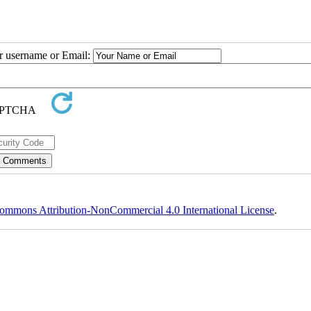
ur username or Email:
ommons Attribution-NonCommercial 4.0 International License
.