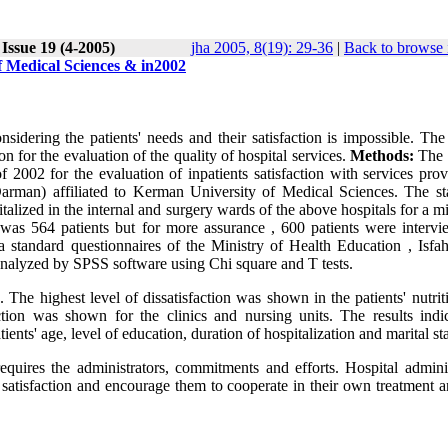
Issue 19 (4-2005)
jha 2005, 8(19): 29-36
|
Back to browse 
of Medical Sciences & in2002
sidering the patients' needs and their satisfaction is impossible. The
ion for the evaluation of the quality of hospital services.
Methods:
The 
 2002 for the evaluation of inpatients satisfaction with services prov
arman) affiliated to Kerman University of Medical Sciences. The stat
italized in the internal and surgery wards of the above hospitals for a
was 564 patients but for more assurance , 600 patients were intervi
a standard questionnaires of the Ministry of Health Education , Isfa
analyzed by SPSS software using Chi square and T tests.
 The highest level of dissatisfaction was shown in the patients' nutri
ction was shown for the clinics and nursing units. The results indi
tients' age, level of education, duration of hospitalization and marital st
 requires the administrators, commitments and efforts. Hospital admini
r satisfaction and encourage them to cooperate in their own treatment 