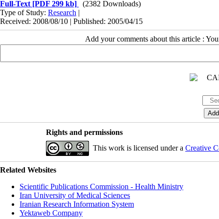
Full-Text
[PDF 299 kb]
(2382 Downloads)
Type of Study:
Research
|
Received: 2008/08/10 | Published: 2005/04/15
Add your comments about this article : Yo
Rights and permissions
This work is licensed under a
Creative C
Related Websites
Scientific Publications Commission - Health Ministry
Iran University of Medical Sciences
Iranian Research Information System
Yektaweb Company