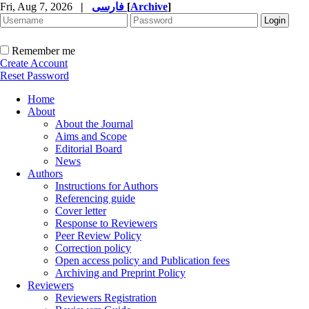
Fri, Aug 7, 2026
|
فارسی
[
Archive
]
Remember me
Create Account
Reset Password
Home
About
About the Journal
Aims and Scope
Editorial Board
News
Authors
Instructions for Authors
Referencing guide
Cover letter
Response to Reviewers
Peer Review Policy
Correction policy
Open access policy and Publication fees
Archiving and Preprint Policy
Reviewers
Reviewers Registration