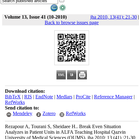
Volume 13, Issue 41 (10-2010)
jha 2010, 13(41): 21-30
|
Back to browse issues page
Download citation:
BibTeX
|
RIS
|
EndNote
|
Medlars
|
ProCite
|
Reference Manager
|
RefWorks
Send citation to:
Mendeley
Zotero
RefWorks
Rezapour A, Tourani S, Sheidaee H.. Break Even Situation
Analyzes in Patient Units in ALFA Teaching Hospital Qazvin
University of Medical Sciences (QUMS). jha 2010; 13 (41) :21-30