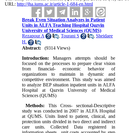
URL:
http://jha.iums.ac.ir/article-1-684-en.html
Break Even Situation Analyzes in Patient
Units in ALFA Teaching Hospital Qazvin
University of Medical Sciences (QUMS)
Rezapour A
,
Tourani S
,
Sheidaee
H.
Abstract:
(9314 Views)
Introduction:
Managers attempts should be
focused on the processes to prepare clear vision
from financial- economic behavior of
organizations to maintain in dynamic and
competitive environment. This study was aimed
to analyze BEP situation inpatient units in ALFA
Hospital at Qazvin University of Medical
Sciences (QUMS)
Methods:
This Cross- sectional-Descriptive
study was conducted in 2007 in ALFA Hospital
at QUMS. Units listed to patient, clinical, and
protection units divided in two direct and indirect
care units. Collected Data registered in
information sheets , unit costs accounted by step