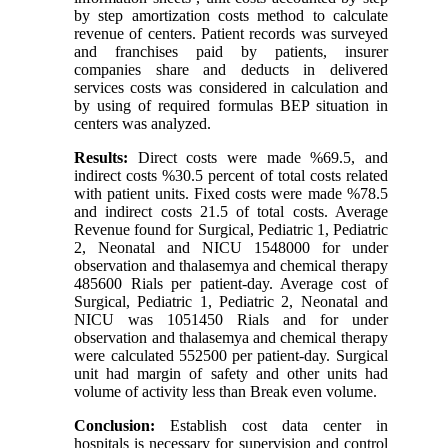
by step amortization costs method to calculate
revenue of centers. Patient records was surveyed
and franchises paid by patients, insurer
companies share and deducts in delivered
services costs was considered in calculation and
by using of required formulas BEP situation in
centers was analyzed.
Results:
Direct costs were made %69.5, and
indirect costs %30.5 percent of total costs related
with patient units. Fixed costs were made %78.5
and indirect costs 21.5 of total costs. Average
Revenue found for Surgical, Pediatric 1, Pediatric
2, Neonatal and NICU 1548000 for under
observation and thalasemya and chemical therapy
485600 Rials per patient-day. Average cost of
Surgical, Pediatric 1, Pediatric 2, Neonatal and
NICU was 1051450 Rials and for under
observation and thalasemya and chemical therapy
were calculated 552500 per patient-day. Surgical
unit had margin of safety and other units had
volume of activity less than Break even volume.
Conclusion:
Establish cost data center in
hospitals is necessary for supervision and control