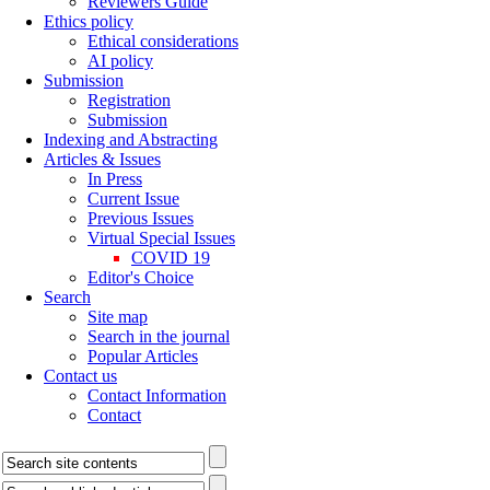
Reviewers Guide
Ethics policy
Ethical considerations
AI policy
Submission
Registration
Submission
Indexing and Abstracting
Articles & Issues
In Press
Current Issue
Previous Issues
Virtual Special Issues
COVID 19
Editor's Choice
Search
Site map
Search in the journal
Popular Articles
Contact us
Contact Information
Contact