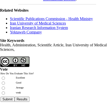
Related Websites
Scientific Publications Commission - Health Ministry
Iran University of Medical Sciences
Iranian Research Information System
Yektaweb Company
Site Keywords
Health, Administration, Scientific Article, Iran University of Medical
Sciences,
Vote
How Do You Evaluate This Site?
Excellent
Good
Average
weak