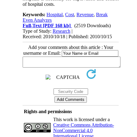
of hospital costs.
Keywords:
Hospital
,
Cost
,
Revenue
,
Break
Even Analyzes
Full-Text
[PDF 168 kb]
(2519 Downloads)
Type of Study:
Research
|
Received: 2010/10/18 | Published: 2010/10/15
Add your comments about this article : Your
username or Email:
Rights and permissions
This work is licensed under a
Creative Commons Attribution-
NonCommercial 4.0
International License
.