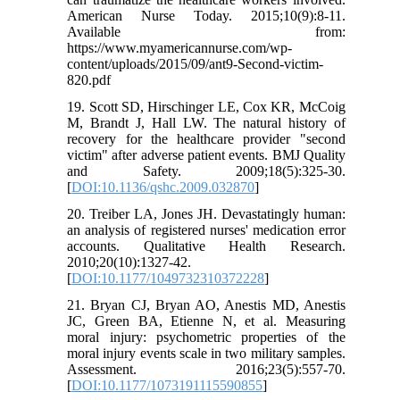
American Nurse Today. 2015;10(9):8-11.
Available from:
https://www.myamericannurse.com/wp-
content/uploads/2015/09/ant9-Second-victim-
820.pdf
19. Scott SD, Hirschinger LE, Cox KR, McCoig
M, Brandt J, Hall LW. The natural history of
recovery for the healthcare provider "second
victim" after adverse patient events. BMJ Quality
and Safety. 2009;18(5):325-30.
[
DOI:10.1136/qshc.2009.032870
]
20. Treiber LA, Jones JH. Devastatingly human:
an analysis of registered nurses' medication error
accounts. Qualitative Health Research.
2010;20(10):1327-42.
[
DOI:10.1177/1049732310372228
]
21. Bryan CJ, Bryan AO, Anestis MD, Anestis
JC, Green BA, Etienne N, et al. Measuring
moral injury: psychometric properties of the
moral injury events scale in two military samples.
Assessment. 2016;23(5):557-70.
[
DOI:10.1177/1073191115590855
]