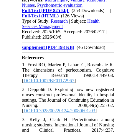
Nurses
,
Psychometric evaluation
Full-Text
[PDF 825 kb]
(253 Downloads)
| |
Full-Text (HTML)
(126 Views)
Type of Study:
Research
| Subject:
Health
Services Management
Received: 2025/10/5 | Accepted: 2026/02/17 |
Published: 2026/03/6
supplement [PDF 198 KB]
(46 Download)
References
1. Frost RO, Marten P, Lahart C, Rosenblate R.
The dimensions of perfectionism. Cognitive
Therapy Research. 1990;14:449-68.
[
DOI:10.1007/BF01172967
]
2. Deppoliti D. Exploring how new registered
nurses construct professional identity in hospital
settings. The Journal of Continuing Education in
Nursing. 2008;39(6):255-62.
[
DOI:10.3928/00220124-20080601-03
]
3. Kelly J, Clark H. Perfectionism among
nursing students. International Journal of Nursing
and Clinical Practices. 2017;4:237.