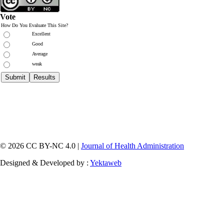
Vote
How Do You Evaluate This Site?
Excellent
Good
Average
weak
© 2026 CC BY-NC 4.0 |
Journal of Health Administration
Designed & Developed by :
Yektaweb