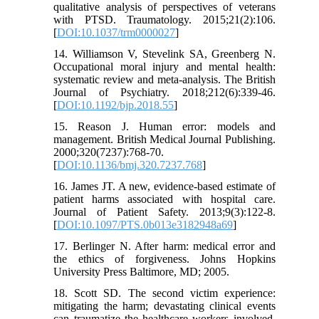
qualitative analysis of perspectives of veterans
with PTSD. Traumatology. 2015;21(2):106.
[
DOI:10.1037/trm0000027
]
14. Williamson V, Stevelink SA, Greenberg N.
Occupational moral injury and mental health:
systematic review and meta-analysis. The British
Journal of Psychiatry. 2018;212(6):339-46.
[
DOI:10.1192/bjp.2018.55
]
15. Reason J. Human error: models and
management. British Medical Journal Publishing.
2000;320(7237):768-70.
[
DOI:10.1136/bmj.320.7237.768
]
16. James JT. A new, evidence-based estimate of
patient harms associated with hospital care.
Journal of Patient Safety. 2013;9(3):122-8.
[
DOI:10.1097/PTS.0b013e3182948a69
]
17. Berlinger N. After harm: medical error and
the ethics of forgiveness. Johns Hopkins
University Press Baltimore, MD; 2005.
18. Scott SD. The second victim experience:
mitigating the harm; devastating clinical events
can traumatize the healthcare workers involved.