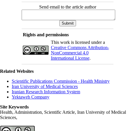
Send email to the article author
Rights and permissions
This work is licensed under a
Creative Commons Attribution-
NonCommercial 4.0
International License
.
Related Websites
Scientific Publications Commission - Health Ministry
Iran University of Medical Sciences
Iranian Research Information System
Yektaweb Company
Site Keywords
Health, Administration, Scientific Article, Iran University of Medical
Sciences,