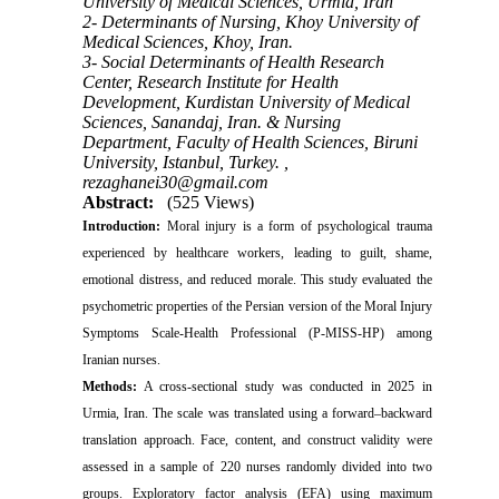
University of Medical Sciences, Urmia, Iran
2- Determinants of Nursing, Khoy University of
Medical Sciences, Khoy, Iran.
3- Social Determinants of Health Research
Center, Research Institute for Health
Development, Kurdistan University of Medical
Sciences, Sanandaj, Iran. & Nursing
Department, Faculty of Health Sciences, Biruni
University, Istanbul, Turkey. ,
rezaghanei30@gmail.com
Abstract:
(525 Views)
Introduction:
Moral injury is a form of psychological trauma
experienced by healthcare workers, leading to guilt, shame,
emotional distress, and reduced morale. This study evaluated the
psychometric properties of the Persian version of the Moral Injury
Symptoms Scale-Health Professional (P-MISS-HP) among
Iranian nurses.
Methods:
A cross-sectional study was conducted in 2025 in
Urmia, Iran.
The scale was translated using a forward–backward
translation approach. Face, content, and construct validity were
assessed in a sample of 220 nurses randomly divided into two
groups. Exploratory factor analysis (EFA) using maximum