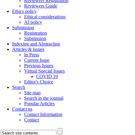
Reviewers Registration
Reviewers Guide
Ethics policy
Ethical considerations
AI policy
Submission
Registration
Submission
Indexing and Abstracting
Articles & Issues
In Press
Current Issue
Previous Issues
Virtual Special Issues
COVID 19
Editor's Choice
Search
Site map
Search in the journal
Popular Articles
Contact us
Contact Information
Contact