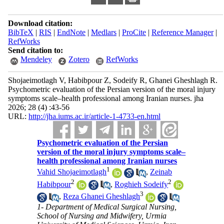
Download citation:
BibTeX
|
RIS
|
EndNote
|
Medlars
|
ProCite
|
Reference Manager
|
RefWorks
Send citation to:
Mendeley
Zotero
RefWorks
Shojaeimotlagh V, Habibpour Z, Sodeify R, Ghanei Gheshlagh R.
Psychometric evaluation of the Persian version of the moral injury
symptoms scale–health professional among Iranian nurses. jha
2026; 28 (4) :43-56
URL:
http://jha.iums.ac.ir/article-1-4733-en.html
Psychometric evaluation of the Persian
version of the moral injury symptoms scale–
health professional among Iranian nurses
1
Vahid Shojaeimotlagh
,
Zeinab
2
2
Habibpour
,
Roghieh Sodeify
3
,
Reza Ghanei Gheshlagh
1- Department of Medical Surgical Nursing,
School of Nursing and Midwifery, Urmia