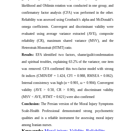
likelihood and Oblimin rotation was conducted in one group; and
confirmatory factor analysis (CFA) was performed in the other.
Reliability was assessed using Cronbach’s alpha and McDonald’s
omega coefficients. Convergent and discriminant validity were
evaluated using
average variance extracted (AVE)
, composite
reliability (CR),
maximum shared variance (MSV)
, and the
Heterotrait-Monotrait (HTMT)
ratio.
Results:
EFA identified two factors, shame/guilt/condemnation
and spiritual troubles, explaining 63.2% of the variance; one item
was removed. CFA confirmed this two-factor model with strong
fit indices (CMIN/DF = 1.424, CFI = 0.988, RMSEA = 0.062).
Internal consistency was high (α = 0.901, ω = 0.904). Convergent
validity (AVE > 0.50, CR > 0.90), and discriminant validity
(MSV < AVE, HTMT = 0.621) were also confirmed
Conclusion:
The Persian version of the Moral Injury Symptoms
Scale-Health Professional demonstrated strong psychometric
qualities and is a reliable instrument for assessing moral injury
among Iranian nurses.
Keywords:
Moral injury
,
Validity
,
Reliability
,