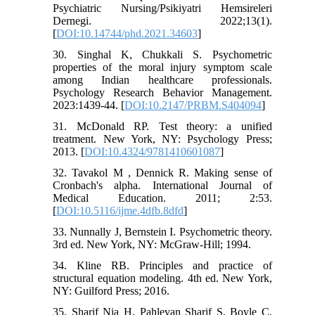
Psychiatric Nursing/Psikiyatri Hemsireleri
Dernegi. 2022;13(1).
[
DOI:10.14744/phd.2021.34603
]
30. Singhal K, Chukkali S. Psychometric
properties of the moral injury symptom scale
among Indian healthcare professionals.
Psychology Research Behavior Management.
2023:1439-44. [
DOI:10.2147/PRBM.S404094
]
31. McDonald RP. Test theory: a unified
treatment. New York, NY: Psychology Press;
2013. [
DOI:10.4324/9781410601087
]
32. Tavakol M , Dennick R. Making sense of
Cronbach's alpha. International Journal of
Medical Education. 2011; 2:53.
[
DOI:10.5116/ijme.4dfb.8dfd
]
33. Nunnally J, Bernstein I. Psychometric theory.
3rd ed. New York, NY: McGraw‑Hill; 1994.
34. Kline RB. Principles and practice of
structural equation modeling. 4th ed. New York,
NY: Guilford Press; 2016.
35. Sharif Nia H, Pahlevan Sharif S, Boyle C,