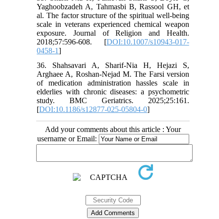
Yaghoobzadeh A, Tahmasbi B, Rassool GH, et
al. The factor structure of the spiritual well-being
scale in veterans experienced chemical weapon
exposure. Journal of Religion and Health.
2018;57:596-608. [
DOI:10.1007/s10943-017-
0458-1
]
36. Shahsavari A, Sharif-Nia H, Hejazi S,
Arghaee A, Roshan-Nejad M. The Farsi version
of medication administration hassles scale in
elderlies with chronic diseases: a psychometric
study. BMC Geriatrics. 2025;25:161.
[
DOI:10.1186/s12877-025-05804-0
]
Add your comments about this article : Your
username or Email: