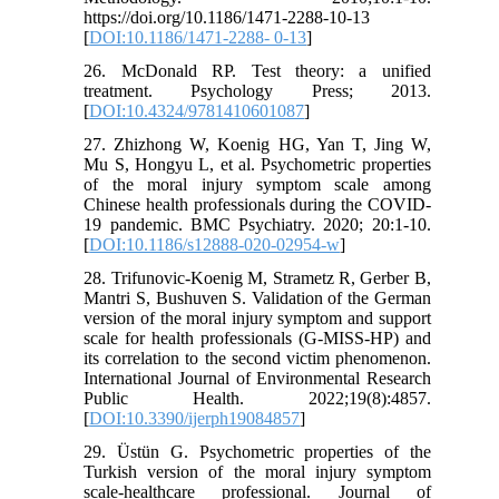
https://doi.org/10.1186/1471-2288-10-13
[
DOI:10.1186/1471-2288- 0-13
]
26. McDonald RP. Test theory: a unified
treatment. Psychology Press; 2013.
[
DOI:10.4324/9781410601087
]
27. Zhizhong W, Koenig HG, Yan T, Jing W,
Mu S, Hongyu L, et al. Psychometric properties
of the moral injury symptom scale among
Chinese health professionals during the COVID-
19 pandemic. BMC Psychiatry. 2020; 20:1-10.
[
DOI:10.1186/s12888-020-02954-w
]
28. Trifunovic-Koenig M, Strametz R, Gerber B,
Mantri S, Bushuven S. Validation of the German
version of the moral injury symptom and support
scale for health professionals (G-MISS-HP) and
its correlation to the second victim phenomenon.
International Journal of Environmental Research
Public Health. 2022;19(8):4857.
[
DOI:10.3390/ijerph19084857
]
29. Üstün G. Psychometric properties of the
Turkish version of the moral injury symptom
scale-healthcare professional. Journal of