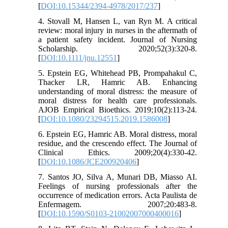
[
DOI:10.15344/2394-4978/2017/237
]
4. Stovall M, Hansen L, van Ryn M. A critical
review: moral injury in nurses in the aftermath of
a patient safety incident. Journal of Nursing
Scholarship. 2020;52(3):320-8.
[
DOI:10.1111/jnu.12551
]
5. Epstein EG, Whitehead PB, Prompahakul C,
Thacker LR, Hamric AB. Enhancing
understanding of moral distress: the measure of
moral distress for health care professionals.
AJOB Empirical Bioethics. 2019;10(2):113-24.
[
DOI:10.1080/23294515.2019.1586008
]
6. Epstein EG, Hamric AB. Moral distress, moral
residue, and the crescendo effect. The Journal of
Clinical Ethics. 2009;20(4):330-42.
[
DOI:10.1086/JCE200920406
]
7. Santos JO, Silva A, Munari DB, Miasso AI.
Feelings of nursing professionals after the
occurrence of medication errors. Acta Paulista de
Enfermagem. 2007;20:483-8.
[
DOI:10.1590/S0103-21002007000400016
]