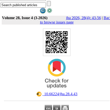
Volume 28, Issue 4 (3-2026)
jha 2026, 28(4): 43-56
|
Bac
to browse issues page
‎ 10.66224/jha.28.4.43