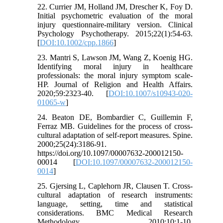
22. Currier JM, Holland JM, Drescher K, Foy D.
Initial psychometric evaluation of the moral
injury questionnaire-military version. Clinical
Psychology Psychotherapy. 2015;22(1):54-63.
[
DOI:10.1002/cpp.1866
]
23. Mantri S, Lawson JM, Wang Z, Koenig HG.
Identifying moral injury in healthcare
professionals: the moral injury symptom scale-
HP. Journal of Religion and Health Affairs.
2020;59:2323-40. [
DOI:10.1007/s10943-020-
01065-w
]
24. Beaton DE, Bombardier C, Guillemin F,
Ferraz MB. Guidelines for the process of cross-
cultural adaptation of self-report measures. Spine.
2000;25(24):3186-91.
https://doi.org/10.1097/00007632-200012150-
00014 [
DOI:10.1097/00007632-200012150-
0014
]
25. Gjersing L, Caplehorn JR, Clausen T. Cross-
cultural adaptation of research instruments:
language, setting, time and statistical
considerations. BMC Medical Research
Methodology. 2010;10:1-10.