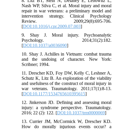
8. Litz BT, Stein N, Delaney E, Lebowitz L,
Nash WP, Silva C, et al. Moral injury and moral
repair in war veterans: a preliminary model and
intervention strategy. Clinical Psychology
Review. 2009;29(8):695-706.
[
DOI:10.1016/j.cpr.2009.07.003
]
9. Shay J. Moral injury. Psychoanalytic
Psychology. 2014;31(2):182.
[
DOI:10.1037/a0036090
]
10. Shay J. Achilles in Vietnam: combat trauma
and the undoing of character. New York:
Scribner; 1994.
11. Drescher KD, Foy DW, Kelly C, Leshner A,
Schutz K, Litz B. An exploration of the viability
and usefulness of the construct of moral injury in
war veterans. Traumatology. 2011;17(1):8-13.
[
DOI:10.1177/1534765610395615
]
12. Jinkerson JD. Defining and assessing moral
injury: a syndrome perspective. Traumatology.
2016; 22 (2): 122. [
DOI:10.1037/trm0000069
]
13. Currier JM, McCormick W, Drescher KD.
How do morally injurious events occur? a