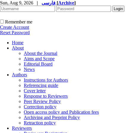
Sun, Aug 9, 2026
|
فارسی
[
Archive
]
Remember me
Create Account
Reset Password
Home
About
About the Journal
Aims and Scope
Editorial Board
News
Authors
Instructions for Authors
Referencing guide
Cover letter
Response to Reviewers
Peer Review Policy
Correction policy
Open access policy and Publication fees
Archiving and Preprint Policy
Retraction policy
Reviewers