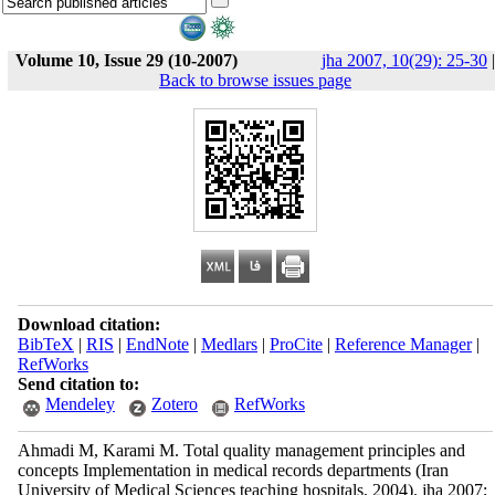
Volume 10, Issue 29 (10-2007)
jha 2007, 10(29): 25-30
|
Back to browse issues page
Download citation:
BibTeX
|
RIS
|
EndNote
|
Medlars
|
ProCite
|
Reference Manager
|
RefWorks
Send citation to:
Mendeley
Zotero
RefWorks
Ahmadi M, Karami M. Total quality management principles and
concepts Implementation in medical records departments (Iran
University of Medical Sciences teaching hospitals, 2004). jha 2007;