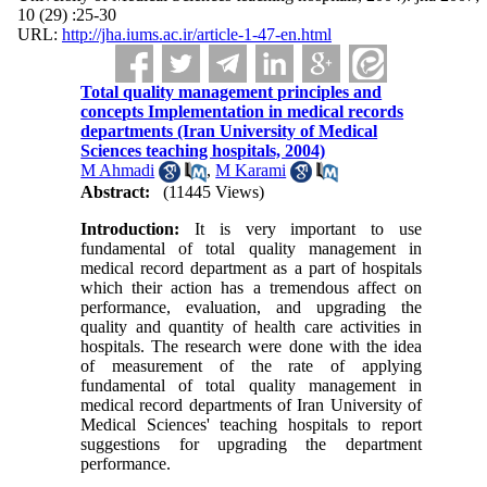
10 (29) :25-30
URL:
http://jha.iums.ac.ir/article-1-47-en.html
Total quality management principles and
concepts Implementation in medical records
departments (Iran University of Medical
Sciences teaching hospitals, 2004)
M Ahmadi
,
M Karami
Abstract:
(11445 Views)
Introduction:
It is very important to use
fundamental of total quality management in
medical record department as a part of hospitals
which their action has a tremendous affect on
performance, evaluation, and upgrading the
quality and quantity of health care activities in
hospitals. The research were done with the idea
of measurement of the rate of applying
fundamental of total quality management in
medical record departments of Iran University of
Medical Sciences' teaching hospitals to report
suggestions for upgrading the department
performance.