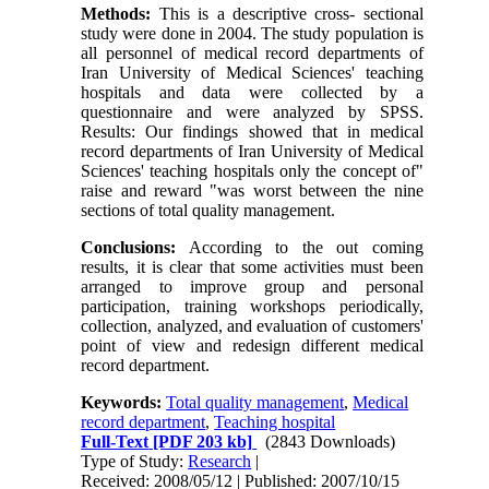
Methods:
This is a descriptive cross- sectional
study were done in 2004. The study population is
all personnel of medical record departments of
Iran University of Medical Sciences' teaching
hospitals and data were collected by a
questionnaire and were analyzed by SPSS.
Results: Our findings showed that in medical
record departments of Iran University of Medical
Sciences' teaching hospitals only the concept of"
raise and reward "was worst between the nine
sections of total quality management.
Conclusions:
According to the out coming
results, it is clear that some activities must been
arranged to improve group and personal
participation, training workshops periodically,
collection, analyzed, and evaluation of customers'
point of view and redesign different medical
record department.
Keywords:
Total quality management
,
Medical
record department
,
Teaching hospital
Full-Text
[PDF 203 kb]
(2843 Downloads)
Type of Study:
Research
|
Received: 2008/05/12 | Published: 2007/10/15