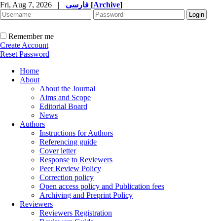
Fri, Aug 7, 2026
|
فارسی
[
Archive
]
Remember me
Create Account
Reset Password
Home
About
About the Journal
Aims and Scope
Editorial Board
News
Authors
Instructions for Authors
Referencing guide
Cover letter
Response to Reviewers
Peer Review Policy
Correction policy
Open access policy and Publication fees
Archiving and Preprint Policy
Reviewers
Reviewers Registration