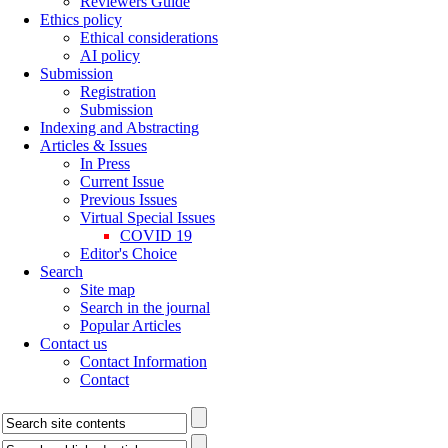
Reviewers Guide
Ethics policy
Ethical considerations
AI policy
Submission
Registration
Submission
Indexing and Abstracting
Articles & Issues
In Press
Current Issue
Previous Issues
Virtual Special Issues
COVID 19
Editor's Choice
Search
Site map
Search in the journal
Popular Articles
Contact us
Contact Information
Contact