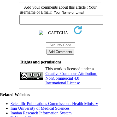
Add your comments about this article : Your
username or Email:
Rights and permissions
This work is licensed under a
Creative Commons Attribution-
NonCommercial 4.0
International License
.
Related Websites
Scientific Publications Commission - Health Ministry
Iran University of Medical Sciences
Iranian Research Information System