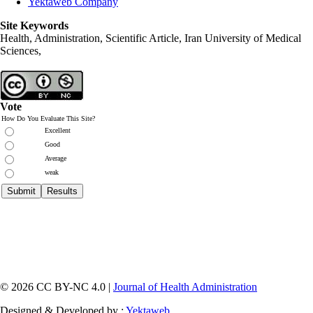
Yektaweb Company
Site Keywords
Health, Administration, Scientific Article, Iran University of Medical
Sciences,
Vote
How Do You Evaluate This Site?
Excellent
Good
Average
weak
© 2026 CC BY-NC 4.0 |
Journal of Health Administration
Designed & Developed by :
Yektaweb