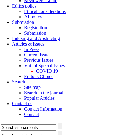
Reviewers Guide
Ethics policy
Ethical considerations
AI policy
Submission
Registration
Submission
Indexing and Abstracting
Articles & Issues
In Press
Current Issue
Previous Issues
Virtual Special Issues
COVID 19
Editor's Choice
Search
Site map
Search in the journal
Popular Articles
Contact us
Contact Information
Contact