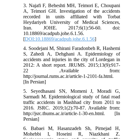
3. Najafi F, Beheshti MH, Teimori E, Choupani
A, Teimori GH. Investigation of the accidents
recorded in units affiliated with Torbat
Heydariyeh University of Medical Sciences,
Iran. JOHE. 2017;6(1):56-60. doi:
10.18869/acadpub.johe.6.1.56.
[
DOI:10.18869/acadpub.johe.6.1.56
]
4. Soodejani M, Shirani Faradonbeh R, Hashemi
S, Zahedi A, Dehghani A. Epidemiology of
accidents and injuries in the city of Lordegan in
2012: A short report. JRUMS. 2015;13(9):917-
22 .Available from:
http://journal.rums.ac.ir/article-1-2101-fa.html.
[In Persian]
5. Seyedhasani SN, Momeni J, Moradi G,
Sarmadi M. Epidemiological study of fatal road
traffic accidents in Mashhad city from 2011 to
2016. JSRC. 2019;1(2):70-87. Available from:
http://jsrc.thums.ac.ir/article-1-30-en.html. [In
Persian]
6. Babaei M, Hasanzadeh Sh, Pirnejad H,
Mohebbi I, Hoseini R, Niazkhani Z.