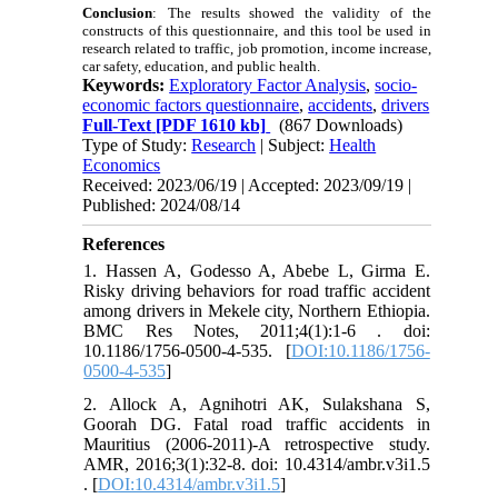
Conclusion
:
The results showed the validity of the
constructs of this questionnaire, and this tool be used in
research related to traffic, job promotion, income increase,
car safety, education, and public health.
Keywords:
Exploratory Factor Analysis
,
socio-
economic factors questionnaire
,
accidents
,
drivers
Full-Text
[PDF 1610 kb]
(867 Downloads)
Type of Study:
Research
| Subject:
Health
Economics
Received: 2023/06/19 | Accepted: 2023/09/19 |
Published: 2024/08/14
References
1. Hassen A, Godesso A, Abebe L, Girma E.
Risky driving behaviors for road traffic accident
among drivers in Mekele city, Northern Ethiopia.
BMC Res Notes, 2011;4(1):1-6 . doi:
10.1186/1756-0500-4-535. [
DOI:10.1186/1756-
0500-4-535
]
2. Allock A, Agnihotri AK, Sulakshana S,
Goorah DG. Fatal road traffic accidents in
Mauritius (2006-2011)-A retrospective study.
AMR, 2016;3(1):32-8. doi: 10.4314/ambr.v3i1.5
. [
DOI:10.4314/ambr.v3i1.5
]