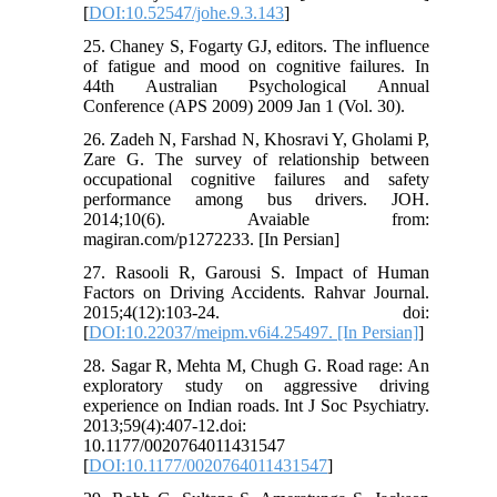
[
DOI:10.52547/johe.9.3.143
]
25. Chaney S, Fogarty GJ, editors. The influence
of fatigue and mood on cognitive failures. In
44th Australian Psychological Annual
Conference (APS 2009) 2009 Jan 1 (Vol. 30).
26. Zadeh N, Farshad N, Khosravi Y, Gholami P,
Zare G. The survey of relationship between
occupational cognitive failures and safety
performance among bus drivers. JOH.
2014;10(6). Avaiable from:
magiran.com/p1272233. [In Persian]
27. Rasooli R, Garousi S. Impact of Human
Factors on Driving Accidents. Rahvar Journal.
2015;4(12):103-24. doi:
[
DOI:10.22037/meipm.v6i4.25497. [In Persian]
]
28. Sagar R, Mehta M, Chugh G. Road rage: An
exploratory study on aggressive driving
experience on Indian roads. Int J Soc Psychiatry.
2013;59(4):407-12.doi:
10.1177/0020764011431547
[
DOI:10.1177/0020764011431547
]