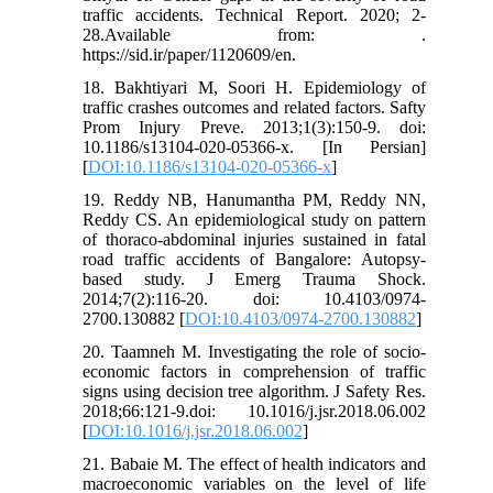
traffic accidents. Technical Report. 2020; 2-
28.Available from: .
https://sid.ir/paper/1120609/en.
18. Bakhtiyari M, Soori H. Epidemiology of
traffic crashes outcomes and related factors. Safty
Prom Injury Preve. 2013;1(3):150-9. doi:
10.1186/s13104-020-05366-x. [In Persian]
[
DOI:10.1186/s13104-020-05366-x
]
19. Reddy NB, Hanumantha PM, Reddy NN,
Reddy CS. An epidemiological study on pattern
of thoraco-abdominal injuries sustained in fatal
road traffic accidents of Bangalore: Autopsy-
based study. J Emerg Trauma Shock.
2014;7(2):116-20. doi: 10.4103/0974-
2700.130882 [
DOI:10.4103/0974-2700.130882
]
20. Taamneh M. Investigating the role of socio-
economic factors in comprehension of traffic
signs using decision tree algorithm. J Safety Res.
2018;66:121-9.doi: 10.1016/j.jsr.2018.06.002
[
DOI:10.1016/j.jsr.2018.06.002
]
21. Babaie M. The effect of health indicators and
macroeconomic variables on the level of life