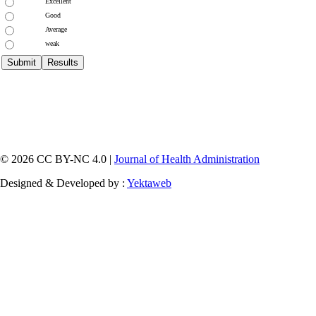
Excellent
Good
Average
weak
© 2026 CC BY-NC 4.0 |
Journal of Health Administration
Designed & Developed by :
Yektaweb