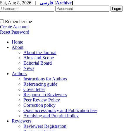
Sat, Aug 8, 2026
|
فارسی
[
Archive
]
Remember me
Create Account
Reset Password
Home
About
About the Journal
Aims and Scope
Editorial Board
News
Authors
Instructions for Authors
Referencing guide
Cover letter
Response to Reviewers
Peer Review Policy
Correction policy
Open access policy and Publication fees
Archiving and Preprint Policy
Reviewers
Reviewers Registration