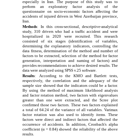
especially in Iran. The purpose of this study was to
perform an exploratory factor analysis of the
questionnaire on socio-economic factors affecting the
accidents of injured drivers in West Azerbaijan province,
Iran
.
Methods
:
In this cross-sectional, descriptive-analytical
study, 310 drivers who had a traffic accident and were
hospitalized in 2020 were recruited. This research
consisted of six stages (identification of variables,
determining the explanatory indicators, controlling the
data fitness, determination of the method and number of
factors to be extracted, selection of the method for factor
generation, interpretation and naming of factors) and
provides recommendations to achieve desired results. The
data were analyzed using SPSS v.25 software.
Results
:
According to the KMO and Bartlett tests,
respectively, the correlation and the adequacy of the
sample size showed that the indicators could be a factor.
By using the method of maximum likelihood analysis
and factor rotation method, two factors with eigenvalues
greater than one were extracted, and the Scree plot
confirmed those two factors. These two factors explained
a total of 64.24 of the variance of all variables. Varimax
factor rotation was also used to identify items. These
factors were direct and indirect factors that affected the
occurrence of accidents. In addition, Cronbach's alpha
coefficient (α = 0.84) showed the reliability of the above
results.