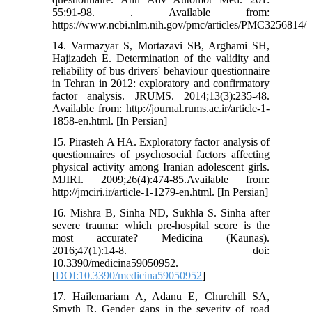
55:91-98. . Available from:
https://www.ncbi.nlm.nih.gov/pmc/articles/PMC3256814/
14. Varmazyar S, Mortazavi SB, Arghami SH,
Hajizadeh E. Determination of the validity and
reliability of bus drivers' behaviour questionnaire
in Tehran in 2012: exploratory and confirmatory
factor analysis. JRUMS. 2014;13(3):235-48.
Available from: http://journal.rums.ac.ir/article-1-
1858-en.html. [In Persian]
15. Pirasteh A HA. Exploratory factor analysis of
questionnaires of psychosocial factors affecting
physical activity among Iranian adolescent girls.
MJIRI. 2009;26(4):474-85.Available from:
http://jmciri.ir/article-1-1279-en.html. [In Persian]
16. Mishra B, Sinha ND, Sukhla S. Sinha after
severe trauma: which pre-hospital score is the
most accurate? Medicina (Kaunas).
2016;47(1):14-8. doi:
10.3390/medicina59050952.
[
DOI:10.3390/medicina59050952
]
17. Hailemariam A, Adanu E, Churchill SA,
Smyth R. Gender gaps in the severity of road