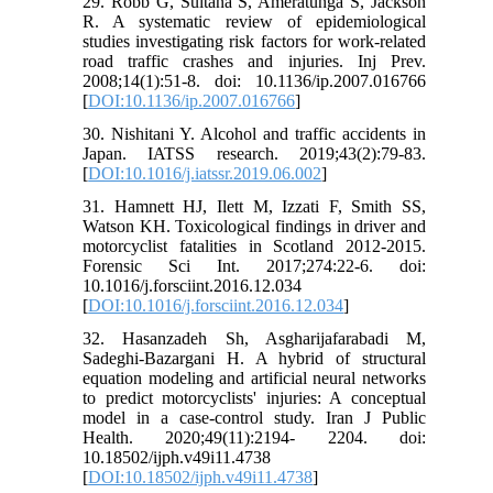
29. Robb G, Sultana S, Ameratunga S, Jackson
R. A systematic review of epidemiological
studies investigating risk factors for work-related
road traffic crashes and injuries. Inj Prev.
2008;14(1):51-8. doi: 10.1136/ip.2007.016766
[
DOI:10.1136/ip.2007.016766
]
30. Nishitani Y. Alcohol and traffic accidents in
Japan. IATSS research. 2019;43(2):79-83.
[
DOI:10.1016/j.iatssr.2019.06.002
]
31. Hamnett HJ, Ilett M, Izzati F, Smith SS,
Watson KH. Toxicological findings in driver and
motorcyclist fatalities in Scotland 2012-2015.
Forensic Sci Int. 2017;274:22-6. doi:
10.1016/j.forsciint.2016.12.034
[
DOI:10.1016/j.forsciint.2016.12.034
]
32. Hasanzadeh Sh, Asgharijafarabadi M,
Sadeghi-Bazargani H. A hybrid of structural
equation modeling and artificial neural networks
to predict motorcyclists' injuries: A conceptual
model in a case-control study. Iran J Public
Health. 2020;49(11):2194- 2204. doi:
10.18502/ijph.v49i11.4738
[
DOI:10.18502/ijph.v49i11.4738
]