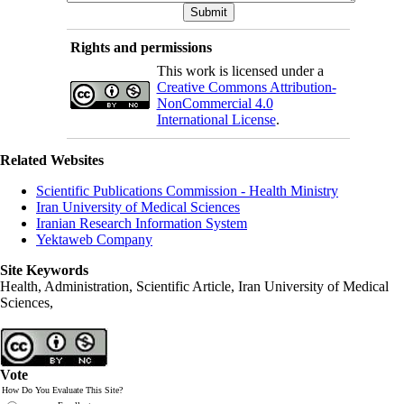
Rights and permissions
This work is licensed under a
Creative Commons Attribution-
NonCommercial 4.0
International License
.
Related Websites
Scientific Publications Commission - Health Ministry
Iran University of Medical Sciences
Iranian Research Information System
Yektaweb Company
Site Keywords
Health, Administration, Scientific Article, Iran University of Medical
Sciences,
Vote
How Do You Evaluate This Site?