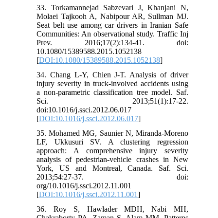
33. Torkamannejad Sabzevari J, Khanjani N,
Molaei Tajkooh A, Nabipour AR, Sullman MJ.
Seat belt use among car drivers in Iranian Safe
Communities: An observational study. Traffic Inj
Prev. 2016;17(2):134-41. doi:
10.1080/15389588.2015.1052138
[
DOI:10.1080/15389588.2015.1052138
]
34. Chang L-Y, Chien J-T. Analysis of driver
injury severity in truck-involved accidents using
a non-parametric classification tree model. Saf.
Sci. 2013;51(1):17-22.
doi:10.1016/j.ssci.2012.06.017
[
DOI:10.1016/j.ssci.2012.06.017
]
35. Mohamed MG, Saunier N, Miranda-Moreno
LF, Ukkusuri SV. A clustering regression
approach: A comprehensive injury severity
analysis of pedestrian-vehicle crashes in New
York, US and Montreal, Canada. Saf. Sci.
2013;54:27-37. doi:
org/10.1016/j.ssci.2012.11.001
[
DOI:10.1016/j.ssci.2012.11.001
]
36. Roy S, Hawlader MDH, Nabi MH,
Chakraborty PA, Zaman S, Alam MM. Patterns