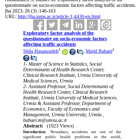
questionnaire on socio-economic factors affecting traffic accidents.
jha 2023; 26 (3) :146-163
URL:
http://jha.iums.ac.ir/article-1-4430-en.html
Exploratory factor analysis of the
questionnaire on socio-economic factors
affecting traffic accidents
1
2
Shila Hasanzadeh
,
Majid Babaei
1- Master of Science in Statistics, Social
Determinants of Health Research Center,
Clinical Research Institute, Urmia University of
Medical Sciences, Urmia
2- Assistant Professor, Social Determinants of
Health Research Center, Clinical Research
Institute, Urmia University of Medical Sciences,
Urmia & Assistant Professor, Department of
Economics, Faculty of Economics and
Management, Urmia University, Urmia ,
babaei.m@umsu.ac.ir
Abstract:
(1923 Views)
Introduction
:
Nowadays, accidents are one of the
significant public health problems in the world,