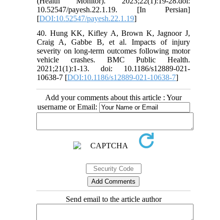
(Health Monitor). 2023;22(1):19-28.doi:
10.52547/payesh.22.1.19. [In Persian]
[
DOI:10.52547/payesh.22.1.19
]
40. Hung KK, Kifley A, Brown K, Jagnoor J,
Craig A, Gabbe B, et al. Impacts of injury
severity on long-term outcomes following motor
vehicle crashes. BMC Public Health.
2021;21(1):1-13. doi: 10.1186/s12889-021-
10638-7 [
DOI:10.1186/s12889-021-10638-7
]
Add your comments about this article : Your
username or Email:
Send email to the article author