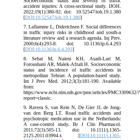
Socioeconomic status and severity of traffic
accident injuries: A cross-sectional study. IJOH.
2022;19(1):380-92. doi: ‎ 10.52547/ioh.19.1.380
[
DOI:10.52547/ioh.19.1.380
]
7. Laflamme L, Diderichsen F. Social differences
in traffic injury risks in childhood and youth-a
literature review and a research agenda. Inj Prev.
2000;6(4):293-8. doi: 10.1136/ip.6.4.293
[
DOI:10.1136/ip.6.4.293
]
8. Sehat M, Naieni KH, Asadi-Lari M,
Foroushani AR, Malek-Afzali H. Socioeconomic
status and incidence of traffic accidents in
metropolitan Tehran: A population-based study.
Int J Prev Med. 2012;3(3):181-190. Available
from:
https://www.ncbi.nlm.nih.gov/pmc/articles/PMC3309632/?
report=classic.
9. Ravera S, van Rein N, De Gier JJ, de Jong‐
van den Berg LT. Road traffic accidents and
psychotropic medication use in the Netherlands:
A case-control study. Br J Clin Pharmacol.
2011;72(3):505-13. doi: 10.1111/j.1365-
2125.2011.03994.x [
DOI:10.1111/j.1365-