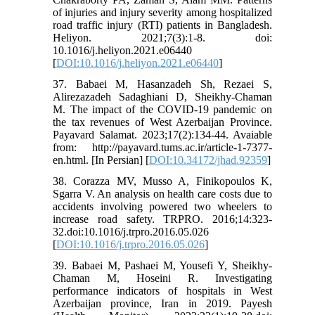
of injuries and injury severity among hospitalized
road traffic injury (RTI) patients in Bangladesh.
Heliyon. 2021;7(3):1-8. doi:
10.1016/j.heliyon.2021.e06440
[
DOI:10.1016/j.heliyon.2021.e06440
]
37. Babaei M, Hasanzadeh Sh, Rezaei S,
Alirezazadeh Sadaghiani D, Sheikhy-Chaman
M. The impact of the COVID-19 pandemic on
the tax revenues of West Azerbaijan Province.
Payavard Salamat. 2023;17(2):134-44. Avaiable
from: http://payavard.tums.ac.ir/article-1-7377-
en.html. [In Persian] [
DOI:10.34172/jhad.92359
]
38. Corazza MV, Musso A, Finikopoulos K,
Sgarra V. An analysis on health care costs due to
accidents involving powered two wheelers to
increase road safety. TRPRO. 2016;14:323-
32.doi:10.1016/j.trpro.2016.05.026
[
DOI:10.1016/j.trpro.2016.05.026
]
39. Babaei M, Pashaei M, Yousefi Y, Sheikhy-
Chaman M, Hoseini R. Investigating
performance indicators of hospitals in West
Azerbaijan province, Iran in 2019. Payesh