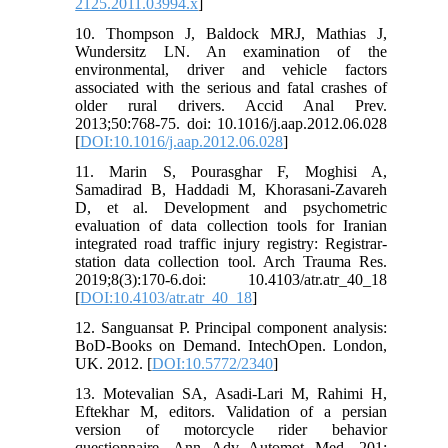
2125.2011.03994.x
]
10. Thompson J, Baldock MRJ, Mathias J,
Wundersitz LN. An examination of the
environmental, driver and vehicle factors
associated with the serious and fatal crashes of
older rural drivers. Accid Anal Prev.
2013;50:768-75. doi: 10.1016/j.aap.2012.06.028
[
DOI:10.1016/j.aap.2012.06.028
]
11. Marin S, Pourasghar F, Moghisi A,
Samadirad B, Haddadi M, Khorasani‑Zavareh
D, et al. Development and psychometric
evaluation of data collection tools for Iranian
integrated road traffic injury registry: Registrar-
station data collection tool. Arch Trauma Res.
2019;8(3):170-6.doi: 10.4103/atr.atr_40_18
[
DOI:10.4103/atr.atr_40_18
]
12. Sanguansat P. Principal component analysis:
BoD-Books on Demand. IntechOpen. London,
UK. 2012. [
DOI:10.5772/2340
]
13. Motevalian SA, Asadi-Lari M, Rahimi H,
Eftekhar M, editors. Validation of a persian
version of motorcycle rider behavior
questionnaire. Ann Adv Automot Med. 201: