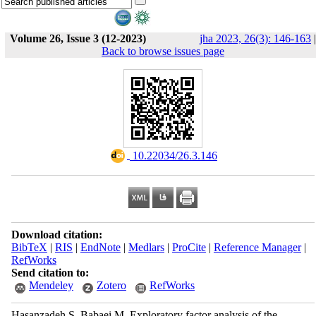
Volume 26, Issue 3 (12-2023)
jha 2023, 26(3): 146-163
|
Back to browse issues page
‎ 10.22034/26.3.146
Download citation:
BibTeX
|
RIS
|
EndNote
|
Medlars
|
ProCite
|
Reference Manager
|
RefWorks
Send citation to:
Mendeley
Zotero
RefWorks
Hasanzadeh S, Babaei M. Exploratory factor analysis of the