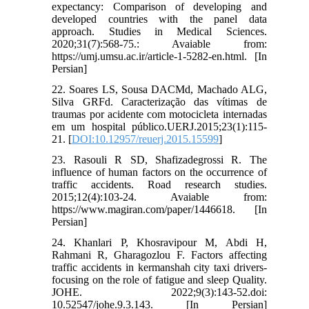
expectancy: Comparison of developing and
developed countries with the panel data
approach. Studies in Medical Sciences.
2020;31(7):568-75.: Avaiable from:
https://umj.umsu.ac.ir/article-1-5282-en.html. [In
Persian]
22. Soares LS, Sousa DACMd, Machado ALG,
Silva GRFd. Caracterização das vítimas de
traumas por acidente com motocicleta internadas
em um hospital público.UERJ.2015;23(1):115-
21. [
DOI:10.12957/reuerj.2015.15599
]
23. Rasouli R SD, Shafizadegrossi R. The
influence of human factors on the occurrence of
traffic accidents. Road research studies.
2015;12(4):103-24. Avaiable from:
https://www.magiran.com/paper/1446618. [In
Persian]
24. Khanlari P, Khosravipour M, Abdi H,
Rahmani R, Gharagozlou F. Factors affecting
traffic accidents in kermanshah city taxi drivers-
focusing on the role of fatigue and sleep Quality.
JOHE. 2022;9(3):143-52.doi:
10.52547/johe.9.3.143. [In Persian]