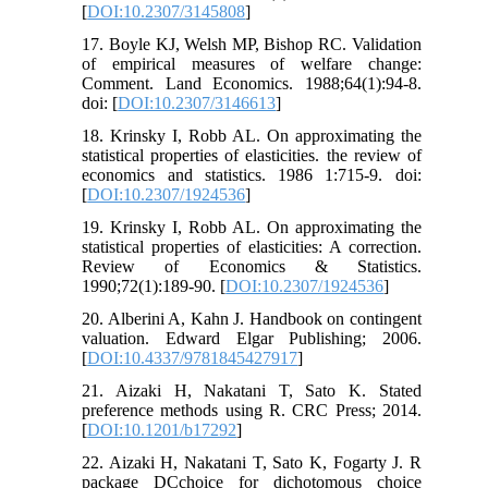
[
DOI:10.2307/3145808
]
17. Boyle KJ, Welsh MP, Bishop RC. Validation
of empirical measures of welfare change:
Comment. Land Economics. 1988;64(1):94-8.
doi: [
DOI:10.2307/3146613
]
18. Krinsky I, Robb AL. On approximating the
statistical properties of elasticities. the review of
economics and statistics. 1986 1:715-9. doi:
[
DOI:10.2307/1924536
]
19. Krinsky I, Robb AL. On approximating the
statistical properties of elasticities: A correction.
Review of Economics & Statistics.
1990;72(1):189-90. [
DOI:10.2307/1924536
]
20. Alberini A, Kahn J. Handbook on contingent
valuation. Edward Elgar Publishing; 2006.
[
DOI:10.4337/9781845427917
]
21. Aizaki H, Nakatani T, Sato K. Stated
preference methods using R. CRC Press; 2014.
[
DOI:10.1201/b17292
]
22. Aizaki H, Nakatani T, Sato K, Fogarty J. R
package DCchoice for dichotomous choice