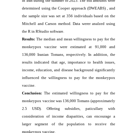
in Iran during the summer of 2023. The bid amounts were
determined using the Cooper approach (DWEABS) , and
the sample size was set at 356 individuals based on the
Mitchell and Carson method. Data werer analzed using
the R in RStudio software.
Results:
The median and mean willingness to pay for the
monkeypox vaccine were estimated at 91,000 and
136,000 Iranian Tomans, respectively. In addition, the
results indicated that age, importance to health issues,
income, education, and disease background significantly
influenced the willingness to pay for the monkeypox
vaccine.
Conclusion:
The estimated willingness to pay for the
monkeypox vaccine was 136,000 Tomans (approximately
2.5 USD). Offering subsidies, paticullary with
consideration of income diaparities, can encourage a
larger segment of the population to receive the
monkeypox vaccine.