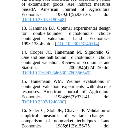
of extramarket goods: Are indirect measures
biased?. American Journal of Agricultural
Economics. 1979;61(5):926-30. doi:
[
DOI:10.2307/3180348
]
13. Kanninen BJ. Optimal experimental design
for double-bounded dichotomous choice
contingent valuation. Land Economics.
1993:138-46. doi: [
DOI:10.2307/3146514
]
14. Cooper JC, Hanemann M, Signorello G.
One-and-one-half-bound dichotomous choice
contingent valuation. Review of Economics and
Statistics. 2002;84(4):742-50.doi:
[
DOI:10.1162/003465302760556549
]
15. Hanemann WM. Welfare evaluations in
contingent valuation experiments with discrete
responses. American Journal of Agricultural
Economics. 1984;66(3):332-41. doi:
[
DOI:10.2307/1240800
]
16. Seller C, Stoll JR, Chavas JP. Validation of
empirical measures of welfare change: a
comparison of nonmarket techniques. Land
Economics. 1985;61(2):156-75. doi: