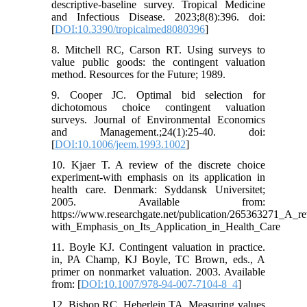
descriptive-baseline survey. Tropical Medicine
and Infectious Disease. 2023;8(8):396. doi:
[
DOI:10.3390/tropicalmed8080396
]
8. Mitchell RC, Carson RT. Using surveys to
value public goods: the contingent valuation
method. Resources for the Future; 1989.
9. Cooper JC. Optimal bid selection for
dichotomous choice contingent valuation
surveys. Journal of Environmental Economics
and Management.;24(1):25-40. doi:
[
DOI:10.1006/jeem.1993.1002
]
10. Kjaer T. A review of the discrete choice
experiment-with emphasis on its application in
health care. Denmark: Syddansk Universitet;
2005. Available from:
https://www.researchgate.net/publication/265363271_A_
with_Emphasis_on_Its_Application_in_Health_Care
11. Boyle KJ. Contingent valuation in practice.
in, PA Champ, KJ Boyle, TC Brown, eds., A
primer on nonmarket valuation. 2003. Available
from: [
DOI:10.1007/978-94-007-7104-8_4
]
12. Bishop RC, Heberlein TA. Measuring values