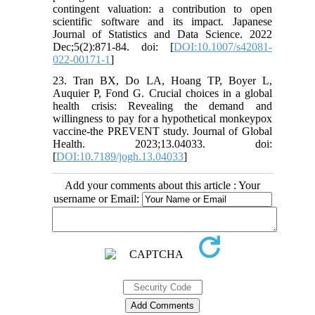
contingent valuation: a contribution to open
scientific software and its impact. Japanese
Journal of Statistics and Data Science. 2022
Dec;5(2):871-84. doi: [
DOI:10.1007/s42081-
022-00171-1
]
23. Tran BX, Do LA, Hoang TP, Boyer L,
Auquier P, Fond G. Crucial choices in a global
health crisis: Revealing the demand and
willingness to pay for a hypothetical monkeypox
vaccine-the PREVENT study. Journal of Global
Health. 2023;13.04033. doi:
[
DOI:10.7189/jogh.13.04033
]
Add your comments about this article : Your
username or Email: