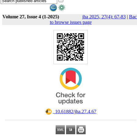
Volume 27, Issue 4 (1-2025)
jha 2025, 27(4): 67-83
|
Bac
to browse issues page
‎ 10.61882/jha.27.4.67