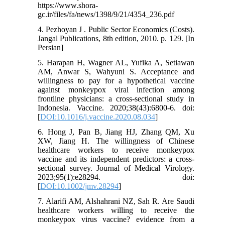
https://www.shora-
gc.ir/files/fa/news/1398/9/21/4354_236.pdf
4. Pezhoyan J . Public Sector Economics (Costs).
Jangal Publications, 8th edition, 2010. p. 129. [In
Persian]
5. Harapan H, Wagner AL, Yufika A, Setiawan
AM, Anwar S, Wahyuni S. Acceptance and
willingness to pay for a hypothetical vaccine
against monkeypox viral infection among
frontline physicians: a cross-sectional study in
Indonesia. Vaccine. 2020;38(43):6800-6. doi:
[
DOI:10.1016/j.vaccine.2020.08.034
]
6. Hong J, Pan B, Jiang HJ, Zhang QM, Xu
XW, Jiang H. The willingness of Chinese
healthcare workers to receive monkeypox
vaccine and its independent predictors: a cross‐
sectional survey. Journal of Medical Virology.
2023;95(1):e28294. doi:
[
DOI:10.1002/jmv.28294
]
7. Alarifi AM, Alshahrani NZ, Sah R. Are Saudi
healthcare workers willing to receive the
monkeypox virus vaccine? evidence from a