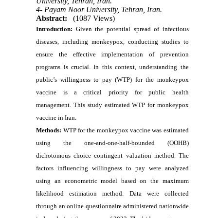
University, Tehran, Iran.
4- Payam Noor University, Tehran, Iran.
Abstract:
(1087 Views)
Introduction:
Given the potential spread of infectious
diseases, including monkeypox, conducting studies to
ensure the effective implementation of prevention
programs is crucial. In this context, understanding the
public’s willingness to pay (WTP) for the monkeypox
vaccine is a critical priority for public health
management. This study estimated WTP for monkeypox
vaccine in Iran.
Methods:
WTP for the monkeypox vaccine was estimated
using the one-and-one-half-bounded (OOHB)
dichotomous choice contingent valuation method. The
factors influencing willingness to pay were analyzed
using an econometric model based on the maximum
likelihood estimation method. Data were collected
through an online questionnaire administered nationwide