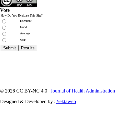
Vote
How Do You Evaluate This Site?
Excellent
Good
Average
weak
© 2026 CC BY-NC 4.0 |
Journal of Health Administration
Designed & Developed by :
Yektaweb