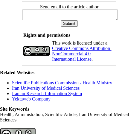
Send email to the article author
Rights and permissions
This work is licensed under a
Creative Commons Attribution-
NonCommercial 4.0
International License
.
Related Websites
Scientific Publications Commission - Health Ministry
Iran University of Medical Sciences
Iranian Research Information System
Yektaweb Company
Site Keywords
Health, Administration, Scientific Article, Iran University of Medical
Sciences,