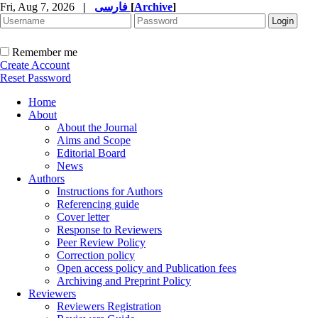
Fri, Aug 7, 2026
|
فارسی
[
Archive
]
Remember me
Create Account
Reset Password
Home
About
About the Journal
Aims and Scope
Editorial Board
News
Authors
Instructions for Authors
Referencing guide
Cover letter
Response to Reviewers
Peer Review Policy
Correction policy
Open access policy and Publication fees
Archiving and Preprint Policy
Reviewers
Reviewers Registration