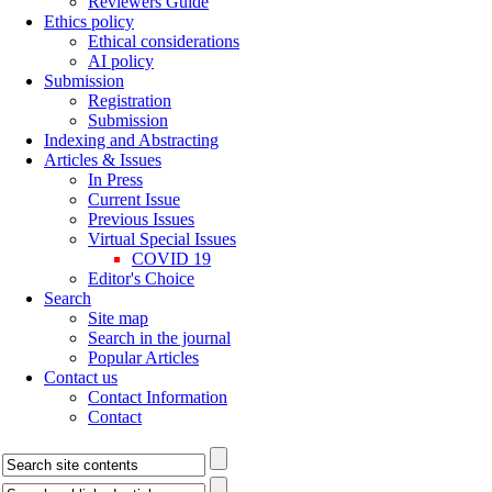
Reviewers Guide
Ethics policy
Ethical considerations
AI policy
Submission
Registration
Submission
Indexing and Abstracting
Articles & Issues
In Press
Current Issue
Previous Issues
Virtual Special Issues
COVID 19
Editor's Choice
Search
Site map
Search in the journal
Popular Articles
Contact us
Contact Information
Contact