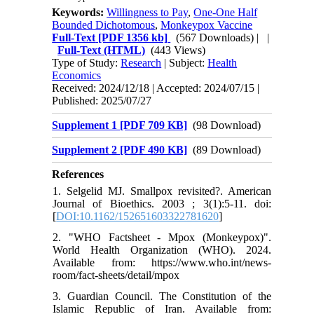
Keywords:
Willingness to Pay
,
One-One Half
Bounded Dichotomous
,
Monkeypox Vaccine
Full-Text
[PDF 1356 kb]
(567 Downloads)
| |
Full-Text (HTML)
(443 Views)
Type of Study:
Research
| Subject:
Health
Economics
Received: 2024/12/18 | Accepted: 2024/07/15 |
Published: 2025/07/27
Supplement 1 [PDF 709 KB]
(98 Download)
Supplement 2 [PDF 490 KB]
(89 Download)
References
1. Selgelid MJ. Smallpox revisited?. American
Journal of Bioethics. 2003 ; 3(1):5-11. doi:
[
DOI:10.1162/152651603322781620
]
2. "WHO Factsheet - Mpox (Monkeypox)".
World Health Organization (WHO). 2024.
Available from: https://www.who.int/news-
room/fact-sheets/detail/mpox
3. Guardian Council. The Constitution of the
Islamic Republic of Iran. Available from: