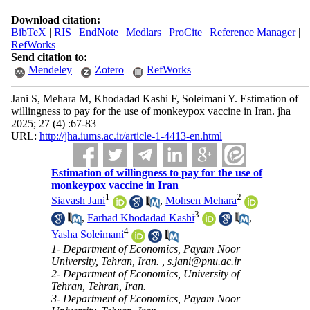
Download citation:
BibTeX
|
RIS
|
EndNote
|
Medlars
|
ProCite
|
Reference Manager
|
RefWorks
Send citation to:
Mendeley
Zotero
RefWorks
Jani S, Mehara M, Khodadad Kashi F, Soleimani Y. Estimation of
willingness to pay for the use of monkeypox vaccine in Iran. jha
2025; 27 (4) :67-83
URL:
http://jha.iums.ac.ir/article-1-4413-en.html
Estimation of willingness to pay for the use of
monkeypox vaccine in Iran
1
2
Siavash Jani
,
Mohsen Mehara
3
,
Farhad Khodadad Kashi
,
4
Yasha Soleimani
1- Department of Economics, Payam Noor
University, Tehran, Iran. ,
s.jani@pnu.ac.ir
2- Department of Economics, University of
Tehran, Tehran, Iran.
3- Department of Economics, Payam Noor