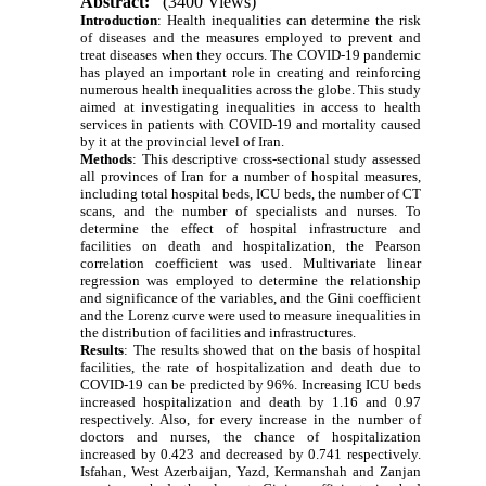
Abstract:
(3400 Views)
Introduction
:
Health inequalities can determine the risk
of diseases and the measures employed to prevent and
treat diseases when they occurs. The COVID-19 pandemic
has played an important role in creating and reinforcing
numerous health inequalities across the globe. This study
aimed at investigating inequalities in access to health
services in patients with COVID-19 and mortality caused
by it at the provincial level of Iran.
Methods
:
This descriptive cross-sectional study assessed
all provinces of Iran for a number of hospital measures,
including total hospital beds, ICU beds, the number of CT
scans, and the number of specialists and nurses. To
determine the effect of hospital infrastructure and
facilities on death and hospitalization, the Pearson
correlation coefficient was used. Multivariate linear
regression was employed to determine the relationship
and significance of the variables, and the Gini coefficient
and the Lorenz curve were used to measure inequalities in
the distribution of facilities and infrastructures.
Results
:
The results showed that on the basis of hospital
facilities, the rate of hospitalization and death due to
COVID-19 can be predicted by 96%. Increasing ICU beds
increased hospitalization and death by 1.16 and 0.97
respectively. Also, for every increase in the number of
doctors and nurses, the chance of hospitalization
increased by 0.423 and decreased by 0.741 respectively.
Isfahan, West Azerbaijan, Yazd, Kermanshah and Zanjan