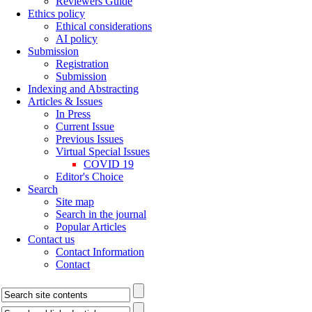
Reviewers Guide
Ethics policy
Ethical considerations
AI policy
Submission
Registration
Submission
Indexing and Abstracting
Articles & Issues
In Press
Current Issue
Previous Issues
Virtual Special Issues
COVID 19
Editor's Choice
Search
Site map
Search in the journal
Popular Articles
Contact us
Contact Information
Contact