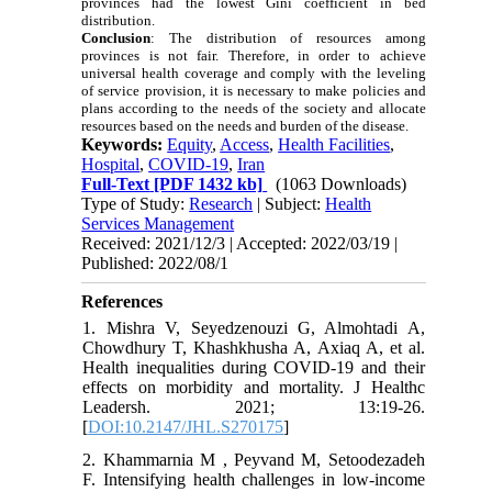
provinces had the lowest Gini coefficient in bed
distribution.
Conclusion
:
The distribution of resources among
provinces is not fair. Therefore, in order to achieve
universal health coverage and comply with the leveling
of service provision, it is necessary to make policies and
plans according to the needs of the society and allocate
resources based on the needs and burden of the disease.
Keywords:
Equity
,
Access
,
Health Facilities
,
Hospital
,
COVID-19
,
Iran
Full-Text
[PDF 1432 kb]
(1063 Downloads)
Type of Study:
Research
| Subject:
Health
Services Management
Received: 2021/12/3 | Accepted: 2022/03/19 |
Published: 2022/08/1
References
1. Mishra V, Seyedzenouzi G, Almohtadi A,
Chowdhury T, Khashkhusha A, Axiaq A, et al.
Health inequalities during COVID-19 and their
effects on morbidity and mortality. J Healthc
Leadersh. 2021; 13:19-26.
[
DOI:10.2147/JHL.S270175
]
2. Khammarnia M , Peyvand M, Setoodezadeh
F. Intensifying health challenges in low-income