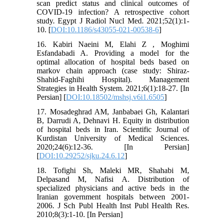
scan predict status and clinical outcomes of
COVID-19 infection? A retrospective cohort
study. Egypt J Radiol Nucl Med. 2021;52(1):1-
10. [
DOI:10.1186/s43055-021-00538-6
]
16. Kabiri Naeini M, Elahi Z , Moghimi
Esfandabadi A. Providing a model for the
optimal allocation of hospital beds based on
markov chain approach (case study: Shiraz-
Shahid-Faghihi Hospital). Management
Strategies in Health System. 2021;6(1):18-27. [In
Persian] [
DOI:10.18502/mshsj.v6i1.6505
]
17. Mosadeghrad AM, Janbabaei Gh, Kalantari
B, Darrudi A, Dehnavi H. Equity in distribution
of hospital beds in Iran. Scientific Journal of
Kurdistan University of Medical Sciences.
2020;24(6):12-36. [In Persian]
[
DOI:10.29252/sjku.24.6.12
]
18. Tofighi Sh, Maleki MR, Shahabi M,
Delpasand M, Nafisi A. Distribution of
specialized physicians and active beds in the
Iranian government hospitals between 2001-
2006. J Sch Publ Health Inst Publ Health Res.
2010;8(3):1-10. [In Persian]