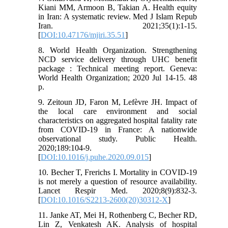
Kiani MM, Armoon B, Takian A. Health equity
in Iran: A systematic review. Med J Islam Repub
Iran. 2021;35(1):1-15.
[
DOI:10.47176/mjiri.35.51
]
8. World Health Organization. Strengthening
NCD service delivery through UHC benefit
package : Technical meeting report. Geneva:
World Health Organization; 2020 Jul 14-15. 48
p.
9. Zeitoun JD, Faron M, Lefèvre JH. Impact of
the local care environment and social
characteristics on aggregated hospital fatality rate
from COVID-19 in France: A nationwide
observational study. Public Health.
2020;189:104-9.
[
DOI:10.1016/j.puhe.2020.09.015
]
10. Becher T, Frerichs I. Mortality in COVID-19
is not merely a question of resource availability.
Lancet Respir Med. 2020;8(9):832-3.
[
DOI:10.1016/S2213-2600(20)30312-X
]
11. Janke AT, Mei H, Rothenberg C, Becher RD,
Lin Z, Venkatesh AK. Analysis of hospital