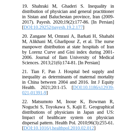
19. Shahraki M, Ghaderi S. Inequality in
distribution of physician and general practitioner
in Sistan and Baluchestan province, Iran (2009-
2017). Payesh. 2020;19(2):177-86. [In Persian]
[
DOI:10.29252/payesh.19.2.177
]
20. Zangane M, Omrani A, Barkati H, Shahabi
M, Alikhani M, Gharlipour Z, et al. The nurse
manpower distribution at state hospitals of Iran
by Lorenz Curve and Gini index during 2001-
2006. Journal of Ilam University of Medical
Sciences. 2013;21(6):174-81. [In Persian]
21. Tian F, Pan J. Hospital bed supply and
inequality as determinants of maternal mortality
in China between 2004 and 2016. Int J Equity
Health. 2021;20:1-15. [
DOI:10.1186/s12939-
021-01391-9
]
22. Matsumoto M, Inoue K, Bowman R,
Noguchi S, Toyokawa S, Kajii E. Geographical
distributions of physicians in Japan and US:
Impact of healthcare system on physician
dispersal pattern. Health Pol. 2010;96(3):255-61.
[
DOI:10.1016/j.healthpol.2010.02.012
]