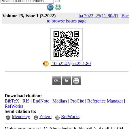
Volume 25, Issue 1 (3-2022)
jha 2022, 25(1): 80-91
|
Bac
to browse issues page
‎ 10.52547/jha.25.1.80
Download citation:
BibTeX
|
RIS
|
EndNote
|
Medlars
|
ProCite
|
Reference Manager
|
RefWorks
Send citation to:
Mendeley
Zotero
RefWorks
Mohammadi manesh G, Ahmadnejad E, Nemati A, Asadi-Lari M.