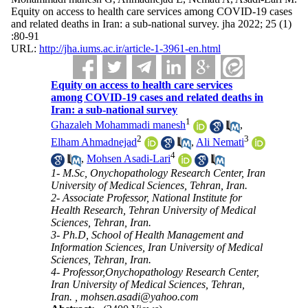
Equity on access to health care services among COVID-19 cases
and related deaths in Iran: a sub-national survey. jha 2022; 25 (1)
:80-91
URL:
http://jha.iums.ac.ir/article-1-3961-en.html
Equity on access to health care services
among COVID-19 cases and related deaths in
Iran: a sub-national survey
1
Ghazaleh Mohammadi manesh
,
2
3
Elham Ahmadnejad
,
Ali Nemati
4
,
Mohsen Asadi-Lari
1- M.Sc, Onychopathology Research Center, Iran
University of Medical Sciences, Tehran, Iran.
2- Associate Professor, National Institute for
Health Research, Tehran University of Medical
Sciences, Tehran, Iran.
3- Ph.D, School of Health Management and
Information Sciences, Iran University of Medical
Sciences, Tehran, Iran.
4- Professor,Onychopathology Research Center,
Iran University of Medical Sciences, Tehran,
Iran. ,
mohsen.asadi@yahoo.com