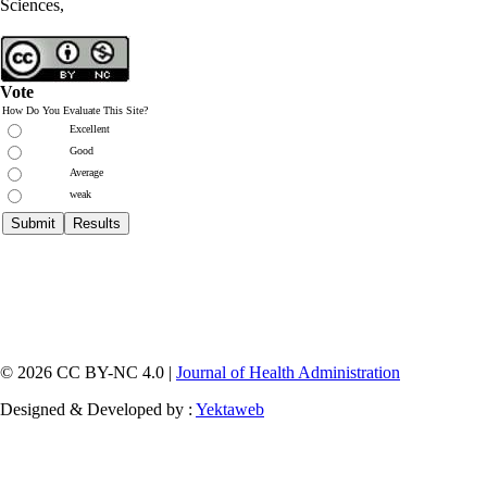
Sciences,
Vote
How Do You Evaluate This Site?
Excellent
Good
Average
weak
© 2026 CC BY-NC 4.0 |
Journal of Health Administration
Designed & Developed by :
Yektaweb