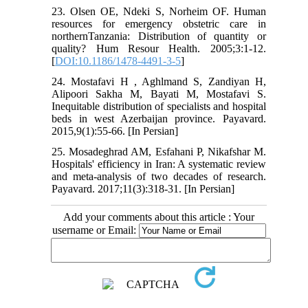
23. Olsen OE, Ndeki S, Norheim OF. Human
resources for emergency obstetric care in
northernTanzania: Distribution of quantity or
quality? Hum Resour Health. 2005;3:1-12.
[
DOI:10.1186/1478-4491-3-5
]
24. Mostafavi H , Aghlmand S, Zandiyan H,
Alipoori Sakha M, Bayati M, Mostafavi S.
Inequitable distribution of specialists and hospital
beds in west Azerbaijan province. Payavard.
2015,9(1):55-66. [In Persian]
25. Mosadeghrad AM, Esfahani P, Nikafshar M.
Hospitals' efficiency in Iran: A systematic review
and meta-analysis of two decades of research.
Payavard. 2017;11(3):318-31. [In Persian]
Add your comments about this article : Your
username or Email: