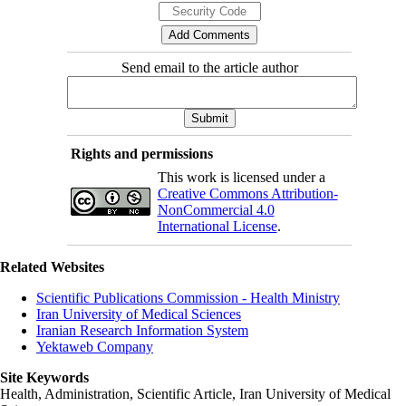
Send email to the article author
Rights and permissions
This work is licensed under a
Creative Commons Attribution-
NonCommercial 4.0
International License
.
Related Websites
Scientific Publications Commission - Health Ministry
Iran University of Medical Sciences
Iranian Research Information System
Yektaweb Company
Site Keywords
Health, Administration, Scientific Article, Iran University of Medical