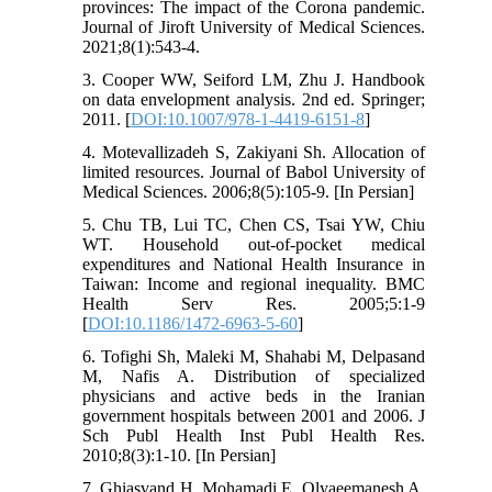
provinces: The impact of the Corona pandemic.
Journal of Jiroft University of Medical Sciences.
2021;8(1):543-4.
3. Cooper WW, Seiford LM, Zhu J. Handbook
on data envelopment analysis. 2nd ed. Springer;
2011. [
DOI:10.1007/978-1-4419-6151-8
]
4. Motevallizadeh S, Zakiyani Sh. Allocation of
limited resources. Journal of Babol University of
Medical Sciences. 2006;8(5):105-9. [In Persian]
5. Chu TB, Lui TC, Chen CS, Tsai YW, Chiu
WT. Household out-of-pocket medical
expenditures and National Health Insurance in
Taiwan: Income and regional inequality. BMC
Health Serv Res. 2005;5:1-9
[
DOI:10.1186/1472-6963-5-60
]
6. Tofighi Sh, Maleki M, Shahabi M, Delpasand
M, Nafis A. Distribution of specialized
physicians and active beds in the Iranian
government hospitals between 2001 and 2006. J
Sch Publ Health Inst Publ Health Res.
2010;8(3):1-10. [In Persian]
7. Ghiasvand H, Mohamadi E, Olyaeemanesh A,