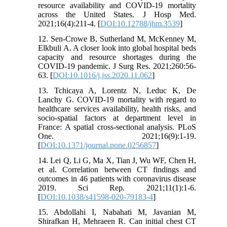
resource availability and COVID‐19 mortality
across the United States. J Hosp Med.
2021;16(4):211-4. [
DOI:10.12788/jhm.3539
]
12. Sen-Crowe B, Sutherland M, McKenney M,
Elkbuli A. A closer look into global hospital beds
capacity and resource shortages during the
COVID-19 pandemic. J Surg Res. 2021;260:56-
63. [
DOI:10.1016/j.jss.2020.11.062
]
13. Tchicaya A, Lorentz N, Leduc K, De
Lanchy G. COVID-19 mortality with regard to
healthcare services availability, health risks, and
socio-spatial factors at department level in
France: A spatial cross-sectional analysis. PLoS
One. 2021;16(9):1-19.
[
DOI:10.1371/journal.pone.0256857
]
14. Lei Q, Li G, Ma X, Tian J, Wu WF, Chen H,
et al. Correlation between CT findings and
outcomes in 46 patients with coronavirus disease
2019. Sci Rep. 2021;11(1):1-6.
[
DOI:10.1038/s41598-020-79183-4
]
15. Abdollahi I, Nabahati M, Javanian M,
Shirafkan H, Mehraeen R. Can initial chest CT