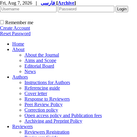
Fri, Aug 7, 2026
|
فارسی
[
Archive
]
Remember me
Create Account
Reset Password
Home
About
About the Journal
Aims and Scope
Editorial Board
News
Authors
Instructions for Authors
Referencing guide
Cover letter
Response to Reviewers
Peer Review Policy
Correction policy
Open access policy and Publication fees
Archiving and Preprint Policy
Reviewers
Reviewers Registration