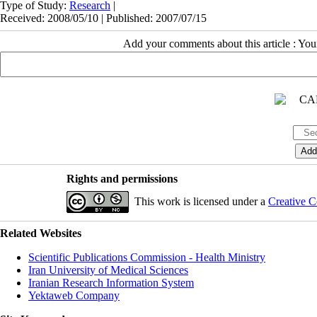
Type of Study:
Research
|
Received: 2008/05/10 | Published: 2007/07/15
Add your comments about this article : Yo
Rights and permissions
This work is licensed under a
Creative C
Related Websites
Scientific Publications Commission - Health Ministry
Iran University of Medical Sciences
Iranian Research Information System
Yektaweb Company