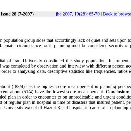
Issue 28 (7-2007)
jha 2007, 10(28): 65-70
|
Back to browse
om population group sides that accordingly lack of quiet and sets upon t
blematic circumstance for in planning must be considered security of p
tal of Iran University constituted the study population. Instrument 
 and was completed by observation and interview with different person a
 order to analyzing data, descriptive statistics like frequencies, ratio
bout ( 88/4) has the highest score mean percent in planning perspec
rcent about (51/4) have the lowest score mean percent.
Conclusion:
uled plan in order to encounter to on unpredictable and urgent conditi
 of regular plan in hospital in time of disasters that insured patient, p
Iran University except of Hazrat Rasul hospital in cause of in planning