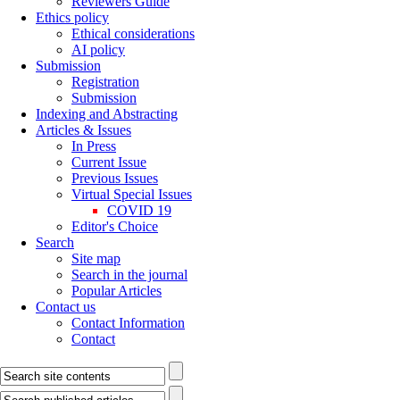
Reviewers Guide
Ethics policy
Ethical considerations
AI policy
Submission
Registration
Submission
Indexing and Abstracting
Articles & Issues
In Press
Current Issue
Previous Issues
Virtual Special Issues
COVID 19
Editor's Choice
Search
Site map
Search in the journal
Popular Articles
Contact us
Contact Information
Contact