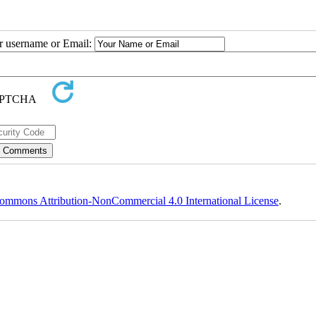
ur username or Email:
ommons Attribution-NonCommercial 4.0 International License
.