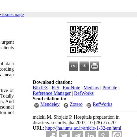
 issues page
o urgent
atients
of data
ccording
s & mean
Download citation:
BibTeX
|
RIS
|
EndNote
|
Medlars
|
ProCite
|
tive of
Reference Manager
|
RefWorks
Totally
Send citation to:
on. And
Mendeley
Zotero
RefWorks
ersonnel
 don not
maleki M, Shojaie P. Hospitals preparation in
disasters: security. jha 2007; 10 (28) :65-70
URL:
http://jha.iums.ac.ir/article-1-32-en.html