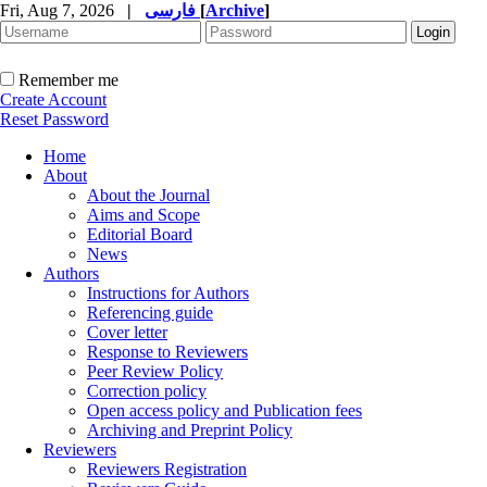
Fri, Aug 7, 2026
|
فارسی
[
Archive
]
Remember me
Create Account
Reset Password
Home
About
About the Journal
Aims and Scope
Editorial Board
News
Authors
Instructions for Authors
Referencing guide
Cover letter
Response to Reviewers
Peer Review Policy
Correction policy
Open access policy and Publication fees
Archiving and Preprint Policy
Reviewers
Reviewers Registration