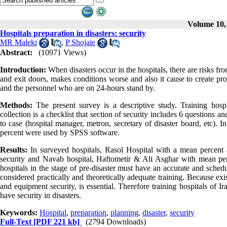
Volume 10, 
Hospitals preparation in disasters: security
MR Maleki
,
P Shojaie
Abstract:
(10971 Views)
Introduction:
When disasters occur in the hospitals, there are risks fr
and exit doors, makes conditions worse and also it cause to create pro
and the personnel who are on 24-hours stand by.
Methods:
The present survey is a descriptive study. Training hospi
collection is a checklist that section of security includes 6 questions
to case (hospital manager, metron, secretary of disaster board, etc). In
percent were used by SPSS software.
Results:
In surveyed hospitals, Rasol Hospital with a mean percent a
security and Navab hospital, Haftometir & Ali Asghar with mean pe
hospitals in the stage of pre-disaster must have an accurate and sched
considered practically and theoretically adequate training. Because exist
and equipment security, is essential. Therefore training hospitals of 
have security in disasters.
Keywords:
Hospital
,
preparation
,
planning
,
disaster
,
security
Full-Text
[PDF 221 kb]
(2794 Downloads)