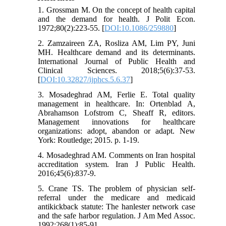
1. Grossman M. On the concept of health capital
and the demand for health. J Polit Econ.
1972;80(2):223-55. [
DOI:10.1086/259880
]
2. Zamzaireen ZA, Rosliza AM, Lim PY, Juni
MH. Healthcare demand and its determinants.
International Journal of Public Health and
Clinical Sciences. 2018;5(6):37-53.
[
DOI:10.32827/ijphcs.5.6.37
]
3. Mosadeghrad AM, Ferlie E. Total quality
management in healthcare. In: Ortenblad A,
Abrahamson Lofstrom C, Sheaff R, editors.
Management innovations for healthcare
organizations: adopt, abandon or adapt. New
York: Routledge; 2015. p. 1-19.
4. Mosadeghrad AM. Comments on Iran hospital
accreditation system. Iran J Public Health.
2016;45(6):837-9.
5. Crane TS. The problem of physician self-
referral under the medicare and medicaid
antikickback statute: The hanlester network case
and the safe harbor regulation. J Am Med Assoc.
1992;268(1):85-91.