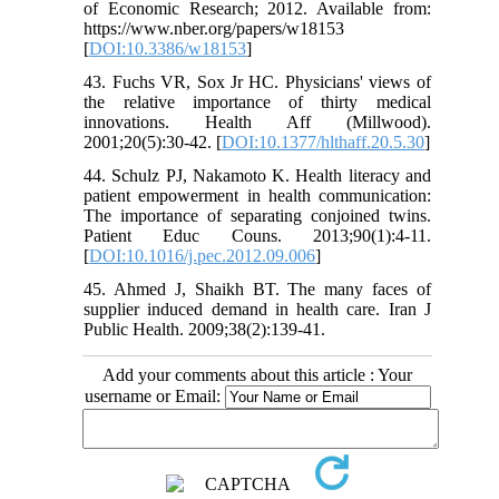
of Economic Research; 2012. Available from:
https://www.nber.org/papers/w18153
[
DOI:10.3386/w18153
]
43. Fuchs VR, Sox Jr HC. Physicians' views of
the relative importance of thirty medical
innovations. Health Aff (Millwood).
2001;20(5):30-42. [
DOI:10.1377/hlthaff.20.5.30
]
44. Schulz PJ, Nakamoto K. Health literacy and
patient empowerment in health communication:
The importance of separating conjoined twins.
Patient Educ Couns. 2013;90(1):4-11.
[
DOI:10.1016/j.pec.2012.09.006
]
45. Ahmed J, Shaikh BT. The many faces of
supplier induced demand in health care. Iran J
Public Health. 2009;38(2):139-41.
Add your comments about this article : Your
username or Email: