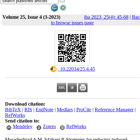
Volume 25, Issue 4 (3-2023)
jha 2023, 25(4): 45-68
|
Bac
to browse issues page
‎ 10.22034/25.4.45
Download citation:
BibTeX
|
RIS
|
EndNote
|
Medlars
|
ProCite
|
Reference Manager
|
RefWorks
Send citation to:
Mendeley
Zotero
RefWorks
Mosadeghrad A M, Isfahani P. Strategies for reducing induced