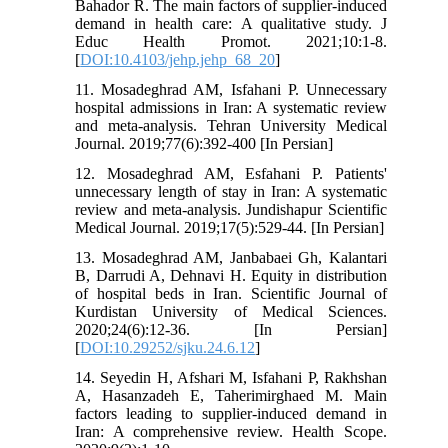
Bahador R. The main factors of supplier-induced
demand in health care: A qualitative study. J
Educ Health Promot. 2021;10:1-8.
[
DOI:10.4103/jehp.jehp_68_20
]
11. Mosadeghrad AM, Isfahani P. Unnecessary
hospital admissions in Iran: A systematic review
and meta-analysis. Tehran University Medical
Journal. 2019;77(6):392-400 [In Persian]
12. Mosadeghrad AM, Esfahani P. Patients'
unnecessary length of stay in Iran: A systematic
review and meta-analysis. Jundishapur Scientific
Medical Journal. 2019;17(5):529-44. [In Persian]
13. Mosadeghrad AM, Janbabaei Gh, Kalantari
B, Darrudi A, Dehnavi H. Equity in distribution
of hospital beds in Iran. Scientific Journal of
Kurdistan University of Medical Sciences.
2020;24(6):12-36. [In Persian]
[
DOI:10.29252/sjku.24.6.12
]
14. Seyedin H, Afshari M, Isfahani P, Rakhshan
A, Hasanzadeh E, Taherimirghaed M. Main
factors leading to supplier-induced demand in
Iran: A comprehensive review. Health Scope.