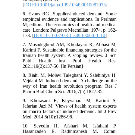
[
DOI:10.1001/jama.1992.03490010087035
]
6. Evans RG. Supplier-induced demand: Some
empirical evidence and implications. In Perlman
M, editors. The economics of health and medical
care. London: Palgrave Macmillan; 1974. p. 162-
173. [
DOI:10.1007/978-1-349-63660-0_10
]
7. Mosadeghrad AM, Khodayari R, Abbasi M,
Karimi F. Sustainable financing strategies for the
Iranian health system: A scoping review. J Sch
Publ Health Inst Publ Health Res.
2021;19(2):137-56. [In Persian]
8. Riahi M, Molavi Taleghani Y, Salehiniya H,
Vejdani M. Induced demand: A challenge on the
way of Iran health revolution program. Res J
Pharm Biol Chem Sci. 2016;7(5):1827-35.
9. Khorasani E, Keyvanara M, Karimi S,
Jafarian Jazi M. Views of health system experts
on macro factors of induced demand. Int J Prev
Med. 2014;5(10):1286-98.
10. Seyedin H, Afshari M, Isfahani P,
Hasanzadeh E, Radinmanesh M, Corani