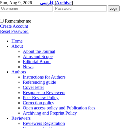
Sun, Aug 9, 2026
|
فارسی
[
Archive
]
Remember me
Create Account
Reset Password
Home
About
About the Journal
Aims and Scope
Editorial Board
News
Authors
Instructions for Authors
Referencing guide
Cover letter
Response to Reviewers
Peer Review Policy
Correction policy
Open access policy and Publication fees
Archiving and Preprint Policy
Reviewers
Reviewers Registration