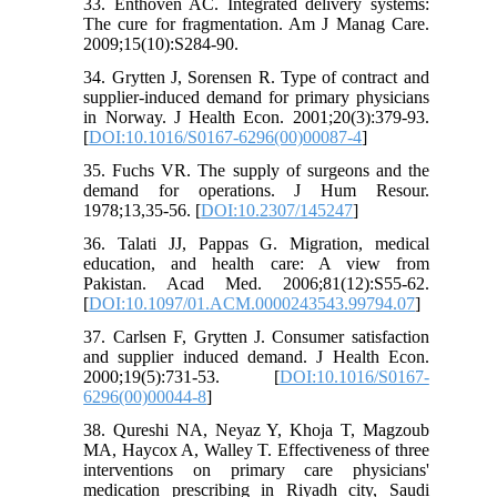
33. Enthoven AC. Integrated delivery systems:
The cure for fragmentation. Am J Manag Care.
2009;15(10):S284-90.
34. Grytten J, Sorensen R. Type of contract and
supplier-induced demand for primary physicians
in Norway. J Health Econ. 2001;20(3):379-93.
[
DOI:10.1016/S0167-6296(00)00087-4
]
35. Fuchs VR. The supply of surgeons and the
demand for operations. J Hum Resour.
1978;13,35-56. [
DOI:10.2307/145247
]
36. Talati JJ, Pappas G. Migration, medical
education, and health care: A view from
Pakistan. Acad Med. 2006;81(12):S55-62.
[
DOI:10.1097/01.ACM.0000243543.99794.07
]
37. Carlsen F, Grytten J. Consumer satisfaction
and supplier induced demand. J Health Econ.
2000;19(5):731-53. [
DOI:10.1016/S0167-
6296(00)00044-8
]
38. Qureshi NA, Neyaz Y, Khoja T, Magzoub
MA, Haycox A, Walley T. Effectiveness of three
interventions on primary care physicians'
medication prescribing in Riyadh city, Saudi