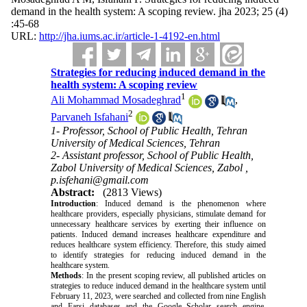
demand in the health system: A scoping review. jha 2023; 25 (4)
:45-68
URL:
http://jha.iums.ac.ir/article-1-4192-en.html
Strategies for reducing induced demand in the
health system: A scoping review
1
Ali Mohammad Mosadeghrad
,
2
Parvaneh Isfahani
1- Professor, School of Public Health, Tehran
University of Medical Sciences, Tehran
2- Assistant professor, School of Public Health,
Zabol University of Medical Sciences, Zabol ,
p.isfehani@gmail.com
Abstract:
(2813 Views)
Introduction
:
Induced demand is the phenomenon where
healthcare providers, especially physicians, stimulate demand for
unnecessary healthcare services by exerting their influence on
patients. Induced demand increases healthcare expenditure and
reduces healthcare system efficiency. Therefore, this study aimed
to identify strategies for reducing induced demand in the
healthcare system.
Methods
:
In the present scoping review, all published articles on
strategies to reduce induced demand in the healthcare system until
February 11, 2023, were searched and collected from nine English
and Farsi databases and the Google Scholar search engine.