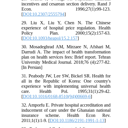
incentives and cesarean section delivery. Rand J
Econ. 1996;27(1):99-123.
[
DOI:10.2307/2555794
]
29. Liu X, Liu Y, Chen N. The Chinese
experience of hospital price regulation. Health
Policy Plan. 2000;15(2):157-63.
[
DOI:10.1093/heapol/15.2.157
]
30. Mosadeghrad AM, Mirzaee N, Afshari M,
Darrudi A. The impact of health transformation
plan on health services fees: Brief report. Tehran
University Medical Journal. 2018;76 (4):277-82.
[In Persian]
31. Peabody JW, Lee SW, Bickel SR. Health for
all in the Republic of Korea: One country's
experience with implementing universal health
care. Health Pol. 1995;31(1):29-42.
[
DOI:10.1016/0168-8510(94)00669-6
]
32. Amporfu E. Private hospital accreditation and
inducement of care under the Ghanaian national
insurance scheme. Health Econ Rev.
2011;1(1):1-9. [
DOI:10.1186/2191-1991-1-13
]