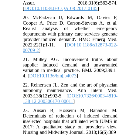
Assur. 2018;31(6):563-574.
[
DOI:10.1108/IJHCQA-08-2017-0145
]
20. McFadzean IJ, Edwards M, Davies F,
Cooper A, Price D, Carson-Stevens A, et al.
Realist analysis of whether emergency
departments with primary care services generate
'provider-induced demand'. BMC Emerg Med.
2022;22(1):1-11. [
DOI:10.1186/s12873-022-
00709-2
]
21. Mulley AG. Inconvenient truths about
supplier induced demand and unwarranted
variation in medical practice. BMJ. 2009;339:1-
4. [
DOI:10.1136/bmj.b4073
]
22. Reinertsen JL. Zen and the art of physician
autonomy maintenance. Ann Intern Med.
2003;138(12):992-5. [
DOI:10.7326/0003-4819-
138-12-200306170-00011
]
23. Ansari B, Hosseini M, Bahadori M.
Determinats of reduction of induced demand
inselected hospitals that affiliated with IUMS in
2017: A qualitative stady on provider's view.
Nursing and Midwifery Journal. 2018;16(6):389-