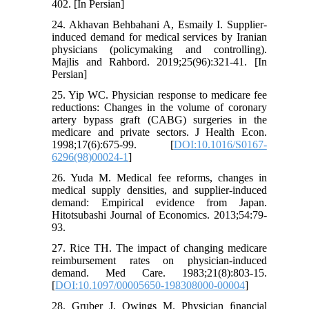
402. [In Persian]
24. Akhavan Behbahani A, Esmaily I. Supplier-
induced demand for medical services by Iranian
physicians (policymaking and controlling).
Majlis and Rahbord. 2019;25(96):321-41. [In
Persian]
25. Yip WC. Physician response to medicare fee
reductions: Changes in the volume of coronary
artery bypass graft (CABG) surgeries in the
medicare and private sectors. J Health Econ.
1998;17(6):675-99. [
DOI:10.1016/S0167-
6296(98)00024-1
]
26. Yuda M. Medical fee reforms, changes in
medical supply densities, and supplier-induced
demand: Empirical evidence from Japan.
Hitotsubashi Journal of Economics. 2013;54:79-
93.
27. Rice TH. The impact of changing medicare
reimbursement rates on physician-induced
demand. Med Care. 1983;21(8):803-15.
[
DOI:10.1097/00005650-198308000-00004
]
28. Gruber J, Owings M. Physician ﬁnancial