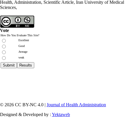
Health, Administration, Scientific Article, Iran University of Medical
Sciences,
Vote
How Do You Evaluate This Site?
Excellent
Good
Average
weak
© 2026 CC BY-NC 4.0 |
Journal of Health Administration
Designed & Developed by :
Yektaweb