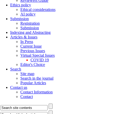
Reviewers Guide
Ethics policy
Ethical considerations
AI policy
Submission
Registration
Submission
Indexing and Abstracting
Articles & Issues
In Press
Current Issue
Previous Issues
Virtual Special Issues
COVID 19
Editor's Choice
Search
Site map
Search in the journal
Popular Articles
Contact us
Contact Information
Contact