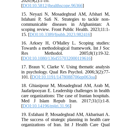
2020;9(2):1-10.
[
DOI:10.5812/jhealthscope.96366
]
15. Neyazi N, Mosadeghrad AM, Afshari M,
Isfahani P, Saﬁ N. Strategies to tackle non-
communicable diseases in Afghanistan: A
scoping review. Front Public Health. 2023;11:1-
15. [
DOI:10.3389/fpubh.2023.982416
]
16. Arksey H, O'Malley L. Scoping studies:
Towards a methodological framework. Int J Soc
Res Methodol. 2005;8(1):19-32.
[
DOI:10.1080/1364557032000119616
]
17. Braun V, Clarke V. Using thematic analysis
in psychology. Qual Res Psychol. 2006;3(2):77-
101. [
DOI:10.1191/1478088706qp063oa
]
18. Ghiasipour M, Mosadeghrad AM, Arab M,
Jaafaripooyan E. Leadership challenges in health
care organizations: The case of Iranian hospitals.
Med J Islam Repub Iran. 2017;31(1):1-8.
[
DOI:10.14196/mjiri.31.96
]
19. Esfahani P, Mosadeghrad AM, Akbarisari A.
The success of strategic planning in health care
organizations of Iran. Int J Health Care Qual