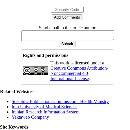
Send email to the article author
Rights and permissions
This work is licensed under a
Creative Commons Attribution-
NonCommercial 4.0
International License
.
Related Websites
Scientific Publications Commission - Health Ministry
Iran University of Medical Sciences
Iranian Research Information System
Yektaweb Company
Site Keywords