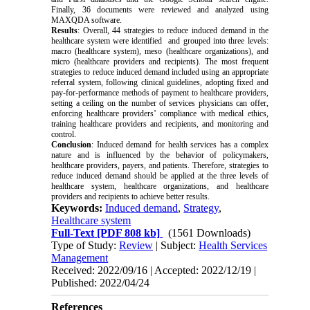
Finally, 36 documents were reviewed and analyzed using
MAXQDA software.
Results
:
Overall, 44 strategies to reduce induced demand in the
healthcare system were identified and grouped into three levels:
macro (healthcare system), meso (healthcare organizations), and
micro (healthcare providers and recipients). The most frequent
strategies to reduce induced demand included using an appropriate
referral system, following clinical guidelines, adopting fixed and
pay-for-performance methods of payment to healthcare providers,
setting a ceiling on the number of services physicians can offer,
enforcing healthcare providers’ compliance with medical ethics,
training healthcare providers and recipients, and monitoring and
control.
Conclusion
:
Induced demand for health services has a complex
nature and is influenced by the behavior of policymakers,
healthcare providers, payers, and patients. Therefore, strategies to
reduce induced demand should be applied at the three levels of
healthcare system, healthcare organizations, and healthcare
providers and recipients to achieve better results.
Keywords:
Induced demand
,
Strategy
,
Healthcare system
Full-Text
[PDF 808 kb]
(1561 Downloads)
Type of Study:
Review
| Subject:
Health Services
Management
Received: 2022/09/16 | Accepted: 2022/12/19 |
Published: 2022/04/24
References