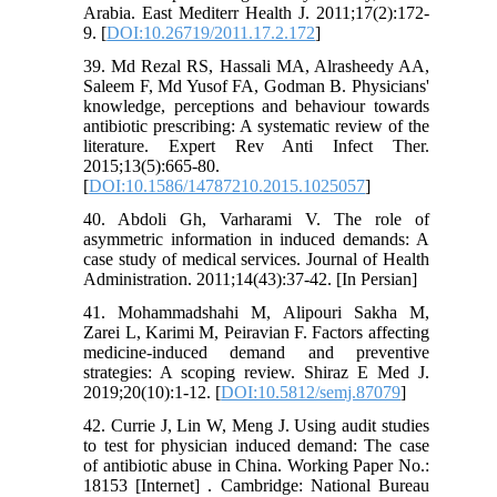
Arabia. East Mediterr Health J. 2011;17(2):172-
9. [
DOI:10.26719/2011.17.2.172
]
39. Md Rezal RS, Hassali MA, Alrasheedy AA,
Saleem F, Md Yusof FA, Godman B. Physicians'
knowledge, perceptions and behaviour towards
antibiotic prescribing: A systematic review of the
literature. Expert Rev Anti Infect Ther.
2015;13(5):665-80.
[
DOI:10.1586/14787210.2015.1025057
]
40. Abdoli Gh, Varharami V. The role of
asymmetric information in induced demands: A
case study of medical services. Journal of Health
Administration. 2011;14(43):37-42. [In Persian]
41. Mohammadshahi M, Alipouri Sakha M,
Zarei L, Karimi M, Peiravian F. Factors affecting
medicine-induced demand and preventive
strategies: A scoping review. Shiraz E Med J.
2019;20(10):1-12. [
DOI:10.5812/semj.87079
]
42. Currie J, Lin W, Meng J. Using audit studies
to test for physician induced demand: The case
of antibiotic abuse in China. Working Paper No.:
18153 [Internet] . Cambridge: National Bureau