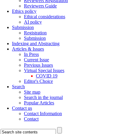
Reviewers Registration
Reviewers Guide
Ethics policy
Ethical considerations
AI policy
Submission
Registration
Submission
Indexing and Abstracting
Articles & Issues
In Press
Current Issue
Previous Issues
Virtual Special Issues
COVID 19
Editor's Choice
Search
Site map
Search in the journal
Popular Articles
Contact us
Contact Information
Contact