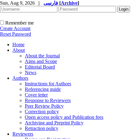
Sun, Aug 9, 2026
|
فارسی
[
Archive
]
Remember me
Create Account
Reset Password
Home
About
About the Journal
Aims and Scope
Editorial Board
News
Authors
Instructions for Authors
Referencing guide
Cover letter
Response to Reviewers
Peer Review Policy
Correction policy
Open access policy and Publication fees
Archiving and Preprint Policy
Retraction policy
Reviewers