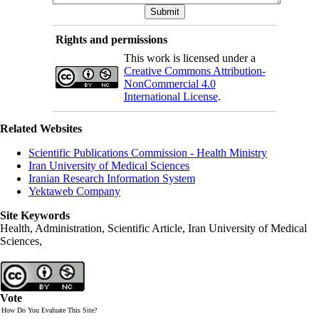
Rights and permissions
This work is licensed under a
Creative Commons Attribution-
NonCommercial 4.0
International License
.
Related Websites
Scientific Publications Commission - Health Ministry
Iran University of Medical Sciences
Iranian Research Information System
Yektaweb Company
Site Keywords
Health, Administration, Scientific Article, Iran University of Medical
Sciences,
Vote
How Do You Evaluate This Site?