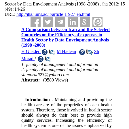
Sector by Data Envelopment Analysis (1998 -2008) . jha 2012; 15
(49) :14-26
URL:
http://jha.iums.ac.ir/article-1-927-en.html
A Comparison between Iran and the Selected
Countries on the Efficiency of expenses in
Health Sector by Data Envelopment Analysis
(1998 -2008)
1
H Ghaderi
,
M Hadean
,
Sh
2
Moradi
1- faculty of management and information
2- faculty of management and information ,
sh.moradi23@yahoo.com
Abstract:
(9589 Views)
Introduction
: Maintaining and providing the
health care are of the proprieties of each health
system. Therefore, those involved in health sector
should always do their best to provide high
quality services. Increasing the efficiency of
health system is one of the issues emphasized by