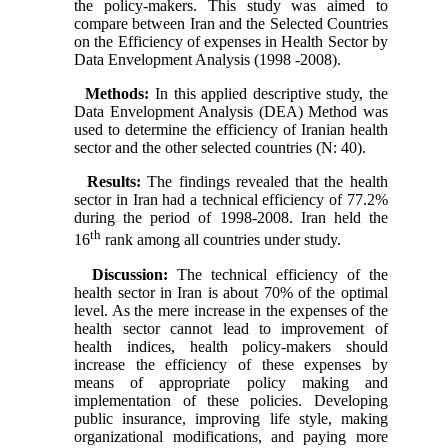
the policy-makers. This study was aimed to
compare between Iran and the Selected Countries
on the Efficiency of expenses in Health Sector by
Data Envelopment Analysis (1998 -2008).
Methods:
In this applied descriptive study, the
Data Envelopment Analysis (DEA) Method was
used to determine the efficiency of Iranian health
sector and the other selected countries (N: 40).
Results:
The findings revealed that the health
sector in Iran had a technical efficiency of 77.2%
during the period of 1998-2008. Iran held the
th
16
rank among all countries under study.
Discussion:
The technical efficiency of the
health sector in Iran is about 70% of the optimal
level. As the mere increase in the expenses of the
health sector cannot lead to improvement of
health indices, health policy-makers should
increase the efficiency of these expenses by
means of appropriate policy making and
implementation of these policies. Developing
public insurance, improving life style, making
organizational modifications, and paying more