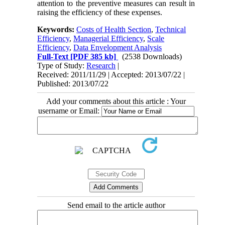
attention to the preventive measures can result in
raising the efficiency of these expenses.
Keywords:
Costs of Health Section
,
Technical
Efficiency
,
Managerial Efficiency
,
Scale
Efficiency
,
Data Envelopment Analysis
Full-Text
[PDF 385 kb]
(2538 Downloads)
Type of Study:
Research
|
Received: 2011/11/29 | Accepted: 2013/07/22 |
Published: 2013/07/22
Add your comments about this article : Your
username or Email:
Send email to the article author