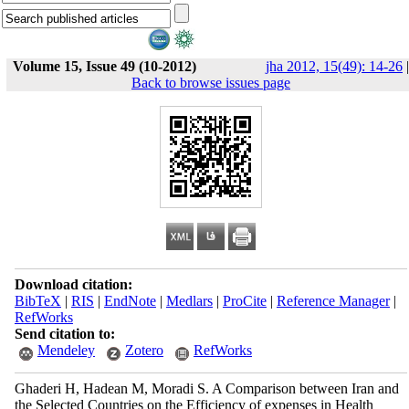
Volume 15, Issue 49 (10-2012)
jha 2012, 15(49): 14-26
|
Back to browse issues page
Download citation:
BibTeX
|
RIS
|
EndNote
|
Medlars
|
ProCite
|
Reference Manager
|
RefWorks
Send citation to:
Mendeley
Zotero
RefWorks
Ghaderi H, Hadean M, Moradi S. A Comparison between Iran and
the Selected Countries on the Efficiency of expenses in Health