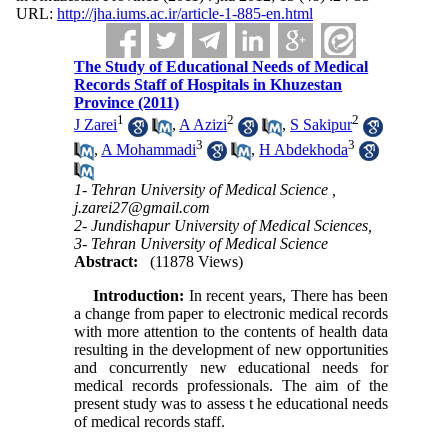
URL:
http://jha.iums.ac.ir/article-1-885-en.html
The Study of Educational Needs of Medical
Records Staff of Hospitals in Khuzestan
Province (2011)
1
2
2
J Zarei
,
A Azizi
,
S Sakipur
3
3
,
A Mohammadi
,
H Abdekhoda
1- Tehran University of Medical Science ,
j.zarei27@gmail.com
2- Jundishapur University of Medical Sciences,
3- Tehran University of Medical Science
Abstract:
(11878 Views)
Introduction:
In recent years, There has been
a change from paper to electronic medical records
with more attention to the contents of health data
resulting in the development of new opportunities
and concurrently new educational needs for
medical records professionals. The aim of the
present study was to assess t he educational needs
of medical records staff.