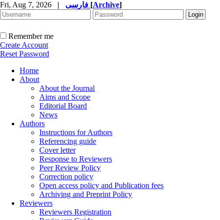
Fri, Aug 7, 2026
|
فارسی
[
Archive
]
Remember me
Create Account
Reset Password
Home
About
About the Journal
Aims and Scope
Editorial Board
News
Authors
Instructions for Authors
Referencing guide
Cover letter
Response to Reviewers
Peer Review Policy
Correction policy
Open access policy and Publication fees
Archiving and Preprint Policy
Reviewers
Reviewers Registration