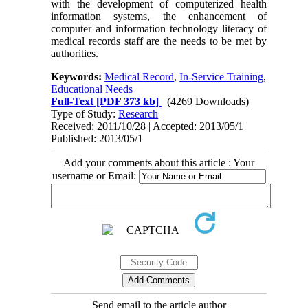
with the development of computerized health
information systems, the enhancement of
computer and information technology literacy of
medical records staff are the needs to be met by
authorities.
Keywords:
Medical Record
,
In-Service Training
,
Educational Needs
Full-Text
[PDF 373 kb]
(4269 Downloads)
Type of Study:
Research
|
Received: 2011/10/28 | Accepted: 2013/05/1 |
Published: 2013/05/1
Add your comments about this article : Your
username or Email:
Send email to the article author