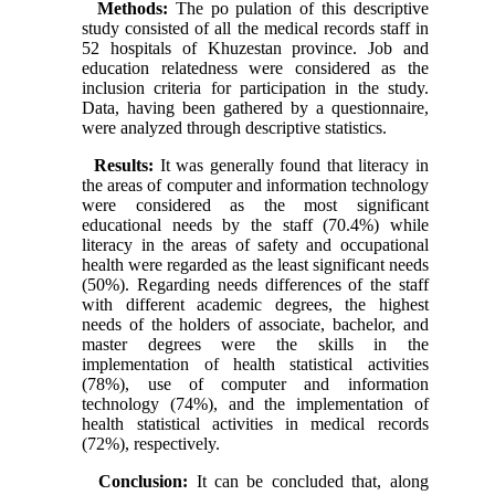
Methods:
The po pulation of this descriptive
study consisted of all the medical records staff in
52 hospitals of Khuzestan province. Job and
education relatedness were considered as the
inclusion criteria for participation in the study.
Data, having been gathered by a questionnaire,
were analyzed through descriptive statistics.
Results:
It was generally found that literacy in
the areas of computer and information technology
were considered as the most significant
educational needs by the staff (70.4%) while
literacy in the areas of safety and occupational
health were regarded as the least significant needs
(50%). Regarding needs differences of the staff
with different academic degrees, the highest
needs of the holders of associate, bachelor, and
master degrees were the skills in the
implementation of health statistical activities
(78%), use of computer and information
technology (74%), and the implementation of
health statistical activities in medical records
(72%), respectively.
Conclusion:
It can be concluded that, along