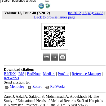
Volume 15, Issue 48 (7-2012)
jha 2012, 15(48): 24-35
|
Back to browse issues page
Download citation:
BibTeX
|
RIS
|
EndNote
|
Medlars
|
ProCite
|
Reference Manager
|
RefWorks
Send citation to:
Mendeley
Zotero
RefWorks
Zarei J, Azizi A, Sakipur S, Mohammadi A, Abdekhoda H. The
Study of Educational Needs of Medical Records Staff of Hospitals
in Khuzestan Province (2011) . jha 2012; 15 (48) :24-35