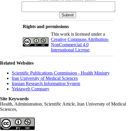
Rights and permissions
This work is licensed under a
Creative Commons Attribution-
NonCommercial 4.0
International License
.
Related Websites
Scientific Publications Commission - Health Ministry
Iran University of Medical Sciences
Iranian Research Information System
Yektaweb Company
Site Keywords
Health, Administration, Scientific Article, Iran University of Medical
Sciences,