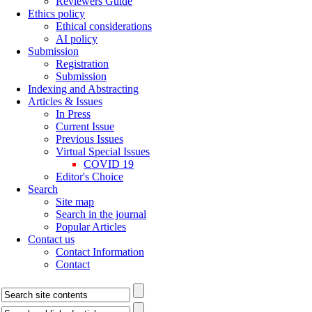
Reviewers Guide
Ethics policy
Ethical considerations
AI policy
Submission
Registration
Submission
Indexing and Abstracting
Articles & Issues
In Press
Current Issue
Previous Issues
Virtual Special Issues
COVID 19
Editor's Choice
Search
Site map
Search in the journal
Popular Articles
Contact us
Contact Information
Contact