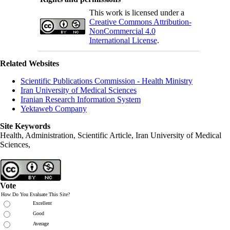
This work is licensed under a
Creative Commons Attribution-
NonCommercial 4.0
International License
.
Related Websites
Scientific Publications Commission - Health Ministry
Iran University of Medical Sciences
Iranian Research Information System
Yektaweb Company
Site Keywords
Health, Administration, Scientific Article, Iran University of Medical
Sciences,
Vote
How Do You Evaluate This Site?
Excellent
Good
Average