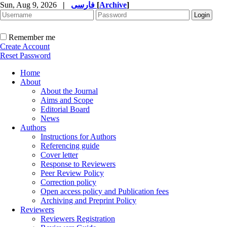
Sun, Aug 9, 2026
|
فارسی
[
Archive
]
Remember me
Create Account
Reset Password
Home
About
About the Journal
Aims and Scope
Editorial Board
News
Authors
Instructions for Authors
Referencing guide
Cover letter
Response to Reviewers
Peer Review Policy
Correction policy
Open access policy and Publication fees
Archiving and Preprint Policy
Reviewers
Reviewers Registration