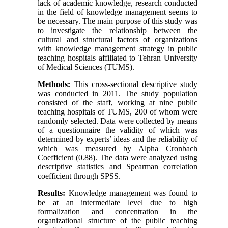
lack of academic knowledge, research conducted
in the field of knowledge management seems to
be necessary. The main purpose of this study was
to investigate the relationship between the
cultural and structural factors of organizations
with knowledge management strategy in public
teaching hospitals affiliated to Tehran University
of Medical Sciences (TUMS).
Methods:
This cross-sectional descriptive study
was conducted in 2011. The study population
consisted of the staff, working at nine public
teaching hospitals of TUMS, 200 of whom were
randomly selected. Data were collected by means
of a questionnaire the validity of which was
determined by experts’ ideas and the reliability of
which was measured by Alpha Cronbach
Coefficient (0.88). The data were analyzed using
descriptive statistics and Spearman correlation
coefficient through SPSS.
Results:
Knowledge management was found to
be at an intermediate level due to high
formalization and concentration in the
organizational structure of the public teaching