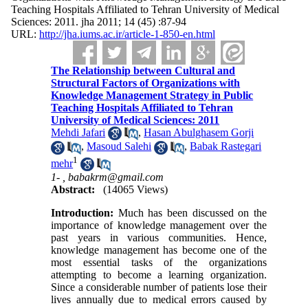
Teaching Hospitals Affiliated to Tehran University of Medical
Sciences: 2011. jha 2011; 14 (45) :87-94
URL:
http://jha.iums.ac.ir/article-1-850-en.html
The Relationship between Cultural and
Structural Factors of Organizations with
Knowledge Management Strategy in Public
Teaching Hospitals Affiliated to Tehran
University of Medical Sciences: 2011
Mehdi Jafari
,
Hasan Abulghasem Gorji
,
Masoud Salehi
,
Babak Rastegari
1
mehr
1- ,
babakrm@gmail.com
Abstract:
(14065 Views)
Introduction:
Much has been discussed on the
importance of knowledge management over the
past years in various communities. Hence,
knowledge management has become one of the
most essential tasks of the organizations
attempting to become a learning organization.
Since a considerable number of patients lose their
lives annually due to medical errors caused by