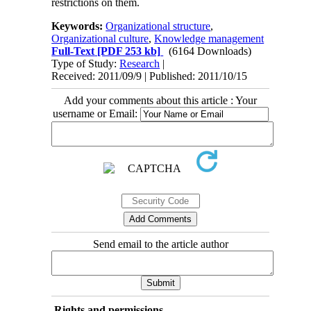
restrictions on them.
Keywords:
Organizational structure
,
Organizational culture
,
Knowledge management
Full-Text
[PDF 253 kb]
(6164 Downloads)
Type of Study:
Research
|
Received: 2011/09/9 | Published: 2011/10/15
Add your comments about this article : Your
username or Email:
Send email to the article author
Rights and permissions