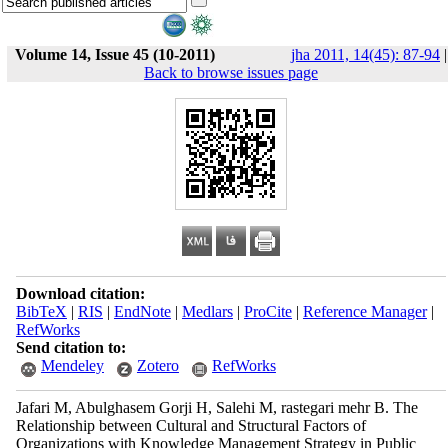
Volume 14, Issue 45 (10-2011)
jha 2011, 14(45): 87-94
|
Back to browse issues page
Download citation:
BibTeX
|
RIS
|
EndNote
|
Medlars
|
ProCite
|
Reference Manager
|
RefWorks
Send citation to:
Mendeley
Zotero
RefWorks
Jafari M, Abulghasem Gorji H, Salehi M, rastegari mehr B. The
Relationship between Cultural and Structural Factors of
Organizations with Knowledge Management Strategy in Public