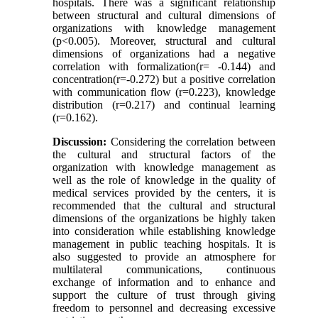
hospitals. There was a significant relationship
between structural and cultural dimensions of
organizations with knowledge management
(p<0.005). Moreover, structural and cultural
dimensions of organizations had a negative
correlation with formalization(r= -0.144) and
concentration(r=-0.272) but a positive correlation
with communication flow (r=0.223), knowledge
distribution (r=0.217) and continual learning
(r=0.162).
Discussion:
Considering the correlation between
the cultural and structural factors of the
organization with knowledge management as
well as the role of knowledge in the quality of
medical services provided by the centers, it is
recommended that the cultural and structural
dimensions of the organizations be highly taken
into consideration while establishing knowledge
management in public teaching hospitals. It is
also suggested to provide an atmosphere for
multilateral communications, continuous
exchange of information and to enhance and
support the culture of trust through giving
freedom to personnel and decreasing excessive