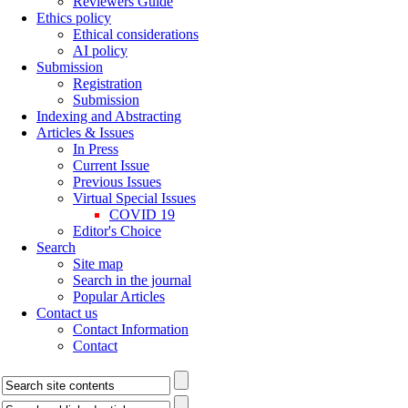
Reviewers Guide
Ethics policy
Ethical considerations
AI policy
Submission
Registration
Submission
Indexing and Abstracting
Articles & Issues
In Press
Current Issue
Previous Issues
Virtual Special Issues
COVID 19
Editor's Choice
Search
Site map
Search in the journal
Popular Articles
Contact us
Contact Information
Contact