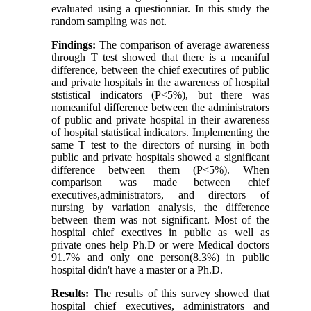
evaluated using a questionniar. In this study the
random sampling was not.
Findings:
The comparison of average awareness
through T test showed that there is a meaniful
difference, between the chief executires of public
and private hospitals in the awareness of hospital
ststistical indicators (P<5%), but there was
nomeaniful difference between the administrators
of public and private hospital in their awareness
of hospital statistical indicators. Implementing the
same T test to the directors of nursing in both
public and private hospitals showed a significant
difference between them (P<5%). When
comparison was made between chief
executives,administrators, and directors of
nursing by variation analysis, the difference
between them was not significant. Most of the
hospital chief exectives in public as well as
private ones help Ph.D or were Medical doctors
91.7% and only one person(8.3%) in public
hospital didn't have a master or a Ph.D.
Results:
The results of this survey showed that
hospital chief executives, administrators and