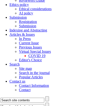
Reviewers Guide
Ethics policy
Ethical considerations
AI policy
Submission
Registration
Submission
Indexing and Abstracting
Articles & Issues
In Press
Current Issue
Previous Issues
Virtual Special Issues
COVID 19
Editor's Choice
Search
Site map
Search in the journal
Popular Articles
Contact us
Contact Information
Contact