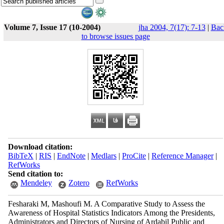
Volume 7, Issue 17 (10-2004)
jha 2004, 7(17): 7-13
|
Bac
to browse issues page
Download citation:
BibTeX
|
RIS
|
EndNote
|
Medlars
|
ProCite
|
Reference Manager
|
RefWorks
Send citation to:
Mendeley
Zotero
RefWorks
Fesharaki M, Mashoufi M. A Comparative Study to Assess the
Awareness of Hospital Statistics Indicators Among the Presidents,
Administrators and Directors of Nursing of Ardabil Public and