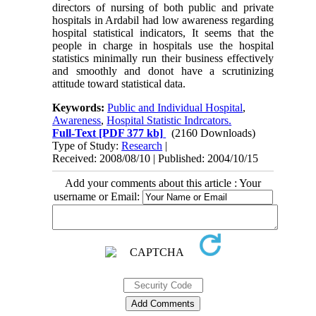
directors of nursing of both public and private
hospitals in Ardabil had low awareness regarding
hospital statistical indicators, It seems that the
people in charge in hospitals use the hospital
statistics minimally run their business effectively
and smoothly and donot have a scrutinizing
attitude toward statistical data.
Keywords:
Public and Individual Hospital
,
Awareness
,
Hospital Statistic Indrcators.
Full-Text
[PDF 377 kb]
(2160 Downloads)
Type of Study:
Research
|
Received: 2008/08/10 | Published: 2004/10/15
Add your comments about this article : Your
username or Email: