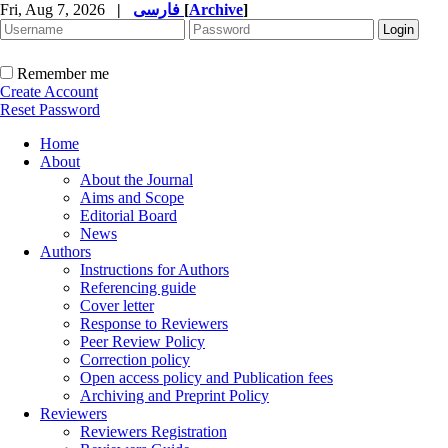
Fri, Aug 7, 2026
|
فارسی
[
Archive
]
Remember me
Create Account
Reset Password
Home
About
About the Journal
Aims and Scope
Editorial Board
News
Authors
Instructions for Authors
Referencing guide
Cover letter
Response to Reviewers
Peer Review Policy
Correction policy
Open access policy and Publication fees
Archiving and Preprint Policy
Reviewers
Reviewers Registration