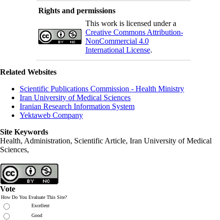
Rights and permissions
This work is licensed under a
Creative Commons Attribution-
NonCommercial 4.0
International License
.
Related Websites
Scientific Publications Commission - Health Ministry
Iran University of Medical Sciences
Iranian Research Information System
Yektaweb Company
Site Keywords
Health, Administration, Scientific Article, Iran University of Medical
Sciences,
Vote
How Do You Evaluate This Site?
Excellent
Good