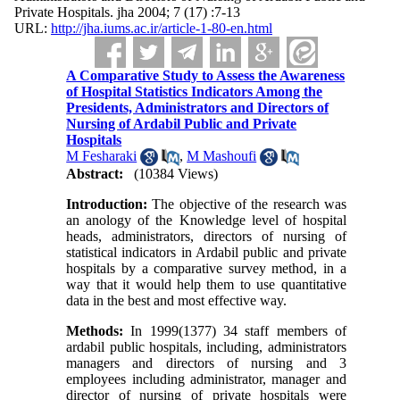
Private Hospitals. jha 2004; 7 (17) :7-13
URL:
http://jha.iums.ac.ir/article-1-80-en.html
A Comparative Study to Assess the Awareness
of Hospital Statistics Indicators Among the
Presidents, Administrators and Directors of
Nursing of Ardabil Public and Private
Hospitals
M Fesharaki
,
M Mashoufi
Abstract:
(10384 Views)
Introduction:
The objective of the research was
an anology of the Knowledge level of hospital
heads, administrators, directors of nursing of
statistical indicators in Ardabil public and private
hospitals by a comparative survey method, in a
way that it would help them to use quantitative
data in the best and most effective way.
Methods:
In 1999(1377) 34 staff members of
ardabil public hospitals, including, administrators
managers and directors of nursing and 3
employees including administrator, manager and
director of nursing of private hospitals were