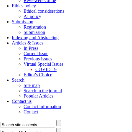
Reviewers Guide
Ethics policy
Ethical considerations
AI policy
Submission
Registration
Submission
Indexing and Abstracting
Articles & Issues
In Press
Current Issue
Previous Issues
Virtual Special Issues
COVID 19
Editor's Choice
Search
Site map
Search in the journal
Popular Articles
Contact us
Contact Information
Contact