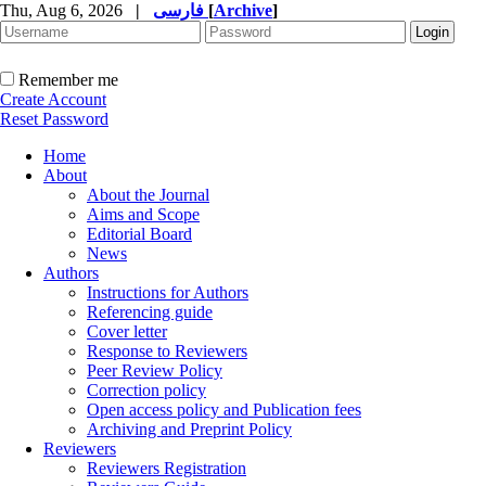
Thu, Aug 6, 2026
|
فارسی
[
Archive
]
Remember me
Create Account
Reset Password
Home
About
About the Journal
Aims and Scope
Editorial Board
News
Authors
Instructions for Authors
Referencing guide
Cover letter
Response to Reviewers
Peer Review Policy
Correction policy
Open access policy and Publication fees
Archiving and Preprint Policy
Reviewers
Reviewers Registration