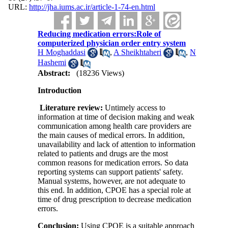
URL:
http://jha.iums.ac.ir/article-1-74-en.html
Reducing medication errors:Role of
computerized physician order entry system
H Moghaddasi
,
A Sheikhtaheri
,
N
Hashemi
Abstract:
(18236 Views)
Introduction
Literature review:
Untimely access to
information at time of decision making and weak
communication among health care providers are
the main causes of medical errors. In addition,
unavailability and lack of attention to information
related to patients and drugs are the most
common reasons for medication errors. So data
reporting systems can support patients' safety.
Manual systems, however, are not adequate to
this end. In addition, CPOE has a special role at
time of drug prescription to decrease medication
errors.
Conclusion:
Using CPOE is a suitable approach