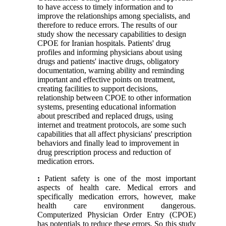
to have access to timely information and to
improve the relationships among specialists, and
therefore to reduce errors. The results of our
study show the necessary capabilities to design
CPOE for Iranian hospitals. Patients' drug
profiles and informing physicians about using
drugs and patients' inactive drugs, obligatory
documentation, warning ability and reminding
important and effective points on treatment,
creating facilities to support decisions,
relationship between CPOE to other information
systems, presenting educational information
about prescribed and replaced drugs, using
internet and treatment protocols, are some such
capabilities that all affect physicians' prescription
behaviors and finally lead to improvement in
drug prescription process and reduction of
medication errors.
:
Patient safety is one of the most important
aspects of health care. Medical errors and
specifically medication errors, however, make
health care environment dangerous.
Computerized Physician Order Entry (CPOE)
has potentials to reduce these errors. So this study