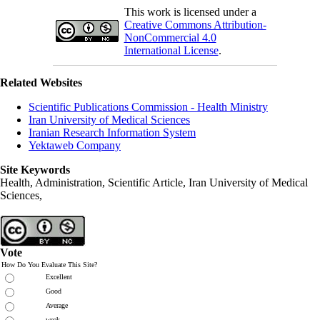
This work is licensed under a
Creative Commons Attribution-
NonCommercial 4.0
International License
.
Related Websites
Scientific Publications Commission - Health Ministry
Iran University of Medical Sciences
Iranian Research Information System
Yektaweb Company
Site Keywords
Health, Administration, Scientific Article, Iran University of Medical
Sciences,
Vote
How Do You Evaluate This Site?
Excellent
Good
Average
weak