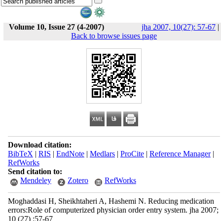
Volume 10, Issue 27 (4-2007)
jha 2007, 10(27): 57-67
|
Back to browse issues page
Download citation:
BibTeX
|
RIS
|
EndNote
|
Medlars
|
ProCite
|
Reference Manager
|
RefWorks
Send citation to:
Mendeley
Zotero
RefWorks
Moghaddasi H, Sheikhtaheri A, Hashemi N. Reducing medication
errors:Role of computerized physician order entry system. jha 2007;
10 (27) :57-67