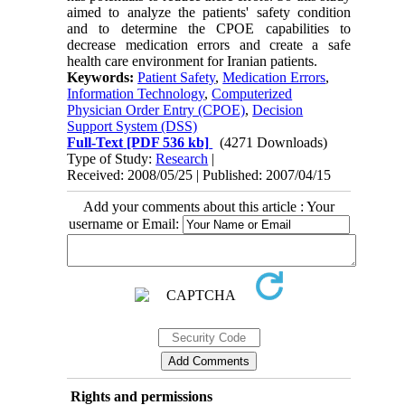
aimed to analyze the patients' safety condition
and to determine the CPOE capabilities to
decrease medication errors and create a safe
health care environment for Iranian patients.
Keywords:
Patient Safety
,
Medication Errors
,
Information Technology
,
Computerized
Physician Order Entry (CPOE)
,
Decision
Support System (DSS)
Full-Text
[PDF 536 kb]
(4271 Downloads)
Type of Study:
Research
|
Received: 2008/05/25 | Published: 2007/04/15
Add your comments about this article : Your
username or Email:
Rights and permissions