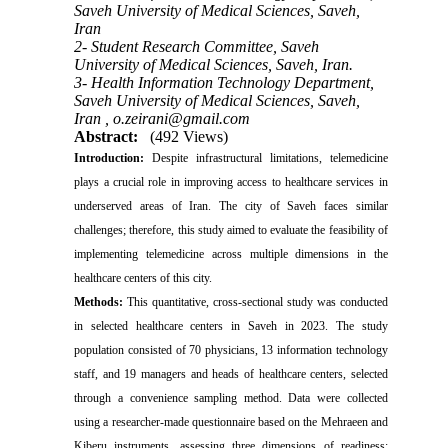
Saveh University of Medical Sciences, Saveh,
Iran
2- Student Research Committee, Saveh
University of Medical Sciences, Saveh, Iran.
3- Health Information Technology Department,
Saveh University of Medical Sciences, Saveh,
Iran ,
o.zeirani@gmail.com
Abstract:
(492 Views)
Introduction:
Despite infrastructural limitations, telemedicine
plays a crucial role in improving access to healthcare services in
underserved areas of Iran. The city of Saveh faces similar
challenges; therefore, this study aimed to evaluate the feasibility of
implementing telemedicine across multiple dimensions in the
healthcare centers of this city.
Methods:
This quantitative, cross-sectional study was conducted
in selected healthcare centers in Saveh in 2023. The study
population consisted of 70 physicians, 13 information technology
staff, and 19 managers and heads of healthcare centers, selected
through a convenience sampling method. Data were collected
using a researcher-made questionnaire based on the Mehraeen and
Kiberu instruments, assessing three dimensions of readiness: