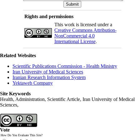
Rights and permissions
This work is licensed under a
Creative Commons Attribution-
NonCommercial 4.0
International License
.
Related Websites
Scientific Publications Commission - Health Ministry
Iran University of Medical Sciences
Iranian Research Information System
Yektaweb Company
Site Keywords
Health, Administration, Scientific Article, Iran University of Medical
Sciences,
Vote
How Do You Evaluate This Site?