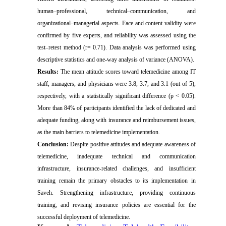
human–professional, technical–communication, and
organizational–managerial aspects. Face and content validity were
confirmed by five experts, and reliability was assessed using the
test–retest method (r= 0.71). Data analysis was performed using
descriptive statistics and one-way analysis of variance (ANOVA).
Results:
The mean attitude scores toward telemedicine among IT
staff, managers, and physicians were 3.8, 3.7, and 3.1 (out of 5),
respectively, with a statistically significant difference (p < 0.05).
More than 84% of participants identified the lack of dedicated and
adequate funding, along with insurance and reimbursement issues,
as the main barriers to telemedicine implementation.
Conclusion:
Despite positive attitudes and adequate awareness of
telemedicine, inadequate technical and communication
infrastructure, insurance-related challenges, and insufficient
training remain the primary obstacles to its implementation in
Saveh. Strengthening infrastructure, providing continuous
training, and revising insurance policies are essential for the
successful deployment of telemedicine.