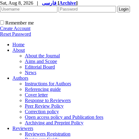
Sat, Aug 8, 2026
|
فارسی
[
Archive
]
Remember me
Create Account
Reset Password
Home
About
About the Journal
Aims and Scope
Editorial Board
News
Authors
Instructions for Authors
Referencing guide
Cover letter
Response to Reviewers
Peer Review Policy
Correction policy
Open access policy and Publication fees
Archiving and Preprint Policy
Reviewers
Reviewers Registration