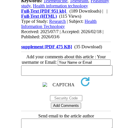
Keywords:
Telemedicine
,
Telehealth
,
Feasibility
study
,
Health information technology
Full-Text
[PDF 951 kb]
(189 Downloads)
| |
Full-Text (HTML)
(115 Views)
Type of Study:
Research
| Subject:
Health
Information Technology
Received: 2025/07/7 | Accepted: 2026/02/18 |
Published: 2026/03/6
supplement [PDF 475 KB]
(35 Download)
Add your comments about this article : Your
username or Email:
Send email to the article author