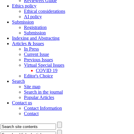
Reviewers Guide
Ethics policy
Ethical considerations
AI policy
Submission
Registration
Submission
Indexing and Abstracting
Articles & Issues
In Press
Current Issue
Previous Issues
Virtual Special Issues
COVID 19
Editor's Choice
Search
Site map
Search in the journal
Popular Articles
Contact us
Contact Information
Contact