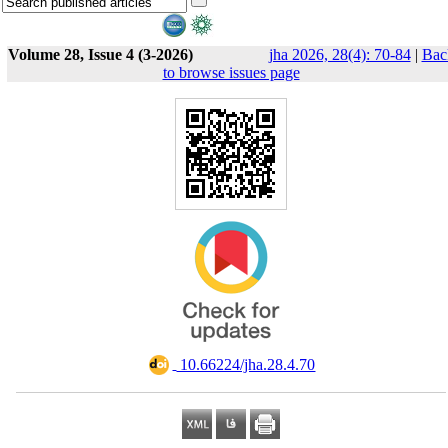
Volume 28, Issue 4 (3-2026)
jha 2026, 28(4): 70-84
|
Bac
to browse issues page
‎ 10.66224/jha.28.4.70