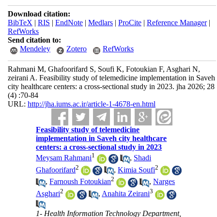
Download citation:
BibTeX
|
RIS
|
EndNote
|
Medlars
|
ProCite
|
Reference Manager
|
RefWorks
Send citation to:
Mendeley
Zotero
RefWorks
Rahmani M, Ghafoorifard S, Soufi K, Fotoukian F, Asghari N,
zeirani A. Feasibility study of telemedicine implementation in Saveh
city healthcare centers: a cross-sectional study in 2023. jha 2026; 28
(4) :70-84
URL:
http://jha.iums.ac.ir/article-1-4678-en.html
Feasibility study of telemedicine
implementation in Saveh city healthcare
centers: a cross-sectional study in 2023
1
Meysam Rahmani
,
Shadi
2
2
Ghafoorifard
,
Kimia Soufi
2
,
Farnoush Fotoukian
,
Narges
2
3
Asghari
,
Anahita Zeirani
1- Health Information Technology Department,