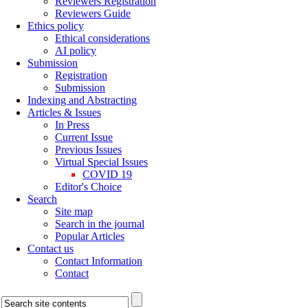
Reviewers Registration
Reviewers Guide
Ethics policy
Ethical considerations
AI policy
Submission
Registration
Submission
Indexing and Abstracting
Articles & Issues
In Press
Current Issue
Previous Issues
Virtual Special Issues
COVID 19
Editor's Choice
Search
Site map
Search in the journal
Popular Articles
Contact us
Contact Information
Contact