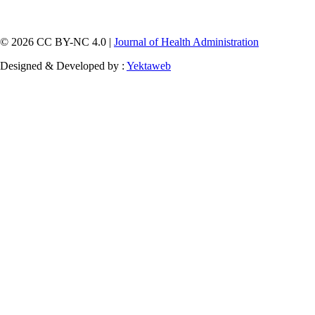
© 2026 CC BY-NC 4.0 |
Journal of Health Administration
Designed & Developed by :
Yektaweb