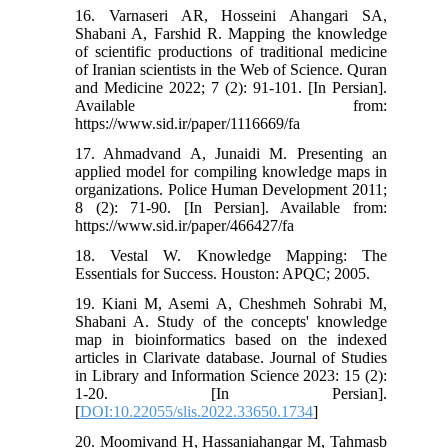
16. Varnaseri AR, Hosseini Ahangari SA,
Shabani A, Farshid R. Mapping the knowledge
of scientific productions of traditional medicine
of Iranian scientists in the Web of Science. Quran
and Medicine 2022; 7 (2): 91-101. [In Persian].
Available from:
https://www.sid.ir/paper/1116669/fa
17. Ahmadvand A, Junaidi M. Presenting an
applied model for compiling knowledge maps in
organizations. Police Human Development 2011;
8 (2): 71-90. [In Persian]. Available from:
https://www.sid.ir/paper/466427/fa
18. Vestal W. Knowledge Mapping: The
Essentials for Success. Houston: APQC; 2005.
19. Kiani M, Asemi A, Cheshmeh Sohrabi M,
Shabani A. Study of the concepts' knowledge
map in bioinformatics based on the indexed
articles in Clarivate database. Journal of Studies
in Library and Information Science 2023: 15 (2):
1-20. [In Persian].
[
DOI:10.22055/slis.2022.33650.1734
]
20. Moomivand H, Hassaniahangar M, Tahmasb