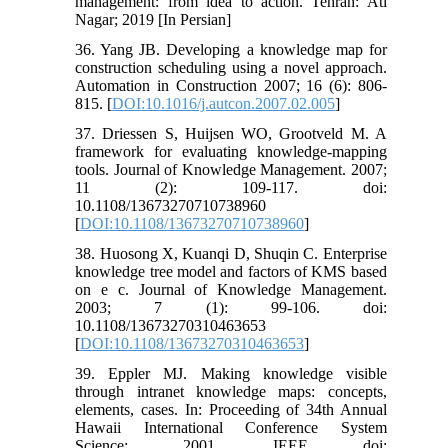
management: from idea to action. Tehran: Ati
Nagar; 2019 [In Persian]
36. Yang JB. Developing a knowledge map for
construction scheduling using a novel approach.
Automation in Construction 2007; 16 (6): 806-
815. [
DOI:10.1016/j.autcon.2007.02.005
]
37. Driessen S, Huijsen WO, Grootveld M. A
framework for evaluating knowledge‐mapping
tools. Journal of Knowledge Management. 2007;
11 (2): 109-117. doi:
10.1108/13673270710738960
[
DOI:10.1108/13673270710738960
]
38. Huosong X, Kuanqi D, Shuqin C. Enterprise
knowledge tree model and factors of KMS based
on e c. Journal of Knowledge Management.
2003; 7 (1): 99-106. doi:
10.1108/13673270310463653
[
DOI:10.1108/13673270310463653
]
39. Eppler MJ. Making knowledge visible
through intranet knowledge maps: concepts,
elements, cases. In: Proceeding of 34th Annual
Hawaii International Conference System
Science; 2001. IEEE doi: