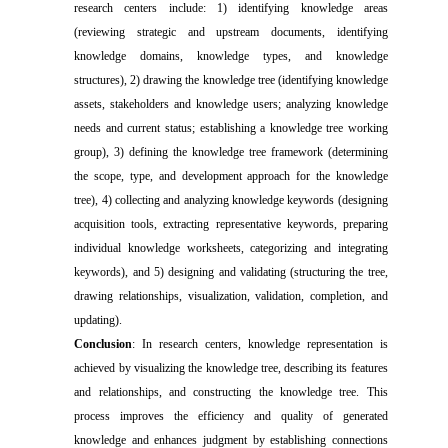
research centers include:
1) identifying knowledge areas
(reviewing strategic and upstream documents, identifying
knowledge domains, knowledge types, and knowledge
structures), 2) drawing the knowledge tree (identifying knowledge
assets, stakeholders and knowledge users; analyzing knowledge
needs and current status; establishing a knowledge tree working
group), 3) defining the knowledge tree framework (determining
the scope, type, and development approach for the knowledge
tree), 4) collecting and analyzing knowledge keywords (designing
acquisition tools, extracting representative keywords, preparing
individual knowledge worksheets, categorizing and integrating
keywords), and 5) designing and validating (structuring the tree,
drawing relationships, visualization, validation, completion, and
updating).
Conclusion
: In research centers, knowledge representation is
achieved by visualizing the knowledge tree, describing its features
and relationships, and constructing the knowledge tree. This
process improves the efficiency and quality of generated
knowledge and enhances judgment by establishing connections