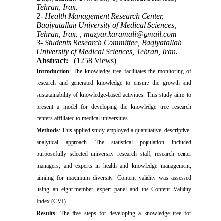
Tehran, Iran.
2- Health Management Research Center,
Baqiyatallah University of Medical Sciences,
Tehran, Iran. ,
mazyar.karamali@gmail.com
3- Students Research Committee, Baqiyatallah
University of Medical Sciences, Tehran, Iran.
Abstract:
(1258 Views)
Introduction
: The knowledge tree facilitates the monitoring of
research and generated knowledge to ensure the growth and
sustatainability of knowledge-based activities. This study aims to
present a model for developing the knowledge tree research
centers affiliated to medical universities.
Methods
: This applied study employed a quantitative, descriptive-
analytical approach. The statistical population included
purposefully selected university research staff, research center
managers, and experts in health and knowledge management,
aimimg for maximum diversity. Content validity was assessed
using an eight-member expert panel and the Content Validity
Index (CVI).
Results
: The five steps for developing a knowledge tree for