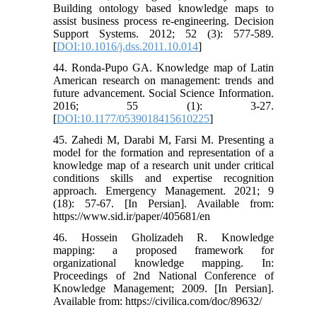
Building ontology based knowledge maps to
assist business process re-engineering. Decision
Support Systems. 2012; 52 (3): 577-589.
[
DOI:10.1016/j.dss.2011.10.014
]
44. Ronda-Pupo GA. Knowledge map of Latin
American research on management: trends and
future advancement. Social Science Information.
2016; 55 (1): 3-27.
[
DOI:10.1177/0539018415610225
]
45. Zahedi M, Darabi M, Farsi M. Presenting a
model for the formation and representation of a
knowledge map of a research unit under critical
conditions skills and expertise recognition
approach. Emergency Management. 2021; 9
(18): 57-67. [In Persian]. Available from:
https://www.sid.ir/paper/405681/en
46. Hossein Gholizadeh R. Knowledge
mapping: a proposed framework for
organizational knowledge mapping. In:
Proceedings of 2nd National Conference of
Knowledge Management; 2009. [In Persian].
Available from: https://civilica.com/doc/89632/