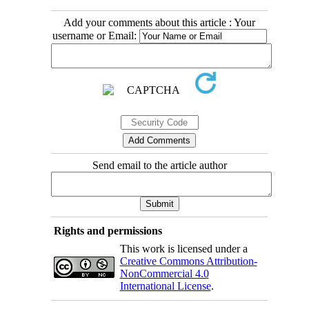
Add your comments about this article : Your
username or Email:
Send email to the article author
Rights and permissions
This work is licensed under a
Creative Commons Attribution-
NonCommercial 4.0
International License
.