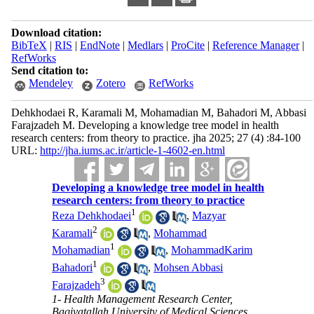
Download citation:
BibTeX
|
RIS
|
EndNote
|
Medlars
|
ProCite
|
Reference Manager
|
RefWorks
Send citation to:
Mendeley
Zotero
RefWorks
Dehkhodaei R, Karamali M, Mohamadian M, Bahadori M, Abbasi
Farajzadeh M. Developing a knowledge tree model in health
research centers: from theory to practice. jha 2025; 27 (4) :84-100
URL:
http://jha.iums.ac.ir/article-1-4602-en.html
Developing a knowledge tree model in health
research centers: from theory to practice
1
Reza Dehkhodaei
,
Mazyar
2
Karamali
,
Mohammad
1
Mohamadian
,
MohammadKarim
1
Bahadori
,
Mohsen Abbasi
3
Farajzadeh
1- Health Management Research Center,
Baqiyatallah University of Medical Sciences,