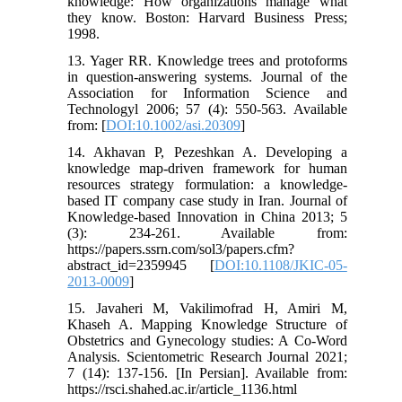
knowledge: How organizations manage what
they know. Boston: Harvard Business Press;
1998.
13. Yager RR. Knowledge trees and protoforms
in question‐answering systems. Journal of the
Association for Information Science and
Technologyl 2006; 57 (4): 550-563. Available
from: [
DOI:10.1002/asi.20309
]
14. Akhavan P, Pezeshkan A. Developing a
knowledge map-driven framework for human
resources strategy formulation: a knowledge-
based IT company case study in Iran. Journal of
Knowledge-based Innovation in China 2013; 5
(3): 234-261. Available from:
https://papers.ssrn.com/sol3/papers.cfm?
abstract_id=2359945 [
DOI:10.1108/JKIC-05-
2013-0009
]
15. Javaheri M, Vakilimofrad H, Amiri M,
Khaseh A. Mapping Knowledge Structure of
Obstetrics and Gynecology studies: A Co-Word
Analysis. Scientometric Research Journal 2021;
7 (14): 137-156. [In Persian]. Available from:
https://rsci.shahed.ac.ir/article_1136.html