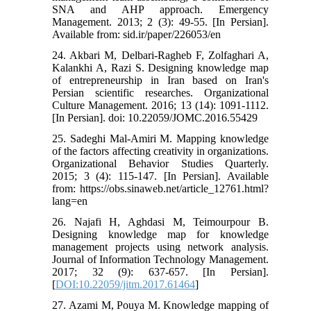
SNA and AHP approach. Emergency
Management. 2013; 2 (3): 49-55. [In Persian].
Available from: sid.ir/paper/226053/en
24. Akbari M, Delbari-Ragheb F, Zolfaghari A,
Kalankhi A, Razi S. Designing knowledge map
of entrepreneurship in Iran based on Iran's
Persian scientific researches. Organizational
Culture Management. 2016; 13 (14): 1091-1112.
[In Persian]. doi: 10.22059/JOMC.2016.55429
25. Sadeghi Mal-Amiri M. Mapping knowledge
of the factors affecting creativity in organizations.
Organizational Behavior Studies Quarterly.
2015; 3 (4): 115-147. [In Persian]. Available
from: https://obs.sinaweb.net/article_12761.html?
lang=en
26. Najafi H, Aghdasi M, Teimourpour B.
Designing knowledge map for knowledge
management projects using network analysis.
Journal of Information Technology Management.
2017; 32 (9): 637-657. [In Persian].
[
DOI:10.22059/jitm.2017.61464
]
27. Azami M, Pouya M. Knowledge mapping of