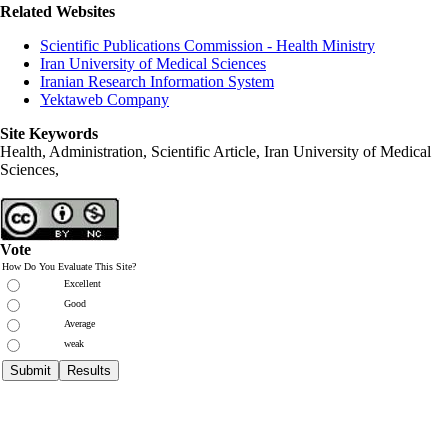
Related Websites
Scientific Publications Commission - Health Ministry
Iran University of Medical Sciences
Iranian Research Information System
Yektaweb Company
Site Keywords
Health, Administration, Scientific Article, Iran University of Medical
Sciences,
Vote
How Do You Evaluate This Site?
Excellent
Good
Average
weak