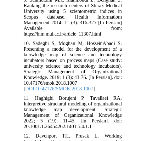
Ranking the research centers of Shiraz Medical
University using 5 scientometric indices in
Scopus database. Health Informatiom
Management 2014; 11 (3): 316-325 [In Persian]
Available from:
https://him.mui.ac.ir/article_11307.html
10. Sadeghi S, Moghan M, HosseinAbadi S.
Presenting a model for the development of a
knowledge map of science and technology
incubators based on process maps (Case study:
university science and technology incubators).
Strategic Management of Organizational
Knowledge. 2019; 1 (3): 43-76. [In Persian]. doi:
10.47176/smok.2018.1007
[
DOI:10.47176/SMOK.2018.1007
]
11. Haghighi Borujeni P, Tavallaei RA.
Interpretive structural modeling of organizational
knowledge map development. Strategic
Management of Organizational Knowledge
2022; 5 (19): 11-45. [In Persian]. doi:
20.1001.1.26454262.1401.5.4.1.1
12. Davenport TH, Prusak L. Working