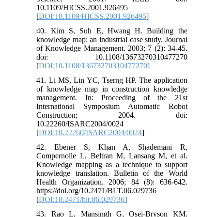
10.1109/HICSS.2001.926495
[
DOI:10.1109/HICSS.2001.926495
]
40. Kim S, Suh E, Hwang H. Building the
knowledge map: an industrial case study. Journal
of Knowledge Management. 2003; 7 (2): 34-45.
doi: 10.1108/13673270310477270
[
DOI:10.1108/13673270310477270
]
41. Li MS, Lin YC, Tserng HP. The application
of knowledge map in construction knowledge
management. In: Proceeding of the 21st
International Symposium Automatic Robot
Construction; 2004. doi:
10.22260/ISARC2004/0024
[
DOI:10.22260/ISARC2004/0024
]
42. Ebener S, Khan A, Shademani R,
Compernolle L, Beltran M, Lansang M, et al.
Knowledge mapping as a technique to support
knowledge translation. Bulletin of the World
Health Organization. 2006; 84 (8): 636-642.
https://doi.org/10.2471/BLT.06.029736
[
DOI:10.2471/blt.06.029736
]
43. Rao L, Mansingh G, Osei-Bryson KM.