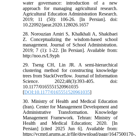
water governance: introduction of a new
approach for managing agricultural research.
Agricultural Education Administration Research.
2019; 11 (50): 106-26. [In Persian]. doi:
10.22092/jaear.2020.128026.1657
28. Norouzian Amiri S, Khalkhali A, Shakibaei
Z. Conceptualizing the wisdom-based school
management. Journal of School Administration.
2019; 7 (1): 1-22. [In Persian]. Available from:
http://noo.rs/L9yph
29. Tseng CH, Lin JR. A semi-hierarchical
clustering method for constructing knowledge
trees from StackOverflow. Journal of Information
Science. 2022;48(3):393-405. doi:
10.1177/0165551520961035
[
DOI:10.1177/0165551520961035
]
30. Ministry of Health and Medical Education
(Iran). Center for Management Development and
Administrative Transformation. Knowledge
Management Framework. Tehran: Ministry of
Health and Medical Education; 2020. [In
Persian] [cited 2025 Jun 6]. Available from:
https://vcmrd.arums.ac.ir/file/download/page/1647500170-