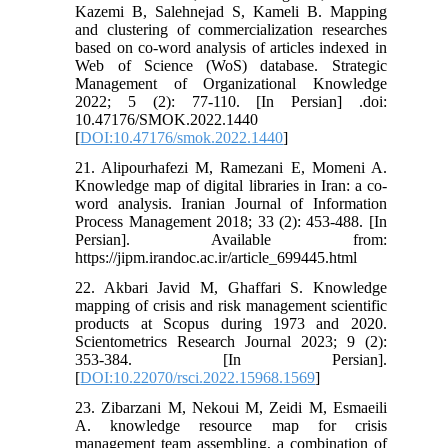
Kazemi B, Salehnejad S, Kameli B. Mapping
and clustering of commercialization researches
based on co-word analysis of articles indexed in
Web of Science (WoS) database. Strategic
Management of Organizational Knowledge
2022; 5 (2): 77-110. [In Persian] .doi:
10.47176/SMOK.2022.1440
[
DOI:10.47176/smok.2022.1440
]
21. Alipourhafezi M, Ramezani E, Momeni A.
Knowledge map of digital libraries in Iran: a co-
word analysis. Iranian Journal of Information
Process Management 2018; 33 (2): 453-488. [In
Persian]. Available from:
https://jipm.irandoc.ac.ir/article_699445.html
22. Akbari Javid M, Ghaffari S. Knowledge
mapping of crisis and risk management scientific
products at Scopus during 1973 and 2020.
Scientometrics Research Journal 2023; 9 (2):
353-384. [In Persian].
[
DOI:10.22070/rsci.2022.15968.1569
]
23. Zibarzani M, Nekoui M, Zeidi M, Esmaeili
A. knowledge resource map for crisis
management team assembling, a combination of