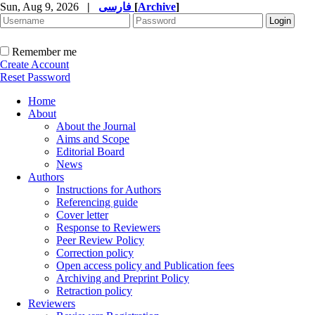
Sun, Aug 9, 2026
|
فارسی
[
Archive
]
Remember me
Create Account
Reset Password
Home
About
About the Journal
Aims and Scope
Editorial Board
News
Authors
Instructions for Authors
Referencing guide
Cover letter
Response to Reviewers
Peer Review Policy
Correction policy
Open access policy and Publication fees
Archiving and Preprint Policy
Retraction policy
Reviewers