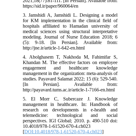
2021;18(77):81-111. [In Persian]. Available from:
https://sid.ir/paper/960064/en
3. Jamshidi A, Jamshidi L. Designing a model
for KM implementation in the clinical field of
hospitals affiliated to Hamadan university of
medical sciences using structural interpretative
modeling. Journal of Nurse Education 2018; 6
(5): 9-18. [In Persian]. Available from:
http://jne.ir/article-1-642-en.html
4. Abolghasem T, Nakhoda M, Fahimifar S,
Khandan M. The effective factors on employee
engagement and healthcare knowledge
management in the organization: meta-analysis of
studies. Payavard Salamat 2022; 15 (6): 529-540.
[In Persian]. Available from:
http://payavard.tums.ac.ir/article-1-7166-en.html
5. El Morr C, Subercaze J. Knowledge
management in healthcare. In: Handbook of
research on developments in e-health and
telemedicine: technological and social
perspectives. IGI Global; 2010. p. 490-510 doi:
10.4018/978-1-61520-670-4.ch023
[
DOI:10.4018/978-1-61520-670-4.ch023
]