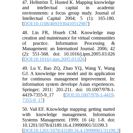
47. Hellström T, Husted K. Mapping knowledge
and intellectual capital in academic
environments: a focus group study. Journal of
Intellectual Capital 2004; 5 (1): 165-180.
[
DOI:10.1108/4691930410512987
]
48. Lin FR, Hsueh CM. Knowledge map
creation and maintenance for virtual communities
of practice. Information Processing &
Management: an Internationl Journal. 2006; 42
(2): 551-568. doi: 10.1016/j.ipm.2005.03.026
[
DOI:10.1016/j.ipm.2005.03.026
]
49. Lu Y, Bao ZQ, Zhao YQ, Wang Y, Wang
GJ. A knowledge tree model and its application
for continuous management improvement. In:
information system develope Asian experiences.
Springer; 2011: 201-211. doi: 10.1007/978-1-
4419-7355-9_17 [
DOI:10.1007/978-1-4419-
7355-9_17
]
50. Vail EF. Knowledge mapping: getting started
with knowledge management. Information
Systems Management. 1999; 16 (4): 1-8. doi:
10.1201/1078/43189.16.4.19990901/31199.3
[
DOI:10.1201/1078/43189.16.4.19990901/31199.3
]