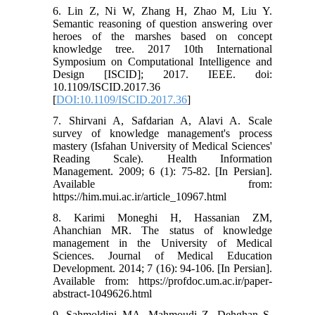
6. Lin Z, Ni W, Zhang H, Zhao M, Liu Y.
Semantic reasoning of question answering over
heroes of the marshes based on concept
knowledge tree. 2017 10th International
Symposium on Computational Intelligence and
Design [ISCID]; 2017. IEEE. doi:
10.1109/ISCID.2017.36
[
DOI:10.1109/ISCID.2017.36
]
7. Shirvani A, Safdarian A, Alavi A. Scale
survey of knowledge management's process
mastery (Isfahan University of Medical Sciences'
Reading Scale). Health Information
Management. 2009; 6 (1): 75-82. [In Persian].
Available from:
https://him.mui.ac.ir/article_10967.html
8. Karimi Moneghi H, Hassanian ZM,
Ahanchian MR. The status of knowledge
management in the University of Medical
Sciences. Journal of Medical Education
Development. 2014; 7 (16): 94-106. [In Persian].
Available from: https://profdoc.um.ac.ir/paper-
abstract-1049626.html
9. Sahmoldini MA, Mahmoudi Z, Dehghan S.