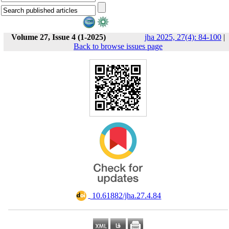
Volume 27, Issue 4 (1-2025)
jha 2025, 27(4): 84-100
|
Back to browse issues page
‎ 10.61882/jha.27.4.84