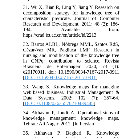
31. Wu X, Bian R, Ling Y, Jiang Y. Research on
decomposition strategy for knowledge tree of
characteristic predicate. Journal of Computer
Research and Development. 2011; 48 (2): 186-
194. Available from:
https://crad.ict.ac.cn/en/article/id/2213
32. Barros ALBL, Nóbrega MML, Santos RdS,
Cézar-Vaz MR, Pagliuca LMF. Research in
nursing and modification of the knowledge tree
in CNPq: contribution to science. Revista
Brasileira de Enfermagem 2020; 73 (1):
e20170911. doi: 10.1590/0034-7167-2017-0911
[
DOI:10.1590/0034-7167-2017-0911
]
33. Wang S. Knowledge maps for managing
web‐based business. Industrial Management &
Data Systems. 2002; 102 (7): 357-64.
[
DOI:10.1108/02635570210439445
]
34. Akhavan P, Joudi A. Operational steps of
knowledge management: knowledge maps.
Tehran: Ati Nagar; 2012. [In Persian]
35. Akhavan P, Bagheri R. Knowledge