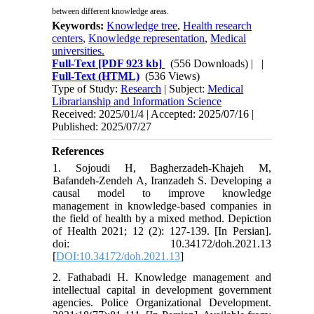
between different knowledge areas.
Keywords:
Knowledge tree
,
Health research
centers
,
Knowledge representation
,
Medical
universities.
Full-Text
[PDF 923 kb]
(556 Downloads)
| |
Full-Text (HTML)
(536 Views)
Type of Study:
Research
| Subject:
Medical
Librarianship and Information Science
Received: 2025/01/4 | Accepted: 2025/07/16 |
Published: 2025/07/27
References
1. Sojoudi H, Bagherzadeh-Khajeh M,
Bafandeh-Zendeh A, Iranzadeh S. Developing a
causal model to improve knowledge
management in knowledge-based companies in
the field of health by a mixed method. Depiction
of Health 2021; 12 (2): 127-139. [In Persian].
doi: 10.34172/doh.2021.13
[
DOI:10.34172/doh.2021.13
]
2. Fathabadi H. Knowledge management and
intellectual capital in development government
agencies. Police Organizational Development.