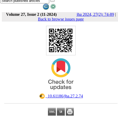
Volume 27, Issue 2 (11-2024)
jha 2024, 27(2): 74-89
|
Back to browse issues page
‎ 10.61186/jha.27.2.74