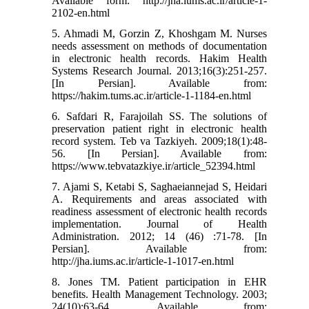
Available form: http://jha.iums.ac.ir/article-1-
2102-en.html
5. Ahmadi M, Gorzin Z, Khoshgam M. Nurses
needs assessment on methods of documentation
in electronic health records. Hakim Health
Systems Research Journal. 2013;16(3):251-257.
[In Persian]. Available from:
https://hakim.tums.ac.ir/article-1-1184-en.html
6. Safdari R, Farajoilah SS. The solutions of
preservation patient right in electronic health
record system. Teb va Tazkiyeh. 2009;18(1):48-
56. [In Persian]. Available from:
https://www.tebvatazkiye.ir/article_52394.html
7. Ajami S, Ketabi S, Saghaeiannejad S, Heidari
A. Requirements and areas associated with
readiness assessment of electronic health records
implementation. Journal of Health
Administration. 2012; 14 (46) :71-78. [In
Persian]. Available from:
http://jha.iums.ac.ir/article-1-1017-en.html
8. Jones TM. Patient participation in EHR
benefits. Health Management Technology. 2003;
24(10):63-64. Available from: