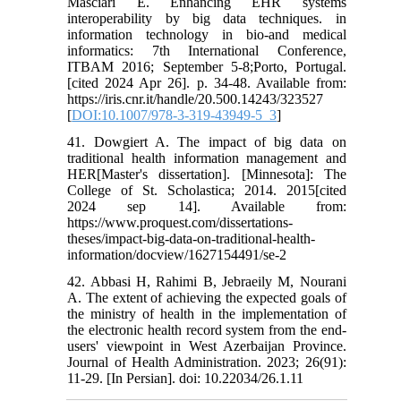
Masciari E. Enhancing EHR systems
interoperability by big data techniques. in
information technology in bio-and medical
informatics: 7th International Conference,
ITBAM 2016; September 5-8;Porto, Portugal.
[cited 2024 Apr 26]. p. 34-48. Available from:
https://iris.cnr.it/handle/20.500.14243/323527
[
DOI:10.1007/978-3-319-43949-5_3
]
41. Dowgiert A. The impact of big data on
traditional health information management and
HER[Master's dissertation]. [Minnesota]: The
College of St. Scholastica; 2014. 2015[cited
2024 sep 14]. Available from:
https://www.proquest.com/dissertations-
theses/impact-big-data-on-traditional-health-
information/docview/1627154491/se-2
42. Abbasi H, Rahimi B, Jebraeily M, Nourani
A. The extent of achieving the expected goals of
the ministry of health in the implementation of
the electronic health record system from the end-
users' viewpoint in West Azerbaijan Province.
Journal of Health Administration. 2023; 26(91):
11-29. [In Persian]. doi: 10.22034/26.1.11