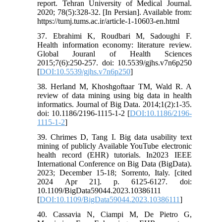
report. Tehran University of Medical Journal.
2020; 78(5):328-32. [In Persian]. Available from:
https://tumj.tums.ac.ir/article-1-10603-en.html
37. Ebrahimi K, Roudbari M, Sadoughi F.
Health information economy: literature review.
Global Jouranl of Health Sciences
2015;7(6):250-257. doi: 10.5539/gjhs.v7n6p250
[
DOI:10.5539/gjhs.v7n6p250
]
38. Herland M, Khoshgoftaar TM, Wald R. A
review of data mining using big data in health
informatics. Journal of Big Data. 2014;1(2):1-35.
doi: 10.1186/2196-1115-1-2 [
DOI:10.1186/2196-
1115-1-2
]
39. Chrimes D, Tang I. Big data usability text
mining of publicly Available YouTube electronic
health record (EHR) tutorials. In2023 IEEE
International Conference on Big Data (BigData).
2023; December 15-18; Sorrento, Italy. [cited
2024 Apr 21]. p. 6125-6127. doi:
10.1109/BigData59044.2023.10386111
[
DOI:10.1109/BigData59044.2023.10386111
]
40. Cassavia N, Ciampi M, De Pietro G,