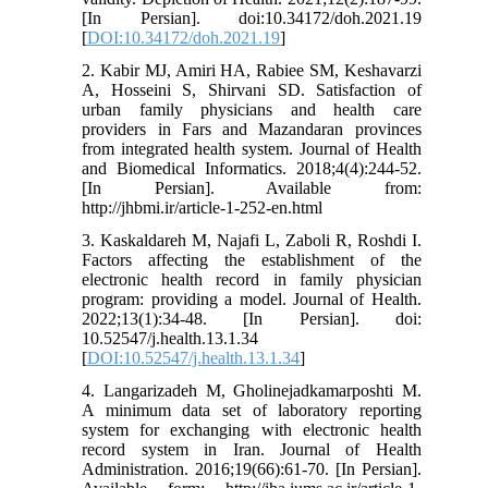
[In Persian]. doi:10.34172/doh.2021.19
[
DOI:10.34172/doh.2021.19
]
2. Kabir MJ, Amiri HA, Rabiee SM, Keshavarzi
A, Hosseini S, Shirvani SD. Satisfaction of
urban family physicians and health care
providers in Fars and Mazandaran provinces
from integrated health system. Journal of Health
and Biomedical Informatics. 2018;4(4):244-52.
[In Persian]. Available from:
http://jhbmi.ir/article-1-252-en.html
3. Kaskaldareh M, Najafi L, Zaboli R, Roshdi I.
Factors affecting the establishment of the
electronic health record in family physician
program: providing a model. Journal of Health.
2022;13(1):34-48. [In Persian]. doi:
10.52547/j.health.13.1.34
[
DOI:10.52547/j.health.13.1.34
]
4. Langarizadeh M, Gholinejadkamarposhti M.
A minimum data set of laboratory reporting
system for exchanging with electronic health
record system in Iran. Journal of Health
Administration. 2016;19(66):61-70. [In Persian].