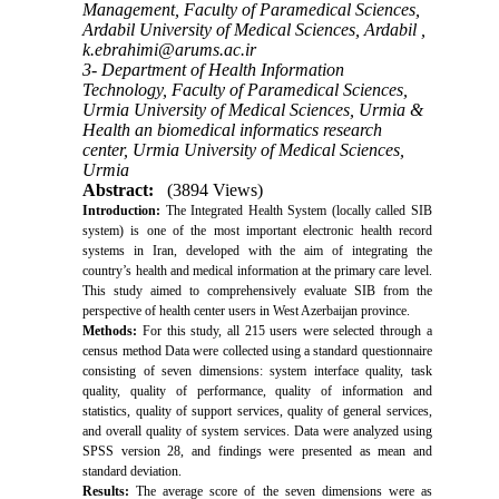
Management, Faculty of Paramedical Sciences,
Ardabil University of Medical Sciences, Ardabil ,
k.ebrahimi@arums.ac.ir
3- Department of Health Information
Technology, Faculty of Paramedical Sciences,
Urmia University of Medical Sciences, Urmia &
Health an biomedical informatics research
center, Urmia University of Medical Sciences,
Urmia
Abstract:
(3894 Views)
Introduction:
The Integrated Health System (locally called SIB
system) is one of the most important electronic health record
systems in Iran, developed with the aim of integrating the
country’s health and medical information at the primary care level.
This study aimed to comprehensively evaluate SIB from the
perspective of health center users in West Azerbaijan province.
Methods:
For this study, all 215 users were selected through a
census method Data were collected using a standard questionnaire
consisting of seven dimensions: system interface quality, task
quality, quality of performance, quality of information and
statistics, quality of support services, quality of general services,
and overall quality of system services. Data were analyzed using
SPSS version 28, and findings were presented as mean and
standard deviation.
Results:
The average score of the seven dimensions were as