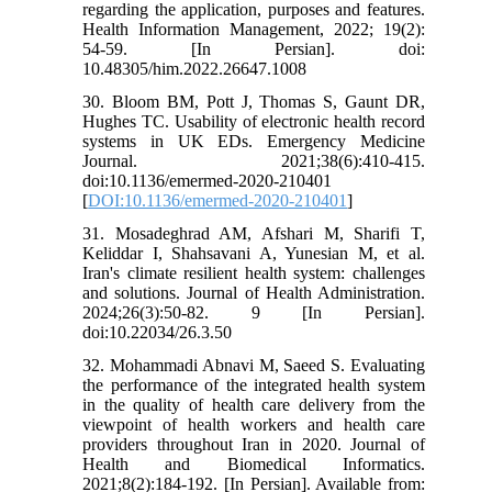
regarding the application, purposes and features.
Health Information Management, 2022; 19(2):
54-59. [In Persian]. doi:
10.48305/him.2022.26647.1008
30. Bloom BM, Pott J, Thomas S, Gaunt DR,
Hughes TC. Usability of electronic health record
systems in UK EDs. Emergency Medicine
Journal. 2021;38(6):410-415.
doi:10.1136/emermed-2020-210401
[
DOI:10.1136/emermed-2020-210401
]
31. Mosadeghrad AM, Afshari M, Sharifi T,
Keliddar I, Shahsavani A, Yunesian M, et al.
Iran's climate resilient health system: challenges
and solutions. Journal of Health Administration.
2024;26(3):50-82. 9 [In Persian].
doi:10.22034/26.3.50
32. Mohammadi Abnavi M, Saeed S. Evaluating
the performance of the integrated health system
in the quality of health care delivery from the
viewpoint of health workers and health care
providers throughout Iran in 2020. Journal of
Health and Biomedical Informatics.
2021;8(2):184-192. [In Persian]. Available from: