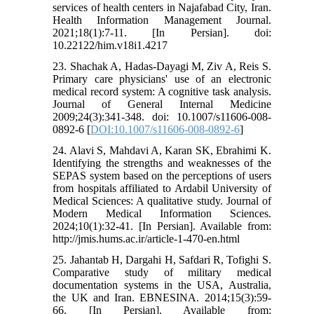
services of health centers in Najafabad City, Iran.
Health Information Management Journal.
2021;18(1):7-11. [In Persian]. doi:
10.22122/him.v18i1.4217
23. Shachak A, Hadas-Dayagi M, Ziv A, Reis S.
Primary care physicians' use of an electronic
medical record system: A cognitive task analysis.
Journal of General Internal Medicine
2009;24(3):341-348. doi: 10.1007/s11606-008-
0892-6 [
DOI:10.1007/s11606-008-0892-6
]
24. Alavi S, Mahdavi A, Karan SK, Ebrahimi K.
Identifying the strengths and weaknesses of the
SEPAS system based on the perceptions of users
from hospitals affiliated to Ardabil University of
Medical Sciences: A qualitative study. Journal of
Modern Medical Information Sciences.
2024;10(1):32-41. [In Persian]. Available from:
http://jmis.hums.ac.ir/article-1-470-en.html
25. Jahantab H, Dargahi H, Safdari R, Tofighi S.
Comparative study of military medical
documentation systems in the USA, Australia,
the UK and Iran. EBNESINA. 2014;15(3):59-
66. [In Persian]. Available from: