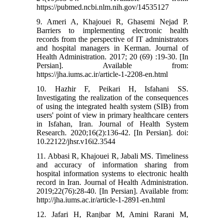
https://pubmed.ncbi.nlm.nih.gov/14535127
9. Ameri A, Khajouei R, Ghasemi Nejad P.
Barriers to implementing electronic health
records from the perspective of IT administrators
and hospital managers in Kerman. Journal of
Health Administration. 2017; 20 (69) :19-30. [In
Persian]. Available from:
https://jha.iums.ac.ir/article-1-2208-en.html
10. Hazhir F, Peikari H, Isfahani SS.
Investigating the realization of the consequences
of using the integrated health system (SIB) from
users' point of view in primary healthcare centers
in Isfahan, Iran. Journal of Health System
Research. 2020;16(2):136-42. [In Persian]. doi:
10.22122/jhsr.v16i2.3544
11. Abbasi R, Khajouei R, Jabali MS. Timeliness
and accuracy of information sharing from
hospital information systems to electronic health
record in Iran. Journal of Health Administration.
2019;22(76):28-40. [In Persian]. Available from:
http://jha.iums.ac.ir/article-1-2891-en.html
12. Jafari H, Ranjbar M, Amini Rarani M,