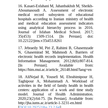
16. Kasaei-Esfahani M, Jahanbakhsh M, Sheikh-
Aboumasoudi A. Assessment of electronic
medical record subsystem of educational
hospitals according to Iranian ministry of health
and medical education assessment indicators
using analytical hierarchy process in 2016.
Journal of Isfahan Medical School. 2017;
35(453): 1509-1514. [In Persian]. doi:
10.22122/jims.v35i453.8261
17. Jebraeily M, Piri Z, Rahimi B, Ghasemzade
N, Ghasemirad M, Mahmodi A. Barriers of
electronic health records implementation. Health
Information Management. 2012;8(6):807-814.
[In Persian]. Available from:
https://him.mui.ac.ir/article_26148.html?lang=en
18. AliNejad R, Yousefi M, Ebrahimipour H,
Taghipour A, Mohammadi A. Workload of
activities in the field of family health in health
centers: application of a work and time study
model. Journal of Health Administration.
2020;23(2):64-75. [In Persian]. Available from:
http://jha.iums.ac.ir/article-1-3231-en.html
[
DOI:10.29252/jha.23.2.64
]