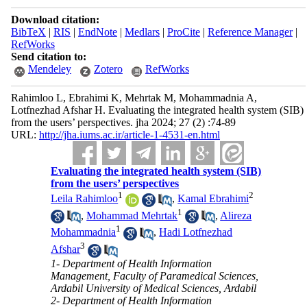
Download citation:
BibTeX
|
RIS
|
EndNote
|
Medlars
|
ProCite
|
Reference Manager
|
RefWorks
Send citation to:
Mendeley
Zotero
RefWorks
Rahimloo L, Ebrahimi K, Mehrtak M, Mohammadnia A,
Lotfnezhad Afshar H. Evaluating the integrated health system (SIB)
from the users’ perspectives. jha 2024; 27 (2) :74-89
URL:
http://jha.iums.ac.ir/article-1-4531-en.html
Evaluating the integrated health system (SIB)
from the users’ perspectives
1
2
Leila Rahimloo
,
Kamal Ebrahimi
1
,
Mohammad Mehrtak
,
Alireza
1
Mohammadnia
,
Hadi Lotfnezhad
3
Afshar
1- Department of Health Information
Management, Faculty of Paramedical Sciences,
Ardabil University of Medical Sciences, Ardabil
2- Department of Health Information