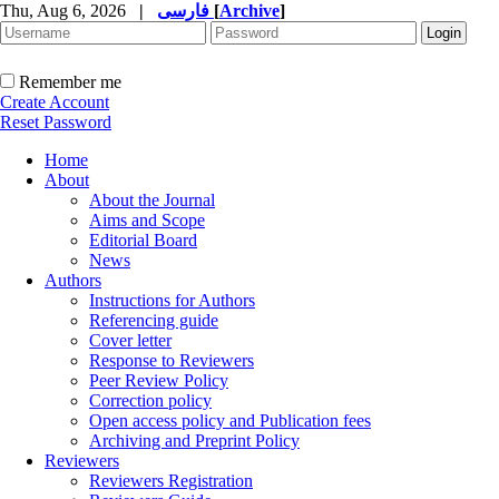
Thu, Aug 6, 2026
|
فارسی
[
Archive
]
Remember me
Create Account
Reset Password
Home
About
About the Journal
Aims and Scope
Editorial Board
News
Authors
Instructions for Authors
Referencing guide
Cover letter
Response to Reviewers
Peer Review Policy
Correction policy
Open access policy and Publication fees
Archiving and Preprint Policy
Reviewers
Reviewers Registration