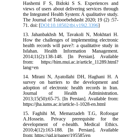
Hashemi F S, Bidoki S S. Experiences and
views of users about delivering services through
the Integrated Health System: A qualitative study.
The Journal of Tolooebehdasht 2020; 19 (2) :57-
71. doi: [
DOI:10.18502/tbj.v19i2.3396
]
13. Jahanbakhsh M, Tavakoli N, Mokhtari H.
How the challenges of implementing electronic
health records will pave?: a qualitative study in
Isfahan. Health Information Management.
2014;11(2):138-148. [In Persian]. Available
from: https://him.mui.ac.ir/article_11289.html?
lang=en
14. Mirani N, Ayatollahi DH, Haghani H. A
survey on barriers to the development and
adoption of electronic health records in Iran.
Journal of Health Administration.
2013;15(50):65-75. [In Persian]. Available from:
https://jha.iums.ac.ir/article-1-1028-en.html
15. Faghihi M, Memarzadeh T.G, Rofoogar
A.Hossein. Privacy prerequisite for the
development of e-health. Medical Ethics.
2010;4(12):163-188. [In Persian]. Available
from: https://sid.ir/paper/195585/en