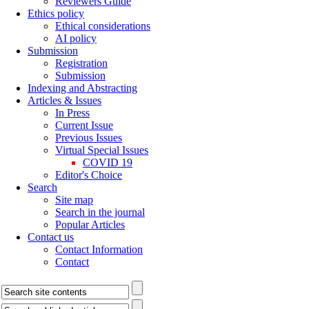
Reviewers Guide
Ethics policy
Ethical considerations
AI policy
Submission
Registration
Submission
Indexing and Abstracting
Articles & Issues
In Press
Current Issue
Previous Issues
Virtual Special Issues
COVID 19
Editor's Choice
Search
Site map
Search in the journal
Popular Articles
Contact us
Contact Information
Contact