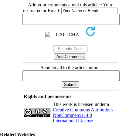
Add your comments about this article : Your
username or Email:
Send email to the article author
Rights and permissions
This work is licensed under a
Creative Commons Attribution-
NonCommercial 4.0
International License
.
Related Websites