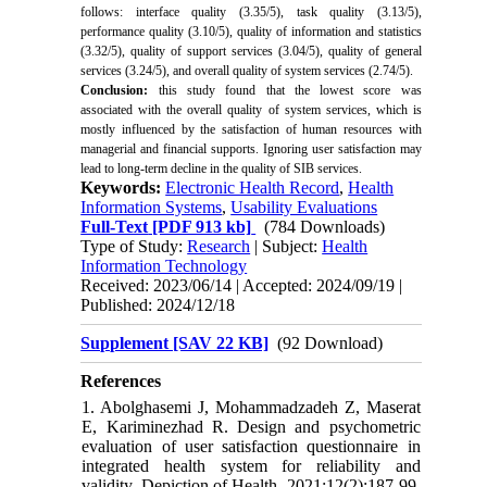
follows: interface quality (3.35/5), task quality (3.13/5),
performance quality (3.10/5), quality of information and statistics
(3.32/5), quality of support services (3.04/5), quality of general
services (3.24/5), and overall quality of system services (2.74/5).
Conclusion:
this study found that the lowest score was
associated with the overall quality of system services, which is
mostly influenced by the satisfaction of human resources with
managerial and financial supports. Ignoring user satisfaction may
lead to long-term decline in the quality of SIB services.
Keywords:
Electronic Health Record
,
Health
Information Systems
,
Usability Evaluations
Full-Text
[PDF 913 kb]
(784 Downloads)
Type of Study:
Research
| Subject:
Health
Information Technology
Received: 2023/06/14 | Accepted: 2024/09/19 |
Published: 2024/12/18
Supplement [SAV 22 KB]
(92 Download)
References
1. Abolghasemi J, Mohammadzadeh Z, Maserat
E, Kariminezhad R. Design and psychometric
evaluation of user satisfaction questionnaire in
integrated health system for reliability and
validity. Depiction of Health. 2021;12(2):187-99.