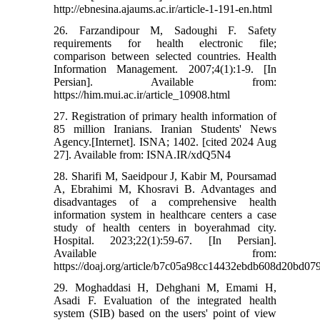
http://ebnesina.ajaums.ac.ir/article-1-191-en.html
26. Farzandipour M, Sadoughi F. Safety
requirements for health electronic file;
comparison between selected countries. Health
Information Management. 2007;4(1):1-9. [In
Persian]. Available from:
https://him.mui.ac.ir/article_10908.html
27. Registration of primary health information of
85 million Iranians. Iranian Students' News
Agency.[Internet]. ISNA; 1402. [cited 2024 Aug
27]. Available from: ISNA.IR/xdQ5N4
28. Sharifi M, Saeidpour J, Kabir M, Poursamad
A, Ebrahimi M, Khosravi B. Advantages and
disadvantages of a comprehensive health
information system in healthcare centers a case
study of health centers in boyerahmad city.
Hospital. 2023;22(1):59-67. [In Persian].
Available from:
https://doaj.org/article/b7c05a98cc14432ebdb608d20bd07
29. Moghaddasi H, Dehghani M, Emami H,
Asadi F. Evaluation of the integrated health
system (SIB) based on the users' point of view