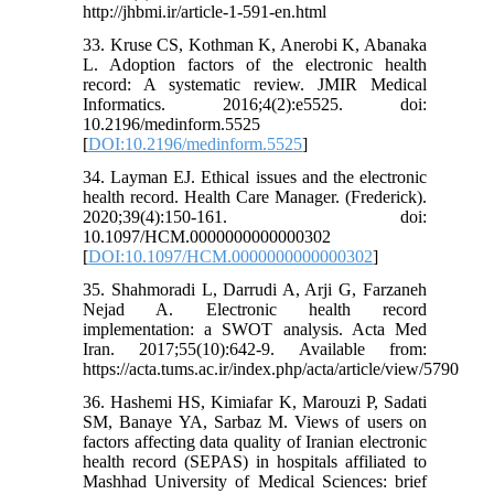
http://jhbmi.ir/article-1-591-en.html
33. Kruse CS, Kothman K, Anerobi K, Abanaka
L. Adoption factors of the electronic health
record: A systematic review. JMIR Medical
Informatics. 2016;4(2):e5525. doi:
10.2196/medinform.5525
[
DOI:10.2196/medinform.5525
]
34. Layman EJ. Ethical issues and the electronic
health record. Health Care Manager. (Frederick).
2020;39(4):150-161. doi:
10.1097/HCM.0000000000000302
[
DOI:10.1097/HCM.0000000000000302
]
35. Shahmoradi L, Darrudi A, Arji G, Farzaneh
Nejad A. Electronic health record
implementation: a SWOT analysis. Acta Med
Iran. 2017;55(10):642-9. Available from:
https://acta.tums.ac.ir/index.php/acta/article/view/5790
36. Hashemi HS, Kimiafar K, Marouzi P, Sadati
SM, Banaye YA, Sarbaz M. Views of users on
factors affecting data quality of Iranian electronic
health record (SEPAS) in hospitals affiliated to
Mashhad University of Medical Sciences: brief