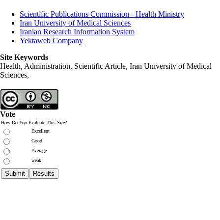
Scientific Publications Commission - Health Ministry
Iran University of Medical Sciences
Iranian Research Information System
Yektaweb Company
Site Keywords
Health, Administration, Scientific Article, Iran University of Medical
Sciences,
Vote
How Do You Evaluate This Site?
Excellent
Good
Average
weak