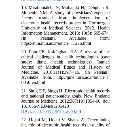
19. Mirabootalebi N, Mobaraki H, Dehghan R,
Mohebbi NM. A study of physicians' expected
factors resulted from implementation of
electronic health records project in Hormozgan
University of Medical Sciences, 2012. Health
Information Management. 2013; 10(5): 665-674.
[In Persian]. Available from:
https://him.mui.ac.ir/article_11226.html
20. Pour FE, Jeshfaghani HA. A review of the
ethical challenges in health technologies (case
study: digital health technologies). Iranian
Journal of Medical Ethics and History of
Medicine. 2018;11(1):397-416. [In Persian].
Available from: http://ijme.tums.ac.ir/article-1-
6050-en.html
21. Sittig DF, Singh H. Electronic health records
and national patient-safety goals. New England
Journal of Medicine. 2012;367(19):1854-60. doi:
10.1056/NEJMsb1205420
[
DOI:10.1056/NEJMsb1205420
]
22. Hojati M, Hojati V, Shams A. Determining
the role of electronic health records in quality of