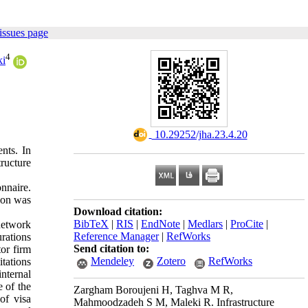
issues page
4
ki
‎ 10.29252/jha.23.4.20
ents. In
tructure
onnaire.
tion was
Download citation:
BibTeX
|
RIS
|
EndNote
|
Medlars
|
ProCite
|
network
Reference Manager
|
RefWorks
urations
Send citation to:
tor firm
Mendeley
Zotero
RefWorks
tations
internal
e of the
Zargham Boroujeni H, Taghva M R,
of visa
Mahmoodzadeh S M, Maleki R. Infrastructure