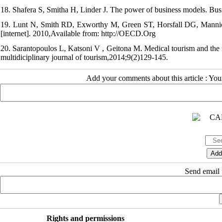
18. Shafera S, Smitha H, Linder J. The power of business models. Bu
19. Lunt N, Smith RD, Exworthy M, Green ST, Horsfall DG, Mannion
[internet]. 2010,Available from: http://OECD.Org
20. Sarantopoulos L, Katsoni V , Geitona M. Medical tourism and the r
multidiciplinary journal of tourism,2014;9(2)129-145.
Add your comments about this article : Yo
Send email t
Rights and permissions