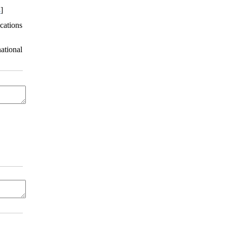
4
]
cations
ational