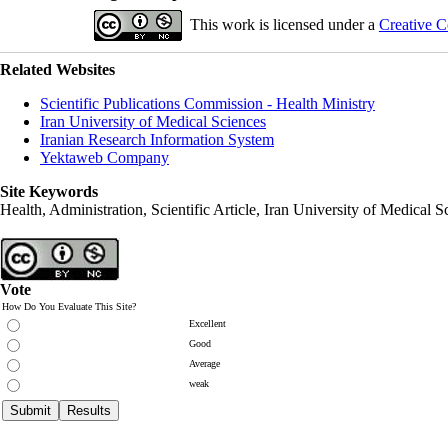
This work is licensed under a
Creative C
Related Websites
Scientific Publications Commission - Health Ministry
Iran University of Medical Sciences
Iranian Research Information System
Yektaweb Company
Site Keywords
Health, Administration, Scientific Article, Iran University of Medical S
Vote
How Do You Evaluate This Site?
Excellent
Good
Average
weak