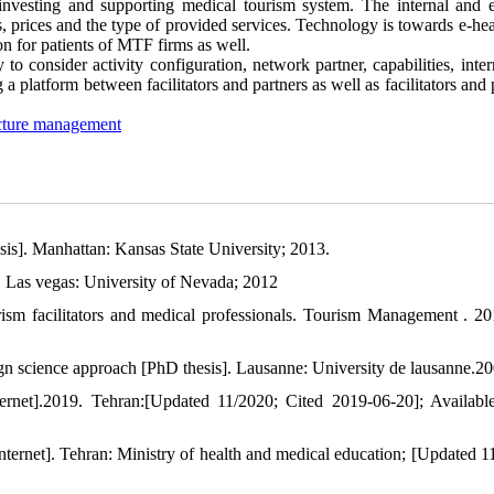
 investing and supporting medical tourism system. The internal and e
es, prices and the type of provided services. Technology is towards e-he
on for patients of MTF firms as well.
to consider activity configuration, network partner, capabilities, inte
a platform between facilitators and partners as well as facilitators and 
ucture management
sis]. Manhattan: Kansas State University; 2013.
 Las vegas: University of Nevada; 2012
rism facilitators and medical professionals. Tourism Management . 20
ign science approach [PhD thesis]. Lausanne: University de lausanne.20
rnet].2019. Tehran:[Updated 11/2020; Cited 2019-06-20]; Availabl
 internet]. Tehran: Ministry of health and medical education; [Updated 1