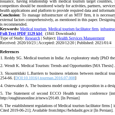
issuance, having relationship with medical tourism target countries,
competitors should be monitored wisely for activities, partners, servic
health applications and platform to provide required data and informati
Conclusion
: To manage infrastructure of an MTF firm, it is necessary 
external factors comprehensively, as mentioned in this paper. Designing 
is recommended.
Keywords:
Medical tourism
,
Medical tourism facilitator firm
,
infrastr
Full-Text
[PDF 1129 kb]
(1841 Downloads)
Type of Study:
Research
| Subject:
Health Services Management
Received: 2020/10/23 | Accepted: 2020/12/20 | Published: 2021/01/4
References
1. Reddy SG. Medical tourism in India: An exploratory study [PhD the
2. Wendt K. Medical Tourism: Trends and Opportunities [MA Thesis] .
3. Skountridaki L.Barriers to business relations between medical tou
254-66. [
DOI:10.1016/j.tourman.2016.07.008
]
4. Osterwalder A. The business model ontology a proposition in a des
5. The Statement of second ECCO Health tourism conference [inte
http://otaghiranonline.ir/news/29149. [In Persian]
6. The establishment regulations of Medical tourism facilitator firms [
Cited 2019-06-21]; Available from:https://behdasht.gov.ir [In Persian].