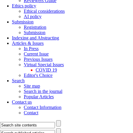
Reviewers Guide
Ethics policy
Ethical considerations
AI policy
Submission
Registration
Submission
Indexing and Abstracting
Articles & Issues
In Press
Current Issue
Previous Issues
Virtual Special Issues
COVID 19
Editor's Choice
Search
Site map
Search in the journal
Popular Articles
Contact us
Contact Information
Contact