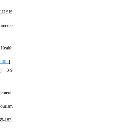
LII SIS
ommerce
 Health
9.002
]
): 3-9
gement.
Tourism
65-183.