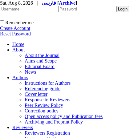
Sat, Aug 8, 2026
|
فارسی
[
Archive
]
Remember me
Create Account
Reset Password
Home
About
About the Journal
Aims and Scope
Editorial Board
News
Authors
Instructions for Authors
Referencing guide
Cover letter
Response to Reviewers
Peer Review Policy
Correction policy
Open access policy and Publication fees
Archiving and Preprint Policy
Reviewers
Reviewers Registration