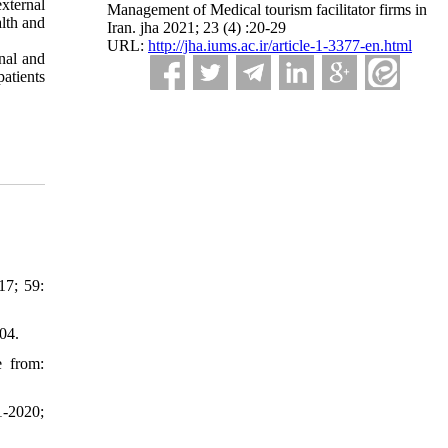
xternal
Management of Medical tourism facilitator firms in
alth and
Iran. jha 2021; 23 (4) :20-29
URL:
http://jha.iums.ac.ir/article-1-3377-en.html
rnal and
patients
17; 59:
04.
e from:
1-2020;