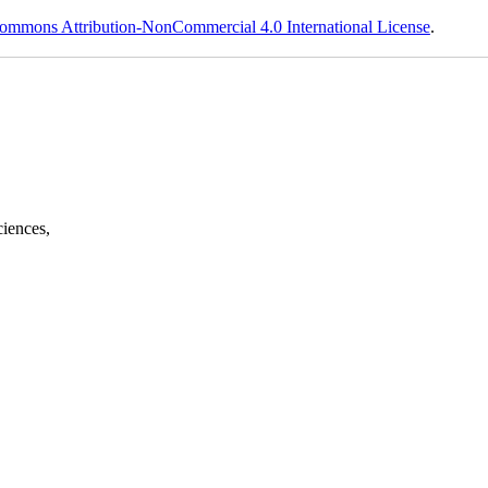
ommons Attribution-NonCommercial 4.0 International License
.
ciences,