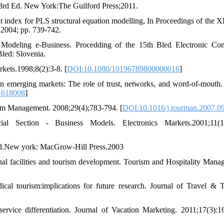
, 3rd Ed. New York:The Guilford Press;2011.
t index for PLS structural equation modelling, In Proceedings of the X
, 2004; pp. 739-742.
 Modeling e-Business. Procedding of the 15th Bled Electronic C
led: Slovenia.
kets.1998;8(2):3-8. [
DOI:10.1080/10196789800000016
]
emerging markets: The role of trust, networks, and word-of-mouth.
1618008
]
ism Management. 2008;29(4);783-794. [
DOI:10.1016/j.tourman.2007.0
l Section - Business Models. Electronics Markets.2001;11(1
d Ed.New york: MacGrow-Hill Press.2003
nal facilities and tourism development. Tourism and Hospitality Mana
 tourism:implications for future research. Journal of Travel & 
service differentiation. Journal of Vacation Marketing. 2011;17(3):1