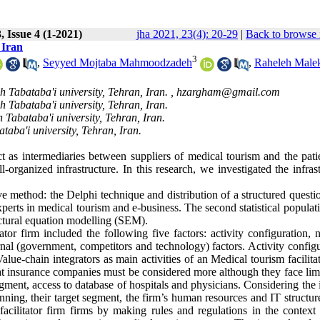
 Issue 4 (1-2021)
jha 2021, 23(4): 20-29
|
Back to browse 
 Iran
3
,
Seyyed Mojtaba Mahmoodzadeh
,
Raheleh Male
 Tabataba'i university, Tehran, Iran. ,
hzargham@gmail.com
 Tabataba'i university, Tehran, Iran.
Tabataba'i university, Tehran, Iran.
aba'i university, Tehran, Iran.
ct as intermediaries between suppliers of medical tourism and the pati
-organized infrastructure. In this research, we investigated the infras
e method: the Delphi technique and distribution of a structured questi
e experts in medical tourism and e-business. The second statistical popula
uctural equation modelling (SEM).
tor firm included the following five factors: activity configuration, 
ternal (government, competitors and technology) factors. Activity config
lue-chain integrators as main activities of an Medical tourism facilita
at insurance companies must be considered more although they face limi
egment, access to database of hospitals and physicians. Considering the 
lanning, their target segment, the firm’s human resources and IT structur
cilitator firm firms by making rules and regulations in the context 