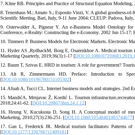
7. Kline RB. Principles and Practice of Structural Equation Modeling
8. Tenenhaus M.; Amato S.; Esposito Vinzi, V. A global goodness-of-fi
Scientific Meeting, Bari, Italy, 9-11 June 2004; CLEUP: Padova, Italy
9. Osterwalder A, Pigneur Y. An e-Business Model Ontology for
Conference, e-Reality: Constructing the e-Economy. 2002 Jun 15-17; B
10. Timmers P. Business Models for Electronic Markets. Electronic Mar
11. Hyder AS ,RydbackM, Borg E, Osarenkhoe A. Medical tourism in 
Marketing Quarterly, 2019;36(3):1-17 [
DOI:10.1080/07359683.2019.
12. Baum T, Szivas E. HRD in tourism: A role for government? Tour
13. Alt R, Zimmermann HD. Preface: Introduction to Specia
[
DOI:10.1080/10196780151105302
]
14. Afuah A, Tucci CL. Internet business models and strategies. 2n
15. MandićA, Mrnjavac Ž, Kordić L. Tourism infrastructure,recreatio
2018;24:41-62. [
DOI:10.20867/thm.24.1.12
]
16. Heung V, Kucukusta D, Song H. A Conceptual model of medical
Marketing, 2010;27(3):236-251. [
DOI:10.1080/10548401003744677
]
17. Gan L, Frederick JR. Medical tourism facilitators: Patterns of 
[
DOI:10.1177/1356766711409181
]