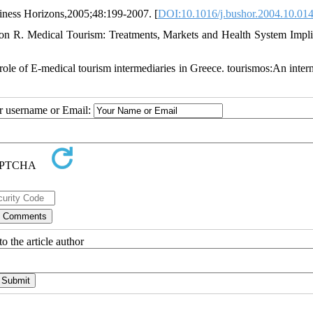
siness Horizons,2005;48:199-2007. [
DOI:10.1016/j.bushor.2004.10.01
 R. Medical Tourism: Treatments, Markets and Health System Impli
ole of E-medical tourism intermediaries in Greece. tourismos:An intern
ur username or Email:
o the article author