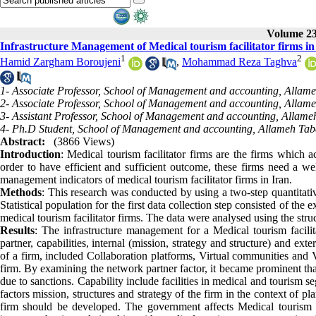
Volume 23,
Infrastructure Management of Medical tourism facilitator firms in
1
2
Hamid Zargham Boroujeni
,
Mohammad Reza Taghva
1- Associate Professor, School of Management and accounting, Allameh
2- Associate Professor, School of Management and accounting, Allameh
3- Assistant Professor, School of Management and accounting, Allameh 
4- Ph.D Student, School of Management and accounting, Allameh Tabat
Abstract:
(3866 Views)
Introduction
: Medical tourism facilitator firms are the firms which a
order to have efficient and sufficient outcome, these firms need a well
management indicators of medical tourism facilitator firms in Iran.
Methods
: This research was conducted by using a two-step quantitativ
Statistical population for the first data collection step consisted of th
medical tourism facilitator firms. The data were analysed using the str
Results
: The infrastructure management for a Medical tourism facilita
partner, capabilities, internal (mission, strategy and structure) and ex
of a firm, included Collaboration platforms, Virtual communities and Va
firm. By examining the network partner factor, it became prominent th
due to sanctions. Capability include facilities in medical and tourism s
factors mission, structures and strategy of the firm in the context of p
firm should be developed. The government affects Medical tourism fa