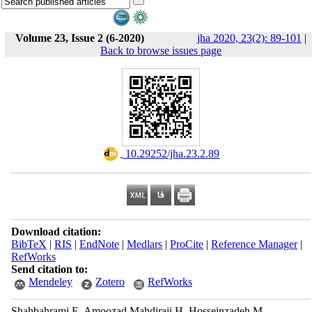
Volume 23, Issue 2 (6-2020)
jha 2020, 23(2): 89-101
|
Back to browse issues page
‎ 10.29252/jha.23.2.89
Download citation:
BibTeX
|
RIS
|
EndNote
|
Medlars
|
ProCite
|
Reference Manager
|
RefWorks
Send citation to:
Mendeley
Zotero
RefWorks
Shahbahrami E, Amoozad Mahdiraji H, Hosseinzadeh M.