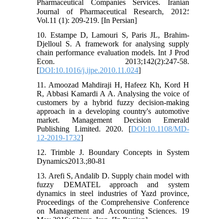
Pharmaceutical Companies Services. Iranian
Journal of Pharmaceutical Research, 2012؛
Vol.11 (1): 209-219. [In Persian]
10. Estampe D, Lamouri S, Paris JL, Brahim-
Djelloul S. A framework for analysing supply
chain performance evaluation models. Int J Prod
Econ. 2013;142(2):247-58.
[
DOI:10.1016/j.ijpe.2010.11.024
]
11. Amoozad Mahdiraji H, Hafeez Kh, Kord H
R, Abbasi Kamardi A A. Analysing the voice of
customers by a hybrid fuzzy decision-making
approach in a developing country's automotive
market. Management Decision Emerald
Publishing Limited. 2020. [
DOI:10.1108/MD-
12-2019-1732
]
12. Trimble J. Boundary Concepts in System
Dynamics2013.;80-81
13. Arefi S, Andalib D. Supply chain model with
fuzzy DEMATEL approach and system
dynamics in steel industries of Yazd province,
Proceedings of the Comprehensive Conference
on Management and Accounting Sciences. 19