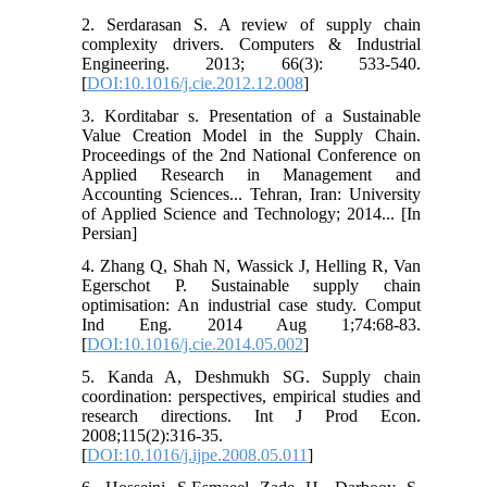
2. Serdarasan S. A review of supply chain
complexity drivers. Computers & Industrial
Engineering. 2013; 66(3): 533-540.
[
DOI:10.1016/j.cie.2012.12.008
]
3. Korditabar s. Presentation of a Sustainable
Value Creation Model in the Supply Chain.
Proceedings of the 2nd National Conference on
Applied Research in Management and
Accounting Sciences... Tehran, Iran: University
of Applied Science and Technology; 2014... [In
Persian]
4. Zhang Q, Shah N, Wassick J, Helling R, Van
Egerschot P. Sustainable supply chain
optimisation: An industrial case study. Comput
Ind Eng. 2014 Aug 1;74:68-83.
[
DOI:10.1016/j.cie.2014.05.002
]
5. Kanda A, Deshmukh SG. Supply chain
coordination: perspectives, empirical studies and
research directions. Int J Prod Econ.
2008;115(2):316-35.
[
DOI:10.1016/j.ijpe.2008.05.011
]