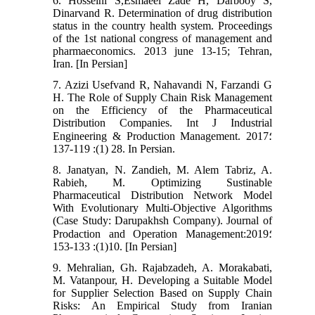
6. Hosseini S,Esmaeel Zade H, Darbooy S,
Dinarvand R. Determination of drug distribution
status in the country health system. Proceedings
of the 1st national congress of management and
pharmaeconomics. 2013 june 13-15; Tehran,
Iran. [In Persian]
7. Azizi Usefvand R, Nahavandi N, Farzandi G
H. The Role of Supply Chain Risk Management
on the Efficiency of the Pharmaceutical
Distribution Companies. Int J Industrial
Engineering & Production Management. 2017؛
28 (1): 119-137. In Persian.
8. Janatyan, N. Zandieh, M. Alem Tabriz, A.
Rabieh, M. Optimizing Sustinable
Pharmaceutical Distribution Network Model
With Evolutionary Multi-Objective Algorithms
(Case Study: Darupakhsh Company). Journal of
Prodaction and Operation Management:2019؛
10(1): 133-153. [In Persian]
9. Mehralian, Gh. Rajabzadeh, A. Morakabati,
M. Vatanpour, H. Developing a Suitable Model
for Supplier Selection Based on Supply Chain
Risks: An Empirical Study from Iranian