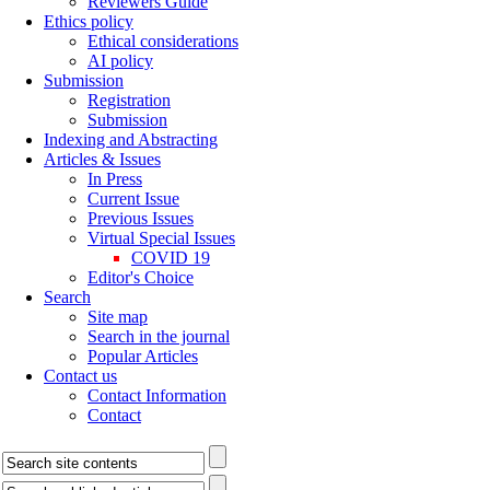
Reviewers Guide
Ethics policy
Ethical considerations
AI policy
Submission
Registration
Submission
Indexing and Abstracting
Articles & Issues
In Press
Current Issue
Previous Issues
Virtual Special Issues
COVID 19
Editor's Choice
Search
Site map
Search in the journal
Popular Articles
Contact us
Contact Information
Contact