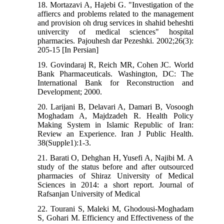
18. Mortazavi A, Hajebi G. "Investigation of the
affiercs and problems related to the management
and provision oh drug services in shahid beheshti
univercity of medical sciences" hospital
pharmacies. Pajouhesh dar Pezeshki. 2002;26(3):
205-15 [In Persian]
19. Govindaraj R, Reich MR, Cohen JC. World
Bank Pharmaceuticals. Washington, DC: The
International Bank for Reconstruction and
Development; 2000.
20. Larijani B, Delavari A, Damari B, Vosoogh
Moghadam A, Majdzadeh R. Health Policy
Making System in Islamic Republic of Iran:
Review an Experience. Iran J Public Health.
38(Supple1):1-3.
21. Barati O, Dehghan H, Yusefi A, Najibi M. A
study of the status before and after outsourced
pharmacies of Shiraz University of Medical
Sciences in 2014: a short report. Journal of
Rafsanjan University of Medical
22. Tourani S, Maleki M, Ghodousi-Moghadam
S, Gohari M. Efficiency and Effectiveness of the