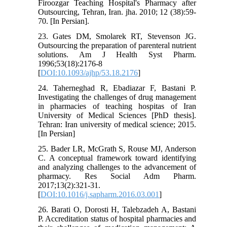
Firoozgar Teaching Hospital's Pharmacy after
Outsourcing, Tehran, Iran. jha. 2010; 12 (38):59-
70. [In Persian].
23. Gates DM, Smolarek RT, Stevenson JG.
Outsourcing the preparation of parenteral nutrient
solutions. Am J Health Syst Pharm.
1996;53(18):2176-8
[
DOI:10.1093/ajhp/53.18.2176
]
24. Taherneghad R, Ebadiazar F, Bastani P.
Investigating the challenges of drug management
in pharmacies of teaching hospitas of Iran
University of Medical Sciences [PhD thesis].
Tehran: Iran university of medical science; 2015.
[In Persian]
25. Bader LR, McGrath S, Rouse MJ, Anderson
C. A conceptual framework toward identifying
and analyzing challenges to the advancement of
pharmacy. Res Social Adm Pharm.
2017;13(2):321-31.
[
DOI:10.1016/j.sapharm.2016.03.001
]
26. Barati O, Dorosti H, Talebzadeh A, Bastani
P. Accreditation status of hospital pharmacies and