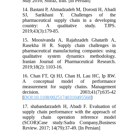
May 2016; Shiraz, Iran. [In Persian]
14. Bastani P, Ahmadzadeh M, Dorosti H, Abadi
SJ, Sarikhani Y. Challenges of the
pharmaceutical supply chain in a developing
country: A qualitative study. TJPS.
2019;43(3):179-85.
15. Moosivanda A, Rajabzadeh Ghatarib A,
Rasekha H R. Supply chain challenges in
pharmaceutical manufacturing companies: using
qualitative system dynamics methodology.
Iranian Journal of Pharmaceutical Research.
2019;18(2): 1103-16.
16. Chan FT, Qi HJ, Chan H, Lau HC, Ip RW.
A conceptual model of performance
measurement for supply chains. Management
decision. 2003;41(7):635-42
[
DOI:10.1108/00251740310495568
]
17. shabandarzadeh H, Abadi F. Evaluation of
supply chain performance with the approach of
supply chain operation reference model
(SCOR)Case study:Sadra Company,Business
Review. 2017; 14(79):37-49. [In Persian]