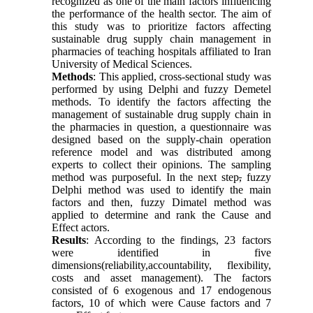
recognized as one of the main factors influencing
the performance of the health sector. The aim of
this study was to prioritize factors affecting
sustainable drug supply chain management in
pharmacies of teaching hospitals affiliated to Iran
University of Medical Sciences.
Methods
: This applied, cross-sectional study was
performed by using Delphi and fuzzy Demetel
methods. To identify the factors affecting the
management of sustainable drug supply chain in
the pharmacies in question, a questionnaire was
designed based on the supply-chain operation
reference model and was distributed among
experts to collect their opinions. The sampling
method was purposeful. In the next step
,
fuzzy
Delphi method was used to identify the main
factors and then, fuzzy Dimatel method was
applied to determine and rank the Cause and
Effect actors.
Results
: According to the findings, 23 factors
were identified in five
dimensions(reliability,accountability, flexibility,
costs and asset management). The factors
consisted of 6 exogenous and 17 endogenous
factors, 10 of which were Cause factors and 7