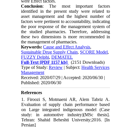
were Effect factors.
Conclusion
: The most important factors
identified in the present study were related to
asset management and the highest number of
factors were pertinent to accountability, indicating
the poor response of the management system of
the studied pharmacies. Therefore, addressing
these two dimensions is more recommended in
the management of pharmacies.
Keywords:
Cause and Effect Analysis
,
Sustainable Drug Supply Chain
,
SCORE Model
,
FUZZY Delphi
,
DEMATEL
Full-Text
[PDF 1157 kb]
(2151 Downloads)
Type of Study:
Review
| Subject:
Health Services
Management
Received: 2020/07/29 | Accepted: 2020/06/30 |
Published: 2020/06/30
References
1. Firoozi S, Motmaeni AR, Alem Tabriz A.
Evaluation of supply chain performance based
on Large integrated indigenous model (Case
study: in automotive industry)[MSc thesis].
Tehran: Shahid Beheshti University;2016. [In
Persian]