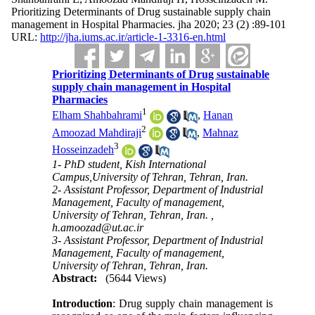
Prioritizing Determinants of Drug sustainable supply chain
management in Hospital Pharmacies. jha 2020; 23 (2) :89-101
URL:
http://jha.iums.ac.ir/article-1-3316-en.html
Prioritizing Determinants of Drug sustainable
supply chain management in Hospital
Pharmacies
1
Elham Shahbahrami
,
Hanan
2
Amoozad Mahdiraji
,
Mahnaz
3
Hosseinzadeh
1- PhD student, Kish International
Campus,University of Tehran, Tehran, Iran.
2- Assistant Professor, Department of Industrial
Management, Faculty of management,
University of Tehran, Tehran, Iran. ,
h.amoozad@ut.ac.ir
3- Assistant Professor, Department of Industrial
Management, Faculty of management,
University of Tehran, Tehran, Iran.
Abstract:
(5644 Views)
Introduction
: Drug supply chain management is