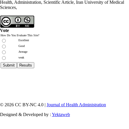
Health, Administration, Scientific Article, Iran University of Medical
Sciences,
Vote
How Do You Evaluate This Site?
Excellent
Good
Average
weak
© 2026 CC BY-NC 4.0 |
Journal of Health Administration
Designed & Developed by :
Yektaweb