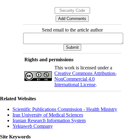
Send email to the article author
Rights and permissions
This work is licensed under a
Creative Commons Attribution-
NonCommercial 4.0
International License
.
Related Websites
Scientific Publications Commission - Health Ministry
Iran University of Medical Sciences
Iranian Research Information System
Yektaweb Company
Site Keywords