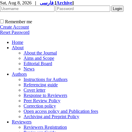
Sat, Aug 8, 2026
|
فارسی
[
Archive
]
Remember me
Create Account
Reset Password
Home
About
About the Journal
Aims and Scope
Editorial Board
News
Authors
Instructions for Authors
Referencing guide
Cover letter
Response to Reviewers
Peer Review Policy
Correction policy
Open access policy and Publication fees
Archiving and Preprint Policy
Reviewers
Reviewers Registration