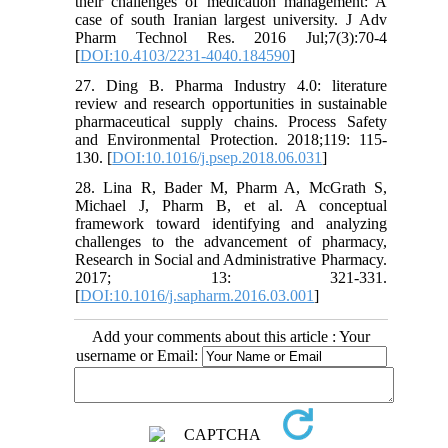
their challenges of medication management: A
case of south Iranian largest university. J Adv
Pharm Technol Res. 2016 Jul;7(3):70-4
[
DOI:10.4103/2231-4040.184590
]
27. Ding B. Pharma Industry 4.0: literature
review and research opportunities in sustainable
pharmaceutical supply chains. Process Safety
and Environmental Protection. 2018;119: 115-
130. [
DOI:10.1016/j.psep.2018.06.031
]
28. Lina R, Bader M, Pharm A, McGrath S,
Michael J, Pharm B, et al. A conceptual
framework toward identifying and analyzing
challenges to the advancement of pharmacy,
Research in Social and Administrative Pharmacy.
2017; 13: 321-331.
[
DOI:10.1016/j.sapharm.2016.03.001
]
Add your comments about this article : Your
username or Email: