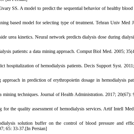
vary SS. A model to predict the sequential behavior of healthy blood
ng based model for selecting type of treatment. Tehran Univ Med J
ide urea kinetics. Neural network predicts dialysis dose during dialys
ialysis patients: a data mining approach. Comput Biol Med. 2005; 35(4
 hospitalization of hemodialysis patients. Decis Support Syst. 2011;
pproach in prediction of erythropoietin dosage in hemodialysis pati
a mining techniques. Journal of Health Administration. 2017; 20(67): 
for the quality assessment of hemodialysis services. Artif Intell Med
lysis solution buffer on the control of blood pressure and effi
7; 65: 33-37.[In Persian]