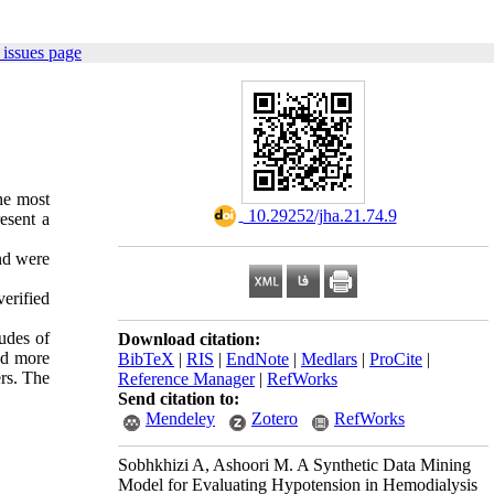
 issues page
he most
‎ 10.29252/jha.21.74.9
esent a
nd were
erified
udes of
Download citation:
and more
BibTeX
|
RIS
|
EndNote
|
Medlars
|
ProCite
|
ers. The
Reference Manager
|
RefWorks
Send citation to:
Mendeley
Zotero
RefWorks
Sobhkhizi A, Ashoori M. A Synthetic Data Mining
Model for Evaluating Hypotension in Hemodialysis