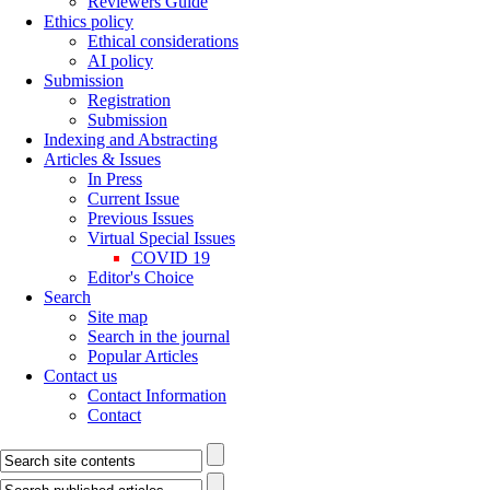
Reviewers Guide
Ethics policy
Ethical considerations
AI policy
Submission
Registration
Submission
Indexing and Abstracting
Articles & Issues
In Press
Current Issue
Previous Issues
Virtual Special Issues
COVID 19
Editor's Choice
Search
Site map
Search in the journal
Popular Articles
Contact us
Contact Information
Contact