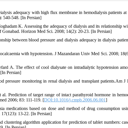
lysis adequacy with high flux membrane in hemodialysis patients at
: 540-548. [In Persian]
adam K. Assessing the adequacy of dialysis and its relationship wi
 of Gonabad. Horizon Med Sci. 2008; 14(2): 20-23. [In Persian]
onship between blood pressure and dialysis adequacy in dialysis patient
pocalcaemia with hypotension. J Mazandaran Univ Med Sci. 2008; 18(6
ard A. The effect of cool dialysate on intradialytic hypotension am
[In Persian]
 pressure monitoring in renal dialysis and transplant patients.Am J
al. Prediction of target range of intact parathyroid hormone in hemod
med 2006; 83: 111-119. [
DOI:10.1016/j.cmpb.2006.06.001
]
mpsia medications based on dose and method of drug consumption usi
; 17(123): 13-22. [In Persian]
clustering algorithm application for prediction of tablet numbers: cas
9. [In Persian]