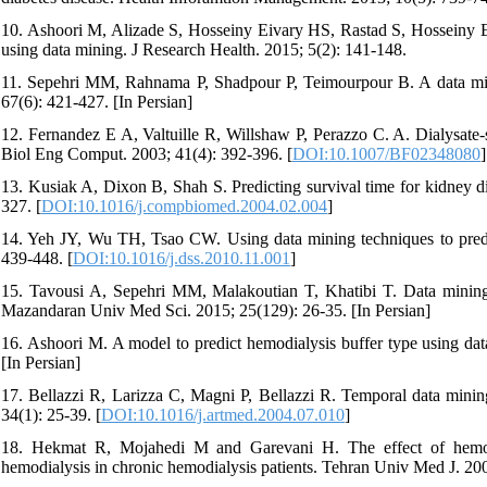
10. Ashoori M, Alizade S, Hosseiny Eivary HS, Rastad S, Hosseiny Ei
using data mining. J Research Health. 2015; 5(2): 141-148.
11. Sepehri MM, Rahnama P, Shadpour P, Teimourpour B. A data mini
67(6): 421-427. [In Persian]
12. Fernandez E A, Valtuille R, Willshaw P, Perazzo C. A. Dialysate-s
Biol Eng Comput. 2003; 41(4): 392-396. [
DOI:10.1007/BF02348080
]
13. Kusiak A, Dixon B, Shah S. Predicting survival time for kidney d
327. [
DOI:10.1016/j.compbiomed.2004.02.004
]
14. Yeh JY, Wu TH, Tsao CW. Using data mining techniques to predict
439-448. [
DOI:10.1016/j.dss.2010.11.001
]
15. Tavousi A, Sepehri MM, Malakoutian T, Khatibi T. Data mining a
Mazandaran Univ Med Sci. 2015; 25(129): 26-35. [In Persian]
16. Ashoori M. A model to predict hemodialysis buffer type using dat
[In Persian]
17. Bellazzi R, Larizza C, Magni P, Bellazzi R. Temporal data mining 
34(1): 25-39. [
DOI:10.1016/j.artmed.2004.07.010
]
18. Hekmat R, Mojahedi M and Garevani H. The effect of hemodia
hemodialysis in chronic hemodialysis patients. Tehran Univ Med J. 200