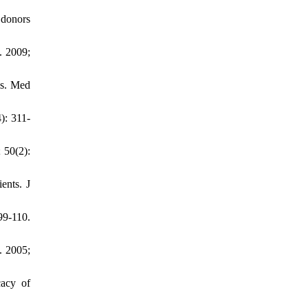
 donors
. 2009;
is. Med
): 311-
 50(2):
ents. J
99-110.
. 2005;
cacy of