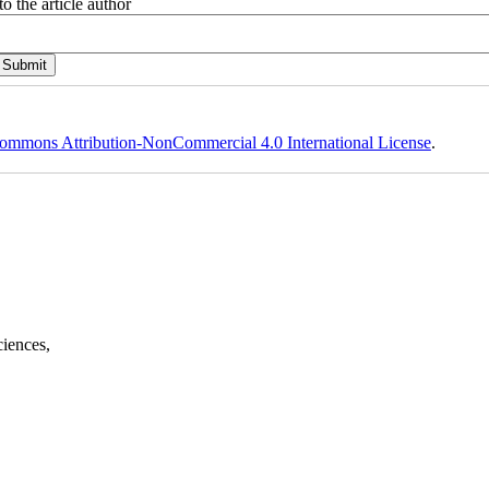
o the article author
ommons Attribution-NonCommercial 4.0 International License
.
ciences,