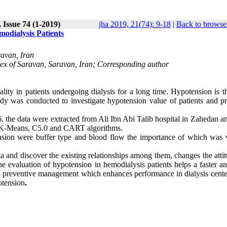
 Issue 74 (1-2019)
jha 2019, 21(74): 9-18
|
Back to browse
odialysis Patients
ravan, Iran
ex of Saravan, Saravan, Iran; Corresponding author
ity in patients undergoing dialysis for a long time. Hypotension is t
udy was conducted to investigate hypotension value of patients and pr
, the data were extracted from Ali Ibn Abi Talib hospital in Zahedan a
g K-Means, C5.0 and CART algorithms
.
ension were buffer type and blood flow the importance of which was v
 and discover the existing relationships among them, changes the attit
The evaluation of hypotension in hemodialysis patients helps a faster 
 and preventive management which enhances performance in dialysis cent
otension
.