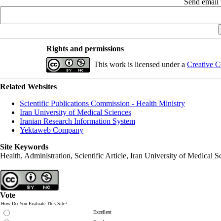
Send email t
Rights and permissions
This work is licensed under a
Creative C
Related Websites
Scientific Publications Commission - Health Ministry
Iran University of Medical Sciences
Iranian Research Information System
Yektaweb Company
Site Keywords
Health, Administration, Scientific Article, Iran University of Medical S
Vote
How Do You Evaluate This Site?
Excellent