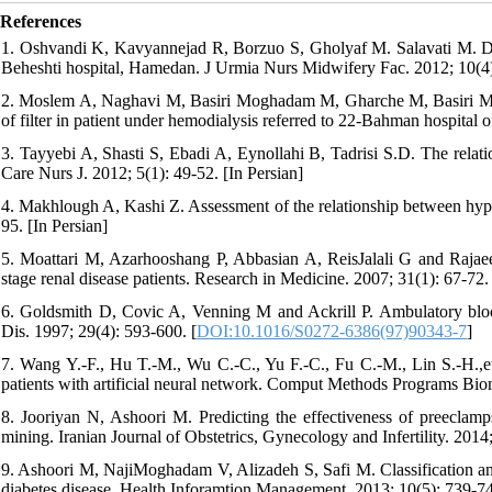
References
1. Oshvandi K, Kavyannejad R, Borzuo S, Gholyaf M. Salavati M. Dia
Beheshti hospital, Hamedan. J Urmia Nurs Midwifery Fac. 2012; 10(4)
2. Moslem A, Naghavi M, Basiri Moghadam M, Gharche M, Basiri Mogh
of filter in patient under hemodialysis referred to 22-Bahman hospital
3. Tayyebi A, Shasti S, Ebadi A, Eynollahi B, Tadrisi S.D. The relati
Care Nurs J. 2012; 5(1): 49-52. [In Persian]
4. Makhlough A, Kashi Z. Assessment of the relationship between hy
95. [In Persian]
5. Moattari M, Azarhooshang P, Abbasian A, ReisJalali G and Rajaeef
stage renal disease patients. Research in Medicine. 2007; 31(1): 67-72. 
6. Goldsmith D, Covic A, Venning M and Ackrill P. Ambulatory blood
Dis. 1997; 29(4): 593-600. [
DOI:10.1016/S0272-6386(97)90343-7
]
7. Wang Y.-F., Hu T.-M., Wu C.-C., Yu F.-C., Fu C.-M., Lin S.-H.,et 
patients with artificial neural network. Comput Methods Programs Bio
8. Jooriyan N, Ashoori M. Predicting the effectiveness of preecla
mining. Iranian Journal of Obstetrics, Gynecology and Infertility. 2014
9. Ashoori M, NajiMoghadam V, Alizadeh S, Safi M. Classification and 
diabetes disease. Health Inforamtion Management. 2013; 10(5): 739-74