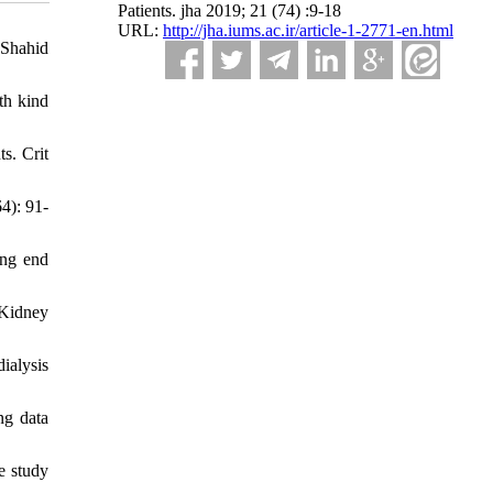
Patients. jha 2019; 21 (74) :9-18
URL:
http://jha.iums.ac.ir/article-1-2771-en.html
 Shahid
th kind
s. Crit
4): 91-
ong end
 Kidney
ialysis
ng data
e study