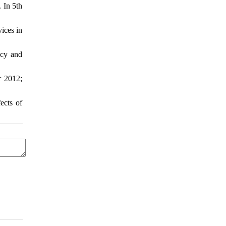
 In 5th
ices in
ncy and
r 2012;
ects of