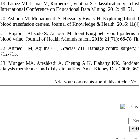
19. López MI, Luna JM, Romero C, Ventura S. Classification via cluster
International Conference on Educational Data Mining. 2012; 48–51.
20. Ashoori M, Mohammadi S, Hossieny Eivary H. Exploring blood donor
blood transfusion centers. Journal of Knowledge & Health. 2016; 11(4)
21. Rajabi J, Alizade S, Ashoori M. Identifying behavioral patterns
blood value. Journal of Health Administration. 2018; 21(71): 66-78. [I
22. Ahmed HM, Aquina CT, Gracias VH. Damage control surgery, in
712-713.
23. Munger MA, Ateshkadi A, Cheung A K, Flaharty KK, Stoddard G
dialysis membranes and dialysate buffers. Am J Kidney Dis. 2000; 36(1
Add your comments about this article : Yo