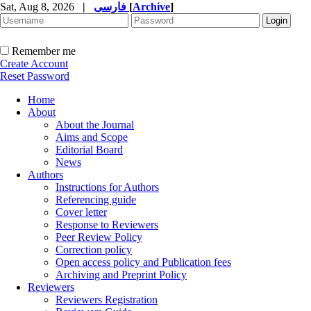
Sat, Aug 8, 2026
|
فارسی
[
Archive
]
Remember me
Create Account
Reset Password
Home
About
About the Journal
Aims and Scope
Editorial Board
News
Authors
Instructions for Authors
Referencing guide
Cover letter
Response to Reviewers
Peer Review Policy
Correction policy
Open access policy and Publication fees
Archiving and Preprint Policy
Reviewers
Reviewers Registration