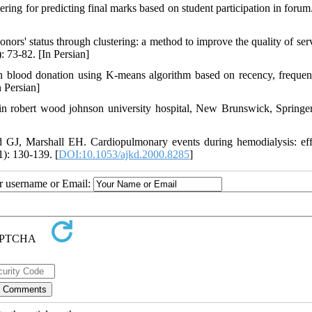
ing for predicting final marks based on student participation in forum.
s' status through clustering: a method to improve the quality of serv
: 73-82. [In Persian]
 in blood donation using K-means algorithm based on recency, freque
n Persian]
 robert wood johnson university hospital, New Brunswick, Springe
J, Marshall EH. Cardiopulmonary events during hemodialysis: eff
): 130-139. [
DOI:10.1053/ajkd.2000.8285
]
ur username or Email: