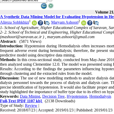
Volume 21,
A Synthetic Data Mining Model for Evaluating Hypotension in Hem
1
2
Alireza Sobhkhizi
,
Maryam Ashoori
1- School of Agriculture, Higher Educational Complex of Saravan, Sa
2- 2. School of Technical and Engineering, Higher Educational Compl
(mashoori@saravan.ac.ir ) ,
maryam.ashoori@gmail.com
Abstract:
(5871 Views)
Introduction:
Hypotension during Hemodialysis often increases mortal
frequent adverse event during hemodialysis; therefore, the present st
predictive model using descriptive data mining
.
Methods:
In this cross-sectional study, conducted from May-June 2016
then analyzed using Clementine 12.0. The model was presented usin
Results: According to the findings the parameters influencing hypot
through clustering and the extracted rules from the model
.
Discussion:
The use of new modelling methods to analyze dialysis data
dialysis personnel towards the process of dialysis and dialysis care. 
precise identification of hypotension. It would also facilitate proper
study highlighted the importance of buffer type due to its effect on hyp
Keywords:
Data Mining
,
Decision Tree
,
Hypotension
,
Hemodialysis
Full-Text
[PDF 1107 kb]
(2138 Downloads)
Type of Study:
Review
|
Received: 2018/07/23 | Accepted: 2019/01/23 | Published: 2019/01/23