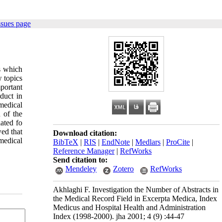
ssues page
s which
w topics
mportant
duct in
medical
 of the
ated fo
ed that
Download citation:
medical
BibTeX
|
RIS
|
EndNote
|
Medlars
|
ProCite
|
Reference Manager
|
RefWorks
Send citation to:
Mendeley
Zotero
RefWorks
Akhlaghi F. Investigation the Number of Abstracts in
the Medical Record Field in Excerpta Medica, Index
Medicus and Hospital Health and Administration
Index (1998-2000). jha 2001; 4 (9) :44-47