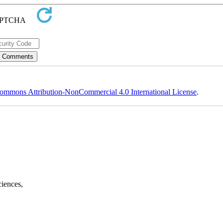
ommons Attribution-NonCommercial 4.0 International License
.
ciences,