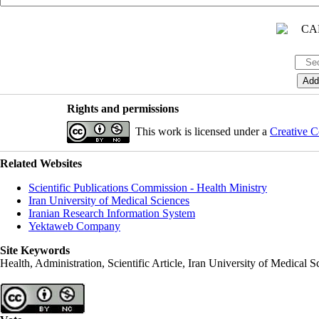
Rights and permissions
This work is licensed under a
Creative C
Related Websites
Scientific Publications Commission - Health Ministry
Iran University of Medical Sciences
Iranian Research Information System
Yektaweb Company
Site Keywords
Health, Administration, Scientific Article, Iran University of Medical S