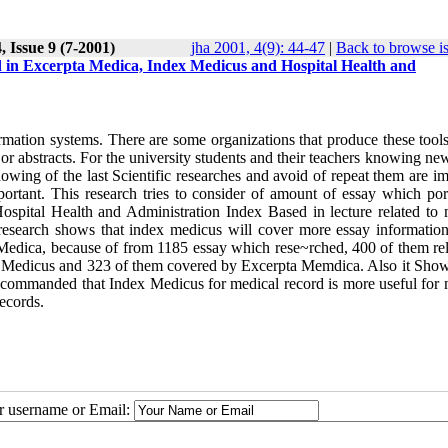
 Issue 9 (7-2001)
jha 2001, 4(9): 44-47
|
Back to browse i
ld in Excerpta Medica, Index Medicus and Hospital Health and
ormation systems. There are some organizations that produce these tool
or abstracts. For the university students and their teachers knowing ne
owing of the last Scientific researches and avoid of repeat them are i
portant. This research tries to consider of amount of essay which por
spital Health and Administration Index Based in lecture related to 
 research shows that index medicus will cover more essay information
Medica, because of from 1185 essay which rese~rched, 400 of them rel
x Medicus and 323 of them covered by Excerpta Memdica. Also it Show
recommanded that Index Medicus for medical record is more useful for 
ecords.
ur username or Email: