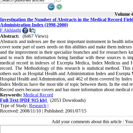
Volume 4,
Investigation the Number of Abstracts in the Medical Record Fie
Administration Index (1998-2000)
F Akhlaghi
Abstract:
(8467 Views)
Abstracts and indexes are the most important instrument in health inf
cover some part of users needs on this abilities and make them indexes 
and the improvment in their specialize branches and for researchers kn
and to reach this information being familiar with these sources is im
medical record in indexes of Excerpta Medica, Index Medicus and Ho
record. The Methodology of this research is statistical method. This
others such as Hospital Health and Administration Index and Exerpta 
Hospital Health and Adminstration, and 462 of them covered by Inde
Index Medicus have the most title of topic between them. In the end 
Record users because covers and has more information about medical r
Keywords:
Medical Record
Full-Text
[PDF 915 kb]
(2053 Downloads)
Type of Study:
Research
|
Received: 2008/11/10 | Published: 2001/07/15
Add your comments about this article : Yo