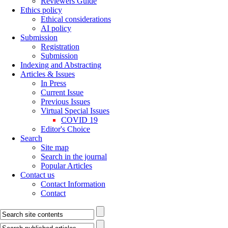
Reviewers Guide
Ethics policy
Ethical considerations
AI policy
Submission
Registration
Submission
Indexing and Abstracting
Articles & Issues
In Press
Current Issue
Previous Issues
Virtual Special Issues
COVID 19
Editor's Choice
Search
Site map
Search in the journal
Popular Articles
Contact us
Contact Information
Contact