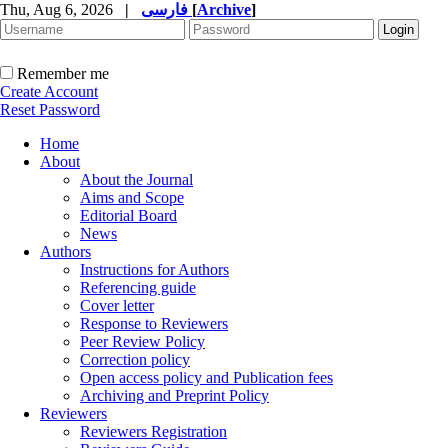
Thu, Aug 6, 2026
|
فارسی
[
Archive
]
Remember me
Create Account
Reset Password
Home
About
About the Journal
Aims and Scope
Editorial Board
News
Authors
Instructions for Authors
Referencing guide
Cover letter
Response to Reviewers
Peer Review Policy
Correction policy
Open access policy and Publication fees
Archiving and Preprint Policy
Reviewers
Reviewers Registration