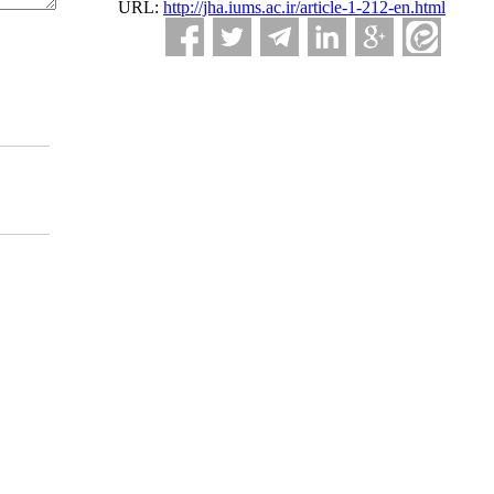
URL:
http://jha.iums.ac.ir/article-1-212-en.html