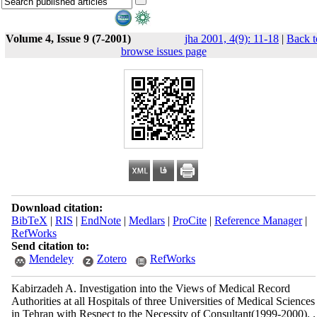
Volume 4, Issue 9 (7-2001)
jha 2001, 4(9): 11-18
|
Back t
browse issues page
Download citation:
BibTeX
|
RIS
|
EndNote
|
Medlars
|
ProCite
|
Reference Manager
|
RefWorks
Send citation to:
Mendeley
Zotero
RefWorks
Kabirzadeh A. Investigation into the Views of Medical Record
Authorities at all Hospitals of three Universities of Medical Sciences
in Tehran with Respect to the Necessity of Consultant(1999-2000). .