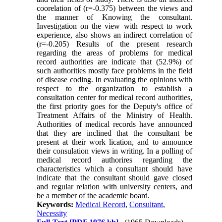
coorelation of (r=-0.375) between the views and
the manner of Knowing the consultant.
Investigation on the view with respect to work
experience, also shows an indirect correlation of
(r=-0.205) Results of the present research
regarding the areas of problems for medical
record authorities are indicate that (52.9%) of
such authorities mostly face problems in the field
of disease coding. In evaluating the opinions with
respect to the organization to establish a
consultation center for medical record authorities,
the first priority goes for the Deputy's office of
Treatment Affairs of the Ministry of Health.
Authorities of medical records have announced
that they are inclined that the consultant be
present at their work lication, and to announce
their consulation views in writing. In a polling of
medical record authorires regarding the
characteristics which a consultant should have
indicate that the consultant should gave closed
and regular relation with university centers, and
be a member of the academic board.
Keywords:
Medical Record
,
Consultant
,
Necessity