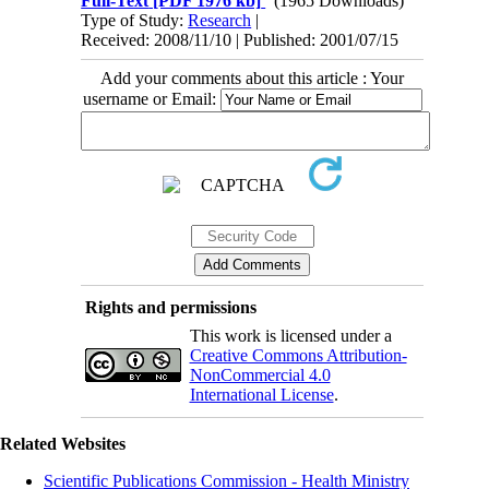
Full-Text
[PDF 1976 kb]
(1965 Downloads)
Type of Study:
Research
|
Received: 2008/11/10 | Published: 2001/07/15
Add your comments about this article : Your
username or Email:
Rights and permissions
This work is licensed under a
Creative Commons Attribution-
NonCommercial 4.0
International License
.
Related Websites
Scientific Publications Commission - Health Ministry