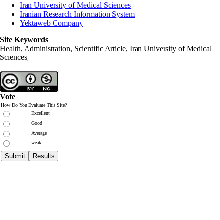
Iran University of Medical Sciences
Iranian Research Information System
Yektaweb Company
Site Keywords
Health, Administration, Scientific Article, Iran University of Medical
Sciences,
Vote
How Do You Evaluate This Site?
Excellent
Good
Average
weak