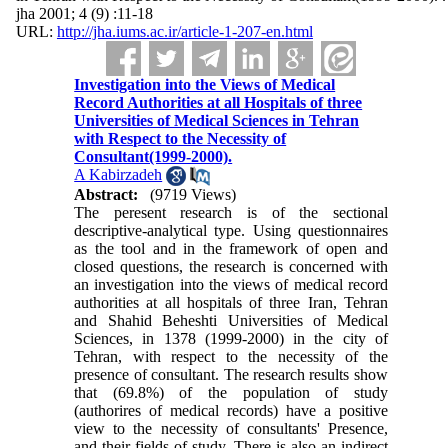
jha 2001; 4 (9) :11-18
URL:
http://jha.iums.ac.ir/article-1-207-en.html
Investigation into the Views of Medical
Record Authorities at all Hospitals of three
Universities of Medical Sciences in Tehran
with Respect to the Necessity of
Consultant(1999-2000).
A Kabirzadeh
Abstract:
(9719 Views)
The peresent research is of the sectional
descriptive-analytical type. Using questionnaires
as the tool and in the framework of open and
closed questions, the research is concerned with
an investigation into the views of medical record
authorities at all hospitals of three Iran, Tehran
and Shahid Beheshti Universities of Medical
Sciences, in 1378 (1999-2000) in the city of
Tehran, with respect to the necessity of the
presence of consultant. The research results show
that (69.8%) of the population of study
(authorires of medical records) have a positive
view to the necessity of consultants' Presence,
and their fields of study. There is also an indirect