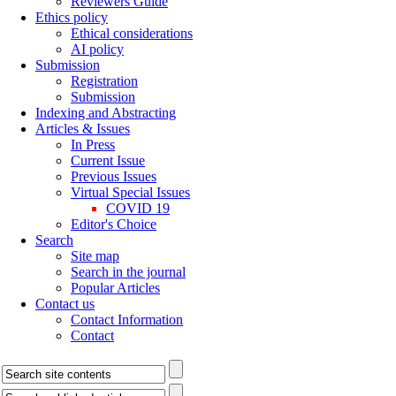
Reviewers Guide
Ethics policy
Ethical considerations
AI policy
Submission
Registration
Submission
Indexing and Abstracting
Articles & Issues
In Press
Current Issue
Previous Issues
Virtual Special Issues
COVID 19
Editor's Choice
Search
Site map
Search in the journal
Popular Articles
Contact us
Contact Information
Contact