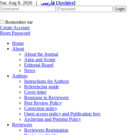
Sat, Aug 8, 2026
|
فارسی
[
Archive
]
Remember me
Create Account
Reset Password
Home
About
About the Journal
Aims and Scope
Editorial Board
News
Authors
Instructions for Authors
Referencing guide
Cover letter
Response to Reviewers
Peer Review Policy
Correction policy
Open access policy and Publication fees
Archiving and Preprint Policy
Reviewers
Reviewers Registration