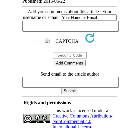
Published: 2015/06/22
Add your comments about this article : Your
username or Email:
Send email to the article author
Rights and permissions
This work is licensed under a
Creative Commons Attribution-
NonCommercial 4.0
International License
.