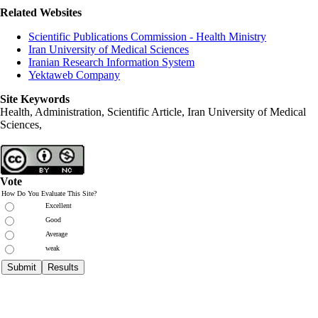
Related Websites
Scientific Publications Commission - Health Ministry
Iran University of Medical Sciences
Iranian Research Information System
Yektaweb Company
Site Keywords
Health, Administration, Scientific Article, Iran University of Medical
Sciences,
Vote
How Do You Evaluate This Site?
Excellent
Good
Average
weak