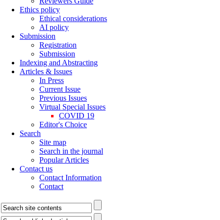
Reviewers Guide
Ethics policy
Ethical considerations
AI policy
Submission
Registration
Submission
Indexing and Abstracting
Articles & Issues
In Press
Current Issue
Previous Issues
Virtual Special Issues
COVID 19
Editor's Choice
Search
Site map
Search in the journal
Popular Articles
Contact us
Contact Information
Contact