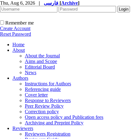
Thu, Aug 6, 2026
|
فارسی
[
Archive
]
Remember me
Create Account
Reset Password
Home
About
About the Journal
Aims and Scope
Editorial Board
News
Authors
Instructions for Authors
Referencing guide
Cover letter
Response to Reviewers
Peer Review Policy
Correction policy
Open access policy and Publication fees
Archiving and Preprint Policy
Reviewers
Reviewers Registration