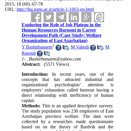
2015; 18 (60) :67-78
URL:
http://jha.iums.ac.ir/article-1-1663-en.html
Exploring the Role of Job Plateau in the
Human Resources Burnout in Career
Development Path (Case Study: Welfare
Organization of East Azarbaijan)
1
Y Bashirbanaem
,
M Vahedi
,
M
Rasouli
1- ,
Bashirbanaem@yahoo.com
Abstract:
(5571 Views)
Introduction:
In recent years, one of the
concepts that has attracted industrial and
organizational psychologists’ attention is
employees’ exhaustion called burnout having a
direct relationship with inefficiency of human
capital.
Methods:
This is an applied descriptive survery.
The study population was 230 employees of East
Azerbaijan province welfare. The data were
collected by a researcher- made questionnaire
based on on the theory of Bardvik and the