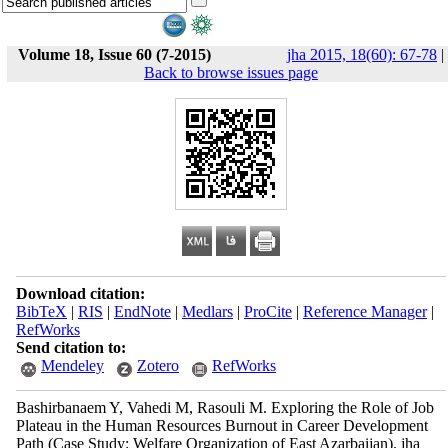
Volume 18, Issue 60 (7-2015)
jha 2015, 18(60): 67-78
|
Back to browse issues page
Download citation:
BibTeX
|
RIS
|
EndNote
|
Medlars
|
ProCite
|
Reference Manager
|
RefWorks
Send citation to:
Mendeley
Zotero
RefWorks
Bashirbanaem Y, Vahedi M, Rasouli M. Exploring the Role of Job
Plateau in the Human Resources Burnout in Career Development
Path (Case Study: Welfare Organization of East Azarbaijan). jha