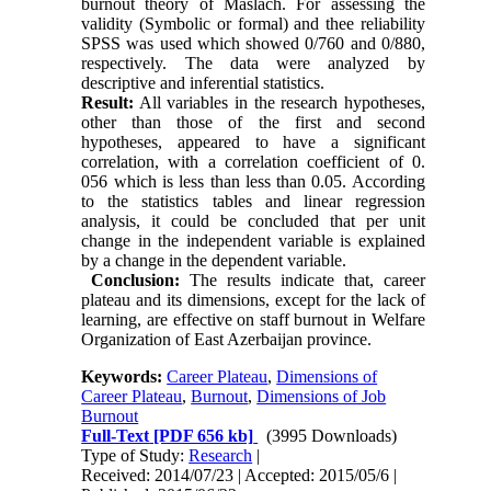
burnout theory of Maslach. For assessing the
validity (Symbolic or formal) and thee reliability
SPSS was used which showed 0/760 and 0/880,
respectively. The data were analyzed by
descriptive and inferential statistics.
Result:
All variables in the research hypotheses,
other than those of the first and second
hypotheses, appeared to have a significant
correlation, with a correlation coefficient of 0.
056 which is less than less than 0.05. According
to the statistics tables and linear regression
analysis, it could be concluded that per unit
change in the independent variable is explained
by a change in the dependent variable.
Conclusion:
The results indicate that, career
plateau and its dimensions, except for the lack of
learning, are effective on staff burnout in Welfare
Organization of East Azerbaijan province.
Keywords:
Career Plateau
,
Dimensions of
Career Plateau
,
Burnout
,
Dimensions of Job
Burnout
Full-Text
[PDF 656 kb]
(3995 Downloads)
Type of Study:
Research
|
Received: 2014/07/23 | Accepted: 2015/05/6 |