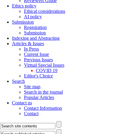
Reviewers Guide
Ethics policy
Ethical considerations
AI policy
Submission
Registration
Submission
Indexing and Abstracting
Articles & Issues
In Press
Current Issue
Previous Issues
Virtual Special Issues
COVID 19
Editor's Choice
Search
Site map
Search in the journal
Popular Articles
Contact us
Contact Information
Contact