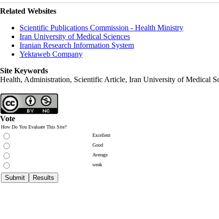
Related Websites
Scientific Publications Commission - Health Ministry
Iran University of Medical Sciences
Iranian Research Information System
Yektaweb Company
Site Keywords
Health, Administration, Scientific Article, Iran University of Medical S
Vote
How Do You Evaluate This Site?
Excellent
Good
Average
weak