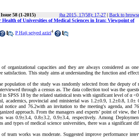
Issue 58 (1-2015)
jha 2015, 17(58): 17-27
|
Back to browse
Health of Universities of Medical Sciences in Iran: Viewpoint of
4
,
P Haji seiyed azizi
 of organizational capacities and they are always considered as one
e satisfaction. This study aims at understanding the function and effec
he population of the study was randomly selected from the deputy of 
terviewed through a census as. The data collection tool was the questi
in SPSS 18 by the related statistical tests with significant level of α <0
, academics, provincial and ministerial was 1.2±0.9, 1.2±0.8, 1.0± 
l notice and 76.2with an invitation to the meeting's agenda, and 76
anized approach. From the managers and experts’ point of view, the l
ms was 0.9±3.4, 0.8±3.2, 0.9±3.4, respectively. Among Deployment
and types of medical science universities, there was a significant dif
s of team works was moderate. Suggested improve performance inter