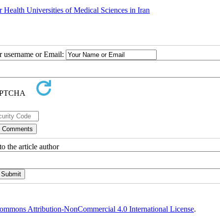
 Health Universities of Medical Sciences in Iran
ur username or Email:
o the article author
ommons Attribution-NonCommercial 4.0 International License
.