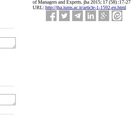
of Managers and Experts. jha 2015; 17 (58) :17-27
URL:
http://jha.iums.ac.ir/article-1-1592-en.html