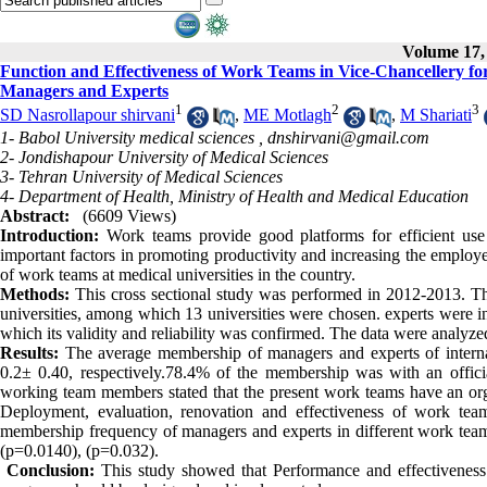
Volume 17, 
Function and Effectiveness of Work Teams in Vice-Chancellery for 
Managers and Experts
1
2
3
SD Nasrollapour shirvani
,
ME Motlagh
,
M Shariati
1- Babol University medical sciences ,
dnshirvani@gmail.com
2- Jondishapour University of Medical Sciences
3- Tehran University of Medical Sciences
4- Department of Health, Ministry of Health and Medical Education
Abstract:
(6609 Views)
Introduction:
Work teams provide good platforms for efficient use
important factors in promoting productivity and increasing the employe
of work teams at medical universities in the country.
Methods:
This cross sectional study was performed in 2012-2013. T
universities, among which 13 universities were chosen. experts were in
which its validity and reliability was confirmed. The data were analyzed 
Results:
The average membership of managers and experts of internal
0.2± 0.40, respectively.78.4% of the membership was with an officia
working team members stated that the present work teams have an org
Deployment, evaluation, renovation and effectiveness of work tea
membership frequency of managers and experts in different work teams 
(p=0.0140), (p=0.032).
Conclusion:
This study showed that Performance and effectivenes