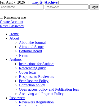
Fri, Aug 7, 2026
|
فارسی
[
Archive
]
Remember me
Create Account
Reset Password
Home
About
About the Journal
Aims and Scope
Editorial Board
News
Authors
Instructions for Authors
Referencing guide
Cover letter
Response to Reviewers
Peer Review Policy
Correction policy
Open access policy and Publication fees
Archiving and Preprint Policy
Reviewers
Reviewers Registration