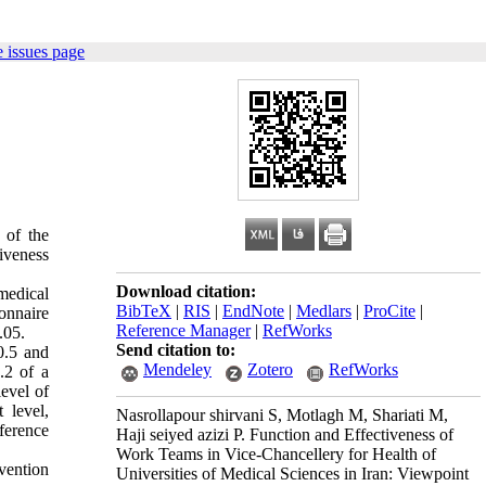
 issues page
 of the
tiveness
Download citation:
medical
BibTeX
|
RIS
|
EndNote
|
Medlars
|
ProCite
|
onnaire
Reference Manager
|
RefWorks
.05.
Send citation to:
0.5 and
Mendeley
Zotero
RefWorks
.2 of a
evel of
 level,
Nasrollapour shirvani S, Motlagh M, Shariati M,
ference
Haji seiyed azizi P. Function and Effectiveness of
Work Teams in Vice-Chancellery for Health of
vention
Universities of Medical Sciences in Iran: Viewpoint