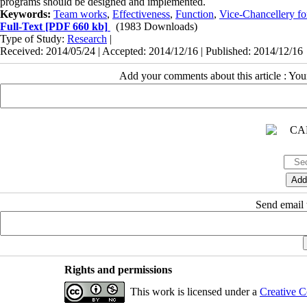
programs should be designed and implemented.
Keywords:
Team works
,
Effectiveness
,
Function
,
Vice-Chancellery for
Full-Text
[PDF 660 kb]
(1983 Downloads)
Type of Study:
Research
|
Received: 2014/05/24 | Accepted: 2014/12/16 | Published: 2014/12/16
Add your comments about this article : Yo
Send email t
Rights and permissions
This work is licensed under a
Creative C