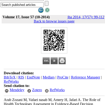
Volume 17, Issue 57 (10-2014)
jha 2014, 17(57): 99-112
Back to browse issues page
Download citation:
BibTeX
|
RIS
|
EndNote
|
Medlars
|
ProCite
|
Reference Manager
|
RefWorks
Send citation to:
Mendeley
Zotero
RefWorks
Arab Zozani M, Vafaei nasab M, Amery H, Jafari A. The Role of
Health Technology Assessment in Evidence-Based Decision