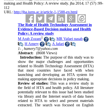
making and Health Policy: A review study. jha 2014; 17 (57) :99-
112
URL:
http://jha.iums.ac.ir/article-1-1588-en.html
The Role of Health Technology Assessment in
Evidence-Based Decision making and Health
Policy: A review study
1
M Arab Zozani
,
MR Vafaei nasab
,
H Amery
,
A Jafari
1- ,
hamery7@yahoo.com
Abstract:
(8608 Views)
Introduction:
The purpose of this study was to
show the major challenges and opportunities
related to Health Technology Assessment (HTA)
that most countries have faced with when
launching and developing an HTA system for
making appropriate decisions in policy making.
Review of studies:
This was a review study in
the field of HTA and health policy. All literature
potentially relevant to this issue had been studied
via library and the Internet search of data bases
related to HTA to select and present materials
extracted. The search was focused on English