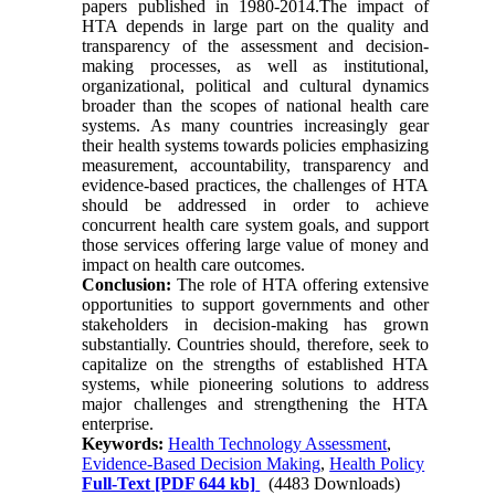
papers published in 1980-2014.The impact of
HTA depends in large part on the quality and
transparency of the assessment and decision-
making processes, as well as institutional,
organizational, political and cultural dynamics
broader than the scopes of national health care
systems. As many countries increasingly gear
their health systems towards policies emphasizing
measurement, accountability, transparency and
evidence-based practices, the challenges of HTA
should be addressed in order to achieve
concurrent health care system goals, and support
those services offering large value of money and
impact on health care outcomes.
Conclusion:
The role of HTA offering extensive
opportunities to support governments and other
stakeholders in decision-making has grown
substantially. Countries should, therefore, seek to
capitalize on the strengths of established HTA
systems, while pioneering solutions to address
major challenges and strengthening the HTA
enterprise.
Keywords:
Health Technology Assessment
,
Evidence-Based Decision Making
,
Health Policy
Full-Text
[PDF 644 kb]
(4483 Downloads)