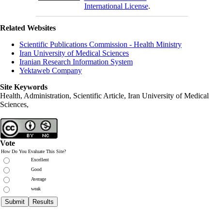
International License
.
Related Websites
Scientific Publications Commission - Health Ministry
Iran University of Medical Sciences
Iranian Research Information System
Yektaweb Company
Site Keywords
Health, Administration, Scientific Article, Iran University of Medical
Sciences,
Vote
How Do You Evaluate This Site?
Excellent
Good
Average
weak