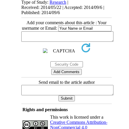
Type of Study:
Research
|
Received: 2014/05/22 | Accepted: 2014/09/6 |
Published: 2014/09/6
Add your comments about this article : Your
username or Email:
Send email to the article author
Rights and permissions
This work is licensed under a
Creative Commons Attribution-
NonCommercial 4.0