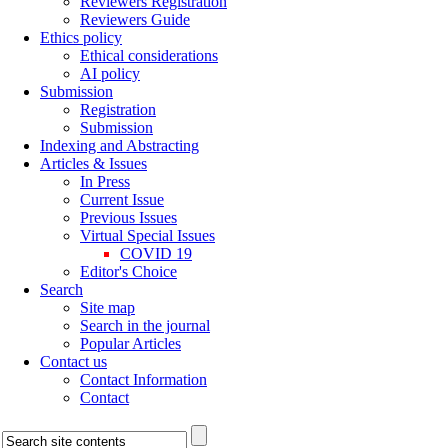
Reviewers Registration
Reviewers Guide
Ethics policy
Ethical considerations
AI policy
Submission
Registration
Submission
Indexing and Abstracting
Articles & Issues
In Press
Current Issue
Previous Issues
Virtual Special Issues
COVID 19
Editor's Choice
Search
Site map
Search in the journal
Popular Articles
Contact us
Contact Information
Contact