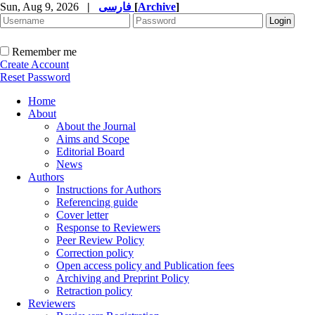
Sun, Aug 9, 2026
|
فارسی
[
Archive
]
Remember me
Create Account
Reset Password
Home
About
About the Journal
Aims and Scope
Editorial Board
News
Authors
Instructions for Authors
Referencing guide
Cover letter
Response to Reviewers
Peer Review Policy
Correction policy
Open access policy and Publication fees
Archiving and Preprint Policy
Retraction policy
Reviewers