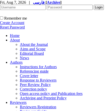
Fri, Aug 7, 2026
|
فارسی
[
Archive
]
Remember me
Create Account
Reset Password
Home
About
About the Journal
Aims and Scope
Editorial Board
News
Authors
Instructions for Authors
Referencing guide
Cover letter
Response to Reviewers
Peer Review Policy
Correction policy
Open access policy and Publication fees
Archiving and Preprint Policy
Reviewers
Reviewers Registration