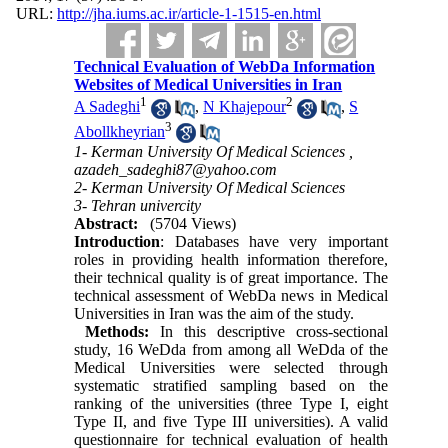
URL:
http://jha.iums.ac.ir/article-1-1515-en.html
Technical Evaluation of WebDa Information
Websites of Medical Universities in Iran
1
2
A Sadeghi
,
N Khajepour
,
S
3
Abollkheyrian
1- Kerman University Of Medical Sciences ,
azadeh_sadeghi87@yahoo.com
2- Kerman University Of Medical Sciences
3- Tehran univercity
Abstract:
(5704 Views)
Introduction
: Databases have very important
roles in providing health information therefore,
their technical quality is of great importance. The
technical assessment of WebDa news in Medical
Universities in Iran was the aim of the study.
Methods:
In this descriptive cross-sectional
study, 16 WeDda from among all WeDda of the
Medical Universities were selected through
systematic stratified sampling based on the
ranking of the universities (three Type I, eight
Type II, and five Type III universities). A valid
questionnaire for technical evaluation of health