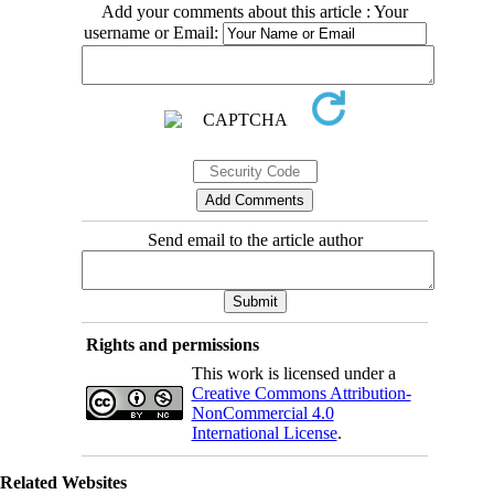
Add your comments about this article : Your
username or Email:
Send email to the article author
Rights and permissions
This work is licensed under a
Creative Commons Attribution-
NonCommercial 4.0
International License
.
Related Websites