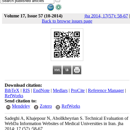
Volume 17, Issue 57 (10-2014)
jha 2014, 17(57): 58-67
|
Back to browse issues page
Download citation:
BibTeX
|
RIS
|
EndNote
|
Medlars
|
ProCite
|
Reference Manager
|
RefWorks
Send citation to:
Mendeley
Zotero
RefWorks
Sadeghi A, Khajepour N, Abollkheyrian S. Technical Evaluation of
WebDa Information Websites of Medical Universities in Iran. jha
2014; 17 (57) :58-67