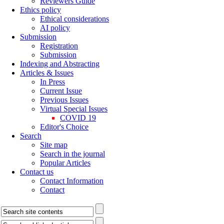
Reviewers Guide
Ethics policy
Ethical considerations
AI policy
Submission
Registration
Submission
Indexing and Abstracting
Articles & Issues
In Press
Current Issue
Previous Issues
Virtual Special Issues
COVID 19
Editor's Choice
Search
Site map
Search in the journal
Popular Articles
Contact us
Contact Information
Contact