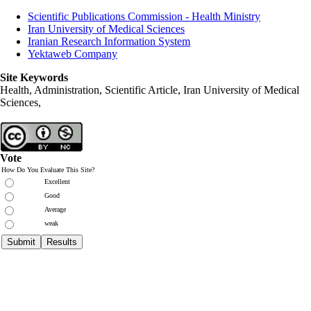
Scientific Publications Commission - Health Ministry
Iran University of Medical Sciences
Iranian Research Information System
Yektaweb Company
Site Keywords
Health, Administration, Scientific Article, Iran University of Medical
Sciences,
Vote
How Do You Evaluate This Site?
Excellent
Good
Average
weak