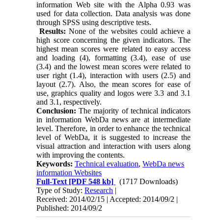
information Web site with the Alpha 0.93 was
used for data collection. Data analysis was done
through SPSS using descriptive tests.
Results:
None of the websites could achieve a
high score concerning the given indicators. The
highest mean scores were related to easy access
and loading (4), formatting (3.4), ease of use
(3.4) and the lowest mean scores were related to
user right (1.4), interaction with users (2.5) and
layout (2.7). Also, the mean scores for ease of
use, graphics quality and logos were 3.3 and 3.1
and 3.1, respectively.
Conclusion:
The majority of technical indicators
in information WebDa news are at intermediate
level. Therefore, in order to enhance the technical
level of WebDa, it is suggested to increase the
visual attraction and interaction with users along
with improving the contents.
Keywords:
Technical evaluation
,
WebDa news
information Websites
Full-Text
[PDF 548 kb]
(1717 Downloads)
Type of Study:
Research
|
Received: 2014/02/15 | Accepted: 2014/09/2 |
Published: 2014/09/2