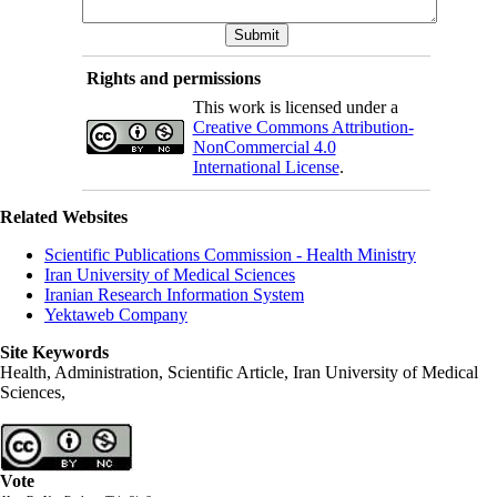
Rights and permissions
This work is licensed under a
Creative Commons Attribution-
NonCommercial 4.0
International License
.
Related Websites
Scientific Publications Commission - Health Ministry
Iran University of Medical Sciences
Iranian Research Information System
Yektaweb Company
Site Keywords
Health, Administration, Scientific Article, Iran University of Medical
Sciences,
Vote