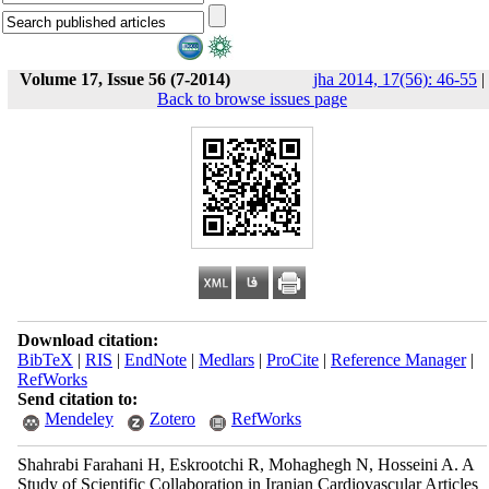
Volume 17, Issue 56 (7-2014)
jha 2014, 17(56): 46-55
|
Back to browse issues page
Download citation:
BibTeX
|
RIS
|
EndNote
|
Medlars
|
ProCite
|
Reference Manager
|
RefWorks
Send citation to:
Mendeley
Zotero
RefWorks
Shahrabi Farahani H, Eskrootchi R, Mohaghegh N, Hosseini A. A
Study of Scientific Collaboration in Iranian Cardiovascular Articles