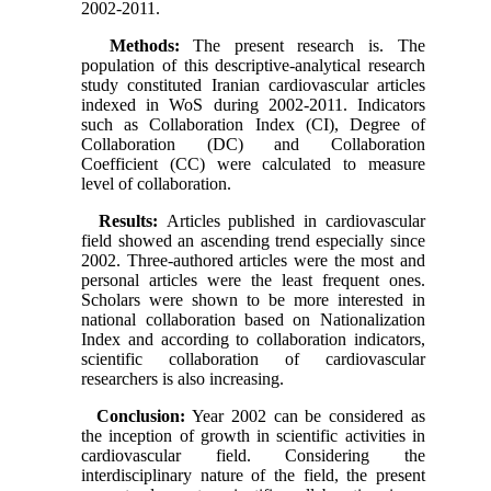
2002-2011.
Methods:
The present research is. The
population of this descriptive-analytical research
study constituted Iranian cardiovascular articles
indexed in WoS during 2002-2011. Indicators
such as Collaboration Index (CI), Degree of
Collaboration (DC) and Collaboration
Coefficient (CC) were calculated to measure
level of collaboration.
Results:
Articles published in cardiovascular
field showed an ascending trend especially since
2002. Three-authored articles were the most and
personal articles were the least frequent ones.
Scholars were shown to be more interested in
national collaboration based on Nationalization
Index and according to collaboration indicators,
scientific collaboration of cardiovascular
researchers is also increasing.
Conclusion:
Year 2002 can be considered as
the inception of growth in scientific activities in
cardiovascular field. Considering the
interdisciplinary nature of the field, the present