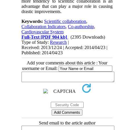
more tendency to scientific collaboration is an
advantage that can play a major role in causing
drastic improvements.
Keywords:
Scientific collaboration
,
Collaboration Indicators
,
Co-authorship
,
Cardiovascular System
Full-Text
[PDF 904 kb]
(2395 Downloads)
Type of Study:
Research
|
Received: 2013/12/24 | Accepted: 2014/04/23 |
Published: 2014/04/23
Add your comments about this article : Your
username or Email:
Send email to the article author