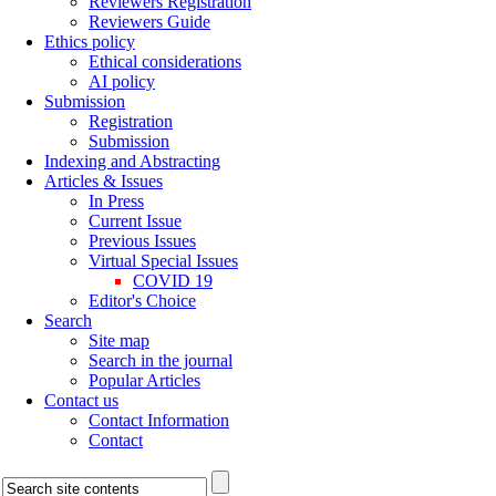
Reviewers Registration
Reviewers Guide
Ethics policy
Ethical considerations
AI policy
Submission
Registration
Submission
Indexing and Abstracting
Articles & Issues
In Press
Current Issue
Previous Issues
Virtual Special Issues
COVID 19
Editor's Choice
Search
Site map
Search in the journal
Popular Articles
Contact us
Contact Information
Contact