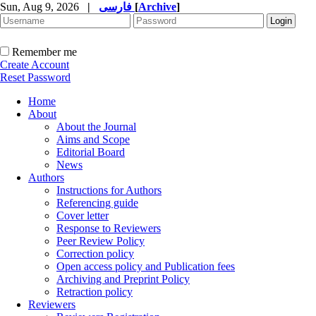
Sun, Aug 9, 2026
|
فارسی
[
Archive
]
Remember me
Create Account
Reset Password
Home
About
About the Journal
Aims and Scope
Editorial Board
News
Authors
Instructions for Authors
Referencing guide
Cover letter
Response to Reviewers
Peer Review Policy
Correction policy
Open access policy and Publication fees
Archiving and Preprint Policy
Retraction policy
Reviewers