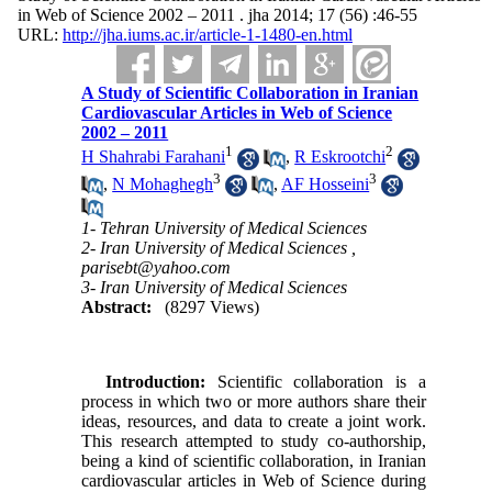
in Web of Science 2002 – 2011 . jha 2014; 17 (56) :46-55
URL:
http://jha.iums.ac.ir/article-1-1480-en.html
A Study of Scientific Collaboration in Iranian
Cardiovascular Articles in Web of Science
2002 – 2011
1
2
H Shahrabi Farahani
,
R Eskrootchi
3
3
,
N Mohaghegh
,
AF Hosseini
1- Tehran University of Medical Sciences
2- Iran University of Medical Sciences ,
parisebt@yahoo.com
3- Iran University of Medical Sciences
Abstract:
(8297 Views)
Introduction:
Scientific collaboration is a
process in which two or more authors share their
ideas, resources, and data to create a joint work.
This research attempted to study co-authorship,
being a kind of scientific collaboration, in Iranian
cardiovascular articles in Web of Science during