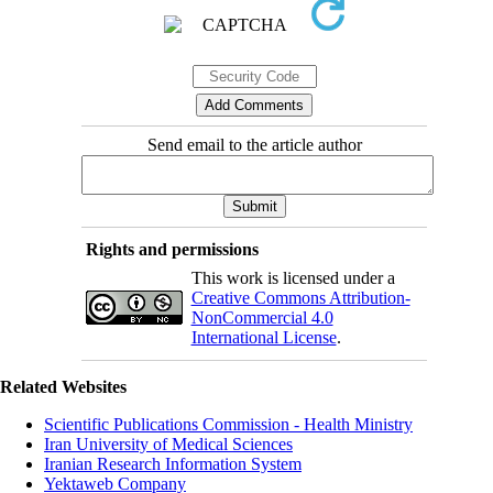
Send email to the article author
Rights and permissions
This work is licensed under a
Creative Commons Attribution-
NonCommercial 4.0
International License
.
Related Websites
Scientific Publications Commission - Health Ministry
Iran University of Medical Sciences
Iranian Research Information System
Yektaweb Company