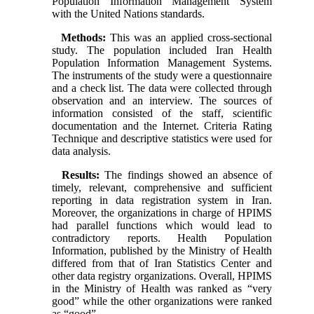
Population Information Management System
with the United Nations standards.
Methods:
This was an applied cross-sectional
study. The population included Iran Health
Population Information Management Systems.
The instruments of the study were a questionnaire
and a check list. The data were collected through
observation and an interview. The sources of
information consisted of the staff, scientific
documentation and the Internet. Criteria Rating
Technique and descriptive statistics were used for
data analysis.
Results:
The findings showed an absence of
timely, relevant, comprehensive and sufficient
reporting in data registration system in Iran.
Moreover, the organizations in charge of HPIMS
had parallel functions which would lead to
contradictory reports. Health Population
Information, published by the Ministry of Health
differed from that of Iran Statistics Center and
other data registry organizations. Overall, HPIMS
in the Ministry of Health was ranked as “very
good” while the other organizations were ranked
as “good”.