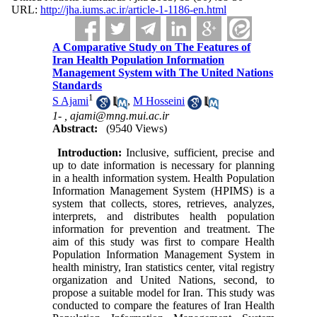
URL:
http://jha.iums.ac.ir/article-1-1186-en.html
A Comparative Study on The Features of
Iran Health Population Information
Management System with The United Nations
Standards
1
S Ajami
,
M Hosseini
1- ,
ajami@mng.mui.ac.ir
Abstract:
(9540 Views)
Introduction:
Inclusive, sufficient, precise and
up to date information is necessary for planning
in a health information system. Health Population
Information Management System (HPIMS) is a
system that collects, stores, retrieves, analyzes,
interprets, and distributes health population
information for prevention and treatment. The
aim of this study was first to compare Health
Population Information Management System in
health ministry, Iran statistics center, vital registry
organization and United Nations, second, to
propose a suitable model for Iran. This study was
conducted to compare the features of Iran Health