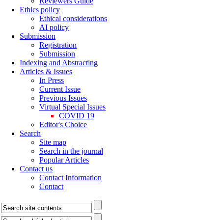
Reviewers Guide
Ethics policy
Ethical considerations
AI policy
Submission
Registration
Submission
Indexing and Abstracting
Articles & Issues
In Press
Current Issue
Previous Issues
Virtual Special Issues
COVID 19
Editor's Choice
Search
Site map
Search in the journal
Popular Articles
Contact us
Contact Information
Contact