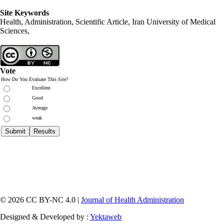
Site Keywords
Health, Administration, Scientific Article, Iran University of Medical
Sciences,
Vote
How Do You Evaluate This Site?
Excellent
Good
Average
weak
© 2026 CC BY-NC 4.0 |
Journal of Health Administration
Designed & Developed by :
Yektaweb