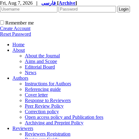
Fri, Aug 7, 2026
|
فارسی
[
Archive
]
Remember me
Create Account
Reset Password
Home
About
About the Journal
Aims and Scope
Editorial Board
News
Authors
Instructions for Authors
Referencing guide
Cover letter
Response to Reviewers
Peer Review Policy
Correction policy
Open access policy and Publication fees
Archiving and Preprint Policy
Reviewers
Reviewers Registration