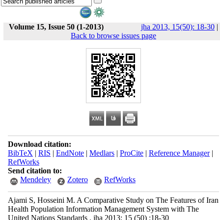
Volume 15, Issue 50 (1-2013)
jha 2013, 15(50): 18-30
|
Back to browse issues page
Download citation:
BibTeX
|
RIS
|
EndNote
|
Medlars
|
ProCite
|
Reference Manager
|
RefWorks
Send citation to:
Mendeley
Zotero
RefWorks
Ajami S, Hosseini M. A Comparative Study on The Features of Iran
Health Population Information Management System with The
United Nations Standards . jha 2013; 15 (50) :18-30