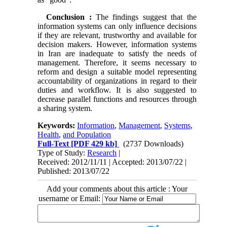
Conclusion
:
The findings suggest that the
information systems can only influence decisions
if they are relevant, trustworthy and available for
decision makers. However, information systems
in Iran are inadequate to satisfy the needs of
management. Therefore, it seems necessary to
reform and design a suitable model representing
accountability of organizations in regard to their
duties and workflow. It is also suggested to
decrease parallel functions and resources through
a sharing system.
Keywords:
Information
,
Management
,
Systems
,
Health
,
and Population
Full-Text
[PDF 429 kb]
(2737 Downloads)
Type of Study:
Research
|
Received: 2012/11/11 | Accepted: 2013/07/22 |
Published: 2013/07/22
Add your comments about this article : Your
username or Email: