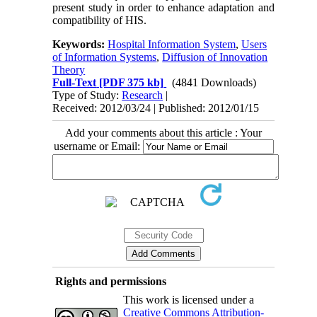
present study in order to enhance adaptation and
compatibility of HIS.
Keywords:
Hospital Information System
,
Users
of Information Systems
,
Diffusion of Innovation
Theory
Full-Text
[PDF 375 kb]
(4841 Downloads)
Type of Study:
Research
|
Received: 2012/03/24 | Published: 2012/01/15
Add your comments about this article : Your
username or Email:
Rights and permissions
This work is licensed under a
Creative Commons Attribution-