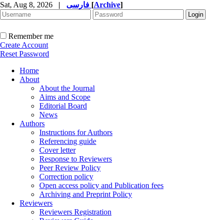
Sat, Aug 8, 2026
|
فارسی
[
Archive
]
Remember me
Create Account
Reset Password
Home
About
About the Journal
Aims and Scope
Editorial Board
News
Authors
Instructions for Authors
Referencing guide
Cover letter
Response to Reviewers
Peer Review Policy
Correction policy
Open access policy and Publication fees
Archiving and Preprint Policy
Reviewers
Reviewers Registration