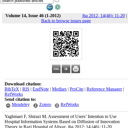
Volume 14, Issue 46 (1-2012)
jha 2012, 14(46): 11-20
|
Back to browse issues page
Download citation:
BibTeX
|
RIS
|
EndNote
|
Medlars
|
ProCite
|
Reference Manager
|
RefWorks
Send citation to:
Mendeley
Zotero
RefWorks
Yaghmaei F, Shirazi M. Assessment of Users’ Intention to Use
Hospital Information Systems Based on Diffusion of Innovation
Theory in Razi Hospital of Ahvaz. jha 2012; 14 (46) :11-20