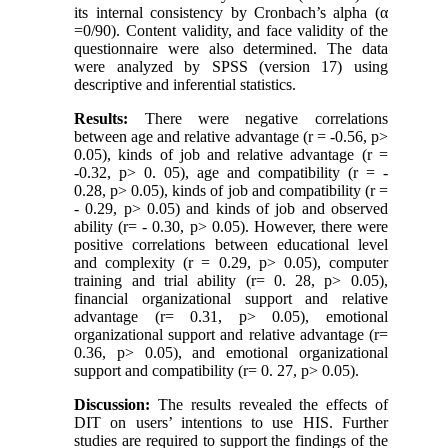
its internal consistency by Cronbach’s alpha (α
=0/90). Content validity, and face validity of the
questionnaire were also determined. The data
were analyzed by SPSS (version 17) using
descriptive and inferential statistics.
Results:
There were negative correlations
between age and relative advantage (r = -0.56, p>
0.05), kinds of job and relative advantage (r =
-0.32, p> 0. 05), age and compatibility (r = -
0.28, p> 0.05), kinds of job and compatibility (r =
- 0.29, p> 0.05) and kinds of job and observed
ability (r= - 0.30, p> 0.05). However, there were
positive correlations between educational level
and complexity (r = 0.29, p> 0.05), computer
training and trial ability (r= 0. 28, p> 0.05),
financial organizational support and relative
advantage (r= 0.31, p> 0.05), emotional
organizational support and relative advantage (r=
0.36, p> 0.05), and emotional organizational
support and compatibility (r= 0. 27, p> 0.05).
Discussion:
The results revealed the effects of
DIT on users’ intentions to use HIS. Further
studies are required to support the findings of the