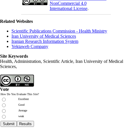
NonCommercial 4.0
International License
.
Related Websites
Scientific Publications Commission - Health Ministry
Iran University of Medical Sciences
Iranian Research Information System
Yektaweb Company
Site Keywords
Health, Administration, Scientific Article, Iran University of Medical
Sciences,
Vote
How Do You Evaluate This Site?
Excellent
Good
Average
weak