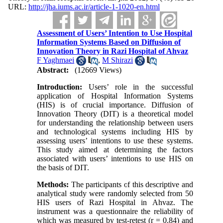
URL:
http://jha.iums.ac.ir/article-1-1020-en.html
Assessment of Users’ Intention to Use Hospital
Information Systems Based on Diffusion of
Innovation Theory in Razi Hospital of Ahvaz
F Yaghmaei
,
M Shirazi
Abstract:
(12669 Views)
Introduction:
Users’ role in the successful
application of Hospital Information Systems
(HIS) is of crucial importance. Diffusion of
Innovation Theory (DIT) is a theoretical model
for understanding the relationship between users
and technological systems including HIS by
assessing users’ intentions to use these systems.
This study aimed at determining the factors
associated with users’ intentions to use HIS on
the basis of DIT.
Methods:
The participants of this descriptive and
analytical study were randomly selected from 50
HIS users of Razi Hospital in Ahvaz. The
instrument was a questionnaire the reliability of
which was measured by test-retest (r = 0.84) and