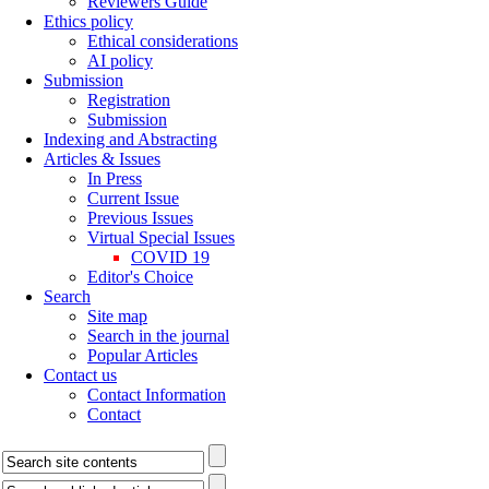
Reviewers Guide
Ethics policy
Ethical considerations
AI policy
Submission
Registration
Submission
Indexing and Abstracting
Articles & Issues
In Press
Current Issue
Previous Issues
Virtual Special Issues
COVID 19
Editor's Choice
Search
Site map
Search in the journal
Popular Articles
Contact us
Contact Information
Contact