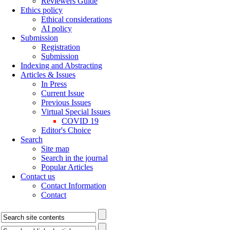
Reviewers Guide
Ethics policy
Ethical considerations
AI policy
Submission
Registration
Submission
Indexing and Abstracting
Articles & Issues
In Press
Current Issue
Previous Issues
Virtual Special Issues
COVID 19
Editor's Choice
Search
Site map
Search in the journal
Popular Articles
Contact us
Contact Information
Contact