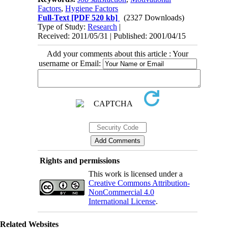
Factors
,
Hygiene Factors
Full-Text
[PDF 520 kb]
(2327 Downloads)
Type of Study:
Research
|
Received: 2011/05/31 | Published: 2001/04/15
Add your comments about this article : Your
username or Email:
Rights and permissions
This work is licensed under a
Creative Commons Attribution-
NonCommercial 4.0
International License
.
Related Websites