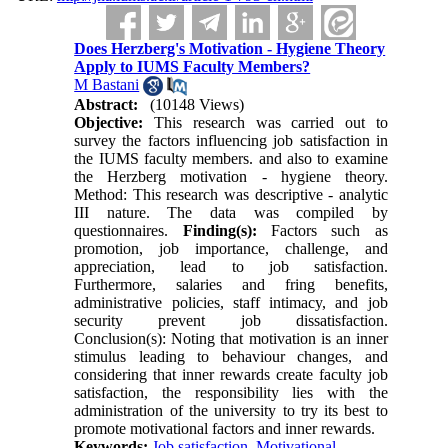
Does Herzberg's Motivation - Hygiene Theory
Apply to IUMS Faculty Members?
M Bastani
Abstract:
(10148 Views)
Objective:
This research was carried out to
survey the factors influencing job satisfaction in
the IUMS faculty members. and also to examine
the Herzberg motivation - hygiene theory.
Method: This research was descriptive - analytic
III nature. The data was compiled by
questionnaires.
Finding(s):
Factors such as
promotion, job importance, challenge, and
appreciation, lead to job satisfaction.
Furthermore, salaries and fring benefits,
administrative policies, staff intimacy, and job
security prevent job dissatisfaction.
Conclusion(s): Noting that motivation is an inner
stimulus leading to behaviour changes, and
considering that inner rewards create faculty job
satisfaction, the responsibility lies with the
administration of the university to try its best to
promote motivational factors and inner rewards.
Keywords:
Job satisfaction
,
Motivational