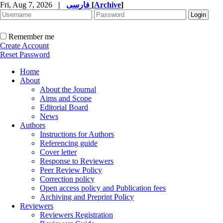
Fri, Aug 7, 2026
|
فارسی
[
Archive
]
Remember me
Create Account
Reset Password
Home
About
About the Journal
Aims and Scope
Editorial Board
News
Authors
Instructions for Authors
Referencing guide
Cover letter
Response to Reviewers
Peer Review Policy
Correction policy
Open access policy and Publication fees
Archiving and Preprint Policy
Reviewers
Reviewers Registration