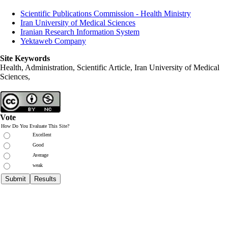
Scientific Publications Commission - Health Ministry
Iran University of Medical Sciences
Iranian Research Information System
Yektaweb Company
Site Keywords
Health, Administration, Scientific Article, Iran University of Medical
Sciences,
Vote
How Do You Evaluate This Site?
Excellent
Good
Average
weak