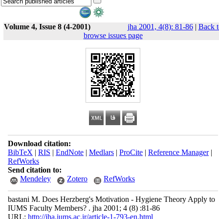
Volume 4, Issue 8 (4-2001)
jha 2001, 4(8): 81-86
|
Back t
browse issues page
Download citation:
BibTeX
|
RIS
|
EndNote
|
Medlars
|
ProCite
|
Reference Manager
|
RefWorks
Send citation to:
Mendeley
Zotero
RefWorks
bastani M. Does Herzberg's Motivation - Hygiene Theory Apply to
IUMS Faculty Members? . jha 2001; 4 (8) :81-86
URL:
http://jha.iums.ac.ir/article-1-793-en.html