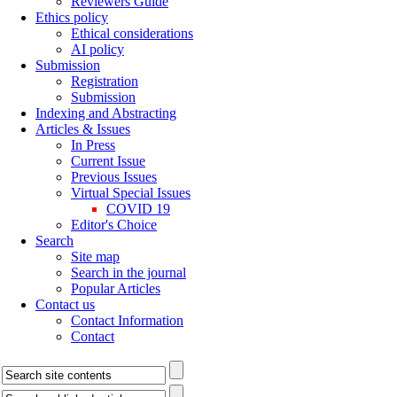
Reviewers Guide
Ethics policy
Ethical considerations
AI policy
Submission
Registration
Submission
Indexing and Abstracting
Articles & Issues
In Press
Current Issue
Previous Issues
Virtual Special Issues
COVID 19
Editor's Choice
Search
Site map
Search in the journal
Popular Articles
Contact us
Contact Information
Contact