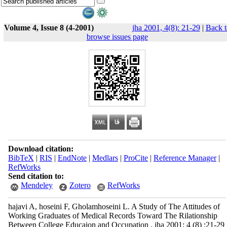
Volume 4, Issue 8 (4-2001)
jha 2001, 4(8): 21-29
|
Back t
browse issues page
Download citation:
BibTeX
|
RIS
|
EndNote
|
Medlars
|
ProCite
|
Reference Manager
|
RefWorks
Send citation to:
Mendeley
Zotero
RefWorks
hajavi A, hoseini F, Gholamhoseini L. A Study of The Attitudes of
Working Graduates of Medical Records Toward The Rilationship
Between College Educaion and Occupation . jha 2001; 4 (8) :21-29