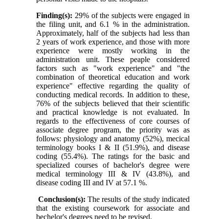
Finding(s):
29% of the subjects were engaged in
the filing unit, and 6.1 % in the administration.
Approximately, half of the subjects had less than
2 years of work experience, and those with more
experience were mostly working in the
administration unit. These peaple considered
factors such as "work experience" and "the
combination of theoretical education and work
experience" effective regarding the quality of
conducting medical records. In addition to these,
76% of the subjects believed that their scientific
and practical knowledge is not evaluated. In
regards to the effectiveness of core courses of
associate degree program, the priority was as
follows: physiology and anatomy (52%), mecical
terminology books I & II (51.9%), and disease
coding (55.4%). The ratings for the basic and
specialized courses of bachelor's degree were
medical terminology III & IV (43.8%), and
disease coding III and IV at 57.1 %.
Conclusion(s):
The results of the study indicated
that the existing coursework for associate and
bechelor's degrees need to be revised.