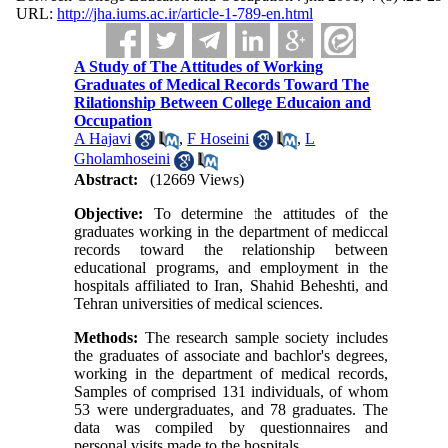
URL:
http://jha.iums.ac.ir/article-1-789-en.html
A Study of The Attitudes of Working
Graduates of Medical Records Toward The
Rilationship Between College Educaion and
Occupation
A Hajavi
,
F Hoseini
,
L
Gholamhoseini
Abstract:
(12669 Views)
Objective:
To determine the attitudes of the
graduates working in the department of mediccal
records toward the relationship between
educational programs, and employment in the
hospitals affiliated to Iran, Shahid Beheshti, and
Tehran universities of medical sciences.
Methods:
The research sample society includes
the graduates of associate and bachlor's degrees,
working in the department of medical records,
Samples of comprised 131 individuals, of whom
53 were undergraduates, and 78 graduates. The
data was compiled by questionnaires and
personal visits made to the hospitals.