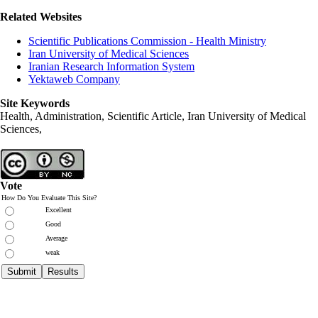
Related Websites
Scientific Publications Commission - Health Ministry
Iran University of Medical Sciences
Iranian Research Information System
Yektaweb Company
Site Keywords
Health, Administration, Scientific Article, Iran University of Medical
Sciences,
Vote
How Do You Evaluate This Site?
Excellent
Good
Average
weak