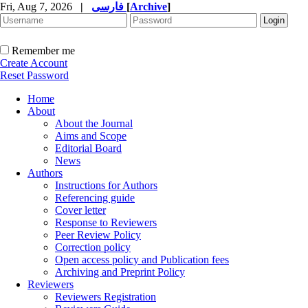
Fri, Aug 7, 2026
|
فارسی
[
Archive
]
Remember me
Create Account
Reset Password
Home
About
About the Journal
Aims and Scope
Editorial Board
News
Authors
Instructions for Authors
Referencing guide
Cover letter
Response to Reviewers
Peer Review Policy
Correction policy
Open access policy and Publication fees
Archiving and Preprint Policy
Reviewers
Reviewers Registration