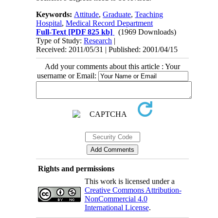
Keywords:
Attitude
,
Graduate
,
Teaching
Hospital
,
Medical Record Department
Full-Text
[PDF 825 kb]
(1969 Downloads)
Type of Study:
Research
|
Received: 2011/05/31 | Published: 2001/04/15
Add your comments about this article : Your
username or Email:
Rights and permissions
This work is licensed under a
Creative Commons Attribution-
NonCommercial 4.0
International License
.