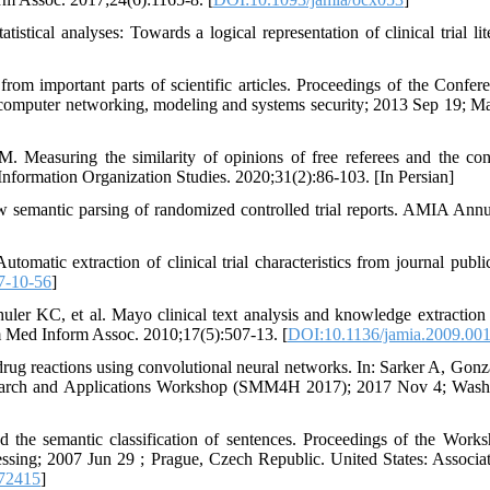
tical analyses: Towards a logical representation of clinical trial lite
from important parts of scientific articles. Proceedings of the Confer
computer networking, modeling and systems security; 2013 Sep 19; M
Measuring the similarity of opinions of free referees and the con
d Information Organization Studies. 2020;31(2):86-103. [In Persian]
semantic parsing of randomized controlled trial reports. AMIA An
omatic extraction of clinical trial characteristics from journal public
7-10-56
]
er KC, et al. Mayo clinical text analysis and knowledge extraction
m Med Inform Assoc. 2010;17(5):507-13. [
DOI:10.1136/jamia.2009.00
drug reactions using convolutional neural networks. In: Sarker A, Gonz
esearch and Applications Workshop (SMM4H 2017); 2017 Nov 4; Wash
d the semantic classification of sentences. Proceedings of the Work
ssing; 2007 Jun 29 ; Prague, Czech Republic. United States: Associat
72415
]