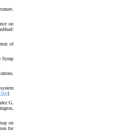
rature.
ence on
ashhad:
tent of
nu Symp
ations.
 system
1560
]
alez G,
ington,
shop on
ion for