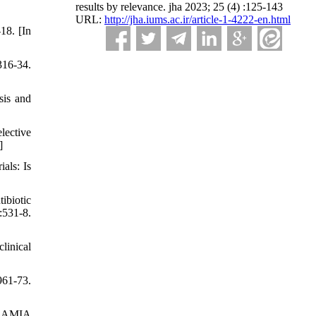
results by relevance. jha 2023; 25 (4) :125-143
URL:
http://jha.iums.ac.ir/article-1-4222-en.html
18. [In
16-34.
sis and
lective
]
als: Is
ibiotic
:531-8.
linical
961-73.
n. AMIA