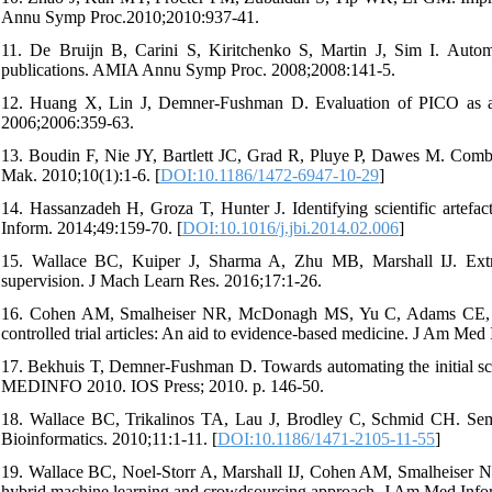
Annu Symp Proc.2010;2010:937-41.
11. De Bruijn B, Carini S, Kiritchenko S, Martin J, Sim I. Automat
publications. AMIA Annu Symp Proc. 2008;2008:141-5.
12. Huang X, Lin J, Demner-Fushman D. Evaluation of PICO as a 
2006;2006:359-63.
13. Boudin F, Nie JY, Bartlett JC, Grad R, Pluye P, Dawes M. Comb
Mak. 2010;10(1):1-6. [
DOI:10.1186/1472-6947-10-29
]
14. Hassanzadeh H, Groza T, Hunter J. Identifying scientific artefac
Inform. 2014;49:159-70. [
DOI:10.1016/j.jbi.2014.02.006
]
15. Wallace BC, Kuiper J, Sharma A, Zhu MB, Marshall IJ. Extract
supervision. J Mach Learn Res. 2016;17:1-26.
16. Cohen AM, Smalheiser NR, McDonagh MS, Yu C, Adams CE, Davi
controlled trial articles: An aid to evidence-based medicine. J Am Med
17. Bekhuis T, Demner-Fushman D. Towards automating the initial scre
MEDINFO 2010. IOS Press; 2010. p. 146-50.
18. Wallace BC, Trikalinos TA, Lau J, Brodley C, Schmid CH. Semi
Bioinformatics. 2010;11:1-11. [
DOI:10.1186/1471-2105-11-55
]
19. Wallace BC, Noel-Storr A, Marshall IJ, Cohen AM, Smalheiser NR,
hybrid machine learning and crowdsourcing approach. J Am Med Infor