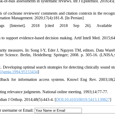
sk-of-bias assessments in systematic reviews. Int J Epidemiol. 2016;45(
of cochrane reviewers' comments and citation contexts in the recogni
formation Management. 2020;17(4):181-8. [In Persian]
ngs [Internet]. 2018 [cited 2018 Sep 26]. Available 
 to support evidence-based decision making. Artif Intell Med. 2015;64
arity measures. In: Song I-Y, Eder J, Nguyen TM, editors. Data Ware
 Science. Berlin, Heidelberg: Springer; 2008. p. 305-16. (LNISA
veloping optimal search strategies for detecting clinically sound stu
6/jamia.1994.95153434
]
dback for information access systems. Knowl Eng Rev. 2003;18(2
ecting relevance judgments. National online meeting. 1993;14:77-77.
ian J Orthop. 2014;48(5):443-4. [
DOI:10.4103/0019-5413.139827
]
ur username or Email: