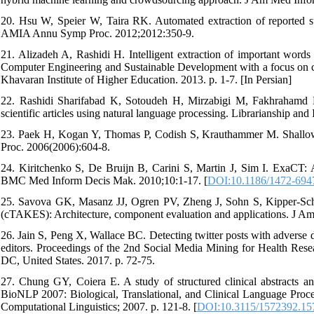
20. Hsu W, Speier W, Taira RK. Automated extraction of reported statis
AMIA Annu Symp Proc. 2012;2012:350-9.
21. Alizadeh A, Rashidi H. Intelligent extraction of important words 
Computer Engineering and Sustainable Development with a focus on 
Khavaran Institute of Higher Education. 2013. p. 1-7. [In Persian]
22. Rashidi Sharifabad K, Sotoudeh H, Mirzabigi M, Fakhrahamd M. 
scientific articles using natural language processing. Librarianship an
23. Paek H, Kogan Y, Thomas P, Codish S, Krauthammer M. Shallow 
Proc. 2006(2006):604-8.
24. Kiritchenko S, De Bruijn B, Carini S, Martin J, Sim I. ExaCT: Aut
BMC Med Inform Decis Mak. 2010;10:1-17. [
DOI:10.1186/1472-694
25. Savova GK, Masanz JJ, Ogren PV, Zheng J, Sohn S, Kipper-Schul
(cTAKES): Architecture, component evaluation and applications. J A
26. Jain S, Peng X, Wallace BC. Detecting twitter posts with adverse 
editors. Proceedings of the 2nd Social Media Mining for Health R
DC, United States. 2017. p. 72-75.
27. Chung GY, Coiera E. A study of structured clinical abstracts an
BioNLP 2007: Biological, Translational, and Clinical Language Proce
Computational Linguistics; 2007. p. 121-8. [
DOI:10.3115/1572392.15