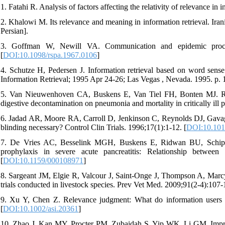
1. Fatahi R. Analysis of factors affecting the relativity of relevance in 
2. Khalowi M. Its relevance and meaning in information retrieval. Ir
Persian].
3. Goffman W, Newill VA. Communication and epidemic proc
[
DOI:10.1098/rspa.1967.0106
]
4. Schutze H, Pedersen J. Information retrieval based on word se
Information Retrieval; 1995 Apr 24-26; Las Vegas , Nevada. 1995. p. 
5. Van Nieuwenhoven CA, Buskens E, Van Tiel FH, Bonten MJ. Relati
digestive decontamination on pneumonia and mortality in critically ill
6. Jadad AR, Moore RA, Carroll D, Jenkinson C, Reynolds DJ, Gavaghan 
blinding necessary? Control Clin Trials. 1996;17(1):1-12. [
DOI:10.101
7. De Vries AC, Besselink MGH, Buskens E, Ridwan BU, Schipper
prophylaxis in severe acute pancreatitis: Relationship between
[
DOI:10.1159/000108971
]
8. Sargeant JM, Elgie R, Valcour J, Saint-Onge J, Thompson A, Marcynu
trials conducted in livestock species. Prev Vet Med. 2009;91(2-4):107-1
9. Xu Y, Chen Z. Relevance judgment: What do information users c
[
DOI:10.1002/asi.20361
]
10. Zhao J, Kan MY, Procter PM, Zubaidah S, Yip WK, Li GM. Improv