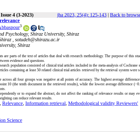
Issue 4 (3-2023)
jha 2023, 25(4): 125-143
|
Back to browse
 relevance
3
Abbaspour
d Psychology, Shiraz University, Shiraz
Shiraz ,
sotudeh@shirazu.ac.ir
iversity, Shiraz
s are parts of the text of articles that deal with research methodology. The purpose of this st
between evidence and questions.
rch population consisted of clinical trial articles included in the meta-analysis of Cochrane 
 containing at least 50 related clinical trial articles retrieved by the retrieval system were s
 across all four groups was negative at all points of accuracy. The highest average differenc
oint 10 (the tenth document in the retrieved results), while the lowest average difference (−
nts.
pendently or to expand the abstract, do not affect the ranking of relevance results or may e
eighting can reduce relevant results.
,
Relevance
,
Information retrieval
,
Methodological validity Reviewers'
ion Science