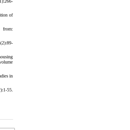
1):266-
tion of
from:
(2):89-
housing
,volume
dies in
):1-55.