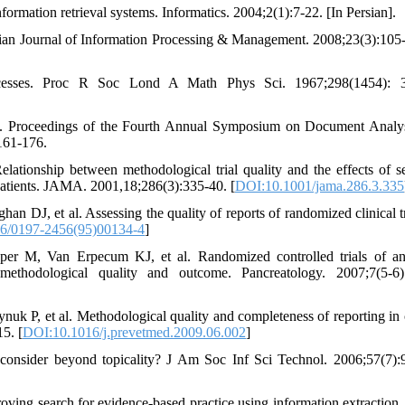
information retrieval systems. Informatics. 2004;2(1):7-22. [In Persian].
anian Journal of Information Processing & Management. 2008;23(3):105-
esses. Proc R Soc Lond A Math Phys Sci. 1967;298(1454): 3
nse. Proceedings of the Fourth Annual Symposium on Document Analy
161-176.
onship between methodological trial quality and the effects of se
 patients. JAMA. 2001,18;286(3):335-40. [
DOI:10.1001/jama.286.3.335
DJ, et al. Assessing the quality of reports of randomized clinical tri
6/0197-2456(95)00134-4
]
 M, Van Erpecum KJ, et al. Randomized controlled trials of ant
 methodological quality and outcome. Pancreatology. 2007;7(5-6)
k P, et al. Methodological quality and completeness of reporting in c
5. [
DOI:10.1016/j.prevetmed.2009.06.002
]
onsider beyond topicality? J Am Soc Inf Sci Technol. 2006;57(7):
ing search for evidence-based practice using information extractio