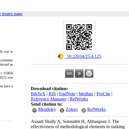
 issues page
udy was to
‎ 10.22034/25.4.125
systematic
elected as
e (−0.064)
0.021) was
ven have a
Download citation:
BibTeX
|
RIS
|
EndNote
|
Medlars
|
ProCite
|
Reference Manager
|
RefWorks
Send citation to:
Mendeley
Zotero
RefWorks
Asaadi Shally A, Sotoudeh H, Abbaspour J. The
effectiveness of methodological elements in ranking