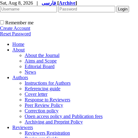
Sat, Aug 8, 2026
|
فارسی
[
Archive
]
Remember me
Create Account
Reset Password
Home
About
About the Journal
Aims and Scope
Editorial Board
News
Authors
Instructions for Authors
Referencing guide
Cover letter
Response to Reviewers
Peer Review Policy
Correction policy
Open access policy and Publication fees
Archiving and Preprint Policy
Reviewers
Reviewers Registration