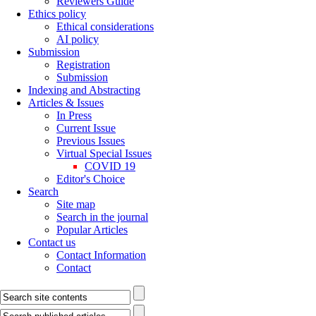
Reviewers Guide
Ethics policy
Ethical considerations
AI policy
Submission
Registration
Submission
Indexing and Abstracting
Articles & Issues
In Press
Current Issue
Previous Issues
Virtual Special Issues
COVID 19
Editor's Choice
Search
Site map
Search in the journal
Popular Articles
Contact us
Contact Information
Contact