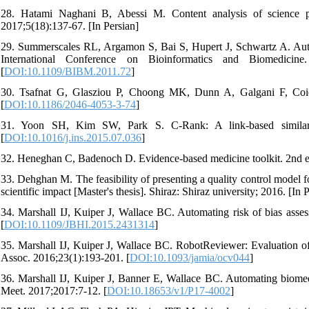
28. Hatami Naghani B, Abessi M. Content analysis of science pa
2017;5(18):137-67. [In Persian]
29. Summerscales RL, Argamon S, Bai S, Hupert J, Schwartz A. Automa
International Conference on Bioinformatics and Biomedi
[
DOI:10.1109/BIBM.2011.72
]
30. Tsafnat G, Glasziou P, Choong MK, Dunn A, Galgani F, Coier
[
DOI:10.1186/2046-4053-3-74
]
31. Yoon SH, Kim SW, Park S. C-Rank: A link-based similarity 
[
DOI:10.1016/j.ins.2015.07.036
]
32. Heneghan C, Badenoch D. Evidence-based medicine toolkit. 2nd 
33. Dehghan M. The feasibility of presenting a quality control model for
scientific impact [Master's thesis]. Shiraz: Shiraz university; 2016. [In 
34. Marshall IJ, Kuiper J, Wallace BC. Automating risk of bias asses
[
DOI:10.1109/JBHI.2015.2431314
]
35. Marshall IJ, Kuiper J, Wallace BC. RobotReviewer: Evaluation of a
Assoc. 2016;23(1):193-201. [
DOI:10.1093/jamia/ocv044
]
36. Marshall IJ, Kuiper J, Banner E, Wallace BC. Automating biome
Meet. 2017;2017:7-12. [
DOI:10.18653/v1/P17-4002
]