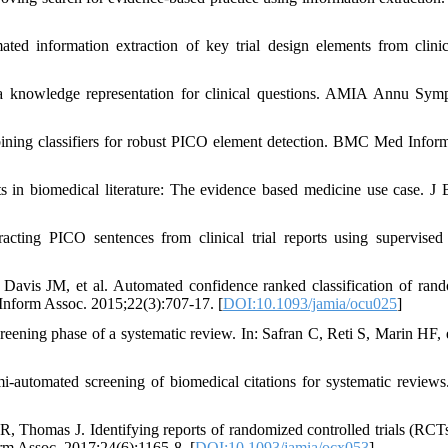
ed information extraction of key trial design elements from clinica
knowledge representation for clinical questions. AMIA Annu Sym
ining classifiers for robust PICO element detection. BMC Med Infor
ts in biomedical literature: The evidence based medicine use case. J
ing PICO sentences from clinical trial reports using supervised 
s JM, et al. Automated confidence ranked classification of ran
 Inform Assoc. 2015;22(3):707-17. [
DOI:10.1093/jamia/ocu025
]
ening phase of a systematic review. In: Safran C, Reti S, Marin HF, e
-automated screening of biomedical citations for systematic revie
 Thomas J. Identifying reports of randomized controlled trials (RCTs
m Assoc. 2017;24(6):1165-8. [
DOI:10.1093/jamia/ocx053
]