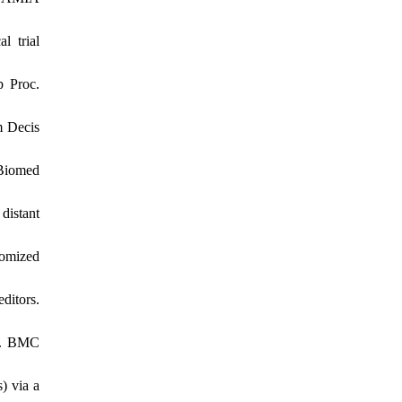
l trial
p Proc.
m Decis
 Biomed
distant
domized
ditors.
ws. BMC
) via a