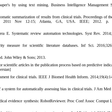
per's by using text mining. Business Intelligence Management S
tic summarization of results from clinical trials. Proceedings of t
cine. 2011 Nov 12-15; Atlanta, GA, USA. IEEE; 2012. p. 
a E. Systematic review automation technologies. Syst Rev. 2014;
measure for scientific literature databases. Inf Sci. 2016;326
ed. John Wiley & Sons; 2013.
 scientific articles in the publication process based on predictive indic
Persian]
sment for clinical trials. IEEE J Biomed Health Inform. 2014;19(4):1
 system for automatically assessing bias in clinical trials. J Am Med
dical evidence synthesis: RobotReviewer. Proc Conf Assoc Comput L