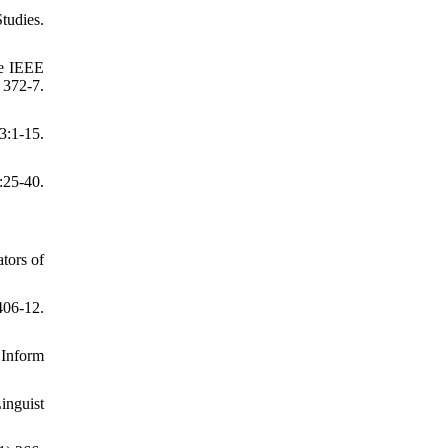
tudies.
he IEEE
372-7.
3:1-15.
:25-40.
ators of
406-12.
 Inform
inguist