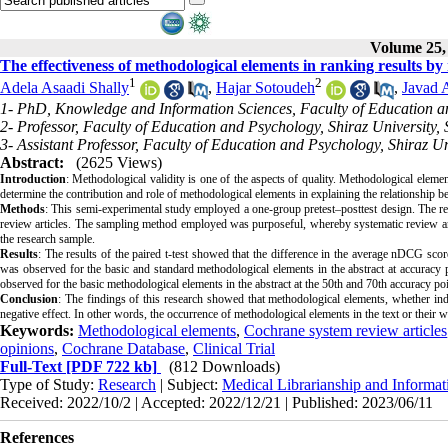
Volume 25, 
The effectiveness of methodological elements in ranking results by
1
2
Adela Asaadi Shally
,
Hajar Sotoudeh
,
Javad 
1- PhD, Knowledge and Information Sciences, Faculty of Education an
2- Professor, Faculty of Education and Psychology, Shiraz University, 
3- Assistant Professor, Faculty of Education and Psychology, Shiraz Un
Abstract:
(2625 Views)
Introduction
:
Methodological validity is one of the aspects of quality. Methodological element
determine the contribution and role of methodological elements in explaining the relationship 
Methods
:
This semi-experimental study employed a one-group pretest–posttest design. The resea
review articles. The sampling method employed was purposeful, whereby systematic review articles
the research sample.
Results
:
The results of the paired t-test showed that the difference in the average nDCG score
was observed for the basic and standard methodological elements in the abstract at accuracy p
observed for the basic methodological elements in the abstract at the 50th and 70th accuracy poi
Conclusion
:
The findings of this research showed that methodological elements, whether inde
negative effect. In other words, the occurrence of methodological elements in the text or their w
Keywords:
Methodological elements
,
Cochrane system review articles
opinions
,
Cochrane Database
,
Clinical Trial
Full-Text
[PDF 722 kb]
(812 Downloads)
Type of Study:
Research
| Subject:
Medical Librarianship and Informat
Received: 2022/10/2 | Accepted: 2022/12/21 | Published: 2023/06/11
References