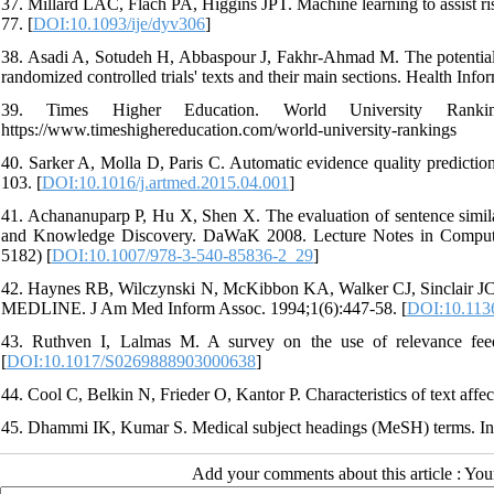
37. Millard LAC, Flach PA, Higgins JPT. Machine learning to assist ri
77. [
DOI:10.1093/ije/dyv306
]
38. Asadi A, Sotudeh H, Abbaspour J, Fakhr-Ahmad M. The potentials 
randomized controlled trials' texts and their main sections. Health In
39. Times Higher Education. World University Ranki
https://www.timeshighereducation.com/world-university-rankings
40. Sarker A, Molla D, Paris C. Automatic evidence quality prediction
103. [
DOI:10.1016/j.artmed.2015.04.001
]
41. Achananuparp P, Hu X, Shen X. The evaluation of sentence simil
and Knowledge Discovery. DaWaK 2008. Lecture Notes in Computer
5182) [
DOI:10.1007/978-3-540-85836-2_29
]
42. Haynes RB, Wilczynski N, McKibbon KA, Walker CJ, Sinclair JC. De
MEDLINE. J Am Med Inform Assoc. 1994;1(6):447-58. [
DOI:10.113
43. Ruthven I, Lalmas M. A survey on the use of relevance fee
[
DOI:10.1017/S0269888903000638
]
44. Cool C, Belkin N, Frieder O, Kantor P. Characteristics of text aff
45. Dhammi IK, Kumar S. Medical subject headings (MeSH) terms. Ind
Add your comments about this article : Yo