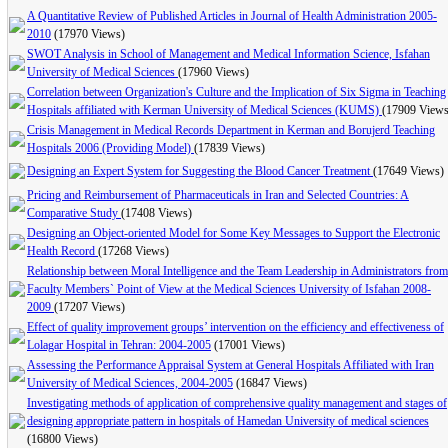
A Quantitative Review of Published Articles in Journal of Health Administration 2005-
2010
(17970 Views)
SWOT Analysis in School of Management and Medical Information Science, Isfahan
University of Medical Sciences
(17960 Views)
Correlation between Organization's Culture and the Implication of Six Sigma in Teaching
Hospitals affiliated with Kerman University of Medical Sciences (KUMS)
(17909 Views
Crisis Management in Medical Records Department in Kerman and Borujerd Teaching
Hospitals 2006 (Providing Model)
(17839 Views)
Designing an Expert System for Suggesting the Blood Cancer Treatment
(17649 Views)
Pricing and Reimbursement of Pharmaceuticals in Iran and Selected Countries: A
Comparative Study
(17408 Views)
Designing an Object-oriented Model for Some Key Messages to Support the Electronic
Health Record
(17268 Views)
Relationship between Moral Intelligence and the Team Leadership in Administrators from
Faculty Members` Point of View at the Medical Sciences University of Isfahan 2008-
2009
(17207 Views)
Effect of quality improvement groups’ intervention on the efficiency and effectiveness of
Lolagar Hospital in Tehran: 2004-2005
(17001 Views)
Assessing the Performance Appraisal System at General Hospitals Affiliated with Iran
University of Medical Sciences, 2004-2005
(16847 Views)
Investigating methods of application of comprehensive quality management and stages of
designing appropriate pattern in hospitals of Hamedan University of medical sciences
(16800 Views)