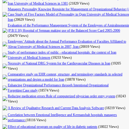
Iran University of Medical Sciences in 1381
(21829 Views)
Managers Personality Knowing Requisite for Management of Organizational Behavior (
Case Study of Five Factors Model of Personality in Qom University of Medical Science
Iran
(20629 Views)
Evaluation of the Performance Management System of the Employees of Amiralmomeni
(P.B.U.H) Hospital of Semnan making use of the Balanced Score Card 2005-2006
(20479 Views)
Employees’ Attitude about the Annual Performance Evaluation of Faculties Affiliated to
Ahvaz University of Medical Sciences in 2007, Iran
(20019 Views)
Study of performance index of public - educational hospitals: the context of Iran
University of Medical Sciences
(19233 Views)
Necessity of National DRG System for the Cardiovascular Diseases in Iran
(19205
Views)
Comparative study on EHR content, structure, and terminology standards in selected
organizations and design a model for Iran
(18878 Views)
Enhancing Organizational Performance through Intentional Organizational
Forgetting:Case study
(18574 Views)
Reducing medication errors:Role of computerized physician order entry system
(18243
Views)
A Review of Qualitative Research and Current Data Analysis Software
(18219 Views)
Correlation between Emotional Intelligence and Kermanshah hospitals managers
performance
(18116 Views)
Effect of educational program on quality of life in diabetic patients
(18022 Views)