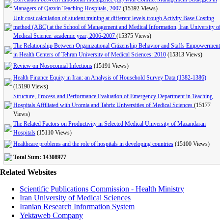
Managers of Qazvin Teaching Hospitals, 2007
(15392 Views)
Unit cost calculation of student training at different levels trough Activity Base Costing
method (ABC) at the School of Management and Medical Information, Iran University o
Medical Science: academic year, 2006-2007
(15375 Views)
The Relationship Between Organizational Citizenship Behavior and Staffs Empowerment
in Health Centers of Tehran University of Medical Sciences: 2010
(15313 Views)
Review on Nosocomial Infections
(15191 Views)
Health Finance Equity in Iran: an Analysis of Household Survey Data (1382-1386)
(15190 Views)
Structure, Process and Performance Evaluation of Emergency Department in Teaching
Hospitals Affiliated with Uromia and Tabriz Universities of Medical Sciences
(15177
Views)
The Related Factors on Productivity in Selected Medical University of Mazandaran
Hospitals
(15110 Views)
Healthcare problems and the role of hospitals in developing countries
(15100 Views)
Total Sum: 14308977
Related Websites
Scientific Publications Commission - Health Ministry
Iran University of Medical Sciences
Iranian Research Information System
Yektaweb Company