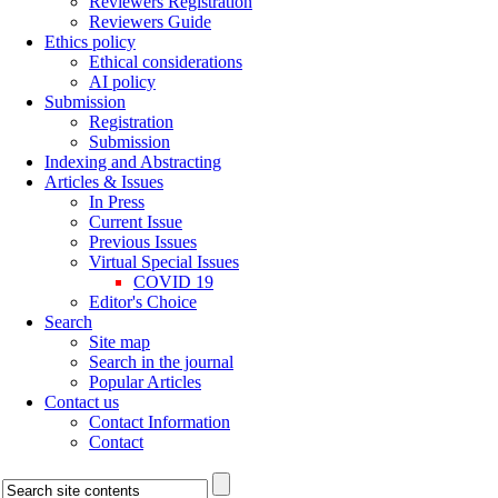
Reviewers Registration
Reviewers Guide
Ethics policy
Ethical considerations
AI policy
Submission
Registration
Submission
Indexing and Abstracting
Articles & Issues
In Press
Current Issue
Previous Issues
Virtual Special Issues
COVID 19
Editor's Choice
Search
Site map
Search in the journal
Popular Articles
Contact us
Contact Information
Contact