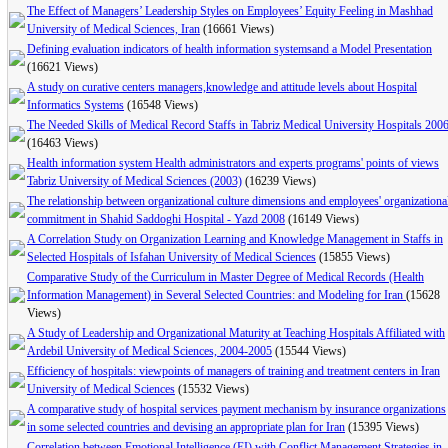
The Effect of Managers’ Leadership Styles on Employees’ Equity Feeling in Mashhad
University of Medical Sciences, Iran
(16661 Views)
Defining evaluation indicators of health information systemsand a Model Presentation
(16621 Views)
A study on curative centers managers,knowledge and attitude levels about Hospital
Informatics Systems
(16548 Views)
The Needed Skills of Medical Record Staffs in Tabriz Medical University Hospitals 200
(16463 Views)
Health information system Health administrators and experts programs' points of views
Tabriz University of Medical Sciences (2003)
(16239 Views)
The relationship between organizational culture dimensions and employees' organizationa
commitment in Shahid Saddoghi Hospital - Yazd 2008
(16149 Views)
A Correlation Study on Organization Learning and Knowledge Management in Staffs in
Selected Hospitals of Isfahan University of Medical Sciences
(15855 Views)
Comparative Study of the Curriculum in Master Degree of Medical Records (Health
Information Management) in Several Selected Countries: and Modeling for Iran
(15628
Views)
A Study of Leadership and Organizational Maturity at Teaching Hospitals Affiliated with
Ardebil University of Medical Sciences, 2004-2005
(15544 Views)
Efficiency of hospitals: viewpoints of managers of training and treatment centers in Iran
University of Medical Sciences
(15532 Views)
A comparative study of hospital services payment mechanism by insurance organizations
in some selected countries and devising an appropriate plan for Iran
(15395 Views)
Correlation between Emotional Intelligence (EI) with Conflict Management Strategies in