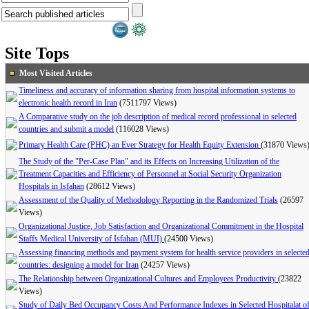
Site Tops
Most Visited Articles
Timeliness and accuracy of information sharing from hospital information systems to
electronic health record in Iran
(7511797 Views)
A Comparative study on the job description of medical record professional in selected
countries and submit a model
(116028 Views)
Primary Health Care (PHC) an Ever Strategy for Health Equity Extension
(31870 Views
The Study of the "Per-Case Plan" and its Effects on Increasing Utilization of the
Treatment Capacities and Efficiency of Personnel at Social Security Organization
Hospitals in Isfahan
(28612 Views)
Assessment of the Quality of Methodology Reporting in the Randomized Trials
(26597
Views)
Organizational Justice, Job Satisfaction and Organizational Commitment in the Hospital
Staffs Medical University of Isfahan (MUI)
(24500 Views)
Assessing financing methods and payment system for health service providers in selecte
countries: designing a model for Iran
(24257 Views)
The Relationship between Organizational Cultures and Employees Productivity
(23822
Views)
Study of Daily Bed Occupancy Costs And Performance Indexes in Selected Hospitalat o