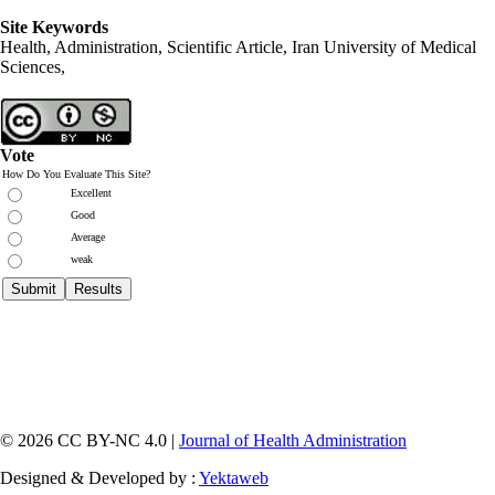
Site Keywords
Health, Administration, Scientific Article, Iran University of Medical
Sciences,
Vote
How Do You Evaluate This Site?
Excellent
Good
Average
weak
© 2026 CC BY-NC 4.0 |
Journal of Health Administration
Designed & Developed by :
Yektaweb