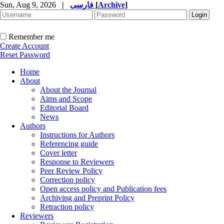
Sun, Aug 9, 2026
|
فارسی
[
Archive
]
Remember me
Create Account
Reset Password
Home
About
About the Journal
Aims and Scope
Editorial Board
News
Authors
Instructions for Authors
Referencing guide
Cover letter
Response to Reviewers
Peer Review Policy
Correction policy
Open access policy and Publication fees
Archiving and Preprint Policy
Retraction policy
Reviewers