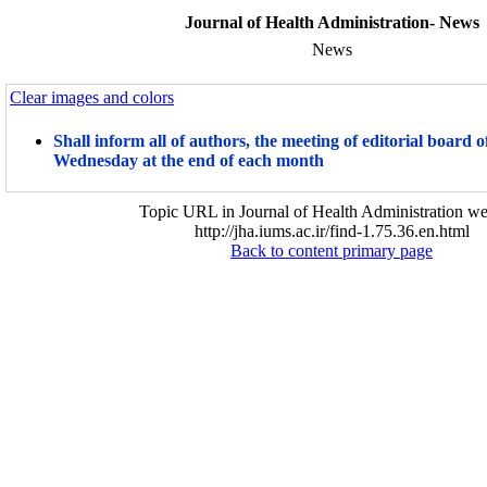
Journal of Health Administration- News
News
Clear images and colors
Shall inform all of authors, the meeting of editorial board o
Wednesday at the end of each month
Topic URL in Journal of Health Administration we
http://jha.iums.ac.ir/find-1.75.36.en.html
Back to content primary page