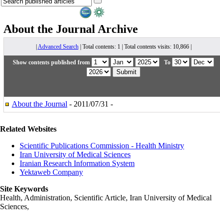
About the Journal
Archive
|
Advanced Search
| Total contents: 1 | Total contents visits: 10,866 |
Show contents published from
To
About the Journal
- 2011/07/31 -
Related Websites
Scientific Publications Commission - Health Ministry
Iran University of Medical Sciences
Iranian Research Information System
Yektaweb Company
Site Keywords
Health, Administration, Scientific Article, Iran University of Medical
Sciences,