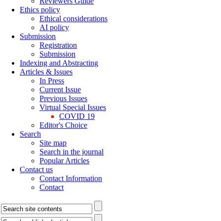
Reviewers Guide
Ethics policy
Ethical considerations
AI policy
Submission
Registration
Submission
Indexing and Abstracting
Articles & Issues
In Press
Current Issue
Previous Issues
Virtual Special Issues
COVID 19
Editor's Choice
Search
Site map
Search in the journal
Popular Articles
Contact us
Contact Information
Contact