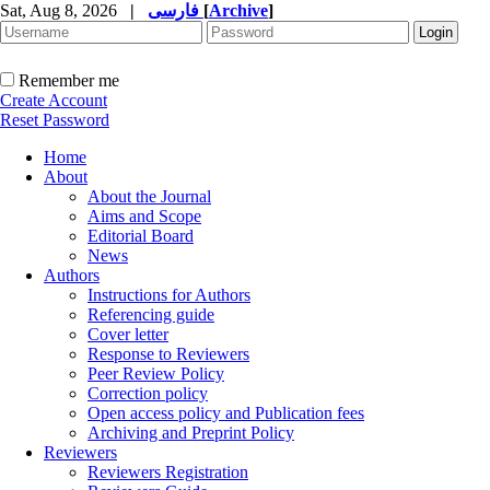
Sat, Aug 8, 2026
|
فارسی
[
Archive
]
Remember me
Create Account
Reset Password
Home
About
About the Journal
Aims and Scope
Editorial Board
News
Authors
Instructions for Authors
Referencing guide
Cover letter
Response to Reviewers
Peer Review Policy
Correction policy
Open access policy and Publication fees
Archiving and Preprint Policy
Reviewers
Reviewers Registration