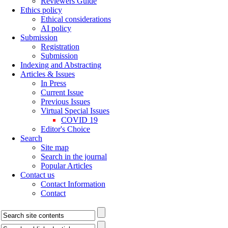
Reviewers Guide
Ethics policy
Ethical considerations
AI policy
Submission
Registration
Submission
Indexing and Abstracting
Articles & Issues
In Press
Current Issue
Previous Issues
Virtual Special Issues
COVID 19
Editor's Choice
Search
Site map
Search in the journal
Popular Articles
Contact us
Contact Information
Contact