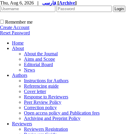
Thu, Aug 6, 2026
|
فارسی
[
Archive
]
Remember me
Create Account
Reset Password
Home
About
About the Journal
Aims and Scope
Editorial Board
News
Authors
Instructions for Authors
Referencing guide
Cover letter
Response to Reviewers
Peer Review Policy
Correction policy
Open access policy and Publication fees
Archiving and Preprint Policy
Reviewers
Reviewers Registration