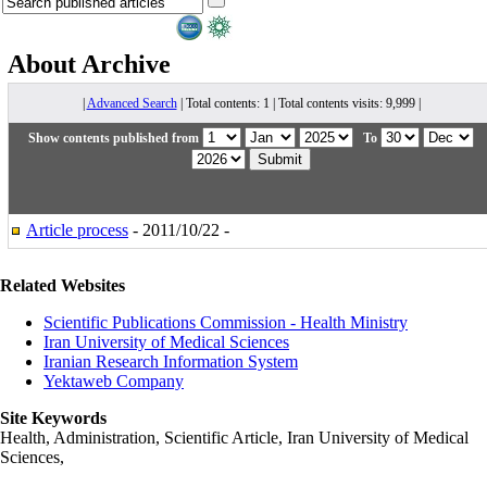
About
Archive
|
Advanced Search
| Total contents: 1 | Total contents visits: 9,999 |
Show contents published from
To
Article process
- 2011/10/22 -
Related Websites
Scientific Publications Commission - Health Ministry
Iran University of Medical Sciences
Iranian Research Information System
Yektaweb Company
Site Keywords
Health, Administration, Scientific Article, Iran University of Medical
Sciences,