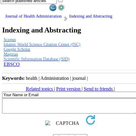
Journal of Health Administration
Indexing and Abstracting
Indexing and Abstracting
Scopus
Islamic World Science Citation Center (ISC)
Google Scholar
Magiran
Scientific Information Database (SID)
EBSCO
Keywords:
health | Administration | journal |
Related topics
|
Print version
|
Send to friends
|