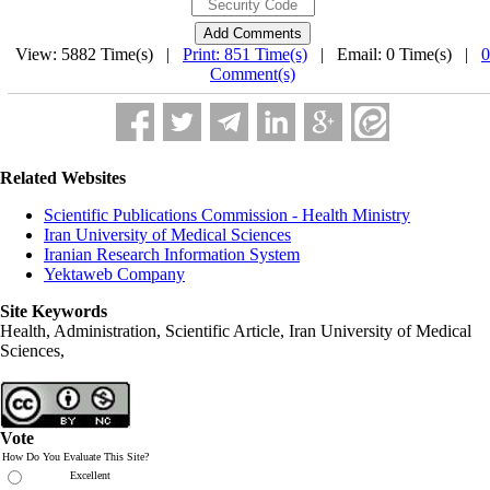
View: 5882 Time(s) |
Print: 851 Time(s)
| Email: 0 Time(s) |
0
Comment(s)
Related Websites
Scientific Publications Commission - Health Ministry
Iran University of Medical Sciences
Iranian Research Information System
Yektaweb Company
Site Keywords
Health, Administration, Scientific Article, Iran University of Medical
Sciences,
Vote
How Do You Evaluate This Site?
Excellent