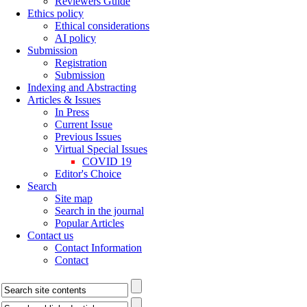
Reviewers Guide
Ethics policy
Ethical considerations
AI policy
Submission
Registration
Submission
Indexing and Abstracting
Articles & Issues
In Press
Current Issue
Previous Issues
Virtual Special Issues
COVID 19
Editor's Choice
Search
Site map
Search in the journal
Popular Articles
Contact us
Contact Information
Contact