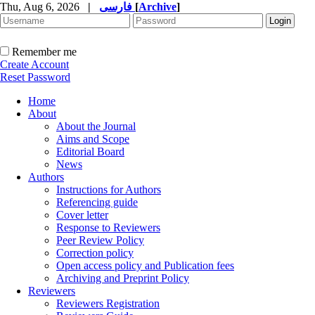
Thu, Aug 6, 2026
|
فارسی
[
Archive
]
Remember me
Create Account
Reset Password
Home
About
About the Journal
Aims and Scope
Editorial Board
News
Authors
Instructions for Authors
Referencing guide
Cover letter
Response to Reviewers
Peer Review Policy
Correction policy
Open access policy and Publication fees
Archiving and Preprint Policy
Reviewers
Reviewers Registration