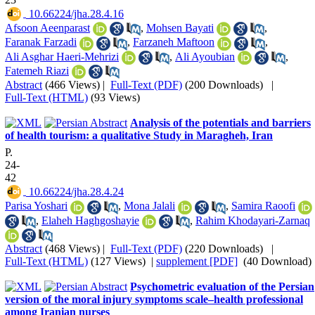
‎ 10.66224/jha.28.4.16
Afsoon Aeenparast
,
Mohsen Bayati
,
Faranak Farzadi
,
Farzaneh Maftoon
,
Ali Asghar Haeri-Mehrizi
,
Ali Ayoubian
,
Fatemeh Riazi
Abstract
(466 Views)
|
Full-Text (PDF)
(200 Downloads)
|
Full-Text (HTML)
(93 Views)
Analysis of the potentials and barriers
of health tourism: a qualitative Study in Maragheh, Iran
P.
24-
42
‎ 10.66224/jha.28.4.24
Parisa Yoshari
,
Mona Jalali
,
Samira Raoofi
,
Elaheh Haghgoshayie
,
Rahim Khodayari-Zarnaq
Abstract
(468 Views)
|
Full-Text (PDF)
(220 Downloads)
|
Full-Text (HTML)
(127 Views)
|
supplement [PDF]
(40 Download)
Psychometric evaluation of the Persian
version of the moral injury symptoms scale–health professional
among Iranian nurses