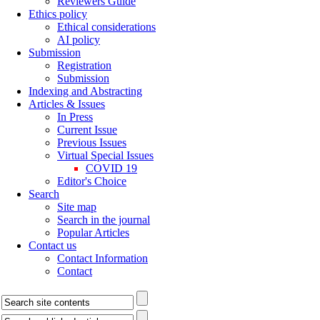
Reviewers Guide
Ethics policy
Ethical considerations
AI policy
Submission
Registration
Submission
Indexing and Abstracting
Articles & Issues
In Press
Current Issue
Previous Issues
Virtual Special Issues
COVID 19
Editor's Choice
Search
Site map
Search in the journal
Popular Articles
Contact us
Contact Information
Contact