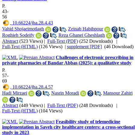
P.
43-
56
‎ 10.66224/jha.28.4.43
Vahid Shojaeimotlagh
,
Zeinab Habibpour
,
Roghieh Sodeify
,
Reza Ghanei Gheshlagh
Abstract
(523 Views)
|
Full-Text (PDF)
(252 Downloads)
|
Full-Text (HTML)
(126 Views)
|
supplement [PDF]
(46 Download)
Challenges of electronic prescribing in
private pharmacies of Bandar Abbas (2025): a qualitative study
P.
57-
69
‎ 10.66224/jha.28.4.57
Hadi Mirzaei
,
Nasrin Moradi
,
Mansour Zahiri
Abstract
(449 Views)
|
Full-Text (PDF)
(248 Downloads)
|
Full-Text (HTML)
(104 Views)
Feasibility study of telemedicine
implementation in Saveh city healthcare centers: a cross-sectional
study in 2023