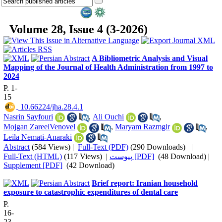
Volume 28, Issue 4 (3-2026)
A Bibliometric Analysis and Visual
Mapping of the Journal of Health Administration from 1997 to
2024
P. 1-
15
‎ 10.66224/jha.28.4.1
Nasrin Sayfouri
,
Ali Ouchi
,
Mojgan ZareeiVenovel
,
Maryam Razmgir
,
Leila Nemati-Anaraki
Abstract
(584 Views)
|
Full-Text (PDF)
(290 Downloads)
|
Full-Text (HTML)
(117 Views)
|
پیوست [PDF]
(48 Download) |
Supplement [PDF]
(42 Download)
Brief report: Iranian household
exposure to catastrophic expenditures of dental care
P.
16-
23