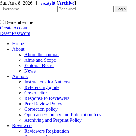
Sat, Aug 8, 2026
|
فارسی
[
Archive
]
Remember me
Create Account
Reset Password
Home
About
About the Journal
Aims and Scope
Editorial Board
News
Authors
Instructions for Authors
Referencing guide
Cover letter
Response to Reviewers
Peer Review Policy
Correction policy
Open access policy and Publication fees
Archiving and Preprint Policy
Reviewers
Reviewers Registration