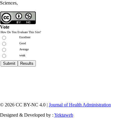
Sciences,
Vote
How Do You Evaluate This Site?
Excellent
Good
Average
weak
© 2026 CC BY-NC 4.0 |
Journal of Health Administration
Designed & Developed by :
Yektaweb