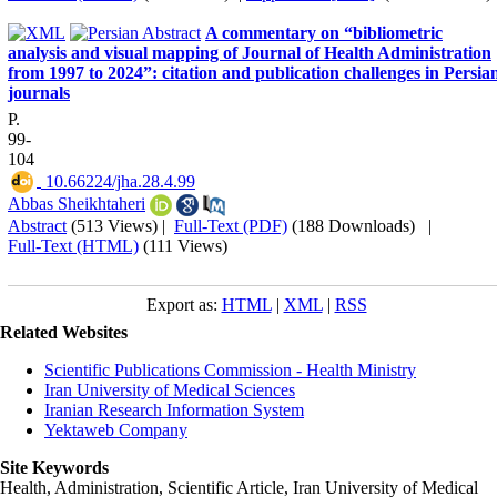
A commentary on “bibliometric
analysis and visual mapping of Journal of Health Administration
from 1997 to 2024”: citation and publication challenges in Persia
journals
P.
99-
104
‎ 10.66224/jha.28.4.99
Abbas Sheikhtaheri
Abstract
(513 Views)
|
Full-Text (PDF)
(188 Downloads)
|
Full-Text (HTML)
(111 Views)
Export as:
HTML
|
XML
|
RSS
Related Websites
Scientific Publications Commission - Health Ministry
Iran University of Medical Sciences
Iranian Research Information System
Yektaweb Company
Site Keywords
Health, Administration, Scientific Article, Iran University of Medical