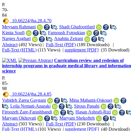
P.
70-
84
‎ 10.66224/jha.28.4.70
Meysam Rahmani
,
Shadi Ghafoorifard
,
Kimia Soufi
,
Farnoush Fotoukian
,
Narges Asghari
,
Anahita Zeirani
Abstract
(492 Views)
|
Full-Text (PDF)
(189 Downloads)
|
Full-Text (HTML)
(115 Views)
|
supplement [PDF]
(35 Download)
Curriculum review and redesign of
internship programs in graduate medical library and informatio
science
P.
85-
98
‎ 10.66224/jha.28.4.85
Vahideh Zarea Gavgani
,
Mina Mahami-Oskouei
,
Leila Nemati-Anaraki
,
Sirous Panahi
,
Firoozeh Zare-Farashbandi
,
Hasan Ashrafi-Rizi
Maryam Okhovati
,
Maryam Shekofteh
Abstract
(503 Views)
|
Full-Text (PDF)
(230 Downloads)
|
Full-Text (HTML)
(101 Views)
|
supplement [PDF]
(40 Download)