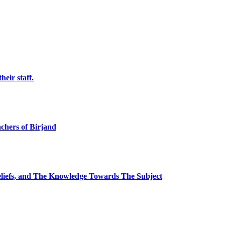
eir staff.
chers of Birjand
Beliefs, and The Knowledge Towards The Subject