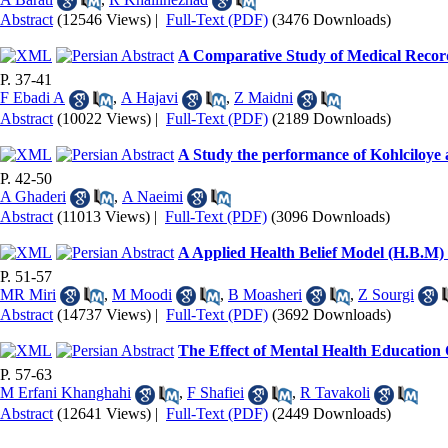
Abstract
(12546 Views)
|
Full-Text (PDF)
(3476 Downloads)
A Comparative Study of Medical Record
P. 37-41
F Ebadi A
,
A Hajavi
,
Z Maidni
Abstract
(10022 Views)
|
Full-Text (PDF)
(2189 Downloads)
A Study the performance of Kohlciloye a
P. 42-50
A Ghaderi
,
A Naeimi
Abstract
(11013 Views)
|
Full-Text (PDF)
(3096 Downloads)
A Applied Health Belief Model (H.B.M) 
P. 51-57
MR Miri
,
M Moodi
,
B Moasheri
,
Z Sourgi
Abstract
(14737 Views)
|
Full-Text (PDF)
(3692 Downloads)
The Effect of Mental Health Education
P. 57-63
M Erfani Khanghahi
,
F Shafiei
,
R Tavakoli
Abstract
(12641 Views)
|
Full-Text (PDF)
(2449 Downloads)