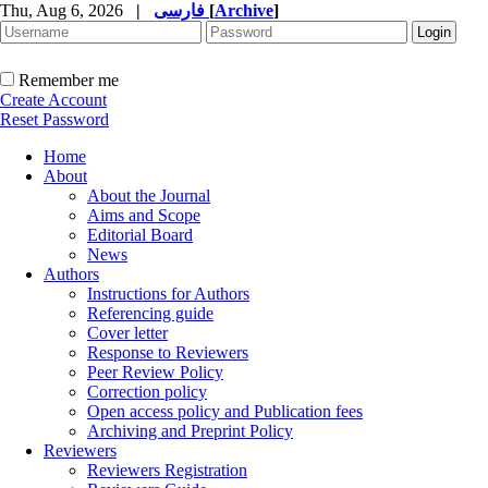
Thu, Aug 6, 2026
|
فارسی
[
Archive
]
Remember me
Create Account
Reset Password
Home
About
About the Journal
Aims and Scope
Editorial Board
News
Authors
Instructions for Authors
Referencing guide
Cover letter
Response to Reviewers
Peer Review Policy
Correction policy
Open access policy and Publication fees
Archiving and Preprint Policy
Reviewers
Reviewers Registration