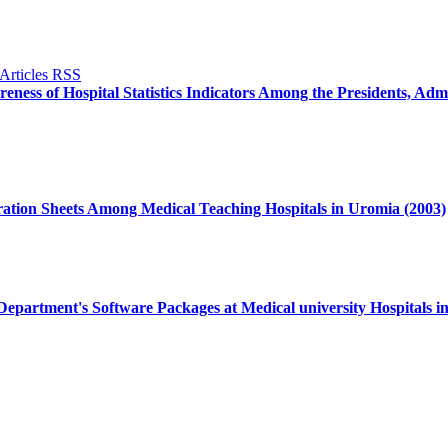
ness of Hospital Statistics Indicators Among the Presidents, Admi
ration Sheets Among Medical Teaching Hospitals in Uromia (2003)
 Department's Software Packages at Medical university Hospitals i