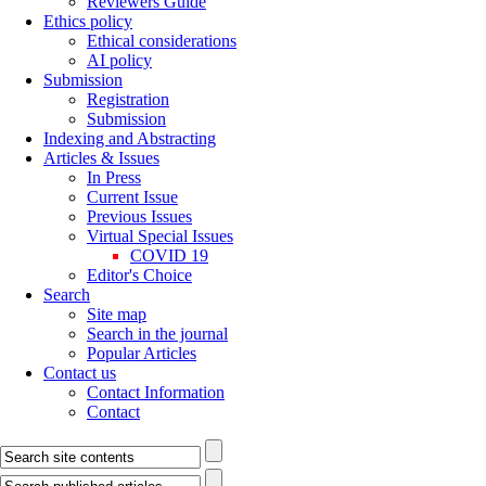
Reviewers Guide
Ethics policy
Ethical considerations
AI policy
Submission
Registration
Submission
Indexing and Abstracting
Articles & Issues
In Press
Current Issue
Previous Issues
Virtual Special Issues
COVID 19
Editor's Choice
Search
Site map
Search in the journal
Popular Articles
Contact us
Contact Information
Contact