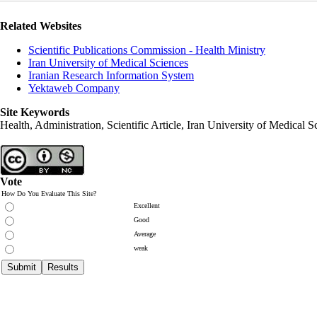
Related Websites
Scientific Publications Commission - Health Ministry
Iran University of Medical Sciences
Iranian Research Information System
Yektaweb Company
Site Keywords
Health, Administration, Scientific Article, Iran University of Medical S
Vote
How Do You Evaluate This Site?
Excellent
Good
Average
weak