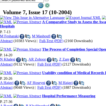
Volume 7, Issue 17 (10-2004)
A Comparative Study to Assess the Aware
Hospitals
P. 7-13
M Fesharaki
,
M Mashoufi
Abstract
(10383 Views)
|
Full-Text (PDF)
(2160 Downloads)
The Process of Completion Special Ope
P. 14-20
N Khalesi
,
AR Zohoor
,
Z Zare
Abstract
(9132 Views)
|
Full-Text (PDF)
(2127 Downloads)
Usability condition of Medical Records
P. 20-26
A Hajavi
,
AF Hoseyni
,
M Hajavi
Abstract
(9048 Views)
|
Full-Text (PDF)
(1887 Downloads)
Hospital Performance Measuring
P. 27-36
A Barati
,
R Khalilnezhad