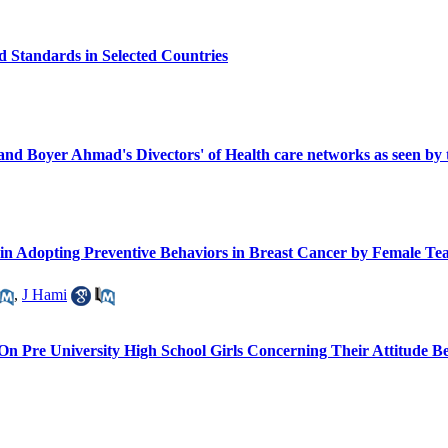
 Standards in Selected Countries
nd Boyer Ahmad's Divectors' of Health care networks as seen by th
in Adopting Preventive Behaviors in Breast Cancer by Female Tea
,
J Hami
 On Pre University High School Girls Concerning Their Attitude 