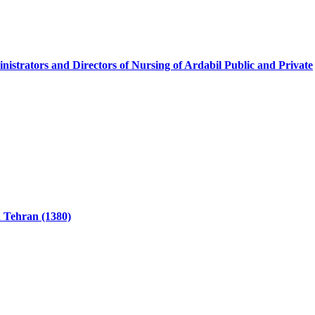
nistrators and Directors of Nursing of Ardabil Public and Private
n Tehran (1380)