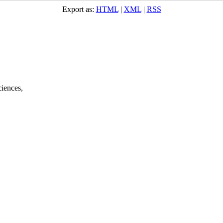
Export as:
HTML
|
XML
|
RSS
ciences,