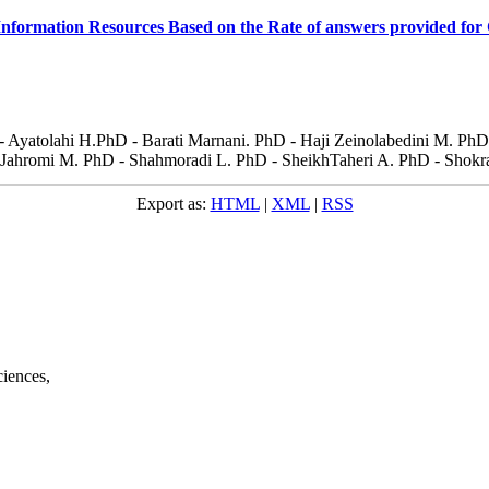
nformation Resources Based on the Rate of answers provided for 
 - Ayatolahi H.PhD - Barati Marnani. PhD - Haji Zeinolabedini M. P
ahromi M. PhD - Shahmoradi L. PhD - SheikhTaheri A. PhD - Shokra
Export as:
HTML
|
XML
|
RSS
ciences,