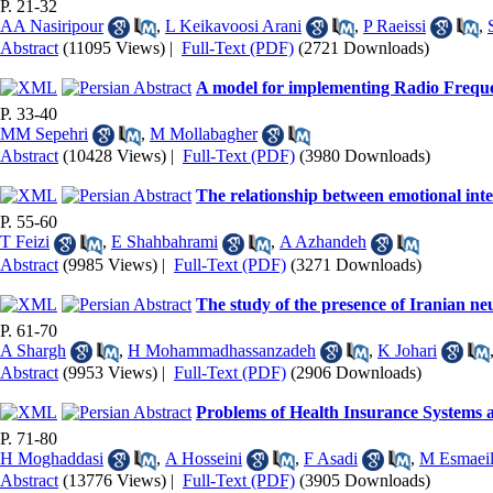
P. 21-32
AA Nasiripour
,
L Keikavoosi Arani
,
P Raeissi
,
Abstract
(11095 Views)
|
Full-Text (PDF)
(2721 Downloads)
A model for implementing Radio Frequen
P. 33-40
MM Sepehri
,
M Mollabagher
Abstract
(10428 Views)
|
Full-Text (PDF)
(3980 Downloads)
The relationship between emotional inte
P. 55-60
T Feizi
,
E Shahbahrami
,
A Azhandeh
Abstract
(9985 Views)
|
Full-Text (PDF)
(3271 Downloads)
The study of the presence of Iranian ne
P. 61-70
A Shargh
,
H Mohammadhassanzadeh
,
K Johari
Abstract
(9953 Views)
|
Full-Text (PDF)
(2906 Downloads)
Problems of Health Insurance Systems 
P. 71-80
H Moghaddasi
,
A Hosseini
,
F Asadi
,
M Esmaeil
Abstract
(13776 Views)
|
Full-Text (PDF)
(3905 Downloads)