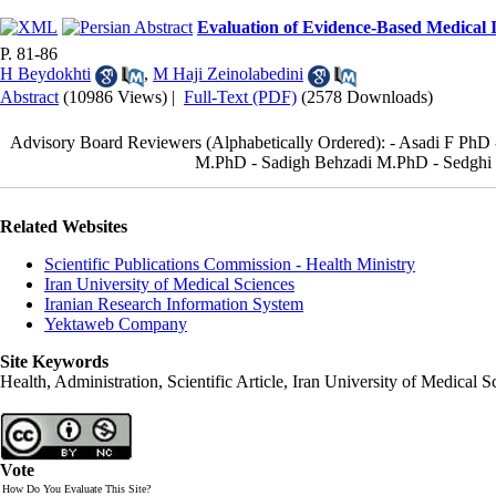
Evaluation of Evidence-Based Medical I
P. 81-86
H Beydokhti
,
M Haji Zeinolabedini
Abstract
(10986 Views)
|
Full-Text (PDF)
(2578 Downloads)
Advisory Board Reviewers (Alphabetically Ordered): - Asadi F PhD
M.PhD - Sadigh Behzadi M.PhD - Sedghi J
Related Websites
Scientific Publications Commission - Health Ministry
Iran University of Medical Sciences
Iranian Research Information System
Yektaweb Company
Site Keywords
Health, Administration, Scientific Article, Iran University of Medical S
Vote
How Do You Evaluate This Site?