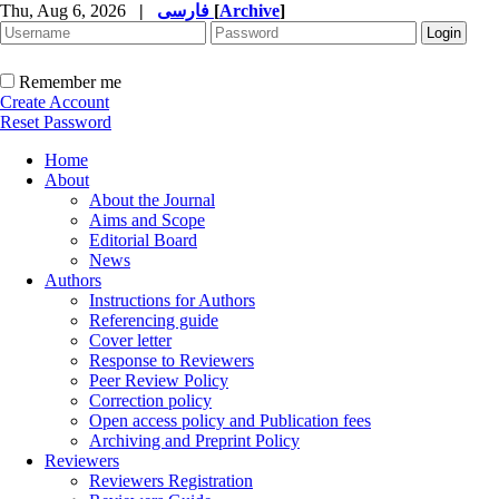
Thu, Aug 6, 2026
|
فارسی
[
Archive
]
Remember me
Create Account
Reset Password
Home
About
About the Journal
Aims and Scope
Editorial Board
News
Authors
Instructions for Authors
Referencing guide
Cover letter
Response to Reviewers
Peer Review Policy
Correction policy
Open access policy and Publication fees
Archiving and Preprint Policy
Reviewers
Reviewers Registration