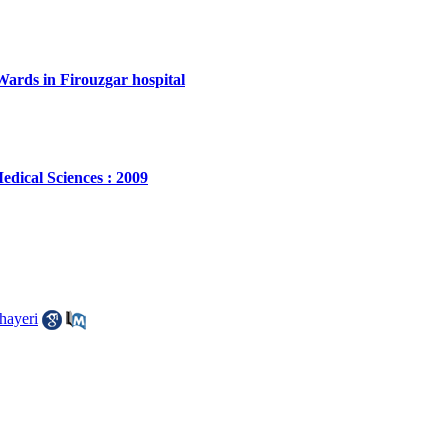
Wards in Firouzgar hospital
edical Sciences : 2009
hayeri