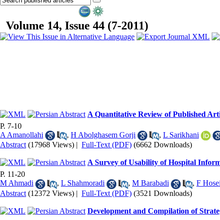
Volume 14, Issue 44 (7-2011)
A Quantitative Review of Published Arti
P. 7-10
A Amanollahi
,
H Abolghasem Gorji
,
L Sarikhani
Abstract
(17968 Views)
|
Full-Text (PDF)
(6662 Downloads)
A Survey of Usability of Hospital Infor
P. 11-20
M Ahmadi
,
L Shahmoradi
,
M Barabadi
,
F Hose
Abstract
(12372 Views)
|
Full-Text (PDF)
(3521 Downloads)
Development and Compilation of Strateg