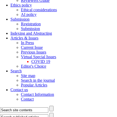
Reviewers Guide
Ethics policy
Ethical considerations
AI policy
Submission
Registration
Submission
Indexing and Abstracting
Articles & Issues
In Press
Current Issue
Previous Issues
Virtual Special Issues
COVID 19
Editor's Choice
Search
Site map
Search in the journal
Popular Articles
Contact us
Contact Information
Contact