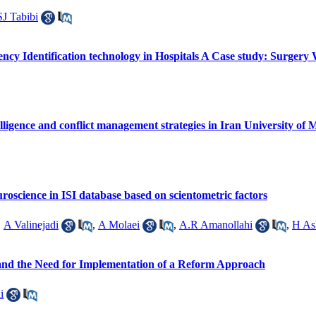
SJ Tabibi
cy Identification technology in Hospitals A Case study: Surgery 
lligence and conflict management strategies in Iran University of M
uroscience in ISI database based on scientometric factors
,
A Valinejadi
,
A Molaei
,
A.R Amanollahi
,
H As
and the Need for Implementation of a Reform Approach
i