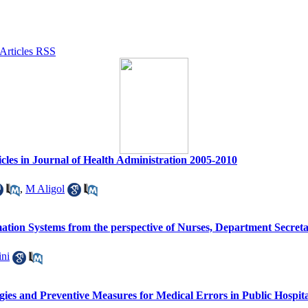
cles in Journal of Health Administration 2005-2010
,
M Aligol
mation Systems from the perspective of Nurses, Department Secretari
ini
ies and Preventive Measures for Medical Errors in Public Hospita