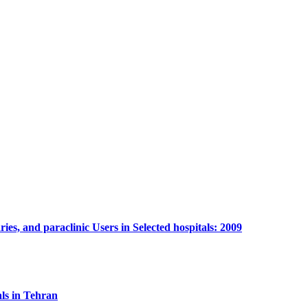
es, and paraclinic Users in Selected hospitals: 2009
ls in Tehran