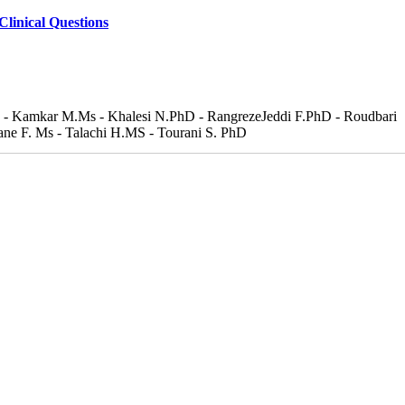
Clinical Questions
hD - Kamkar M.Ms - Khalesi N.PhD - RangrezeJeddi F.PhD - Roudbari
ne F. Ms - Talachi H.MS - Tourani S. PhD