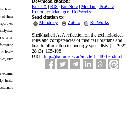
Download citation:
BibTeX
|
RIS
|
EndNote
|
Medlars
|
ProCite
|
 to health
Reference Manager
|
RefWorks
t of these
Send citation to:
Mendeley
Zotero
RefWorks
h approved
nalytical,
Sheikhtaheri A. A reflection on the technological
hese areas
roles and competencies of medical librarians and
nformation
health information technology specialists. jha 2025;
28 (3) :105-108
 in health
URL:
http://jha.iums.ac.ir/article-1-4803-en.html
ever, such
e external
ip, health
ciplinary