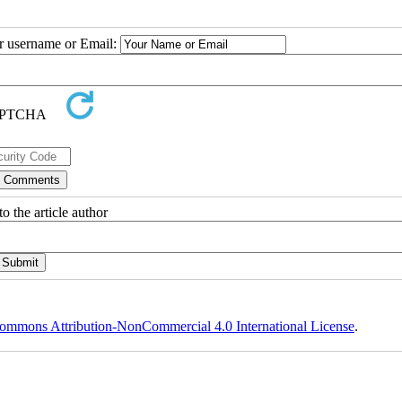
ur username or Email:
o the article author
ommons Attribution-NonCommercial 4.0 International License
.