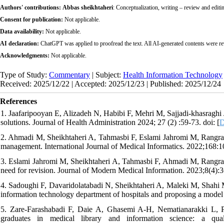
Authors' contributions:
Abbas sheikhtaheri
: Conceptualization, writing – review and editin
Consent for publication:
Not applicable.
Data availability:
Not applicable.
AI declaration:
ChatGPT was applied to proofread the text. All AI-generated contents were r
Acknowledgments:
Not applicable.
Type of Study:
Commentary
| Subject:
Health Information Technology
Received: 2025/12/22 | Accepted: 2025/12/23 | Published: 2025/12/24
References
1. Jaafaripooyan E, Alizadeh N, Habibi F, Mehri M, Sajjadi-khasraghi 
solutions. Journal of Health Administration 2024; 27 (2) :59-73. doi: [
D
2. Ahmadi M, Sheikhtaheri A, Tahmasbi F, Eslami Jahromi M, Rangraz
management. International Journal of Medical Informatics. 2022;168:1
3. Eslami Jahromi M, Sheikhtaheri A, Tahmasbi F, Ahmadi M, Rangraz
need for revision. Journal of Modern Medical Information. 2023;8(4):3
4. Sadoughi F, Davaridolatabadi N, Sheikhtaheri A, Maleki M, Shahi 
information technology department of hospitals and proposing a model
5. Zare-Farashabadi F, Daie A, Ghasemi A-H, Nematianarakki L, Pan
graduates in medical library and information science: a qual