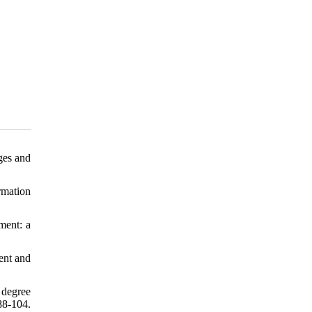
ges and
rmation
ment: a
ent and
 degree
8-104.