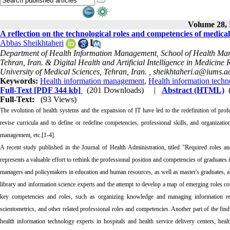
Volume 28, 
A reflection on the technological roles and competencies of medical
Abbas Sheikhtaheri
Department of Health Information Management, School of Health Mana
Tehran, Iran. & Digital Health and Artificial Intelligence in Medicin
University of Medical Sciences, Tehran, Iran. ,
sheikhtaheri.a@iums.ac
Keywords:
Health information management
,
Health information techn
Full-Text
[PDF 344 kb]
(201 Downloads)
|
Abstract (HTML)
Full-Text:
(93 Views)
The evolution of health systems and the expansion of IT have led to the redefinition of prof
revise curricula and to define or redefine competencies, professional skills, and organizati
management, etc.[1-4].
A recent study published in the Journal of Health Administration, titled "Required roles and
represents a valuable effort to rethink the professional position and competencies of graduates
managers and policymakers in education and human resources, as well as master's graduates, an
library and information science experts and the attempt to develop a map of emerging roles const
key competencies and roles, such as organizing knowledge and managing information reso
scientometrics, and other related professional roles and competencies. Another part of the fin
health information technology experts in hospitals and health service delivery centers, hea