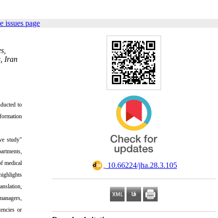
e issues page
s,
, Iran
nducted to
nformation
ive study"
partments,
of medical
‎ 10.66224/jha.28.3.105
highlights
nslation,
 managers,
tencies or