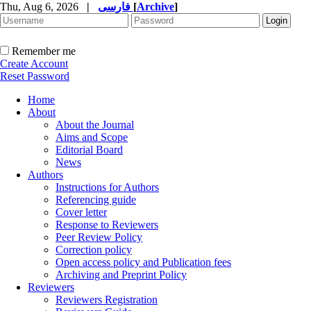
Thu, Aug 6, 2026
|
فارسی
[
Archive
]
Remember me
Create Account
Reset Password
Home
About
About the Journal
Aims and Scope
Editorial Board
News
Authors
Instructions for Authors
Referencing guide
Cover letter
Response to Reviewers
Peer Review Policy
Correction policy
Open access policy and Publication fees
Archiving and Preprint Policy
Reviewers
Reviewers Registration