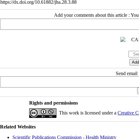
https://dx.doi.org/10.61882/jha.28.3.88
Add your comments about this article : Yo
Send email t
Rights and permissions
This work is licensed under a
Creative C
Related Websites
Scientific Publications Commission - Health Ministry