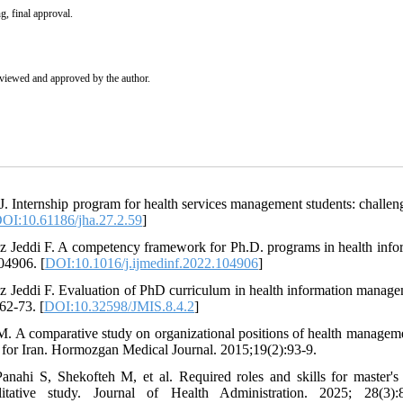
g, final approval.
eviewed and approved by the author.
J. Internship program for health services management students: challen
OI:10.61186/jha.27.2.59
]
 Jeddi F. A competency framework for Ph.D. programs in health info
04906. [
DOI:10.1016/j.ijmedinf.2022.104906
]
 Jeddi F. Evaluation of PhD curriculum in health information manage
62-73. [
DOI:10.32598/JMIS.8.4.2
]
M. A comparative study on organizational positions of health managem
 for Iran. Hormozgan Medical Journal. 2015;19(2):93-9.
ahi S, Shekofteh M, et al. Required roles and skills for master's
itative study. Journal of Health Administration. 2025; 28(3):8