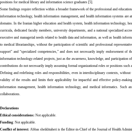
positions for medical library and information science graduates [5].
Some findings require reflection within a broader framework of the professional and educational
information technology, health information management, and health information systems are attri
domains. In the Iranian higher education and health system, health information technology, he
curricula, dedicated faculty members, university departments, and a national specialized accredi
executive and managerial needs related to health data and information, as well as health informa
to medical librarianships, without the participation of scientific and professional representa
support” and “specialized competencies,” and does not necessarily imply endorsement of thes
information technology-related projects, just as the awareness, knowledge, and participation o
contributions do not necessarily imply assuming formal organizational roles or positions such 
Defining and redefining roles and responsibilities, even in interdisciplinary contexts, without t
validity of the results and limits their applicability for impactful and effective policy-makin
information management, health information technology, and medical informatics. Such an 
collaborations.
Declarations
Ethical considerations:
Not applicable.
Funding
:
Not applicable.
Conflict of interest:
Abbas sheikhtaheri is the Editor-in-Chief of the Journal of Health Admini