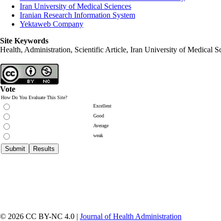
Iran University of Medical Sciences
Iranian Research Information System
Yektaweb Company
Site Keywords
Health, Administration, Scientific Article, Iran University of Medical S
Vote
How Do You Evaluate This Site?
Excellent
Good
Average
weak
© 2026 CC BY-NC 4.0 |
Journal of Health Administration