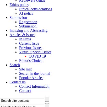
Reviewers Guide
Ethics policy
Ethical considerations
AI policy
Submission
Registration
Submission
Indexing and Abstracting
Articles & Issues
In Press
Current Issue
Previous Issues
Virtual Special Issues
COVID 19
Editor's Choice
Search
Site map
Search in the journal
Popular Articles
Contact us
Contact Information
Contact