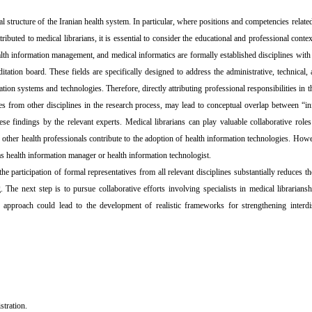
 structure of the Iranian health system. In particular, where positions and competencies related
buted to medical librarians, it is essential to consider the educational and professional contex
alth information management, and medical informatics are formally established disciplines wit
tation board. These fields are specifically designed to address the administrative, technical, a
tion systems and technologies. Therefore, directly attributing professional responsibilities in t
tives from other disciplines in the research process, may lead to conceptual overlap between “i
e findings by the relevant experts. Medical librarians can play valuable collaborative roles
f other health professionals contribute to the adoption of health information technologies. How
as health information manager or health information technologist.
he participation of formal representatives from all relevant disciplines substantially reduces th
g. The next step is to pursue collaborative efforts involving specialists in medical librariansh
approach could lead to the development of realistic frameworks for strengthening interdis
stration.