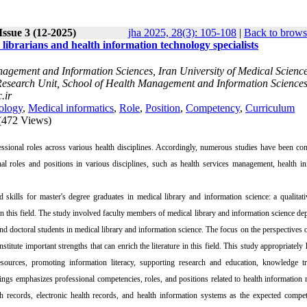
Issue 3 (12-2025)
jha 2025, 28(3): 105-108
|
Back to brows
 librarians and health information technology specialists
gement and Information Sciences, Iran University of Medical Science
e Research Unit, School of Health Management and Information Sciences
.ir
ology
,
Medical informatics
,
Role
,
Position
,
Competency
,
Curriculum
(472 Views)
essional roles across various health disciplines. Accordingly, numerous studies have been co
onal roles and positions in various disciplines, such as health services management, health i
 skills for master's degree graduates in medical library and information science: a qualitat
 in this field. The study involved faculty members of medical library and information science de
d doctoral students in medical library and information science. The focus on the perspectives 
itute important strengths that can enrich the literature in this field. This study appropriately 
urces, promoting information literacy, supporting research and education, knowledge tra
dings emphasizes professional competencies, roles, and positions related to health information
lth records, electronic health records, and health information systems as the expected compe