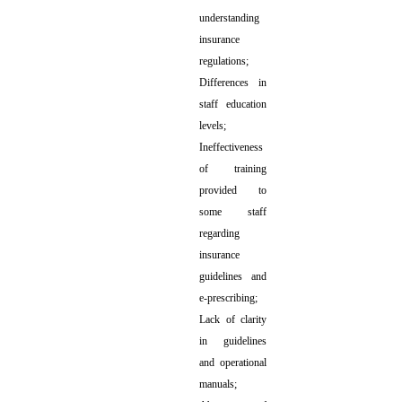
understanding
insurance
regulations;
Differences in
staff education
levels;
Ineffectiveness
of training
provided to
some staff
regarding
insurance
guidelines and
e-prescribing;
Lack of clarity
in guidelines
and operational
manuals;