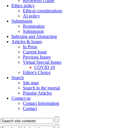
Reviewers Guide
Ethics policy
Ethical considerations
AI policy
Submission
Registration
Submission
Indexing and Abstracting
Articles & Issues
In Press
Current Issue
Previous Issues
Virtual Special Issues
COVID 19
Editor's Choice
Search
Site map
Search in the journal
Popular Articles
Contact us
Contact Information
Contact