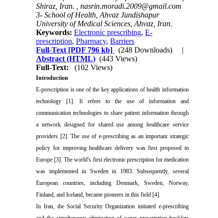
Shiraz, Iran. ,
nasrin.moradi.2009@gmail.com
3- School of Health, Ahvaz Jundishapur
University of Medical Sciences, Ahvaz, Iran.
Keywords:
Electronic prescribing
,
E-
prescription
,
Pharmacy
,
Barriers
Full-Text
[PDF 796 kb]
(248 Downloads)
|
Abstract (HTML)
(443 Views)
Full-Text:
(102 Views)
Introduction
E-prescription is one of the key applications of health information
technology [1]. It refers to the use of information and
communication technologies to share patient information through
a network designed for shared use among healthcare service
providers [2]. The use of e-prescribing as an important strategic
policy for improving healthcare delivery was first proposed in
Europe [3]. The world's first electronic prescription for medication
was implemented in Sweden in 1983. Subsequently, several
European countries, including Denmark, Sweden, Norway,
Finland, and Iceland, became pioneers in this field [4].
In Iran, the Social Security Organization initiated e-prescribing