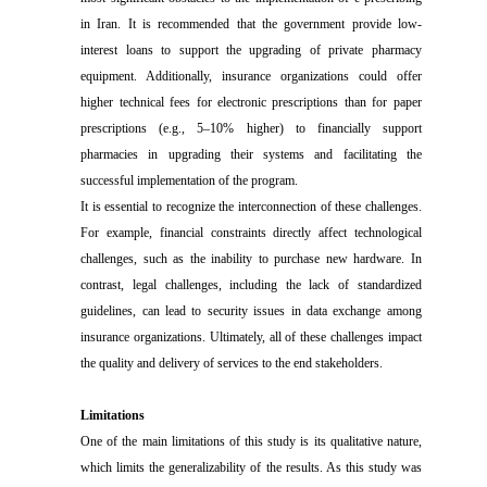
in Iran. It is recommended that the government provide low-
interest loans to support the upgrading of private pharmacy
equipment. Additionally, insurance organizations could offer
higher technical fees for electronic prescriptions than for paper
prescriptions (e.g., 5–10% higher) to financially support
pharmacies in upgrading their systems and facilitating the
successful implementation of the program.
It is essential to recognize the interconnection of these challenges.
For example, financial constraints directly affect technological
challenges, such as the inability to purchase new hardware. In
contrast, legal challenges, including the lack of standardized
guidelines, can lead to security issues in data exchange among
insurance organizations. Ultimately, all of these challenges impact
the quality and delivery of services to the end stakeholders.
Limitations
One of the main limitations of this study is its qualitative nature,
which limits the generalizability of the results. As this study was