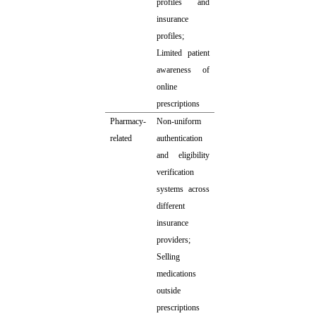
profiles and
insurance
profiles;
Limited patient
awareness of
online
prescriptions
Pharmacy-
Non-uniform
related
authentication
and eligibility
verification
systems across
different
insurance
providers;
Selling
medications
outside
prescriptions