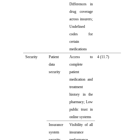
Differences in
drug coverage
across insurers;
Undefined
codes for
certain
medications
Security
Patient
Access to
4 (11.7)
data
complete
security
patient
medication and
treatment
history in the
pharmacy; Low
public trust in
online systems
Insurance
Visibility of all
system
insurance
security
performance