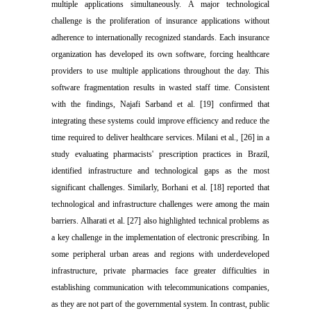
multiple applications simultaneously. A major technological
challenge is the proliferation of insurance applications without
adherence to internationally recognized standards. Each insurance
organization has developed its own software, forcing healthcare
providers to use multiple applications throughout the day. This
software fragmentation results in wasted staff time. Consistent
with the findings, Najafi Sarband et al. [19] confirmed that
integrating these systems could improve efficiency and reduce the
time required to deliver healthcare services. Milani et al., [26] in a
study evaluating pharmacists' prescription practices in Brazil,
identified infrastructure and technological gaps as the most
significant challenges. Similarly, Borhani et al. [18] reported that
technological and infrastructure challenges were among the main
barriers. Alharati et al. [27] also highlighted technical problems as
a key challenge in the implementation of electronic prescribing. In
some peripheral urban areas and regions with underdeveloped
infrastructure, private pharmacies face greater difficulties in
establishing communication with telecommunications companies,
as they are not part of the governmental system. In contrast, public