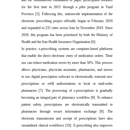
and the simultaneous elimination of paper prescription booklets
for the first time in 2015 through a pilot program in Yazd
Province [5]. Following this, nationwide implementation of the
electronic prescribing project officially began in February 2019
and expanded to 235 cities across Iran by November 2019. Since
2020, this program has been prioritized by both the Ministry of
Health and the Iran Health Insurance Organization [6].
In practice, e-prescribing systems are computer-based platforms
that enable the direct electronic entry of medication orders. Their
use can reduce medication errors by more than 50%. This process
allows physicians, physician assistants, pharmacists, and nurses
to use digital prescription software to electronically transmit new
prescriptions or refill authorizations to local or mail-order
pharmacies [7]. The processing of e-prescriptions is gradually
becoming an integral part of pharmacy workflow [8]. To enhance
patient safety, prescriptions are electronically transmitted to
pharmacies through secure information exchange [9]. The
electronic transmission and receipt of prescriptions have also
streamlined clinical workflows [10]. E-prescribing also improves