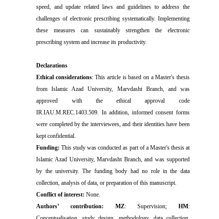
speed, and update related laws and guidelines to address the
challenges of electronic prescribing systematically. Implementing
these measures can sustainably strengthen the electronic
prescribing system and increase its productivity.
Declarations
Ethical considerations
: This article is based on a Master's thesis
from Islamic Azad University, Marvdasht Branch, and was
approved with the ethical approval code
IR.IAU.M.REC.1403.509. In addition, informed consent forms
were completed by the interviewees, and their identities have been
kept confidential.
Funding:
This study was conducted as part of a Master's thesis at
Islamic Azad University, Marvdasht Branch, and was supported
by the university. The funding body had no role in the data
collection, analysis of data, or preparation of this manuscript.
Conflict of interest:
None.
Authors’ contribution: MZ
: Supervision;
HM
:
Conceptualisation, study design, methodology, data collection,