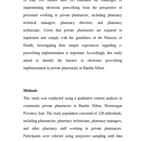
In Iran, few studies have yet examined the challenges of
implementing electronic prescribing from the perspective of
personnel working in private pharmacies, including pharmacy
technical managers, pharmacy directors, and pharmacy
technicians. Given that private pharmacies are required to
implement and comply with the guidelines of the Ministry of
Health, investigating their unique experiences regarding e-
prescribing implementation is important. Accordingly, this study
aimed to identify the barriers to electronic prescribing
implementation in private pharmacies in Bandar Abbas.
Methods
This study was conducted using a qualitative content analysis in
community private pharmacies in Bandar Abbas, Hormozgan
Province, Iran. The study population consisted of 328 individuals,
including pharmacists, pharmacy technicians, pharmacy managers,
and other pharmacy staff working in private pharmacies.
Participants were selected using purposive sampling until data