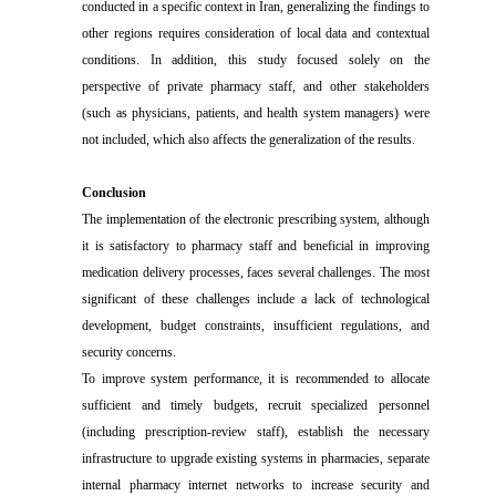
conducted in a specific context in Iran, generalizing the findings to
other regions requires consideration of local data and contextual
conditions. In addition, this study focused solely on the
perspective of private pharmacy staff, and other stakeholders
(such as physicians, patients, and health system managers) were
not included, which also affects the generalization of the results.
Conclusion
The implementation of the electronic prescribing system, although
it is satisfactory to pharmacy staff and beneficial in improving
medication delivery processes, faces several challenges. The most
significant of these challenges include a lack of technological
development, budget constraints, insufficient regulations, and
security concerns.
To improve system performance, it is recommended to allocate
sufficient and timely budgets, recruit specialized personnel
(including prescription-review staff), establish the necessary
infrastructure to upgrade existing systems in pharmacies, separate
internal pharmacy internet networks to increase security and