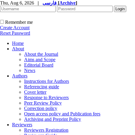
Thu, Aug 6, 2026
|
فارسی
[
Archive
]
Remember me
Create Account
Reset Password
Home
About
About the Journal
Aims and Scope
Editorial Board
News
Authors
Instructions for Authors
Referencing guide
Cover letter
Response to Reviewers
Peer Review Policy
Correction policy
Open access policy and Publication fees
Archiving and Preprint Policy
Reviewers
Reviewers Registration