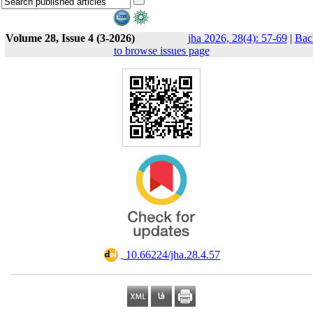
Volume 28, Issue 4 (3-2026)
jha 2026, 28(4): 57-69
|
Bac
to browse issues page
‎ 10.66224/jha.28.4.57