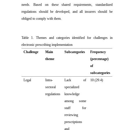
needs. Based on these shared requirements, standardized
regulations should be developed, and all insurers should be
obliged to comply with them.
Table 1. Themes and categories identified for challenges in
electronic prescribing implementation
Challenge
Main
Subcategories
Frequency
theme
(percentage)
of
subcategories
Legal
Intra-
Lack of
10 (29.4)
sectoral
specialized
regulations
knowledge
among some
staff for
reviewing
prescriptions
and