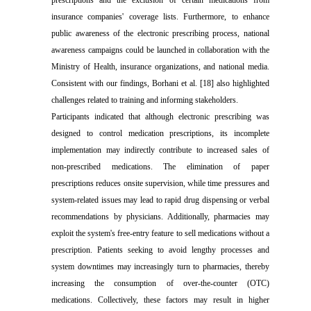
prescriptions and the exclusion of certain medications from
insurance companies' coverage lists. Furthermore, to enhance
public awareness of the electronic prescribing process, national
awareness campaigns could be launched in collaboration with the
Ministry of Health, insurance organizations, and national media.
Consistent with our findings, Borhani et al. [18] also highlighted
challenges related to training and informing stakeholders.
Participants indicated that although electronic prescribing was
designed to control medication prescriptions, its incomplete
implementation may indirectly contribute to increased sales of
non-prescribed medications. The elimination of paper
prescriptions reduces onsite supervision, while time pressures and
system-related issues may lead to rapid drug dispensing or verbal
recommendations by physicians. Additionally, pharmacies may
exploit the system's free-entry feature to sell medications without a
prescription. Patients seeking to avoid lengthy processes and
system downtimes may increasingly turn to pharmacies, thereby
increasing the consumption of over-the-counter (OTC)
medications. Collectively, these factors may result in higher