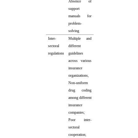
Absence of
support
manuals for
problem-
solving
Inter-
Multiple and
sectoral
different
regulations
guidelines
across various
insurance
organizations,
Non-uniform
drug coding
among different
insurance
companies;
Poor inter-
sectoral
cooperation;