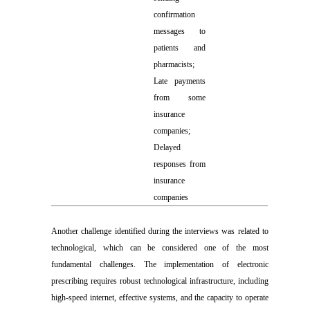
confirmation
messages to
patients and
pharmacists;
Late payments
from some
insurance
companies;
Delayed
responses from
insurance
companies
Another challenge identified during the interviews was related to
technological, which can be considered one of the most
fundamental challenges. The implementation of electronic
prescribing requires robust technological infrastructure, including
high-speed internet, effective systems, and the capacity to operate