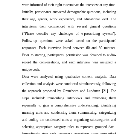
were informed of their right to terminate the interview at any time.
Initially, participants answered demographic questions, including
their age, gender, work experience, and educational level. The
interviews then commenced with several general questions
("Please describe any challenges of e-prescribing system").
Follow-up questions were asked based on the participants'
responses. Each interview lasted between 60 and 80 minutes.
Prior to starting, participants' permission was obtained to audio-
record the conversations, and each interview was assigned a
unique code.
Data were analyzed using qualitative content analysis. Data
collection and analysis were conducted simultaneously, following
the approach proposed by Graneheim and Lundman [21]. The
steps included:
transcribing interviews and reviewing them
repeatedly
to gain a comprehensive understanding
,
identifying
meaning units and condens
ing
them
,
summarizing
,
categorizing
and coding
the condensed units a
,
organizing subcategories
and
selecting appropriate category titles
to
represent grouped data.