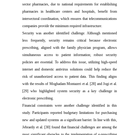
sector pharmacies, due to national requirements for establishing
pharmacies in healthcare centers and hospitals, benefit from
intersectoral coordination, which ensures that telecommunications
companies provide the minimum required infrastructure.
Security was another identified challenge. Although mentioned
less frequently, security remains critical because electronic
prescribing, aligned with the family physician program, allows
simultaneous access to patient information; robust security
policies are essential. To address this issue, utilizing high-speed
internet and domestic antivirus solutions could help reduce the
risk of unauthorized access to patient data. This finding aligns
with the results of Moghadam Montazeri et al. [28] and Jogi et al.
[29] who highlighted system security as a key challenge in
electronic prescribing.
Financial constraints were another challenge identified in this
study. Participants reported budgetary limitations for purchasing
new and updated systems as a significant barrier. In line with this,
Jebraeily
et al. [30] found that financial challenges are among the
most significant obstacles to the implementation of e-prescribing