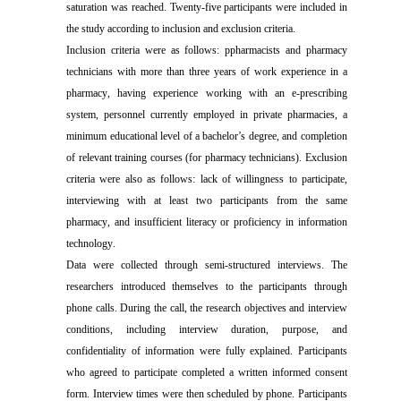
saturation was reached.
Twenty-five participants were included in
the study according to inclusion and exclusion criteria.
Inclusion criteria were as follows: p
pharmacists and pharmacy
technicians with more than three years of work experience in a
pharmacy
, h
aving experience working with an e-prescribing
system
, p
ersonnel currently employed in private pharmacies
, a
minimum education
al
level of a bachelor’s degree
, and
completion
of relevant training courses
(
for pharmacy technicians
)
.
Exclusion
criteria were also as follows: lack
of willingness to participate
,
interviewing with
at least
two participants from the same
pharmacy
, and
insufficient literacy or proficiency in information
technology
.
Data were collected through semi-structured interviews. The
researchers introduced themselves to the participants through
phone calls. During the call, the research objectives and interview
conditions, including interview duration, purpose, and
confidentiality of information were fully explained. Participants
who agreed to participate completed a written informed consent
form. Interview times were then scheduled by phone. Participants