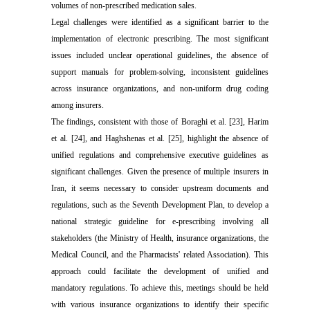
volumes of non-prescribed medication sales.
Legal challenges were identified as a significant barrier to the
implementation of electronic prescribing. The most significant
issues included unclear operational guidelines, the absence of
support manuals for problem-solving, inconsistent guidelines
across insurance organizations, and non-uniform drug coding
among insurers.
The findings, consistent with those of Boraghi et al. [23], Harim
et al. [24], and Haghshenas et al. [25], highlight the absence of
unified regulations and comprehensive executive guidelines as
significant challenges. Given the presence of multiple insurers in
Iran, it seems necessary to consider upstream documents and
regulations, such as the Seventh Development Plan, to develop a
national strategic guideline for e-prescribing involving all
stakeholders (the Ministry of Health, insurance organizations, the
Medical Council, and the Pharmacists' related Association). This
approach could facilitate the development of unified and
mandatory regulations. To achieve this, meetings should be held
with various insurance organizations to identify their specific