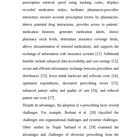
prescription retrieval speed using tracking codes, displays
recorded medication orders, facilitates pharmacist-prescriber
interaction, ensures accurate prescription review by pharmacists,
detects potential drug interactions, provides access to patients’
medication histories, generates medication labels, shows
pharmacy stock levels, determines insurance coverage limits,
allows documentation of returned medications, and supports the
exchange of information with insurance systems [11]. Additional
benefits include enhanced data accessibility and cost savings [12],
secure and efficient information exchange between prescribers and
distributors [13], lower initial hardware and software costs [14],
optimized expenditures, decreased prescribing errors [15],
enhanced patient safety and quality of care [16], and reduced
patient care costs [17].
Despite its advantages, the adoption of e-prescribing faces several
challenges. For example, Borhani et al. [18] classified the
challenges into organizational challenges and systemic challenges.
Other studies by Najafi Sarband et al. [19] examined the
advantages and challenges of electronic prescribing from the