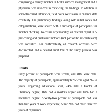
comprising a faculty member in health services management and a
physician, was involved in reviewing the findings. In addition to
semi-structured interviews, field notes were taken to enhance data
credibility. The preliminary findings, along with initial codes and
categorizations, were shared with a subsample of participants for
member checking.
To ensure dependability, an external expert in e-
prescribing and qualitative methods (not part of the research team)
was consulted. For confirmability, all research activities were
documented, and a detailed audit trail of the study process was
prepared.
Results
Sixty percent of participants were female, and 40% were male.
The majority of participants, approximately 68% were aged 26–35
years. Regarding educational level, 24% held a Doctor of
Pharmacy degree, 16% had a master's degree and 60% had a
bachelor's degree. Seventy-two percent of participants had less
than five years of work experience, while 28% had more than five
years of experience.