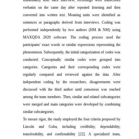
Immediately after each interview, record
ings
were
transcribed
verbatim on the same day after
repeated
listening
and then
converted into written text. Meaning units were identified as
sentences or paragraphs
derived
from interview
s
.
Coding was
performed independently by two authors (HM & NM) using
MAXQDA 2020 software. The coding process used the
participants' exact words or similar
expressions
represent
ing
the
phenomenon. Subsequently, the initial categorization of codes was
conducted. Conceptually similar codes were grouped into
categories.
C
ategories and their corresponding codes were
regularly compared and
reviewed
against the data. After
independent coding by the researchers, disagreements were
discussed with
the
third author
until
consensus was reached
among the team members.
Then
, similar and related
sub
categories
were merged
and
main categories were developed by combining
similar subcategories.
To ensure rigor, the study employed the four criteria proposed by
Lincoln and Guba, including credibility, dependability,
transferability, and confirmability [22]. A specialized team,