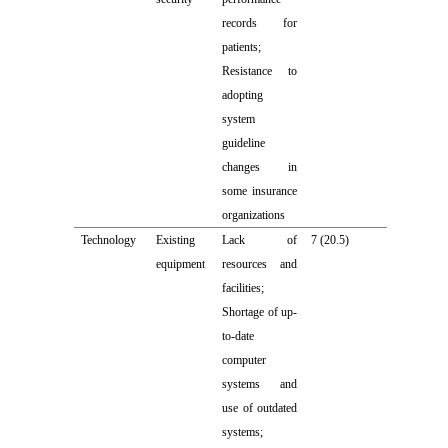
records for
patients;
Resistance to
adopting
system
guideline
changes in
some insurance
organizations
Technology
Existing
Lack of
7 (20.5)
equipment
resources and
facilities;
Shortage of up-
to-date
computer
systems and
use of outdated
systems;