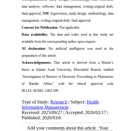
data analysis, software, data management, writing-original draft,
final approval;
NM
: Supervision, study design, methodology, data
management, writing-original draft, final approval.
Consent for Publication:
Not applicable.
Data availability:
The data and codes used in this study are
available from the corresponding author upon request.
AI declaration:
No artificial intelligence was used in the
preparation of this article.
Acknowledgements
: This article is derived from a Master’s
thesis at Islamic Azad University, Marvdasht Branch, entitled
“Investigation of Barriers to Electronic Prescribing in Pharmacies
of Bandar Abbas" with the ethical approval code
IR.IAU.M.REC.1403.509
.
Type of Study:
Research
| Subject:
Health
Information Management
Received: 2025/09/27 | Accepted: 2026/02/17 |
Published: 2026/03/6
Add your comments about this article : Your