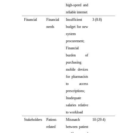
high-speed and
reliable internet
Financial
Financial
Insufficient
3 (8.8)
needs
budget for new
system
procurement;
Financial
burden of
purchasing
mobile devices
for pharmacists
to access
prescriptions;
Inadequate
salaries relative
to workload
Stakeholders
Patient-
Mismatch
10 (29.4)
related
between patient