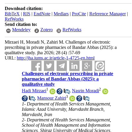
Download citation:
BibTeX
|
RIS
|
EndNote
|
Medlars
|
ProCite
|
Reference Manager
|
RefWorks
Send citation to:
Mendeley
Zotero
RefWorks
Mirzaei H, Moradi N, Zahiri M. Challenges of electronic
prescribing in private pharmacies of Bandar Abbas (2025): a
qualitative study. jha 2026; 28 (4) :57-69
URL:
http://jha.iums.ac.ir/article-1-4725-en.html
Challenges of electronic prescribing in private
pharmacies of Bandar Abbas (2025): a
qualitative study
1
2
Hadi Mirzaei
,
Nasrin Moradi
3
,
Mansour Zahiri
1- Department of Health Services Management,
Islamic Azad University, Marvdasht Branch,
Marvdasht, Iran
2- Department of Health Services Management,
School of Health Management and Information
Sciences, Shiraz University of Medical Sciences,