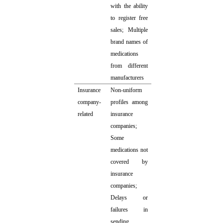
with the ability
to register free
sales; Multiple
brand names of
medications
from different
manufacturers
Insurance
Non-uniform
company-
profiles among
related
insurance
companies;
Some
medications not
covered by
insurance
companies;
Delays or
failures in
sending