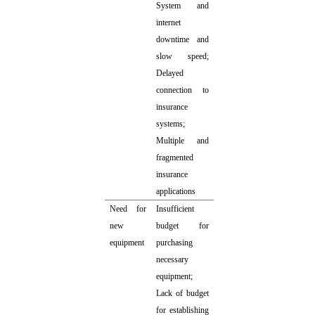
System and
internet
downtime and
slow speed;
Delayed
connection to
insurance
systems;
Multiple and
fragmented
insurance
applications
Need for
Insufficient
new
budget for
equipment
purchasing
necessary
equipment;
Lack of budget
for establishing