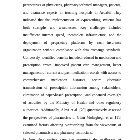
perspectives of physicians, pharmacy technical managers, patients,
and insurance experts in teaching hospitals in Ardabil. They
indicated that the implementation of e-prescribing systems has
both strengths and weaknesses. Key challenges included
insufficient internet speed, incomplete infrastructure, and the
deployment of proprietary platforms by each insurance
organization without compliance with data exchange standards.
Conversely, identified benefits included reduced in medication and
prescription errors, improved patient care management, better
management of current and past medication records with access to
comprehensive medication histories, secure electronic
transmission of prescription information among stakeholders,
elimination of paper-based prescription, and enhanced oversight
of activities by the Ministry of Health and other regulatory
authorities. Additionally, Alavi et al. [20] quantitatively assessed
the perspectives of pharmacists in Gilan Mohaghegh et al. [11]
examined factors affecting e-prescribing from the viewpoints of
selected pharmacists and pharmacy technicians.