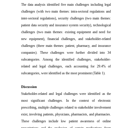
The data analysis identified five main challenges including legal
challenges (with two main themes: intra-sectoral regulations and
inter-sectoral regulations), security challenges (two main themes:
patient data security and insurance system security), technological
challenges (two main themes: existing equipment and need for
new equipment), financial challenges, and stakeholder-related
challenges (three main themes: patient, pharmacy, and insurance
companies). These challenges were further divided into 34
subcategories. Among the identified challenges, stakeholder-
related and legal challenges, each accounting for 29.4% of
subcategories, were identified as the most prominent (Table 1).
Discussion
Stakeholder-related and legal challenges were identified as the
most significant challenges. In the context of electronic
prescribing, multiple challenges related to stakeholder involvement
exist, involving patients, physicians, pharmacists, and pharmacies.
These challenges include low patient awareness of online