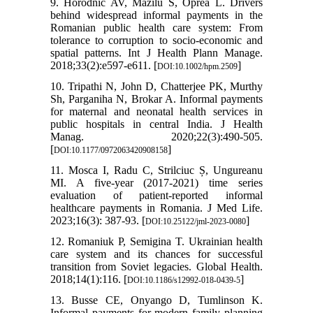
9. Horodnic AV, Mazilu S, Oprea L. Drivers
behind widespread informal payments in the
Romanian public health care system: From
tolerance to corruption to socio-economic and
spatial patterns. Int J Health Plann Manage.
2018;33(2):e597-e611. [
]
DOI:10.1002/hpm.2509
10. Tripathi N, John D, Chatterjee PK, Murthy
Sh, Parganiha N, Brokar A. Informal payments
for maternal and neonatal health services in
public hospitals in central India. J Health
Manag. 2020;22(3):490-505.
[
]
DOI:10.1177/0972063420908158
11. Mosca I, Radu C, Strilciuc Ș, Ungureanu
MI. A five-year (2017-2021) time series
evaluation of patient-reported informal
healthcare payments in Romania. J Med Life.
2023;16(3): 387-93. [
]
DOI:10.25122/jml-2023-0080
12. Romaniuk P, Semigina T. Ukrainian health
care system and its chances for successful
transition from Soviet legacies. Global Health.
2018;14(1):116. [
]
DOI:10.1186/s12992-018-0439-5
13. Busse CE, Onyango D, Tumlinson K.
Informal payments for modern family planning