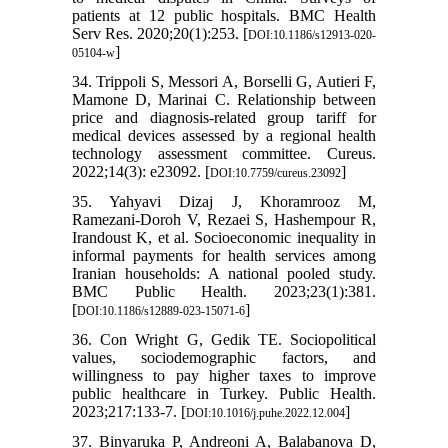
patients at 12 public hospitals. BMC Health
Serv Res. 2020;20(1):253. [
DOI:10.1186/s12913-020-
]
05104-w
34. Trippoli S, Messori A, Borselli G, Autieri F,
Mamone D, Marinai C. Relationship between
price and diagnosis-related group tariff for
medical devices assessed by a regional health
technology assessment committee. Cureus.
2022;14(3): e23092. [
]
DOI:10.7759/cureus.23092
35. Yahyavi Dizaj J, Khoramrooz M,
Ramezani-Doroh V, Rezaei S, Hashempour R,
Irandoust K, et al. Socioeconomic inequality in
informal payments for health services among
Iranian households: A national pooled study.
BMC Public Health. 2023;23(1):381.
[
]
DOI:10.1186/s12889-023-15071-6
36. Con Wright G, Gedik TE. Sociopolitical
values, sociodemographic factors, and
willingness to pay higher taxes to improve
public healthcare in Turkey. Public Health.
2023;217:133-7. [
]
DOI:10.1016/j.puhe.2022.12.004
37. Binyaruka P, Andreoni A, Balabanova D,