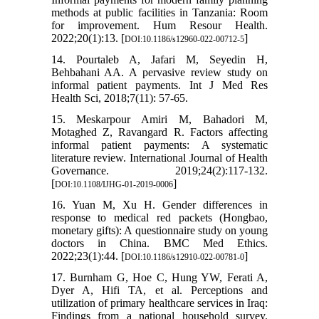
methods at public facilities in Tanzania: Room
for improvement. Hum Resour Health.
2022;20(1):13. [
]
DOI:10.1186/s12960-022-00712-5
14. Pourtaleb A, Jafari M, Seyedin H,
Behbahani AA. A pervasive review study on
informal patient payments. Int J Med Res
Health Sci, 2018;7(11): 57-65.
15. Meskarpour Amiri M, Bahadori M,
Motaghed Z, Ravangard R. Factors affecting
informal patient payments: A systematic
literature review. International Journal of Health
Governance. 2019;24(2):117-132.
[
]
DOI:10.1108/IJHG-01-2019-0006
16. Yuan M, Xu H. Gender differences in
response to medical red packets (Hongbao,
monetary gifts): A questionnaire study on young
doctors in China. BMC Med Ethics.
2022;23(1):44. [
]
DOI:10.1186/s12910-022-00781-0
17. Burnham G, Hoe C, Hung YW, Ferati A,
Dyer A, Hifi TA, et al. Perceptions and
utilization of primary healthcare services in Iraq:
Findings from a national household survey.