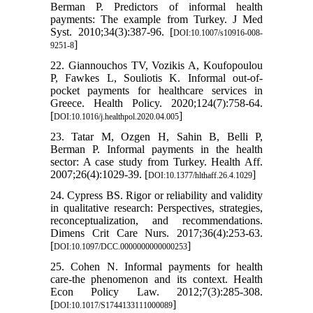
Berman P. Predictors of informal health
payments: The example from Turkey. J Med
Syst. 2010;34(3):387-96. [
DOI:10.1007/s10916-008-
]
9251-8
22. Giannouchos TV, Vozikis A, Koufopoulou
P, Fawkes L, Souliotis K. Informal out-of-
pocket payments for healthcare services in
Greece. Health Policy. 2020;124(7):758-64.
[
]
DOI:10.1016/j.healthpol.2020.04.005
23. Tatar M, Ozgen H, Sahin B, Belli P,
Berman P. Informal payments in the health
sector: A case study from Turkey. Health Aff.
2007;26(4):1029-39. [
]
DOI:10.1377/hlthaff.26.4.1029
24. Cypress BS. Rigor or reliability and validity
in qualitative research: Perspectives, strategies,
reconceptualization, and recommendations.
Dimens Crit Care Nurs. 2017;36(4):253-63.
[
]
DOI:10.1097/DCC.0000000000000253
25. Cohen N. Informal payments for health
care-the phenomenon and its context. Health
Econ Policy Law. 2012;7(3):285-308.
[
]
DOI:10.1017/S1744133111000089