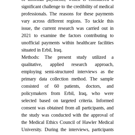
significant challenge to the credibility of medical
professionals. The reasons for these payments
vary across different regions. To tackle this
issue, the current research was carried out in
2021 to examine the factors contributing to
unofficial payments within healthcare facilities
situated in Erbil, Iraq.
Methods: The present study utilized a
qualitative, applied research approach,
employing semi-structured interviews as the
primary data collection method. The sample
consisted of 60 patients, doctors, and
policymakers from Erbil, Iraq, who were
selected based on targeted criteria. Informed
consent was obtained from all participants, and
the study was conducted with the approval of
the Medical Ethics Council of Hawler Medical
University. During the interviews, participants