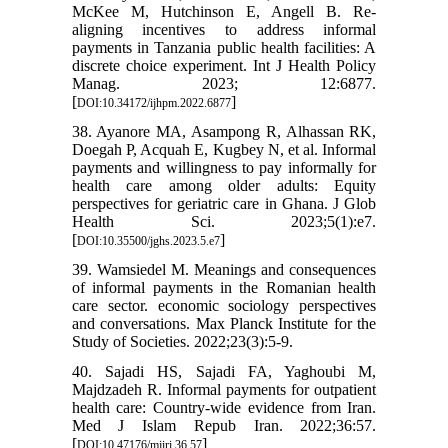
McKee M, Hutchinson E, Angell B. Re-
aligning incentives to address informal
payments in Tanzania public health facilities: A
discrete choice experiment. Int J Health Policy
Manag. 2023; 12:6877.
[
]
DOI:10.34172/ijhpm.2022.6877
38. Ayanore MA, Asampong R, Alhassan RK,
Doegah P, Acquah E, Kugbey N, et al. Informal
payments and willingness to pay informally for
health care among older adults: Equity
perspectives for geriatric care in Ghana. J Glob
Health Sci. 2023;5(1):e7.
[
]
DOI:10.35500/jghs.2023.5.e7
39. Wamsiedel M. Meanings and consequences
of informal payments in the Romanian health
care sector. economic sociology perspectives
and conversations. Max Planck Institute for the
Study of Societies. 2022;23(3):5-9.
40. Sajadi HS, Sajadi FA, Yaghoubi M,
Majdzadeh R. Informal payments for outpatient
health care: Country-wide evidence from Iran.
Med J Islam Repub Iran. 2022;36:57.
[
]
DOI:10.47176/mjiri.36.57