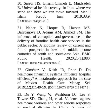
30. Sajadi HS, Ehsani-Chimeh E, Majdzadeh
R. Universal health coverage in Iran: where we
stand and how we can move forward. Med J
Islam Repub Iran. 2019;33:9.
[
]
DOI:10.47176/mjiri.33.9
31. Naher N, Hoque R, Hassan MS,
Balabanova D, Adams AM, Ahmed SM. The
influence of corruption and governance in the
delivery of frontline health care services in the
public sector: A scoping review of current and
future prospects in low and middle-income
countries of south and south-east Asia. BMC
Public Health. 2020;20(1):880.
[
]
DOI:10.1186/s12889-020-08975-0
32. Giménez V, Keith JR, Prior D. Do
healthcare financing systems influence hospital
efficiency? A metafrontier approach for the case
of Mexico. Health Care Manag Sci.
2019;22(3):549-59. [
]
DOI:10.1007/s10729-019-9467-9
33. Du Y, Wang W, Washburn DJ, Lee S,
Towne SD, Zhang H, et al. Violence against
healthcare workers and other serious responses
to medical disputes in China: Surveys of