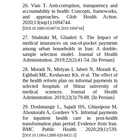
26. Vian T. Anti-corruption, transparency and
accountability in health: Concepts, frameworks,
and approaches. Glob Health Action.
2020;13(sup1):1694744.
[
]
DOI:10.1080/16549716.2019.1694744
27. Shahraki M, Ghaderi S. The Impact of
medical insurances on out-of-pocket payments
among urban households in Iran: A double-
sample selection model. Journal of Health
Administration. 2019;22(2):41-54. [In Persian]
28. Moradi N, Miriyan I, Jaberi N, Moradi K,
Eghbali ME, Keshavarz Kh, et al. The effect of
the health reform plan on informal payments in
selected hospitals of Shiraz university of
medical sciences. Journal of Health
Administration. 2019;22(3):79-88. [In Persian]
29. Doshmangir L, Sajadi HS, Ghiasipour M,
Aboutorabi A, Gordeev VS. Informal payments
for inpatient health care in post-health
transformation plan period: Evidence from Iran.
BMC Public Health. 2020;20(1):539.
[
]
DOI:10.1186/s12889-020-8432-3