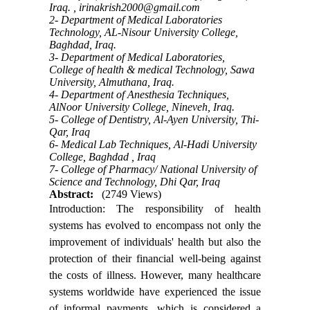
Iraq. ,
irinakrish2000@gmail.com
2- Department of Medical Laboratories
Technology, AL-Nisour University College,
Baghdad, Iraq.
3- Department of Medical Laboratories,
College of health & medical Technology, Sawa
University, Almuthana, Iraq.
4- Department of Anesthesia Techniques,
AlNoor University College, Nineveh, Iraq.
5- College of Dentistry, Al-Ayen University, Thi-
Qar, Iraq
6- Medical Lab Techniques, Al-Hadi University
College, Baghdad , Iraq
7- College of Pharmacy/ National University of
Science and Technology, Dhi Qar, Iraq
Abstract:
(2749 Views)
Introduction: The responsibility of health
systems has evolved to encompass not only the
improvement of individuals' health but also the
protection of their financial well-being against
the costs of illness. However, many healthcare
systems worldwide have experienced the issue
of informal payments, which is considered a