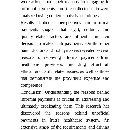
were asked about their reasons for engaging in
informal payments, and the collected data were
analyzed using content analysis techniques.
Results: Patients' perspectives on informal
payments suggest that legal, cultural, and
quality-related factors are influential in their
decision to make such payments. On the other
hand, doctors and policymakers revealed several
reasons for receiving informal payments from
healthcare providers, including structural,
ethical, and tariff-related issues, as well as those
that demonstrate the provider's expertise and
competence.
Conclusion: Understanding the reasons behind
informal payments is crucial in addressing and
ultimately eradicating them. This research has
discovered the reasons behind unofficial
payments in Iraq's healthcare system. An
extensive grasp of the requirements and driving