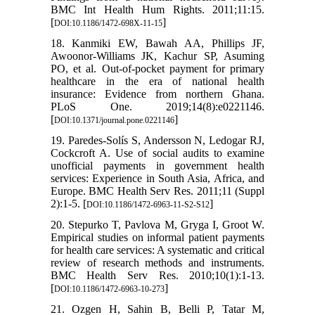
BMC Int Health Hum Rights. 2011;11:15.
[
]
DOI:10.1186/1472-698X-11-15
18. Kanmiki EW, Bawah AA, Phillips JF,
Awoonor-Williams JK, Kachur SP, Asuming
PO, et al. Out-of-pocket payment for primary
healthcare in the era of national health
insurance: Evidence from northern Ghana.
PLoS One. 2019;14(8):e0221146.
[
]
DOI:10.1371/journal.pone.0221146
19. Paredes-Solís S, Andersson N, Ledogar RJ,
Cockcroft A. Use of social audits to examine
unofficial payments in government health
services: Experience in South Asia, Africa, and
Europe. BMC Health Serv Res. 2011;11 (Suppl
2):1-5. [
]
DOI:10.1186/1472-6963-11-S2-S12
20. Stepurko T, Pavlova M, Gryga I, Groot W.
Empirical studies on informal patient payments
for health care services: A systematic and critical
review of research methods and instruments.
BMC Health Serv Res. 2010;10(1):1-13.
[
]
DOI:10.1186/1472-6963-10-273
21. Ozgen H, Sahin B, Belli P, Tatar M,