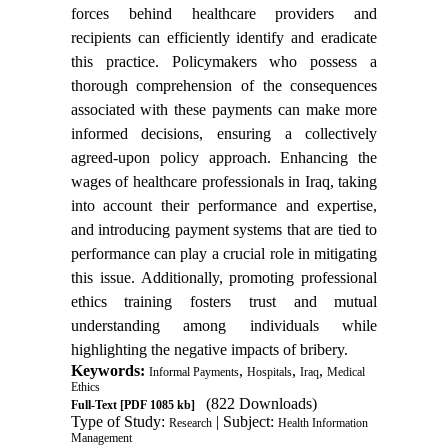
forces behind healthcare providers and
recipients can efficiently identify and eradicate
this practice. Policymakers who possess a
thorough comprehension of the consequences
associated with these payments can make more
informed decisions, ensuring a collectively
agreed-upon policy approach. Enhancing the
wages of healthcare professionals in Iraq, taking
into account their performance and expertise,
and introducing payment systems that are tied to
performance can play a crucial role in mitigating
this issue. Additionally, promoting professional
ethics training fosters trust and mutual
understanding among individuals while
highlighting the negative impacts of bribery.
Keywords:
,
,
,
Informal Payments
Hospitals
Iraq
Medical
Ethics
(822 Downloads)
Full-Text
[PDF 1085 kb]
Type of Study:
| Subject:
Research
Health Information
Management