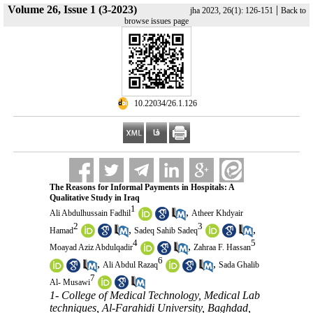
Volume 26, Issue 1 (3-2023)
|
jha 2023, 26(1): 126-151
Back to
browse issues page
‎ 10.22034/26.1.126
The Reasons for Informal Payments in Hospitals: A
Qualitative Study in Iraq
1
,
Ali Abdulhussain Fadhil
Atheer Khdyair
2
3
,
,
Hamad
Sadeq Sahib Sadeq
4
5
,
Moayad Aziz Abdulqadir
Zahraa F. Hassan
6
,
,
Ali Abdul Razaq
Sada Ghalib
7
Al- Musawi
1- College of Medical Technology, Medical Lab
techniques, Al-Farahidi University, Baghdad,