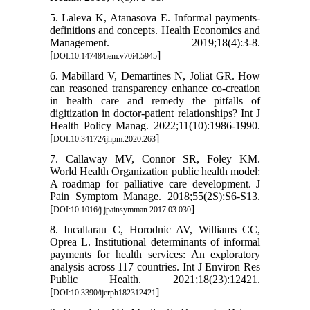
5. Laleva K, Atanasova E. Informal payments-
definitions and concepts. Health Economics and
Management. 2019;18(4):3-8.
[
]
DOI:10.14748/hem.v70i4.5945
6. Mabillard V, Demartines N, Joliat GR. How
can reasoned transparency enhance co-creation
in health care and remedy the pitfalls of
digitization in doctor-patient relationships? Int J
Health Policy Manag. 2022;11(10):1986-1990.
[
]
DOI:10.34172/ijhpm.2020.263
7. Callaway MV, Connor SR, Foley KM.
World Health Organization public health model:
A roadmap for palliative care development. J
Pain Symptom Manage. 2018;55(2S):S6-S13.
[
]
DOI:10.1016/j.jpainsymman.2017.03.030
8. Incaltarau C, Horodnic AV, Williams CC,
Oprea L. Institutional determinants of informal
payments for health services: An exploratory
analysis across 117 countries. Int J Environ Res
Public Health. 2021;18(23):12421.
[
]
DOI:10.3390/ijerph182312421