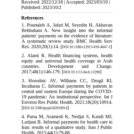
Received: 2022/12/18 | Accepted: 2023/03/19 |
Published: 2023/10/2
References
1. Pourtaleb A, Jafari M, Seyedin H, Akhavan
Behbahani A. New insight into the informal
patients' payments on the evidence of literature:
A systematic review study. BMC Health Serv
Res. 2020;20(1):14. [
]
DOI:10.1186/s12913-019-4647-3
2. Alami R. Health financing systems, health
equity and universal health coverage in Arab
countries. Development and Change.
2017;48(1):146-179. [
]
DOI:10.1111/dech.12290
3. Horodnic AV, Williams CC, Drugă RI,
Incaltarau C. Informal payments by patients in
central and eastern Europe during the COVID-
19 pandemic: An institutional perspective. Int J
Environ Res Public Health. 2021;18(20):10914.
[
]
DOI:10.3390/ijerph182010914
4. Parsa M, Aramesh K, Nedjat S, Kandi MJ,
Larijani B. Informal payments for health care in
Iran: results of a qualitative study. Iran J Public
Health. 2015;44(1):79-88.