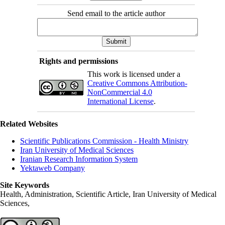
Send email to the article author
Rights and permissions
This work is licensed under a
Creative Commons Attribution-
NonCommercial 4.0
International License
.
Related Websites
Scientific Publications Commission - Health Ministry
Iran University of Medical Sciences
Iranian Research Information System
Yektaweb Company
Site Keywords
Health, Administration, Scientific Article, Iran University of Medical
Sciences,