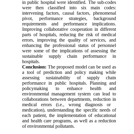
in public hospital were identified. The sub-codes
were then classified into six main codes:
intervening factors, causal factors, phenomenal
pivot, performance strategies, background
requirements and performance implications.
Improving collaborative cooperation in different
parts of hospitals, reducing the risk of medical
errors, improving the quality of services, and
enhancing the professional status of personnel
were some of the implications of assessing the
sustainable supply chain performance in
hospitals.
Conclusion:
The proposed model can be used as
a tool of prediction and policy making while
assessing sustainability of supply chain
performance in public hospitals. Planning and
policymaking to enhance health and
environmental management system can lead to
collaborations between departments, reduction in
medical errors (i.e., wrong diagnosis or
medication), understanding the specific needs of
each patient, the implementation of educational
and health care programs, as well as a reduction
of environmental pollutants.