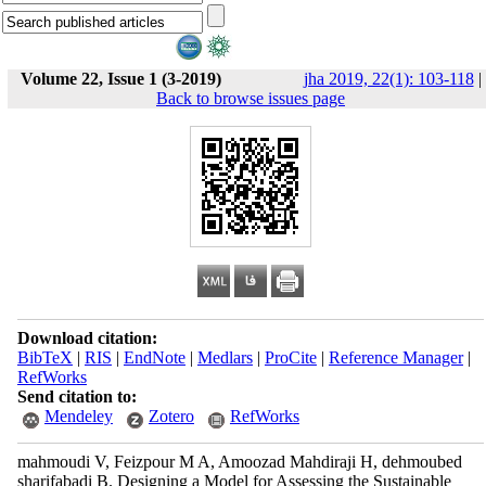
Volume 22, Issue 1 (3-2019)
jha 2019, 22(1): 103-118
|
Back to browse issues page
Download citation:
BibTeX
|
RIS
|
EndNote
|
Medlars
|
ProCite
|
Reference Manager
|
RefWorks
Send citation to:
Mendeley
Zotero
RefWorks
mahmoudi V, Feizpour M A, Amoozad Mahdiraji H, dehmoubed
sharifabadi B. Designing a Model for Assessing the Sustainable