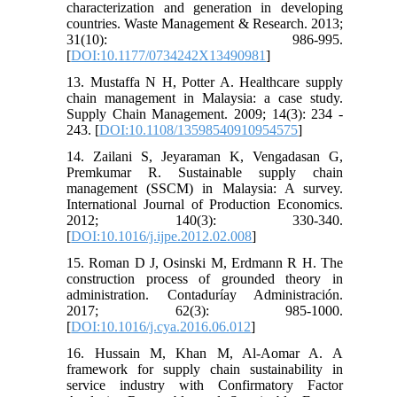
characterization and generation in developing
countries. Waste Management & Research. 2013;
31(10): 986-995.
[
DOI:10.1177/0734242X13490981
]
13. Mustaffa N H, Potter A. Healthcare supply
chain management in Malaysia: a case study.
Supply Chain Management. 2009; 14(3): 234 -
243. [
DOI:10.1108/13598540910954575
]
14. Zailani S, Jeyaraman K, Vengadasan G,
Premkumar R. Sustainable supply chain
management (SSCM) in Malaysia: A survey.
International Journal of Production Economics.
2012; 140(3): 330-340.
[
DOI:10.1016/j.ijpe.2012.02.008
]
15. Roman D J, Osinski M, Erdmann R H. The
construction process of grounded theory in
administration. Contaduríay Administración.
2017; 62(3): 985-1000.
[
DOI:10.1016/j.cya.2016.06.012
]
16. Hussain M, Khan M, Al-Aomar A. A
framework for supply chain sustainability in
service industry with Confirmatory Factor