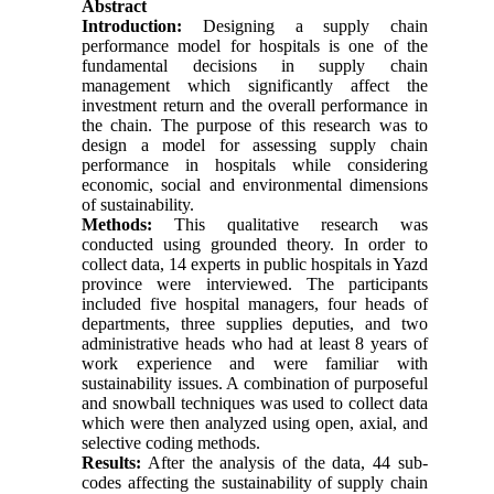
Abstract
Introduction:
Designing a supply chain
performance model for hospitals is one of the
fundamental decisions in supply chain
management which significantly affect the
investment return and the overall performance in
the chain. The purpose of this research was to
design a model for assessing supply chain
performance in hospitals while considering
economic, social and environmental dimensions
of sustainability.
Methods:
This qualitative research was
conducted using grounded theory. In order to
collect data, 14 experts in public hospitals in Yazd
province were interviewed. The participants
included five hospital managers, four heads of
departments, three supplies deputies, and two
administrative heads who had at least 8 years of
work experience and were familiar with
sustainability issues. A combination of purposeful
and snowball techniques was used to collect data
which were then analyzed using open, axial, and
selective coding methods.
Results:
After the analysis of the data, 44 sub-
codes affecting the sustainability of supply chain