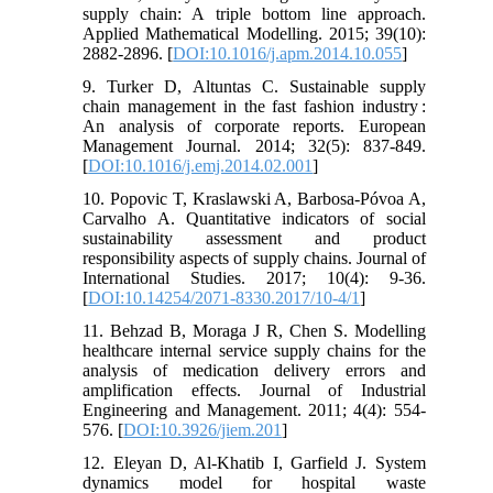
supply chain: A triple bottom line approach.
Applied Mathematical Modelling. 2015; 39(10):
2882-2896. [
DOI:10.1016/j.apm.2014.10.055
]
9. Turker D, Altuntas C. Sustainable supply
chain management in the fast fashion industry :
An analysis of corporate reports. European
Management Journal. 2014; 32(5): 837-849.
[
DOI:10.1016/j.emj.2014.02.001
]
10. Popovic T, Kraslawski A, Barbosa-Póvoa A,
Carvalho A. Quantitative indicators of social
sustainability assessment and product
responsibility aspects of supply chains. Journal of
International Studies. 2017; 10(4): 9-36.
[
DOI:10.14254/2071-8330.2017/10-4/1
]
11. Behzad B, Moraga J R, Chen S. Modelling
healthcare internal service supply chains for the
analysis of medication delivery errors and
amplification effects. Journal of Industrial
Engineering and Management. 2011; 4(4): 554-
576. [
DOI:10.3926/jiem.201
]
12. Eleyan D, Al-Khatib I, Garfield J. System
dynamics model for hospital waste