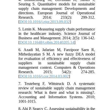
Seuring S. Quantitative models for sustainable
supply chain management: Developments and
directions. European Journal of Operational
Research. 2014; 233(2): 299-312.
[
DOI:10.1016/j.ejor.2013.09.032
]
5. Lenin K. Measuring supply chain performance
in the healthcare industry. Science Journal of
Business and Management. 2014; 2(5): 136-142.
[
DOI:10.11648/j.sjbm.20140205.14
]
6. Azadi M, Jafarian M, Farzipoor Saen R,
Mirhedayatian S M. A new fuzzy DEA model
for evaluation of efficiency and effectiveness of
suppliers in sustainable supply chain
management context. Computers & Operations
Research. 2015; 54(2): 274-285.
[
DOI:10.1016/j.cor.2014.03.002
]
7. Teuteberg F, Wittstruck D. A systematic
review of sustainable supply chain management
research: What is there and what is missing?.
Accounting and Information Systems. 2010;
1001-1015.
8. Ahi P, Searcy C. Assessing sustainability in the