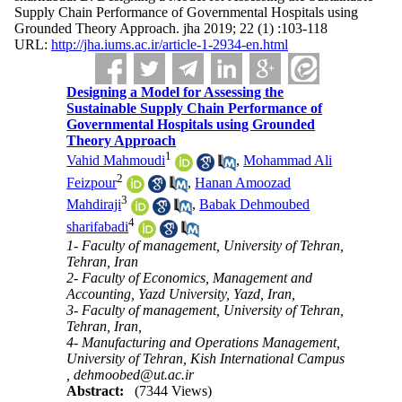
Supply Chain Performance of Governmental Hospitals using
Grounded Theory Approach. jha 2019; 22 (1) :103-118
URL:
http://jha.iums.ac.ir/article-1-2934-en.html
Designing a Model for Assessing the
Sustainable Supply Chain Performance of
Governmental Hospitals using Grounded
Theory Approach
1
Vahid Mahmoudi
,
Mohammad Ali
2
Feizpour
,
Hanan Amoozad
3
Mahdiraji
,
Babak Dehmoubed
4
sharifabadi
1- Faculty of management, University of Tehran,
Tehran, Iran
2- Faculty of Economics, Management and
Accounting, Yazd University, Yazd, Iran,
3- Faculty of management, University of Tehran,
Tehran, Iran,
4- Manufacturing and Operations Management,
University of Tehran, Kish International Campus
,
dehmoobed@ut.ac.ir
Abstract:
(7344 Views)