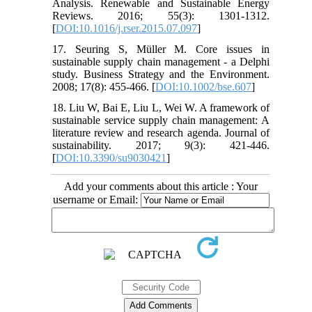
Analysis. Renewable and Sustainable Energy
Reviews. 2016; 55(3): 1301-1312.
[
DOI:10.1016/j.rser.2015.07.097
]
17. Seuring S, Müller M. Core issues in
sustainable supply chain management - a Delphi
study. Business Strategy and the Environment.
2008; 17(8): 455-466. [
DOI:10.1002/bse.607
]
18. Liu W, Bai E, Liu L, Wei W. A framework of
sustainable service supply chain management: A
literature review and research agenda. Journal of
sustainability. 2017; 9(3): 421-446.
[
DOI:10.3390/su9030421
]
Add your comments about this article : Your
username or Email: