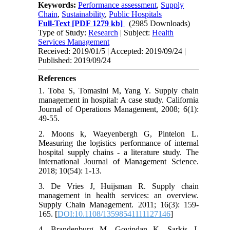
Keywords:
Performance assessment
,
Supply
Chain
,
Sustainability
,
Public Hospitals
Full-Text
[PDF 1279 kb]
(2985 Downloads)
Type of Study:
Research
| Subject:
Health
Services Management
Received: 2019/01/5 | Accepted: 2019/09/24 |
Published: 2019/09/24
References
1. Toba S, Tomasini M, Yang Y. Supply chain
management in hospital: A case study. California
Journal of Operations Management, 2008; 6(1):
49-55.
2. Moons k, Waeyenbergh G, Pintelon L.
Measuring the logistics performance of internal
hospital supply chains - a literature study. The
International Journal of Management Science.
2018; 10(54): 1-13.
3. De Vries J, Huijsman R. Supply chain
management in health services: an overview.
Supply Chain Management. 2011; 16(3): 159-
165. [
DOI:10.1108/13598541111127146
]
4. Brandenburg M, Govindan K, Sarkis J,