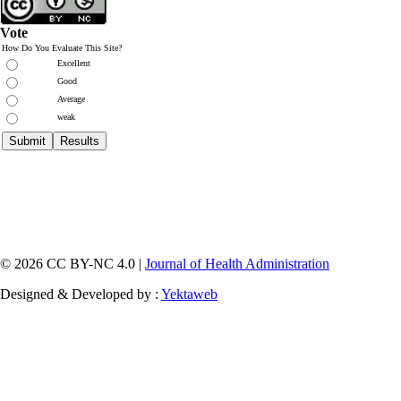
Vote
How Do You Evaluate This Site?
Excellent
Good
Average
weak
© 2026 CC BY-NC 4.0 |
Journal of Health Administration
Designed & Developed by :
Yektaweb