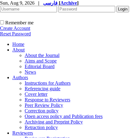
Sun, Aug 9, 2026
|
فارسی
[
Archive
]
Remember me
Create Account
Reset Password
Home
About
About the Journal
Aims and Scope
Editorial Board
News
Authors
Instructions for Authors
Referencing guide
Cover letter
Response to Reviewers
Peer Review Policy
Correction policy
Open access policy and Publication fees
Archiving and Preprint Policy
Retraction policy
Reviewers