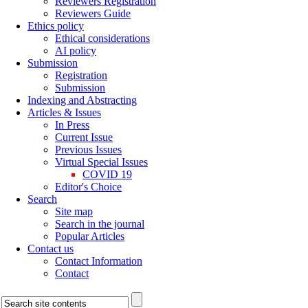
Reviewers Registration
Reviewers Guide
Ethics policy
Ethical considerations
AI policy
Submission
Registration
Submission
Indexing and Abstracting
Articles & Issues
In Press
Current Issue
Previous Issues
Virtual Special Issues
COVID 19
Editor's Choice
Search
Site map
Search in the journal
Popular Articles
Contact us
Contact Information
Contact